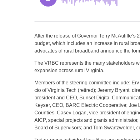
After the release of Governor Terry McAuliffe’s
budget, which includes an increase in rural bro
advocates of rural broadband announce the form
The VRBC represents the many stakeholders wh
expansion across rural Virginia.
Members of the steering committee include: Erv 
cio of Virginia Tech (retired); Jeremy Bryant, d
president and CEO, Sunset Digital Communicatio
Keyser, CEO, BARC Electric Cooperative; Joe Ler
Counties; Casey Logan, vice president of engin
AICP, special projects and grants administrato
Board of Supervisors; and Tom Swartzwelder, c
Today, many individual localities are working 