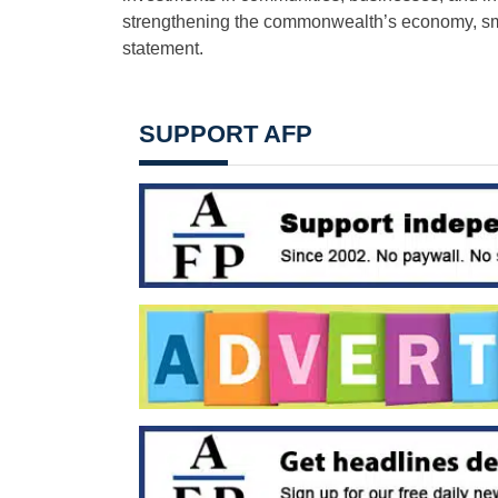
strengthening the commonwealth’s economy, sma
statement.
SUPPORT AFP