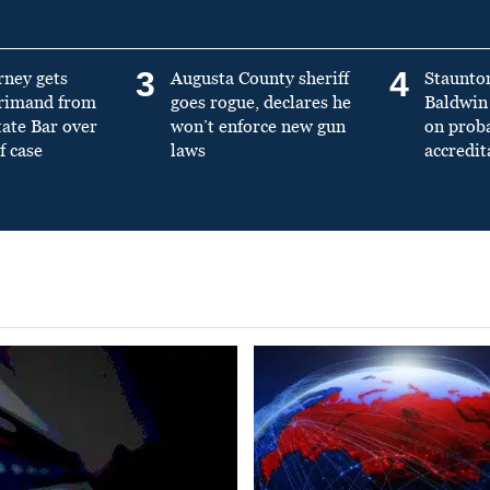
3
4
rney gets
Augusta County sheriff
Staunto
primand from
goes rogue, declares he
Baldwin 
tate Bar over
won’t enforce new gun
on prob
f case
laws
accredit