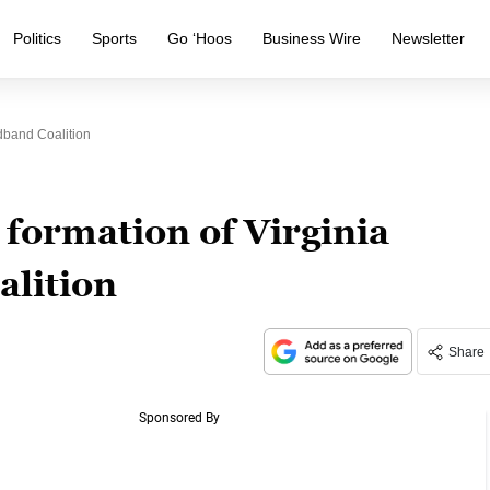
Politics
Sports
Go ‘Hoos
Business Wire
Newsletter
dband Coalition
formation of Virginia
lition
Share