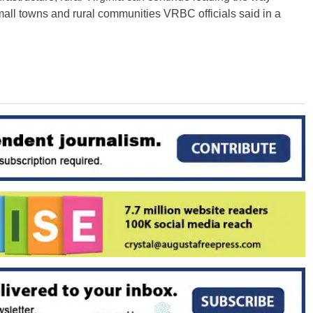
ll towns and rural communities VRBC officials said in a