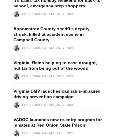
It’s sales-tax holiday weekend for back-to-
school, emergency prep shoppers
CHRIS GRAHAM
AUGUST 7, 2026
Appomattox County sheriff’s deputy
struck, killed at accident scene in
Campbell County
CHRIS GRAHAM
AUGUST 7, 2026
Virginia: Rains helping to ease drought,
but far from being out of the woods
CHRIS GRAHAM
AUGUST 6, 2026
Virginia DMV launches cannabis-impaired
driving prevention campaign
f
CHRIS GRAHAM
AUGUST 7, 2026
VADOC launches new re-entry program for
inmates at Red Onion State Prison
CHRIS GRAHAM
AUGUST 5, 2026