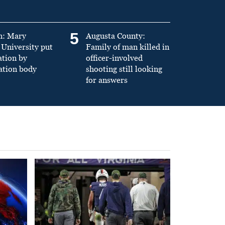
5
n: Mary
Augusta County:
University put
Family of man killed in
ation by
officer-involved
ation body
shooting still looking
for answers