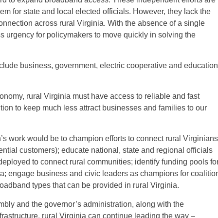
lem for state and local elected officials. However, they lack the
onnection across rural Virginia. With the absence of a single
s urgency for policymakers to move quickly in solving the
lude business, government, electric cooperative and education
conomy, rural Virginia must have access to reliable and fast
ition to keep much less attract businesses and families to our
’s work would be to champion efforts to connect rural Virginians
ntial customers); educate national, state and regional officials
 deployed to connect rural communities; identify funding pools fo
ia; engage business and civic leaders as champions for coalitio
oadband types that can be provided in rural Virginia.
bly and the governor’s administration, along with the
astructure, rural Virginia can continue leading the way –