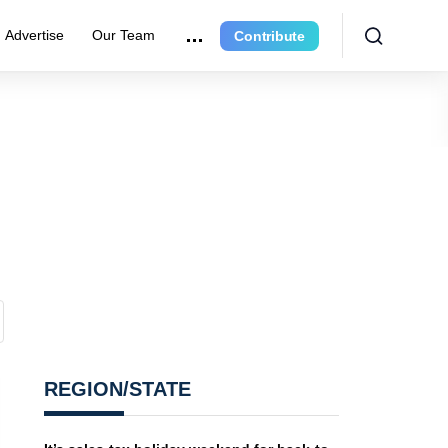
Advertise
Our Team
Contribute
REGION/STATE