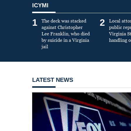
ICYMI
1
2
The deck was stacked
Local atto
against Christopher
public re
Lee Franklin, who died
Virginia S
by suicide in a Virginia
handling o
jail
LATEST NEWS