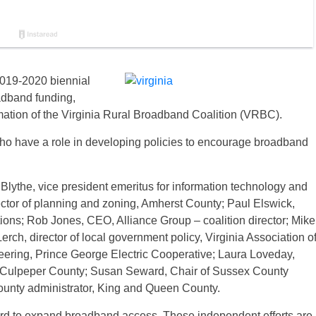
 2019-2020 biennial
adband funding,
ation of the Virginia Rural Broadband Coalition (VRBC).
o have a role in developing policies to encourage broadband
Blythe, vice president emeritus for information technology and
irector of planning and zoning, Amherst County; Paul Elswick,
ns; Rob Jones, CEO, Alliance Group – coalition director; Mike
ch, director of local government policy, Virginia Association o
eering, Prince George Electric Cooperative; Laura Loveday,
r, Culpeper County; Susan Seward, Chair of Sussex County
ounty administrator, King and Queen County.
hard to expand broadband access. These independent efforts are