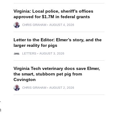
Virginia: Local police, sheriff’s offices
approved for $1.7M in federal grants
CHRIS GRAHAM
AUGUST 4, 2026
Letter to the Editor: Elmer’s story, and the
larger reality for pigs
LETTERS
AUGUST 3, 2026
Virginia Tech veterinary docs save Elmer,
the smart, stubborn pet pig from
Covington
CHRIS GRAHAM
AUGUST 2, 2026
r
n