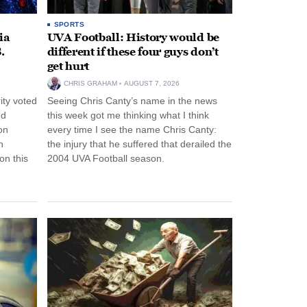
SPORTS
ia
UVA Football: History would be
.
different if these four guys don’t
get hurt
CHRIS GRAHAM
AUGUST 7, 2026
ity voted
Seeing Chris Canty’s name in the news
nd
this week got me thinking what I think
on
every time I see the name Chris Canty:
n
the injury that he suffered that derailed the
n this
2004 UVA Football season.