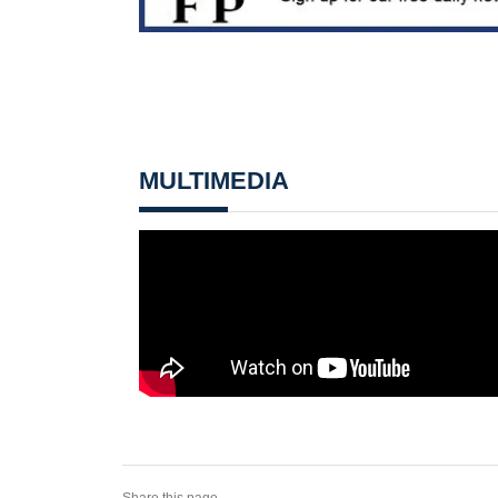
MULTIMEDIA
Share this page