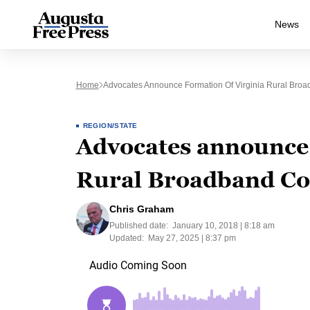
News
Home
Advocates Announce Formation Of Virginia Rural Broa
REGION/STATE
Advocates announce 
Rural Broadband Coa
Chris Graham
Published date:
January 10, 2018 | 8:18 am
Updated:
May 27, 2025 | 8:37 pm