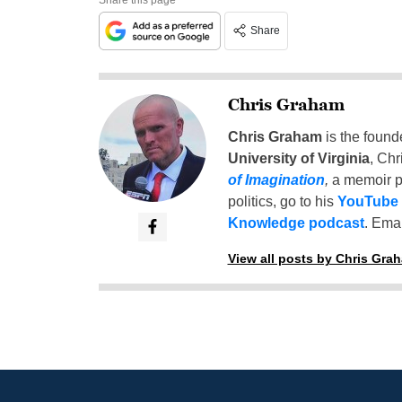
Share
Chris Graham
Chris Graham
is the found
University of Virginia
, Chr
of Imagination
,
a memoir p
politics, go to his
YouTube
Knowledge podcast
. Emai
View all posts by Chris Gra