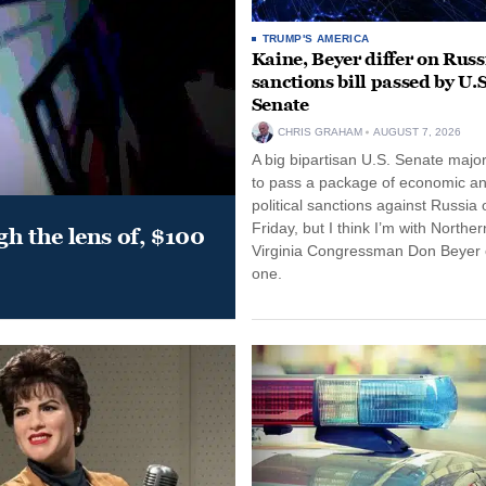
TRUMP'S AMERICA
Kaine, Beyer differ on Russ
sanctions bill passed by U.S
Senate
CHRIS GRAHAM
AUGUST 7, 2026
A big bipartisan U.S. Senate major
to pass a package of economic a
political sanctions against Russia 
Friday, but I think I’m with Norther
gh the lens of, $100
Virginia Congressman Don Beyer o
one.