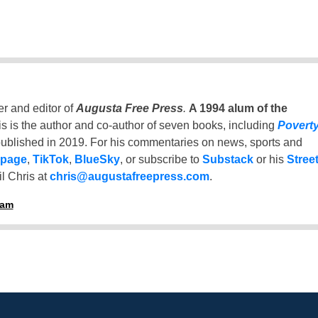
er and editor of
Augusta Free Press
.
A 1994 alum of the
is is the author and co-author of seven books, including
Povert
ublished in 2019. For his commentaries on news, sports and
 page
,
TikTok
,
BlueSky
, or subscribe to
Substack
or his
Stree
l Chris at
chris@augustafreepress.com
.
ham