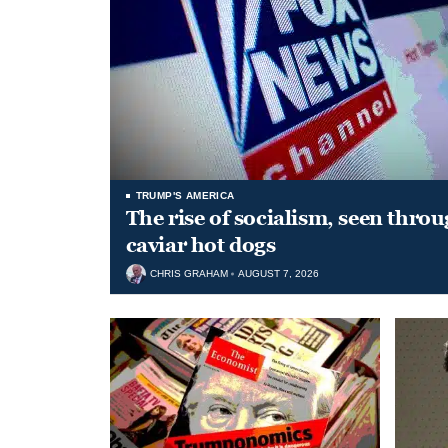
TRUMP'S AMERICA
The rise of socialism, seen throu
caviar hot dogs
CHRIS GRAHAM
AUGUST 7, 2026