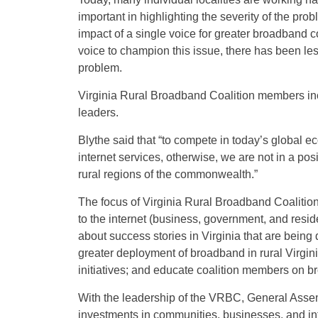
important in highlighting the severity of the prob
impact of a single voice for greater broadband c
voice to champion this issue, there has been les
problem.
Virginia Rural Broadband Coalition members inc
leaders.
Blythe said that “to compete in today’s global e
internet services, otherwise, we are not in a pos
rural regions of the commonwealth.”
The focus of Virginia Rural Broadband Coalition
to the internet (business, government, and reside
about success stories in Virginia that are being
greater deployment of broadband in rural Virgin
initiatives; and educate coalition members on br
With the leadership of the VRBC, General Assem
investments in communities, businesses, and infr