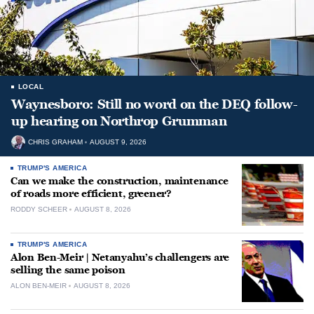
LOCAL
Waynesboro: Still no word on the DEQ follow-
up hearing on Northrop Grumman
CHRIS GRAHAM
AUGUST 9, 2026
TRUMP'S AMERICA
Can we make the construction, maintenance
of roads more efficient, greener?
RODDY SCHEER
AUGUST 8, 2026
TRUMP'S AMERICA
Alon Ben-Meir | Netanyahu’s challengers are
selling the same poison
ALON BEN-MEIR
AUGUST 8, 2026