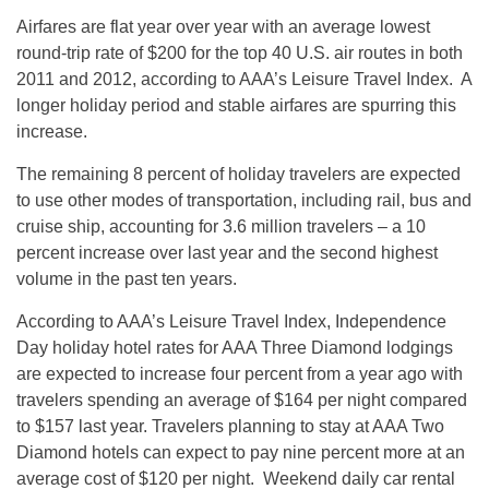
Airfares are flat year over year with an average lowest
round-trip rate of $200 for the top 40 U.S. air routes in both
2011 and 2012, according to AAA’s Leisure Travel Index. A
longer holiday period and stable airfares are spurring this
increase.
The remaining 8 percent of holiday travelers are expected
to use other modes of transportation, including rail, bus and
cruise ship, accounting for 3.6 million travelers – a 10
percent increase over last year and the second highest
volume in the past ten years.
According to AAA’s Leisure Travel Index, Independence
Day holiday hotel rates for AAA Three Diamond lodgings
are expected to increase four percent from a year ago with
travelers spending an average of $164 per night compared
to $157 last year. Travelers planning to stay at AAA Two
Diamond hotels can expect to pay nine percent more at an
average cost of $120 per night. Weekend daily car rental