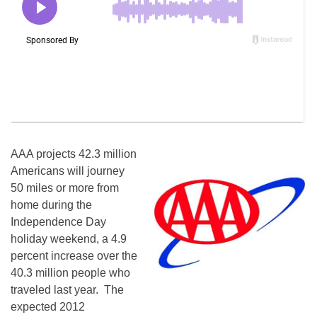
AAA projects 42.3 million
Americans will journey
50 miles or more from
home during the
Independence Day
holiday weekend, a 4.9
percent increase over the
40.3 million people who
traveled last year. The
expected 2012