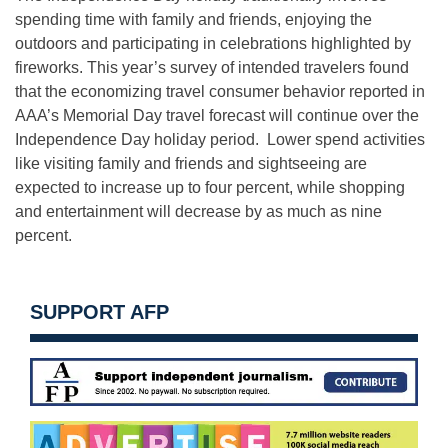
spending time with family and friends, enjoying the
outdoors and participating in celebrations highlighted by
fireworks. This year’s survey of intended travelers found
that the economizing travel consumer behavior reported in
AAA’s Memorial Day travel forecast will continue over the
Independence Day holiday period. Lower spend activities
like visiting family and friends and sightseeing are
expected to increase up to four percent, while shopping
and entertainment will decrease by as much as nine
percent.
SUPPORT AFP