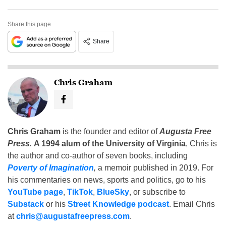
Share this page
Share
Chris Graham
Chris Graham
is the founder and editor of
Augusta Free
Press
.
A 1994 alum of the University of Virginia
, Chris is
the author and co-author of seven books, including
Poverty of Imagination
,
a memoir published in 2019. For
his commentaries on news, sports and politics, go to his
YouTube page
,
TikTok
,
BlueSky
, or subscribe to
Substack
or his
Street Knowledge podcast
. Email Chris
at
chris@augustafreepress.com
.