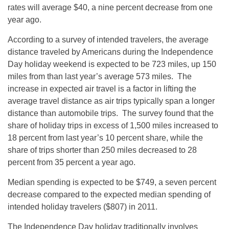
rates will average $40, a nine percent decrease from one
year ago.
According to a survey of intended travelers, the average
distance traveled by Americans during the Independence
Day holiday weekend is expected to be 723 miles, up 150
miles from than last year’s average 573 miles. The
increase in expected air travel is a factor in lifting the
average travel distance as air trips typically span a longer
distance than automobile trips. The survey found that the
share of holiday trips in excess of 1,500 miles increased to
18 percent from last year’s 10 percent share, while the
share of trips shorter than 250 miles decreased to 28
percent from 35 percent a year ago.
Median spending is expected to be $749, a seven percent
decrease compared to the expected median spending of
intended holiday travelers ($807) in 2011.
The Independence Day holiday traditionally involves