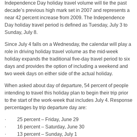
Independence Day holiday travel volume will tie the past
decade’s previous high mark set in 2007 and represents a
near 42 percent increase from 2009. The Independence
Day holiday travel period is defined as Tuesday, July 3 to
Sunday, July 8.
Since July 4 falls on a Wednesday, the calendar will play a
role in driving holiday travel volume as the mid-week
holiday expands the traditional five-day travel period to six
days and provides the option of including a weekend and
two week days on either side of the actual holiday.
When asked about day of departure, 54 percent of people
intending to travel this holiday plan to begin their trip prior
to the start of the work-week that includes July 4. Response
percentages by trip departure day are:
· 25 percent – Friday, June 29
· 16 percent – Saturday, June 30
· 13 percent – Sunday, July 1