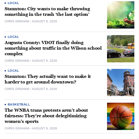
LOCAL
Staunton: City wants to make throwing
something in the trash ‘the last option’
CHRIS GRAHAM
AUGUST 8, 2026
LOCAL
Augusta County: VDOT finally doing
something about traffic in the Wilson school
complex
CHRIS GRAHAM
AUGUST 8, 2026
LOCAL
Staunton: They actually want to make it
harder to get around downtown?
CHRIS GRAHAM
AUGUST 8, 2026
BASKETBALL
The WNBA trans protests aren’t about
fairness: They’re about delegitimizing
women’s sports
CHRIS GRAHAM
AUGUST 8, 2026