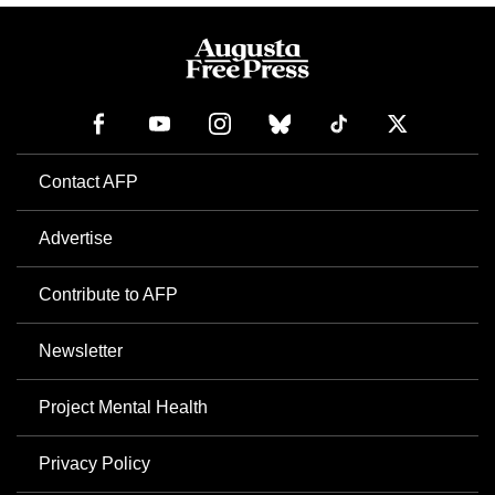
Contact AFP
Advertise
Contribute to AFP
Newsletter
Project Mental Health
Privacy Policy