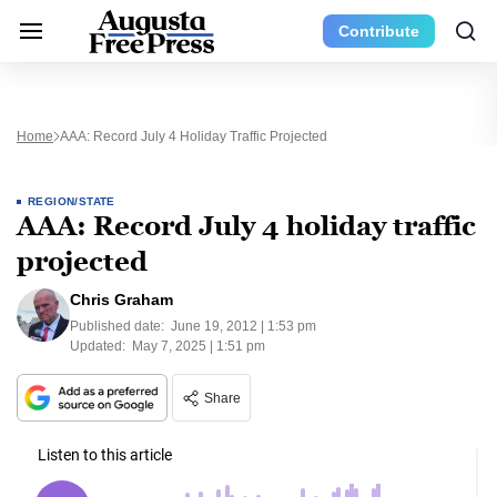
Contribute
Home
AAA: Record July 4 Holiday Traffic Projected
REGION/STATE
AAA: Record July 4 holiday traffic
projected
Chris Graham
Published date:
June 19, 2012 | 1:53 pm
Updated:
May 7, 2025 | 1:51 pm
Share