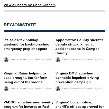
View all posts by Chris Graham
REGION/STATE
It’s sales-tax holiday
Appomattox County sheriff’s
weekend for back-to-school,
deputy struck, killed at
emergency prep shoppers
accident scene in Campbell
County
CHRIS GRAHAM
AUGUST 7, 2026
CHRIS GRAHAM
AUGUST 7, 2026
Virginia: Rains helping to
Virginia DMV launches
ease drought, but far from
cannabis-impaired driving
being out of the woods
prevention campaign
CHRIS GRAHAM
AUGUST 6, 2026
CHRIS GRAHAM
AUGUST 7, 2026
VADOC launches new re-entry
Virginia: Local police,
program for inmates at Red
sheriff’s offices approved for