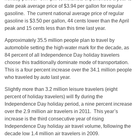
date peak average price of $3.94 per gallon for regular
gasoline. The current national average price of regular
gasoline is $3.50 per gallon, 44 cents lower than the April
peak and 15 cents less than this time last year.
Approximately 35.5 million people plan to travel by
automobile setting the high-water mark for the decade, as
84 percent of all Independence Day holiday travelers
choose this traditionally dominate mode of transportation.
This is a four percent increase over the 34.1 million people
who traveled by auto last year.
Slightly more than 3.2 million leisure travelers (eight
percent of holiday travelers) will fly during the
Independence Day holiday period, a nine percent increase
over the 2.9 million air travelers in 2011. This year’s
increase is the third consecutive year of rising
Independence Day holiday air travel volume, following the
decade low 1.4 million air travelers in 2009.