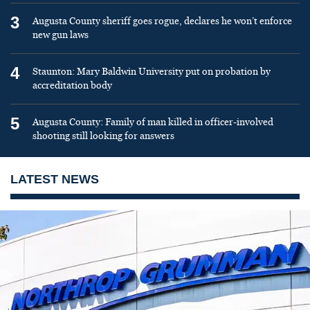
3
Augusta County sheriff goes rogue, declares he won’t enforce
new gun laws
4
Staunton: Mary Baldwin University put on probation by
accreditation body
5
Augusta County: Family of man killed in officer-involved
shooting still looking for answers
LATEST NEWS