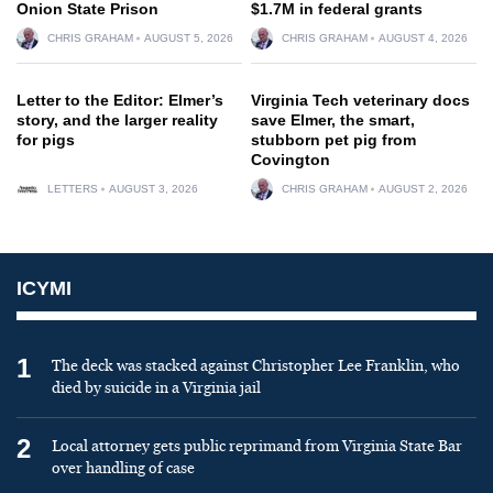
Onion State Prison
$1.7M in federal grants
CHRIS GRAHAM
AUGUST 5, 2026
CHRIS GRAHAM
AUGUST 4, 2026
Letter to the Editor: Elmer’s
Virginia Tech veterinary docs
story, and the larger reality
save Elmer, the smart,
for pigs
stubborn pet pig from
Covington
LETTERS
AUGUST 3, 2026
CHRIS GRAHAM
AUGUST 2, 2026
ICYMI
1
The deck was stacked against Christopher Lee Franklin, who
died by suicide in a Virginia jail
2
Local attorney gets public reprimand from Virginia State Bar
over handling of case