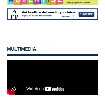
MULTIMEDIA