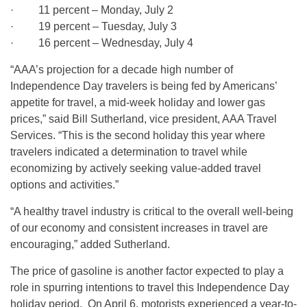
· 11 percent – Monday, July 2
· 19 percent – Tuesday, July 3
· 16 percent – Wednesday, July 4
“AAA’s projection for a decade high number of
Independence Day travelers is being fed by Americans’
appetite for travel, a mid-week holiday and lower gas
prices,” said Bill Sutherland, vice president, AAA Travel
Services. “This is the second holiday this year where
travelers indicated a determination to travel while
economizing by actively seeking value-added travel
options and activities.”
“A healthy travel industry is critical to the overall well-being
of our economy and consistent increases in travel are
encouraging,” added Sutherland.
The price of gasoline is another factor expected to play a
role in spurring intentions to travel this Independence Day
holiday period. On April 6, motorists experienced a year-to-