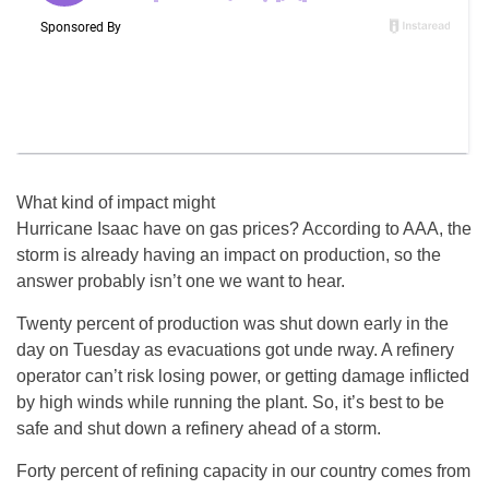
What kind of impact might
Hurricane Isaac have on gas prices? According to AAA, the
storm is already having an impact on production, so the
answer probably isn’t one we want to hear.
Twenty percent of production was shut down early in the
day on Tuesday as evacuations got unde rway. A refinery
operator can’t risk losing power, or getting damage inflicted
by high winds while running the plant. So, it’s best to be
safe and shut down a refinery ahead of a storm.
Forty percent of refining capacity in our country comes from