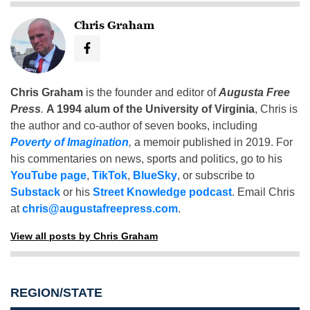
Chris Graham
Chris Graham
is the founder and editor of
Augusta Free
Press
.
A 1994 alum of the University of Virginia
, Chris is
the author and co-author of seven books, including
Poverty of Imagination
,
a memoir published in 2019. For
his commentaries on news, sports and politics, go to his
YouTube page
,
TikTok
,
BlueSky
, or subscribe to
Substack
or his
Street Knowledge podcast
. Email Chris
at
chris@augustafreepress.com
.
View all posts by Chris Graham
REGION/STATE