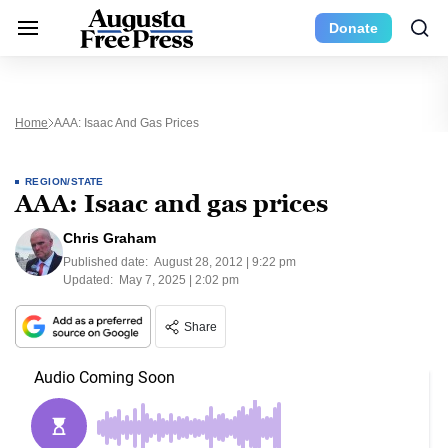
Donate
Home
AAA: Isaac And Gas Prices
REGION/STATE
AAA: Isaac and gas prices
Chris Graham
Published date:
August 28, 2012 | 9:22 pm
Updated:
May 7, 2025 | 2:02 pm
Share