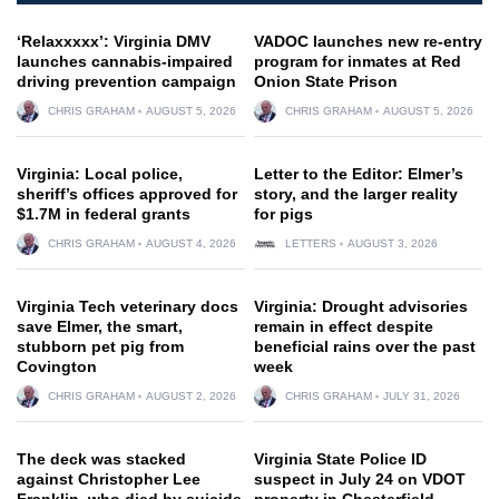
‘Relaxxxxx’: Virginia DMV
VADOC launches new re-entry
launches cannabis-impaired
program for inmates at Red
driving prevention campaign
Onion State Prison
CHRIS GRAHAM
AUGUST 5, 2026
CHRIS GRAHAM
AUGUST 5, 2026
Virginia: Local police,
Letter to the Editor: Elmer’s
sheriff’s offices approved for
story, and the larger reality
$1.7M in federal grants
for pigs
CHRIS GRAHAM
AUGUST 4, 2026
LETTERS
AUGUST 3, 2026
Virginia Tech veterinary docs
Virginia: Drought advisories
save Elmer, the smart,
remain in effect despite
stubborn pet pig from
beneficial rains over the past
Covington
week
CHRIS GRAHAM
AUGUST 2, 2026
CHRIS GRAHAM
JULY 31, 2026
The deck was stacked
Virginia State Police ID
against Christopher Lee
suspect in July 24 on VDOT
Franklin, who died by suicide
property in Chesterfield