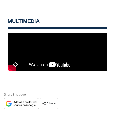
MULTIMEDIA
Share this page
Share