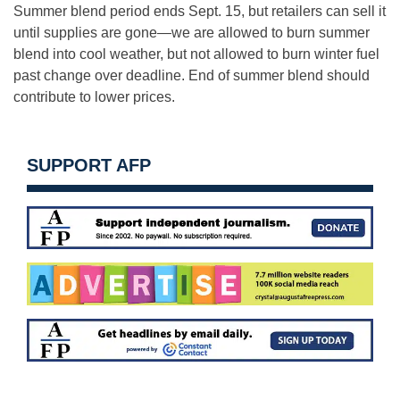
Summer blend period ends Sept. 15, but retailers can sell it
until supplies are gone—we are allowed to burn summer
blend into cool weather, but not allowed to burn winter fuel
past change over deadline. End of summer blend should
contribute to lower prices.
SUPPORT AFP