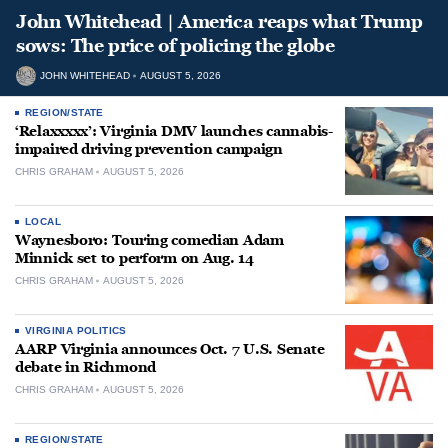
John Whitehead | America reaps what Trump
sows: The price of policing the globe
JOHN WHITEHEAD
AUGUST 5, 2026
REGION/STATE
‘Relaxxxxx’: Virginia DMV launches cannabis-
impaired driving prevention campaign
CHRIS GRAHAM
AUGUST 5, 2026
LOCAL
Waynesboro: Touring comedian Adam
Minnick set to perform on Aug. 14
CHRIS GRAHAM
AUGUST 5, 2026
VIRGINIA POLITICS
AARP Virginia announces Oct. 7 U.S. Senate
debate in Richmond
CHRIS GRAHAM
AUGUST 5, 2026
REGION/STATE