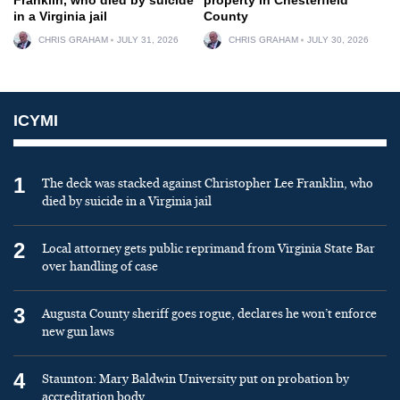
in a Virginia jail
County
CHRIS GRAHAM
JULY 31, 2026
CHRIS GRAHAM
JULY 30, 2026
ICYMI
1
The deck was stacked against Christopher Lee Franklin, who
died by suicide in a Virginia jail
2
Local attorney gets public reprimand from Virginia State Bar
over handling of case
3
Augusta County sheriff goes rogue, declares he won’t enforce
new gun laws
4
Staunton: Mary Baldwin University put on probation by
accreditation body