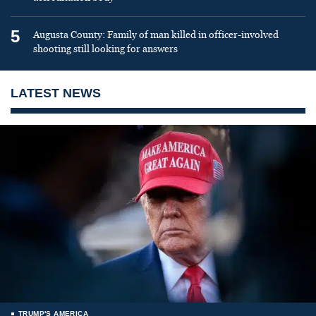
5
Augusta County: Family of man killed in officer-involved
shooting still looking for answers
LATEST NEWS
TRUMP'S AMERICA