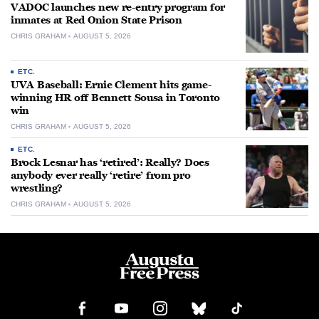
VADOC launches new re-entry program for
inmates at Red Onion State Prison
CHRIS GRAHAM
AUGUST 5, 2026
ETC.
UVA Baseball: Ernie Clement hits game-
winning HR off Bennett Sousa in Toronto
win
CHRIS GRAHAM
AUGUST 5, 2026
ETC.
Brock Lesnar has ‘retired’: Really? Does
anybody ever really ‘retire’ from pro
wrestling?
CHRIS GRAHAM
AUGUST 5, 2026