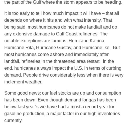
the part of the Gulf where the storm appears to be heading.
It is too early to tell how much impact it will have – that all
depends on where it hits and with what intensity. That
being said, most hurricanes do not make landfall and do
any extensive damage to Gulf Coast refineries. The
notable exceptions are famous: Hurricane Katrina,
Hurricane Rita, Hurricane Gustav, and Hurricane Ike. But
most hurricanes come ashore and immediately after
landfall, refineries in the threatened area restart. In the
end, hurricanes always impact the U.S. in terms of curbing
demand. People drive considerably less when there is very
inclement weather.
Some good news: our fuel stocks are up and consumption
has been down. Even though demand for gas has been
below last year’s we have had almost a record year for
gasoline production, a major factor in our high inventories
currently.