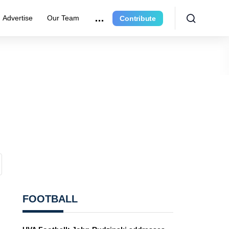
Advertise
Our Team
Contribute
FOOTBALL