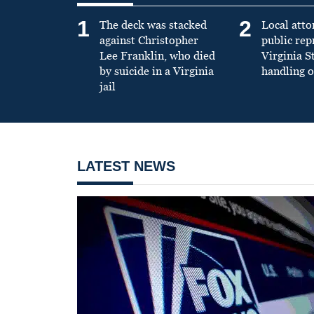
1
2
The deck was stacked
Local atto
against Christopher
public re
Lee Franklin, who died
Virginia S
by suicide in a Virginia
handling o
jail
LATEST NEWS