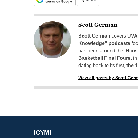
Scott German
Scott German
covers
UVA 
Knowledge” podcasts
foc
has been around the ‘Hoos h
Basketball Final Fours
, i
dating back to its first,
the 
View all posts by Scott Ger
ICYMI