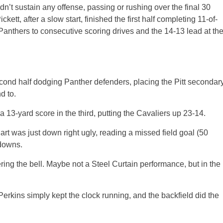
ldn’t sustain any offense, passing or rushing over the final 30
ett, after a slow start, finished the first half completing 11-of-
 Panthers to consecutive scoring drives and the 14-13 lead at th
cond half dodging Panther defenders, placing the Pitt secondar
d to.
 13-yard score in the third, putting the Cavaliers up 23-14.
art was just down right ugly, reading a missed field goal (50
 downs.
ing the bell. Maybe not a Steel Curtain performance, but in the
 Perkins simply kept the clock running, and the backfield did the