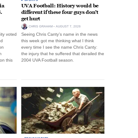
ia
UVA Football: History would be
.
different if these four guys don’t
get hurt
CHRIS GRAHAM
AUGUST 7, 2026
ity voted
Seeing Chris Canty’s name in the news
nd
this week got me thinking what I think
on
every time I see the name Chris Canty:
n
the injury that he suffered that derailed the
n this
2004 UVA Football season.