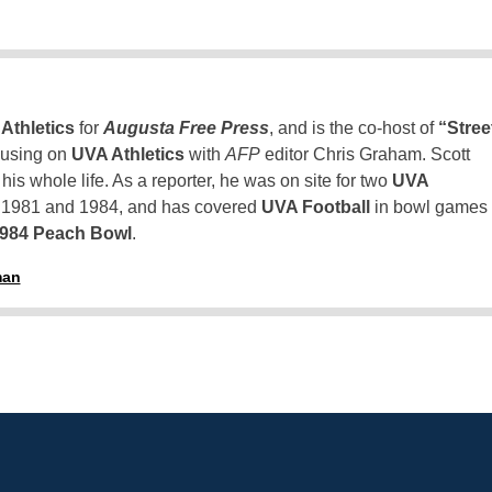
Athletics
for
Augusta Free Press
, and is the co-host of
“Stree
using on
UVA Athletics
with
AFP
editor Chris Graham. Scott
is whole life. As a reporter, he was on site for two
UVA
n 1981 and 1984, and has covered
UVA Football
in bowl games
1984 Peach Bowl
.
man