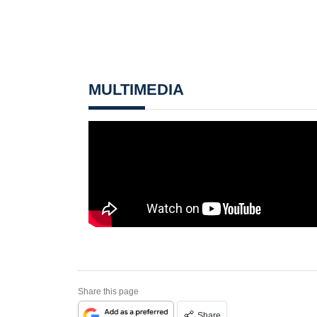
MULTIMEDIA
Share this page
Share