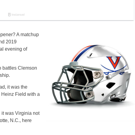
n opener? A matchup
and 2019
al evening of
ho battles Clemson
ship.
ad, it was the
 Heinz Field with a
it was Virginia not
otte, N.C., here