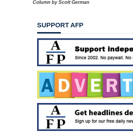
Column by Scott German
SUPPORT AFP