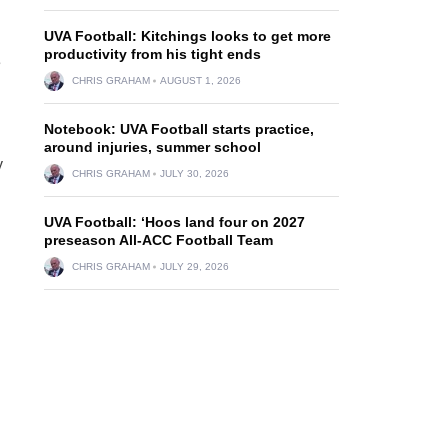
UVA Football: Kitchings looks to get more
productivity from his tight ends
e
CHRIS GRAHAM
AUGUST 1, 2026
Notebook: UVA Football starts practice,
around injuries, summer school
y
CHRIS GRAHAM
JULY 30, 2026
UVA Football: ‘Hoos land four on 2027
preseason All-ACC Football Team
CHRIS GRAHAM
JULY 29, 2026