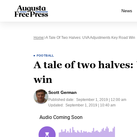
News
Home
A Tale Of Two Halves: UVA Adjustments Key Road Win
FOOTBALL
A tale of two halves
win
Scott German
Published date:
September 1, 2019 | 12:00 am
Updated:
September 1, 2019 | 10:40 am