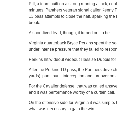
Pitt, a team built on a strong running attack, cou
minutes. Panthers veteran signal caller Kenny Pick
13 pass attempts to close the half, sparking the
break.
A short-lived lead, though, it turned out to be.
Virginia quarterback Bryce Perkins spent the se
under intense pressure that they failed to respon
Perkins hit wideout wideout Hassise Dubois for a
After the Perkins TD pass, the Panthers drive ch
yards), punt, punt, interception and turnover on
For the Cavalier defense, that was called answer
end it was performance worthy of a curtain call.
On the offensive side for Virginia it was simple.
what was necessary to gain the win.