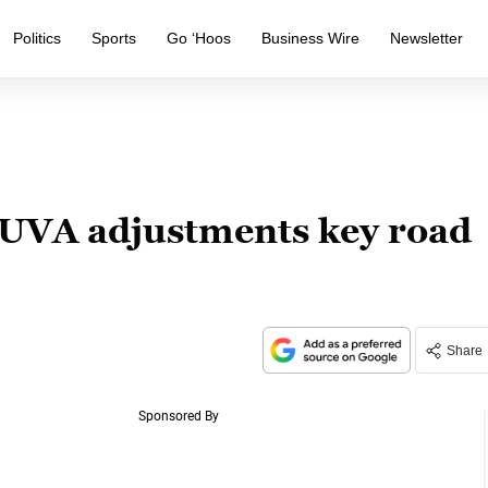
Politics
Sports
Go ‘Hoos
Business Wire
Newsletter
: UVA adjustments key road
Share