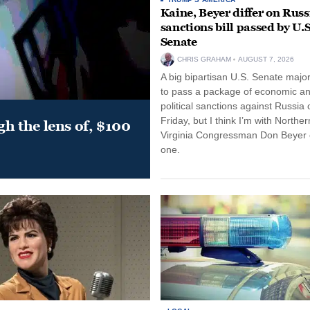
Kaine, Beyer differ on Russ
sanctions bill passed by U.S
Senate
CHRIS GRAHAM
AUGUST 7, 2026
A big bipartisan U.S. Senate major
to pass a package of economic a
political sanctions against Russia 
Friday, but I think I’m with Norther
gh the lens of, $100
Virginia Congressman Don Beyer o
one.