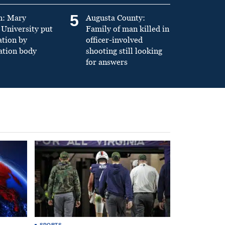
5
n: Mary
Augusta County:
University put
Family of man killed in
ation by
officer-involved
ation body
shooting still looking
for answers
SPORTS