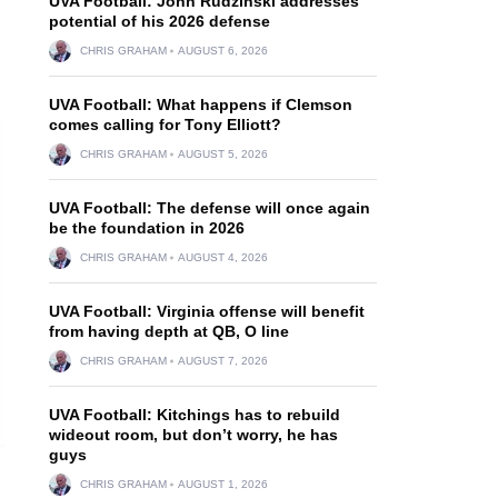
UVA Football: John Rudzinski addresses
potential of his 2026 defense
CHRIS GRAHAM
AUGUST 6, 2026
UVA Football: What happens if Clemson
comes calling for Tony Elliott?
CHRIS GRAHAM
AUGUST 5, 2026
UVA Football: The defense will once again
be the foundation in 2026
CHRIS GRAHAM
AUGUST 4, 2026
UVA Football: Virginia offense will benefit
from having depth at QB, O line
CHRIS GRAHAM
AUGUST 7, 2026
UVA Football: Kitchings has to rebuild
wideout room, but don’t worry, he has
guys
CHRIS GRAHAM
AUGUST 1, 2026