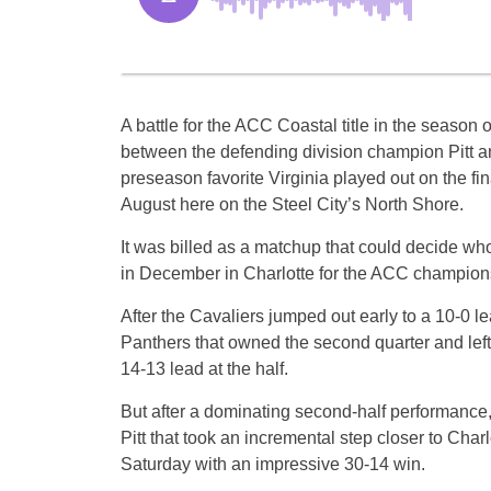
A battle for the ACC Coastal title in the seaso
between the defending division champion Pitt 
preseason favorite Virginia played out on the fin
August here on the Steel City’s North Shore.
It was billed as a matchup that could decide w
in December in Charlotte for the ACC champion
After the Cavaliers jumped out early to a 10-0 le
Panthers that owned the second quarter and left
14-13 lead at the half.
But after a dominating second-half performance, 
Pitt that took an incremental step closer to Charl
Saturday with an impressive 30-14 win.