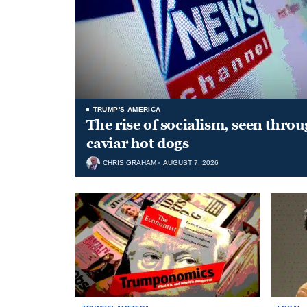
TRUMP'S AMERICA
The rise of socialism, seen throu
caviar hot dogs
CHRIS GRAHAM
AUGUST 7, 2026