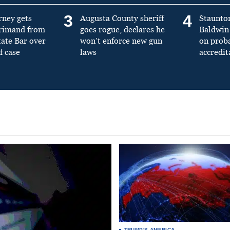
3
4
rney gets
Augusta County sheriff
Staunto
primand from
goes rogue, declares he
Baldwin 
tate Bar over
won’t enforce new gun
on prob
f case
laws
accredit
TRUMP'S AMERICA