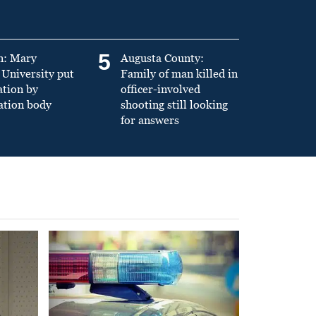
5
n: Mary
Augusta County:
University put
Family of man killed in
ation by
officer-involved
ation body
shooting still looking
for answers