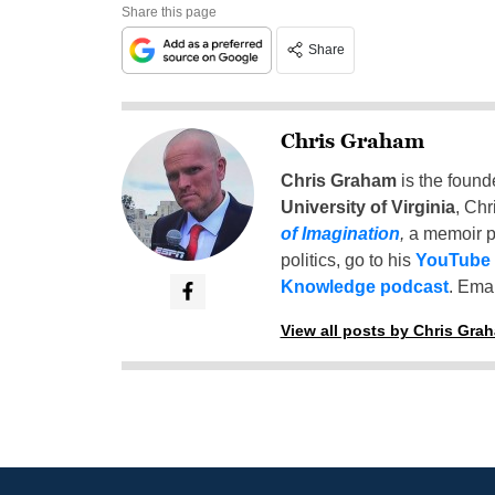
Share this page
Share
Chris Graham
Chris Graham
is the found
University of Virginia
, Chr
of Imagination
,
a memoir p
politics, go to his
YouTube
Knowledge podcast
. Emai
View all posts by Chris Gra