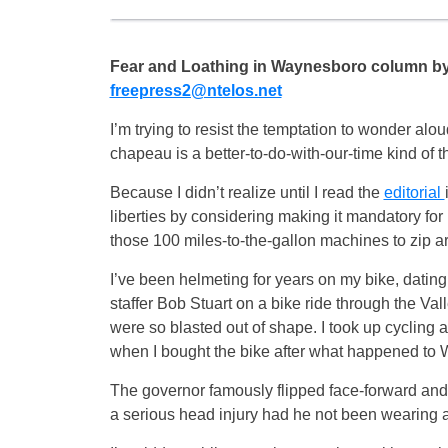
Fear and Loathing in Waynesboro column b
freepress2@ntelos.net
I’m trying to resist the temptation to wonder al
chapeau is a better-to-do-with-our-time kind of th
Because I didn’t realize until I read the
editorial
liberties by considering making it mandatory for 
those 100 miles-to-the-gallon machines to zip a
I’ve been helmeting for years on my bike, dati
staffer Bob Stuart on a bike ride through the Va
were so blasted out of shape. I took up cycling 
when I bought the bike after what happened to Wa
The governor famously flipped face-forward and 
a serious head injury had he not been wearing a