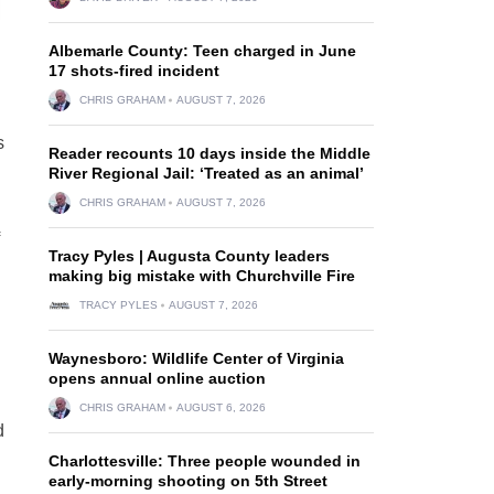
Albemarle County: Teen charged in June
17 shots-fired incident
CHRIS GRAHAM
AUGUST 7, 2026
s
Reader recounts 10 days inside the Middle
River Regional Jail: ‘Treated as an animal’
CHRIS GRAHAM
AUGUST 7, 2026
Tracy Pyles | Augusta County leaders
making big mistake with Churchville Fire
TRACY PYLES
AUGUST 7, 2026
Waynesboro: Wildlife Center of Virginia
opens annual online auction
CHRIS GRAHAM
AUGUST 6, 2026
d
Charlottesville: Three people wounded in
early-morning shooting on 5th Street