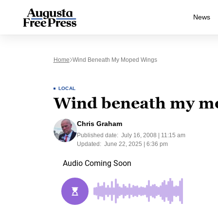
News
Home
Wind Beneath My Moped Wings
LOCAL
Wind beneath my m
Chris Graham
Published date:
July 16, 2008 | 11:15 am
Updated:
June 22, 2025 | 6:36 pm