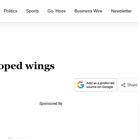
Politics
Sports
Go ‘Hoos
Business Wire
Newsletter
oped wings
Share