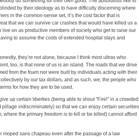
mebody do something for their own good. The absolutists like to
 blinded by their ideology as to have difficulty discerning where
rs in the common-sense set, it’s the cost factor that is
eat that we can survive car crashes that would have killed us a
to live on as productive members of society who get to raise our
aving to assume the costs of extended hospital stays and
nestly, they’re not alone, because I think most ultras who
oint, too, is that none of us is an island. The roads that we drive
ed from the foam nor were built by individuals acting with their
collectively by our tax dollars, and as such, we, the people who
terms for how they are to be used.
 give up certain liberties (being able to shout “Fire!” in a crowded
d pillage indiscriminately) so that we can enjoy certain securities
m, where the primary freedom is to kill or be killed) cannot afford
your moped sans chapeau even after the passage of a law