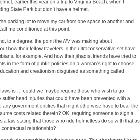
lmet, earlier this year on a trip to Virginia Beach, when I
nding State Park but didn’t have a helmet.
to the parking lot to move my car from one space to another and
call me conditioned at this point.
nd, to a degree, the point the
NV
was making about
ut how their fellow travelers in the ultraconservative set have
bians, for example. And how their jihadist friends have tried to
ats in the form of public policies on a woman’s right to choose
education and creationism disguised as something called
t laws is … could we maybe require those who wish to go
ey suffer head injuries that could have been prevented with a
 any government entities that might otherwise have to bear the
ssume costs related therein? OK, requiring someone to sign a
a law stating that those who ride helmetless do so with that as
e contractual relationship?