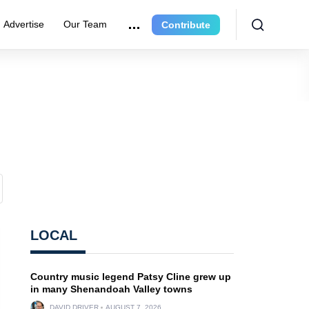
Advertise
Our Team
Contribute
LOCAL
Country music legend Patsy Cline grew up
in many Shenandoah Valley towns
DAVID DRIVER
AUGUST 7, 2026