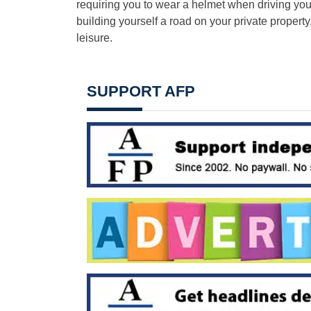
requiring you to wear a helmet when driving yo
building yourself a road on your private propert
leisure.
SUPPORT AFP