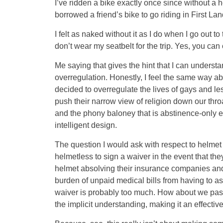
I’ve ridden a bike exactly once since without a he
borrowed a friend’s bike to go riding in First La
I felt as naked without it as I do when I go out 
don’t wear my seatbelt for the trip. Yes, you can 
Me saying that gives the hint that I can understa
overregulation. Honestly, I feel the same way abo
decided to overregulate the lives of gays and les
push their narrow view of religion down our thro
and the phony baloney that is abstinence-only 
intelligent design.
The question I would ask with respect to helme
helmetless to sign a waiver in the event that th
helmet absolving their insurance companies and
burden of unpaid medical bills from having to a
waiver is probably too much. How about we pass 
the implicit understanding, making it an effectiv