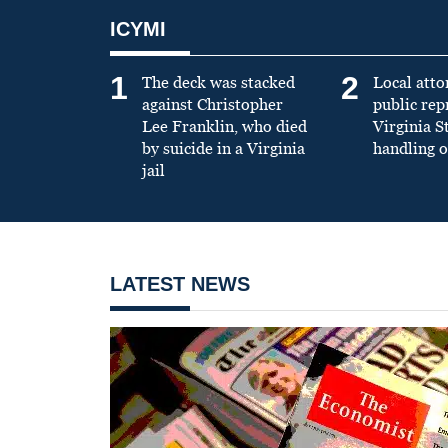
ICYMI
1
2
The deck was stacked
Local atto
against Christopher
public re
Lee Franklin, who died
Virginia S
by suicide in a Virginia
handling o
jail
LATEST NEWS