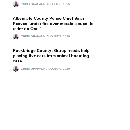
CHRIS GRAHAM
AUGUST 6, 2026
Albemarle County Police Chief Sean
Reeves, under fire over morale issues, to
retire on Oct. 1
CHRIS GRAHAM
AUGUST 7, 2026
Rockbridge County: Group needs help
placing five cats from animal hoarding
case
CHRIS GRAHAM
AUGUST 6, 2026