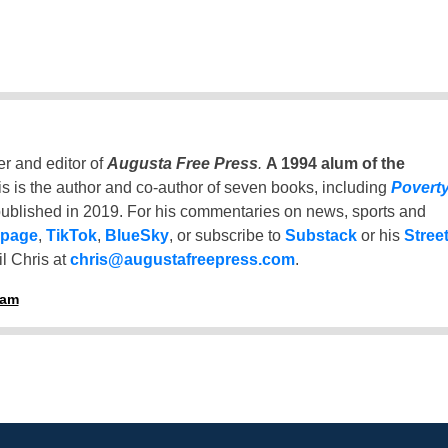
er and editor of
Augusta Free Press
.
A 1994 alum of the
is is the author and co-author of seven books, including
Povert
ublished in 2019. For his commentaries on news, sports and
 page
,
TikTok
,
BlueSky
, or subscribe to
Substack
or his
Stree
l Chris at
chris@augustafreepress.com
.
ham