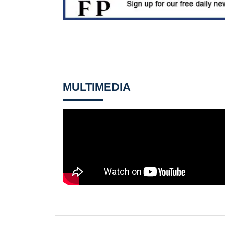
MULTIMEDIA