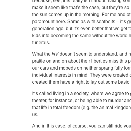
Because, see, this really isn’t about making so
make it seem like that’s the case, but they’re so
the sun comes up in the morning. For me and othe
paramount here. Same as with seatbelts – it’s gr
generation ago, but it’s even better that we get 
kids into becoming the same without the world h
funerals.
What the
NV
doesn’t seem to understand, and ho
prattle on and on about their liberties miss this p
our cars and mopeds on neither sprang fully form
individual interests in mind. They were created 
created them have a right to lay out some basic 
It’s called living in a society, where we agree to
theater, for instance, or being able to murder an
that life in total freedom (e.g. the animal kingdo
us.
And in this case, of course, you can still ride 