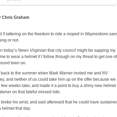
y Chris Graham
oud if tattering on the freedom to ride a moped in Waynesboro san
ing or not.
in today’s
News Virginian
that city council might be sapping my
me to wear a helmet if I follow through on my threat to get one of
round town on.
ng back to the summer when Mark Warner invited me and
NV
lley, and neither of us could take him up on the offer because we
a few weeks later, and made it a point to buy a shiny new helmet
rner on that fateful missed ride.
broke his wrist, and said afterward that he could have sustaine
 helmet that day.