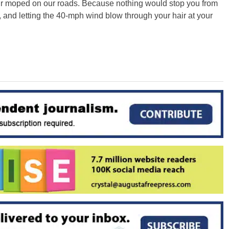
ur moped on our roads. Because nothing would stop you from
y, and letting the 40-mph wind blow through your hair at your