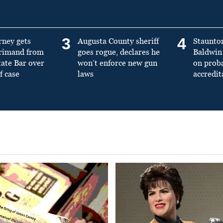
3
4
rney gets
Augusta County sheriff
Staunto
primand from
goes rogue, declares he
Baldwin 
tate Bar over
won’t enforce new gun
on prob
f case
laws
accredit