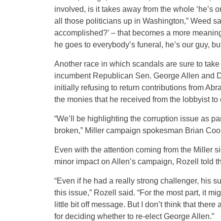
involved, is it takes away from the whole ‘he’s 
all those politicians up in Washington,” Weed s
accomplished?’ – that becomes a more meaningfu
he goes to everybody’s funeral, he’s our guy, bu
Another race in which scandals are sure to take 
incumbent Republican Sen. George Allen and Dem
initially refusing to return contributions from A
the monies that he received from the lobbyist to 
“We’ll be highlighting the corruption issue as pa
broken,” Miller campaign spokesman Brian Cook
Even with the attention coming from the Miller 
minor impact on Allen’s campaign, Rozell told 
“Even if he had a really strong challenger, his s
this issue,” Rozell said. “For the most part, it 
little bit off message. But I don’t think that there
for deciding whether to re-elect George Allen.”