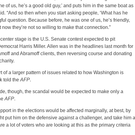
one of us, he’s a good old guy,’ and puts him in the same boat as
aid. “And so then when you start asking people, ‘What has he
l question. Because before, he was one of us, he’s friendly,
t now they’re not so willing to make that connection.”
center stage is the U.S. Senate contest expected to pit
ocrat Harris Miller. Allen was in the headlines last month for
bramoff and Abramoff clients, then reversing course and donating
charity.
rt of a larger pattern of issues related to how Washington is
 told the
AFP
.
side, though, the scandal would be expected to make only a
the
AFP
.
upport in the elections would be affected marginally, at best, by
might put him on the defensive against a challenger, and take him 
 are a lot of voters who are looking at this as the primary criteria