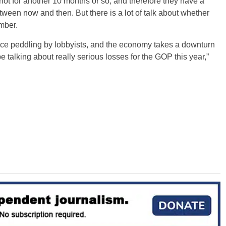
e not for another 10 months or so, and therefore they have a
etween now and then. But there is a lot of talk about whether
mber.
luence peddling by lobbyists, and the economy takes a downturn
talking about really serious losses for the GOP this year,”