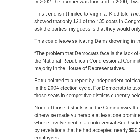
In 2002, the number was four, and in 2000, it was
This trend isn’t limited to Virginia, Kidd told
The 
showed that only 121 of the 435 seats in Congres
ask the parties, my guess is that they would onl
This could leave salivating Dems drowning in the
“The problem that Democrats face is the lack of
the National Republican Congressional Committe
majority in the House of Representatives.
Patru pointed to a report by independent politi
in the 2004 election cycle. For Democrats to tak
those seats in competitive districts currently he
None of those districts is in the Commonwealt
otherwise made vulnerable at least one prominent
whose involvement in a controversial Southside
by revelations that he had accepted nearly $90,
employees.