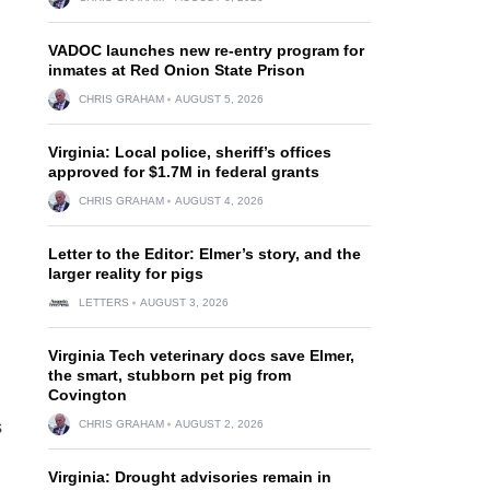
VADOC launches new re-entry program for
inmates at Red Onion State Prison
CHRIS GRAHAM
AUGUST 5, 2026
Virginia: Local police, sheriff’s offices
approved for $1.7M in federal grants
CHRIS GRAHAM
AUGUST 4, 2026
Letter to the Editor: Elmer’s story, and the
larger reality for pigs
LETTERS
AUGUST 3, 2026
Virginia Tech veterinary docs save Elmer,
the smart, stubborn pet pig from
Covington
s
CHRIS GRAHAM
AUGUST 2, 2026
Virginia: Drought advisories remain in