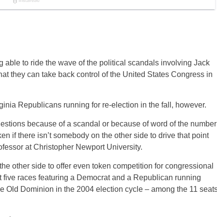
 able to ride the wave of the political scandals involving Jack
 they can take back control of the United States Congress in
nia Republicans running for re-election in the fall, however.
 questions because of a scandal or because of word of the number
en if there isn’t somebody on the other side to drive that point
ofessor at Christopher Newport University.
the other side to offer even token competition for congressional
st five races featuring a Democrat and a Republican running
the Old Dominion in the 2004 election cycle – among the 11 seat