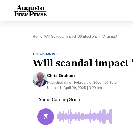
Home
Will Scandal Impact ’06 Elections In Virginia?
REGION/STATE
Will scandal impact ’
Chris Graham
Published date:
February 6, 2006 | 10:36 pm
Updated:
April 29, 2025 | 3:29 pm