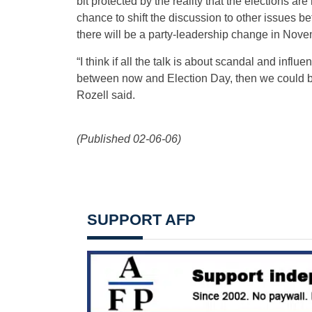
bit protected by the reality that the elections ar
chance to shift the discussion to other issues b
there will be a party-leadership change in Nove
“I think if all the talk is about scandal and inf
between now and Election Day, then we could be 
Rozell said.
(Published 02-06-06)
SUPPORT AFP