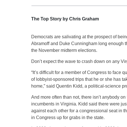
The Top Story by Chris Graham
Democrats are salivating at the prospect of being
Abramoff and Duke Cunningham long enough that
the November midterm elections.
Don’t expect the wave to crash down on any Virgi
“It’s difficult for a member of Congress to face
of lobbyist-sponsored trips that he or she has tak
home,” said Quentin Kidd, a political-science pr
And more often than not, there isn’t anybody on 
incumbents in Virginia. Kidd said there were ju
against each other for a congressional seat in 
in Congress up for grabs in the state.