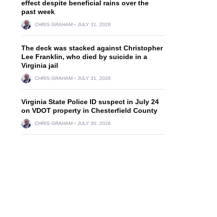
effect despite beneficial rains over the
past week
CHRIS GRAHAM
JULY 31, 2026
The deck was stacked against Christopher
Lee Franklin, who died by suicide in a
Virginia jail
CHRIS GRAHAM
JULY 31, 2026
Virginia State Police ID suspect in July 24
on VDOT property in Chesterfield County
CHRIS GRAHAM
JULY 30, 2026