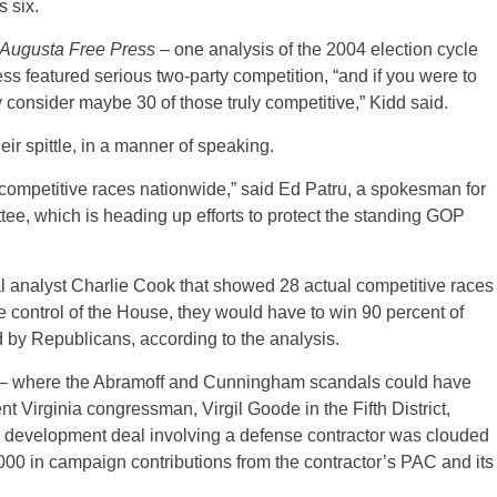
 six.
Augusta Free Press
– one analysis of the 2004 election cycle
s featured serious two-party competition, “and if you were to
y consider maybe 30 of those truly competitive,” Kidd said.
ir spittle, in a manner of speaking.
 competitive races nationwide,” said Ed Patru, a spokesman for
e, which is heading up efforts to protect the standing GOP
cal analyst Charlie Cook that showed 28 actual competitive races
e control of the House, they would have to win 90 percent of
ld by Republicans, according to the analysis.
h – where the Abramoff and Cunningham scandals could have
 Virginia congressman, Virgil Goode in the Fifth District,
 development deal involving a defense contractor was clouded
000 in campaign contributions from the contractor’s PAC and its