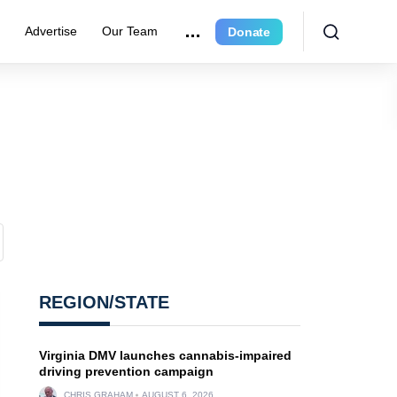
e
Advertise
Our Team
Donate
REGION/STATE
Virginia DMV launches cannabis-impaired
driving prevention campaign
CHRIS GRAHAM
AUGUST 6, 2026