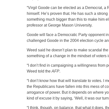
“Virgil Goode can be elected as a Democrat, a 
himself. He’s proven that. He has such a strong per
something much bigger than this to make him elec
professor at George Mason University.
Goode will face a Democratic Party opponent in 
challenged Goode in the 2004 election cycle and
Weed said he doesn’t plan to make scandal the 
something of a change in the mindset of voters in t
“I don’t find in campaigning a willingness from peo
Weed told the
AFP
.
“I don’t know how that will translate to votes. 
the Republicans have fallen into this mess of c
arrogance of power. But it depends on where you
kind of excuse it by saying, ‘Well, it was our turn
“I think, though, on balance, that what it does, 