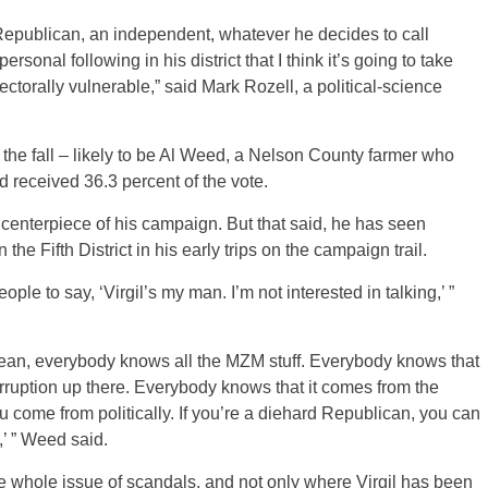
Republican, an independent, whatever he decides to call
sonal following in his district that I think it’s going to take
torally vulnerable,” said Mark Rozell, a political-science
the fall – likely to be Al Weed, a Nelson County farmer who
 received 36.3 percent of the vote.
centerpiece of his campaign. But that said, he has seen
he Fifth District in his early trips on the campaign trail.
ple to say, ‘Virgil’s my man. I’m not interested in talking,’ ”
I mean, everybody knows all the MZM stuff. Everybody knows that
orruption up there. Everybody knows that it comes from the
 come from politically. If you’re a diehard Republican, you can
,’ ” Weed said.
the whole issue of scandals, and not only where Virgil has been