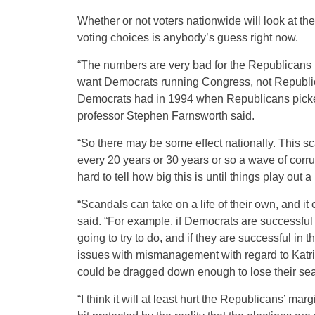
Whether or not voters nationwide will look at 
voting choices is anybody’s guess right now.
“The numbers are very bad for the Republicans na
want Democrats running Congress, not Republic
Democrats had in 1994 when Republicans picked 
professor Stephen Farnsworth said.
“So there may be some effect nationally. This sc
every 20 years or 30 years or so a wave of corru
hard to tell how big this is until things play out a
“Scandals can take on a life of their own, and i
said. “For example, if Democrats are successful 
going to try to do, and if they are successful in
issues with mismanagement with regard to Katri
could be dragged down enough to lose their sea
“I think it will at least hurt the Republicans’ marg