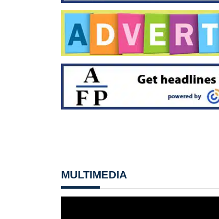
MULTIMEDIA