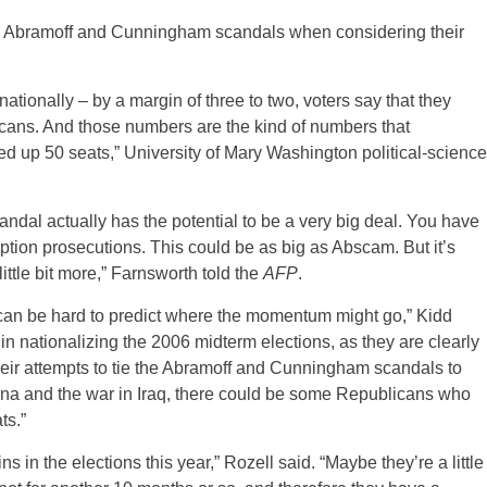
the Abramoff and Cunningham scandals when considering their
tionally – by a margin of three to two, voters say that they
ans. And those numbers are the kind of numbers that
up 50 seats,” University of Mary Washington political-science
andal actually has the potential to be a very big deal. You have
ption prosecutions. This could be as big as Abscam. But it’s
 little bit more,” Farnsworth told the
AFP
.
t can be hard to predict where the momentum might go,” Kidd
in nationalizing the 2006 midterm elections, as they are clearly
 their attempts to tie the Abramoff and Cunningham scandals to
na and the war in Iraq, there could be some Republicans who
ts.”
ins in the elections this year,” Rozell said. “Maybe they’re a little