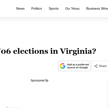
News
Politics
Sports
Go ‘Hoos
Business Wir
06 elections in Virginia?
Share