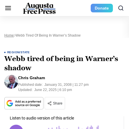
Donate
Home
Webb Tired Of Being In Warner’s Shadow
REGION/STATE
Webb tired of being in Warner’s
shadow
Chris Graham
Published date:
January 31, 2008 | 11:27 pm
Updated:
June 22, 2025 | 6:10 pm
Share