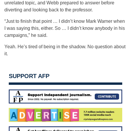
unrelated topic, and Webb prepared to answer before
diverting and looking back to the professor.
“Just to finish that point … I didn’t know Mark Warner when
I was saying this, either. So … I didn’t know anybody in his
campaigns,” he said.
Yeah. He’s tired of being in the shadow. No question about
it.
SUPPORT AFP