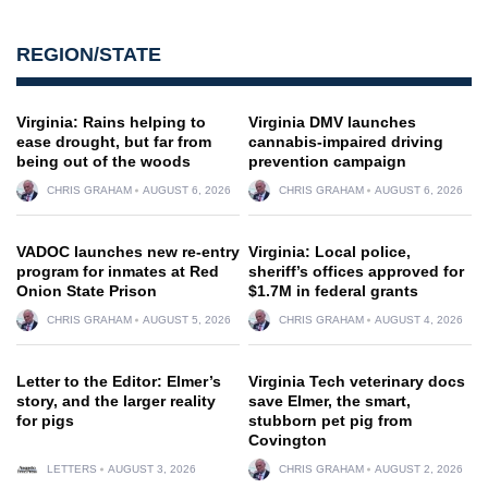
REGION/STATE
Virginia: Rains helping to
Virginia DMV launches
ease drought, but far from
cannabis-impaired driving
being out of the woods
prevention campaign
CHRIS GRAHAM
AUGUST 6, 2026
CHRIS GRAHAM
AUGUST 6, 2026
VADOC launches new re-entry
Virginia: Local police,
program for inmates at Red
sheriff’s offices approved for
Onion State Prison
$1.7M in federal grants
CHRIS GRAHAM
AUGUST 5, 2026
CHRIS GRAHAM
AUGUST 4, 2026
Letter to the Editor: Elmer’s
Virginia Tech veterinary docs
story, and the larger reality
save Elmer, the smart,
for pigs
stubborn pet pig from
Covington
LETTERS
AUGUST 3, 2026
CHRIS GRAHAM
AUGUST 2, 2026