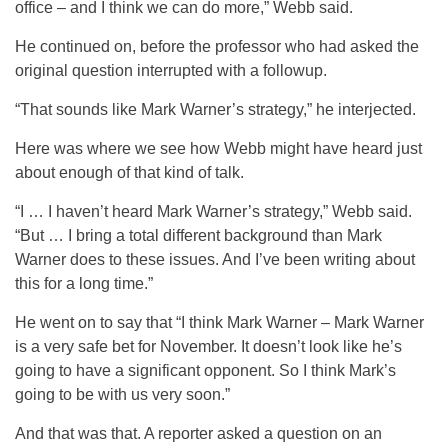
office – and I think we can do more,” Webb said.
He continued on, before the professor who had asked the
original question interrupted with a followup.
“That sounds like Mark Warner’s strategy,” he interjected.
Here was where we see how Webb might have heard just
about enough of that kind of talk.
“I … I haven’t heard Mark Warner’s strategy,” Webb said.
“But … I bring a total different background than Mark
Warner does to these issues. And I’ve been writing about
this for a long time.”
He went on to say that “I think Mark Warner – Mark Warner
is a very safe bet for November. It doesn’t look like he’s
going to have a significant opponent. So I think Mark’s
going to be with us very soon.”
And that was that. A reporter asked a question on an