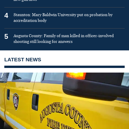
4
Staunton: Mary Baldwin University put on probation by
accreditation body
5
Augusta County: Family of man killed in officer-involved
shooting still looking for answers
LATEST NEWS