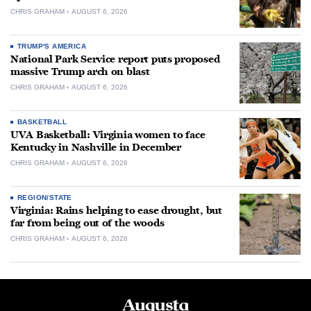
CHRIS GRAHAM
AUGUST 6, 2026
TRUMP'S AMERICA
National Park Service report puts proposed
massive Trump arch on blast
CHRIS GRAHAM
AUGUST 6, 2026
BASKETBALL
UVA Basketball: Virginia women to face
Kentucky in Nashville in December
CHRIS GRAHAM
AUGUST 6, 2026
REGION/STATE
Virginia: Rains helping to ease drought, but
far from being out of the woods
CHRIS GRAHAM
AUGUST 6, 2026