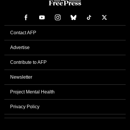
Contact AFP
Advertise
Contribute to AFP
Newsletter
Project Mental Health
Privacy Policy