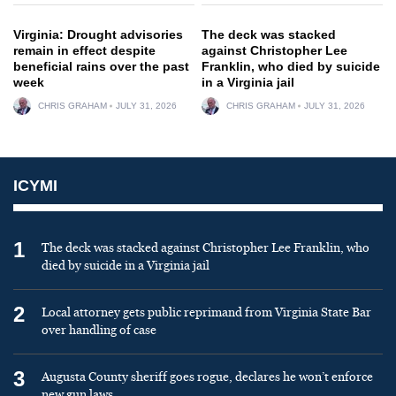
Virginia: Drought advisories
The deck was stacked
remain in effect despite
against Christopher Lee
beneficial rains over the past
Franklin, who died by suicide
week
in a Virginia jail
CHRIS GRAHAM
JULY 31, 2026
CHRIS GRAHAM
JULY 31, 2026
ICYMI
1
The deck was stacked against Christopher Lee Franklin, who
died by suicide in a Virginia jail
2
Local attorney gets public reprimand from Virginia State Bar
over handling of case
3
Augusta County sheriff goes rogue, declares he won’t enforce
new gun laws