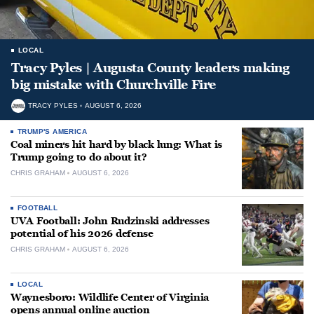
LOCAL
Tracy Pyles | Augusta County leaders making
big mistake with Churchville Fire
TRACY PYLES
AUGUST 6, 2026
TRUMP'S AMERICA
Coal miners hit hard by black lung: What is
Trump going to do about it?
CHRIS GRAHAM
AUGUST 6, 2026
FOOTBALL
UVA Football: John Rudzinski addresses
potential of his 2026 defense
CHRIS GRAHAM
AUGUST 6, 2026
LOCAL
Waynesboro: Wildlife Center of Virginia
opens annual online auction