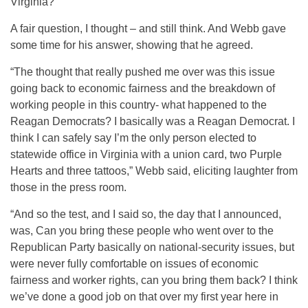
Virginia?
A fair question, I thought – and still think. And Webb gave
some time for his answer, showing that he agreed.
“The thought that really pushed me over was this issue
going back to economic fairness and the breakdown of
working people in this country- what happened to the
Reagan Democrats? I basically was a Reagan Democrat. I
think I can safely say I’m the only person elected to
statewide office in Virginia with a union card, two Purple
Hearts and three tattoos,” Webb said, eliciting laughter from
those in the press room.
“And so the test, and I said so, the day that I announced,
was, Can you bring these people who went over to the
Republican Party basically on national-security issues, but
were never fully comfortable on issues of economic
fairness and worker rights, can you bring them back? I think
we’ve done a good job on that over my first year here in