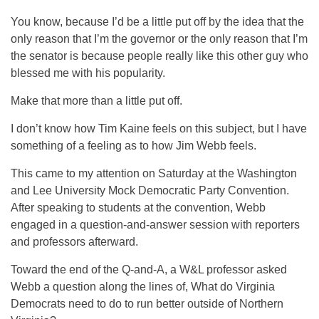
You know, because I’d be a little put off by the idea that the
only reason that I’m the governor or the only reason that I’m
the senator is because people really like this other guy who
blessed me with his popularity.
Make that more than a little put off.
I don’t know how Tim Kaine feels on this subject, but I have
something of a feeling as to how Jim Webb feels.
This came to my attention on Saturday at the Washington
and Lee University Mock Democratic Party Convention.
After speaking to students at the convention, Webb
engaged in a question-and-answer session with reporters
and professors afterward.
Toward the end of the Q-and-A, a W&L professor asked
Webb a question along the lines of, What do Virginia
Democrats need to do to run better outside of Northern