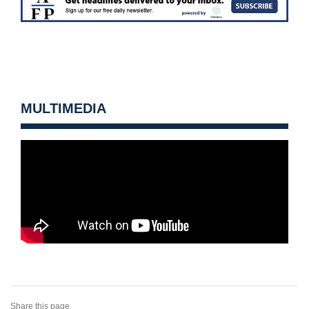
MULTIMEDIA
Share this page