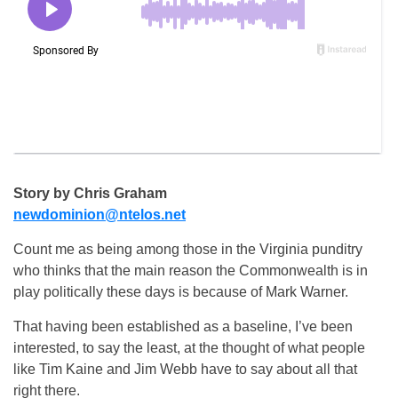
Story by Chris Graham
newdominion@ntelos.net
Count me as being among those in the Virginia punditry
who thinks that the main reason the Commonwealth is in
play politically these days is because of Mark Warner.
That having been established as a baseline, I’ve been
interested, to say the least, at the thought of what people
like Tim Kaine and Jim Webb have to say about all that
right there.