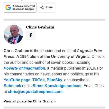
Share
Chris Graham
Chris Graham
is the founder and editor of
Augusta Free
Press
.
A 1994 alum of the University of Virginia
, Chris is
the author and co-author of seven books, including
Poverty of Imagination
,
a memoir published in 2019. For
his commentaries on news, sports and politics, go to his
YouTube page
,
TikTok
,
BlueSky
, or subscribe to
Substack
or his
Street Knowledge podcast
. Email Chris
at
chris@augustafreepress.com
.
View all posts by Chris Graham