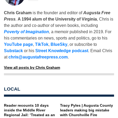
Chris Graham
is the founder and editor of
Augusta Free
Press
.
A 1994 alum of the University of Virginia
, Chris is
the author and co-author of seven books, including
Poverty of Imagination
,
a memoir published in 2019. For
his commentaries on news, sports and politics, go to his
YouTube page
,
TikTok
,
BlueSky
, or subscribe to
Substack
or his
Street Knowledge podcast
. Email Chris
at
chris@augustafreepress.com
.
View all posts by Chris Graham
LOCAL
Reader recounts 10 days
Tracy Pyles | Augusta County
inside the Middle River
leaders making big mistake
Regional Jail: ‘Treated as an
with Churchville Fire