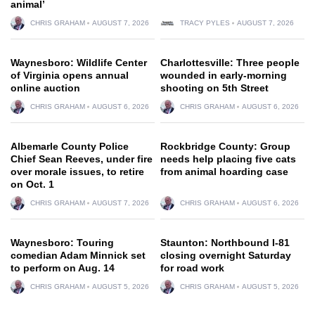
animal’
CHRIS GRAHAM
AUGUST 7, 2026
TRACY PYLES
AUGUST 7, 2026
Waynesboro: Wildlife Center
Charlottesville: Three people
of Virginia opens annual
wounded in early-morning
online auction
shooting on 5th Street
CHRIS GRAHAM
AUGUST 6, 2026
CHRIS GRAHAM
AUGUST 6, 2026
Albemarle County Police
Rockbridge County: Group
Chief Sean Reeves, under fire
needs help placing five cats
over morale issues, to retire
from animal hoarding case
on Oct. 1
CHRIS GRAHAM
AUGUST 7, 2026
CHRIS GRAHAM
AUGUST 6, 2026
Waynesboro: Touring
Staunton: Northbound I-81
comedian Adam Minnick set
closing overnight Saturday
to perform on Aug. 14
for road work
CHRIS GRAHAM
AUGUST 5, 2026
CHRIS GRAHAM
AUGUST 5, 2026