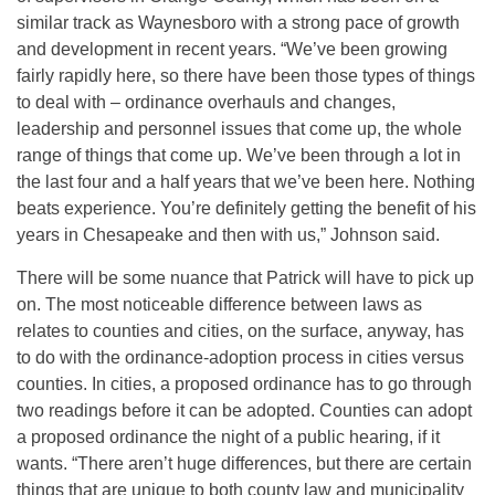
similar track as Waynesboro with a strong pace of growth
and development in recent years. “We’ve been growing
fairly rapidly here, so there have been those types of things
to deal with – ordinance overhauls and changes,
leadership and personnel issues that come up, the whole
range of things that come up. We’ve been through a lot in
the last four and a half years that we’ve been here. Nothing
beats experience. You’re definitely getting the benefit of his
years in Chesapeake and then with us,” Johnson said.
There will be some nuance that Patrick will have to pick up
on. The most noticeable difference between laws as
relates to counties and cities, on the surface, anyway, has
to do with the ordinance-adoption process in cities versus
counties. In cities, a proposed ordinance has to go through
two readings before it can be adopted. Counties can adopt
a proposed ordinance the night of a public hearing, if it
wants. “There aren’t huge differences, but there are certain
things that are unique to both county law and municipality