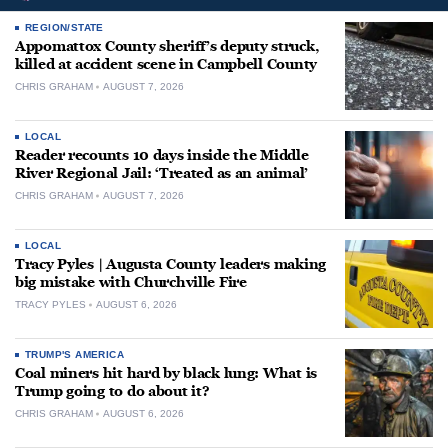
REGION/STATE
Appomattox County sheriff’s deputy struck,
killed at accident scene in Campbell County
CHRIS GRAHAM
AUGUST 7, 2026
LOCAL
Reader recounts 10 days inside the Middle
River Regional Jail: ‘Treated as an animal’
CHRIS GRAHAM
AUGUST 7, 2026
LOCAL
Tracy Pyles | Augusta County leaders making
big mistake with Churchville Fire
TRACY PYLES
AUGUST 6, 2026
TRUMP'S AMERICA
Coal miners hit hard by black lung: What is
Trump going to do about it?
CHRIS GRAHAM
AUGUST 6, 2026