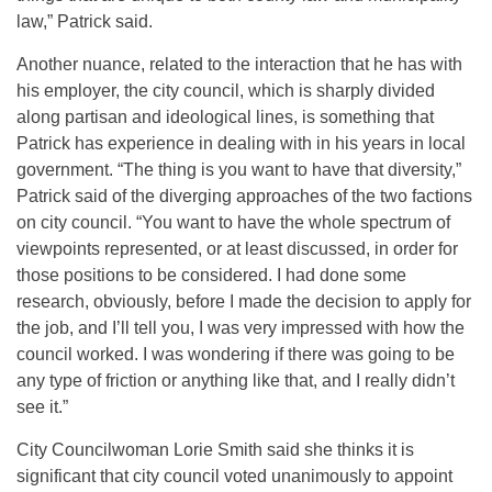
law,” Patrick said.
Another nuance, related to the interaction that he has with
his employer, the city council, which is sharply divided
along partisan and ideological lines, is something that
Patrick has experience in dealing with in his years in local
government. “The thing is you want to have that diversity,”
Patrick said of the diverging approaches of the two factions
on city council. “You want to have the whole spectrum of
viewpoints represented, or at least discussed, in order for
those positions to be considered. I had done some
research, obviously, before I made the decision to apply for
the job, and I’ll tell you, I was very impressed with how the
council worked. I was wondering if there was going to be
any type of friction or anything like that, and I really didn’t
see it.”
City Councilwoman Lorie Smith said she thinks it is
significant that city council voted unanimously to appoint