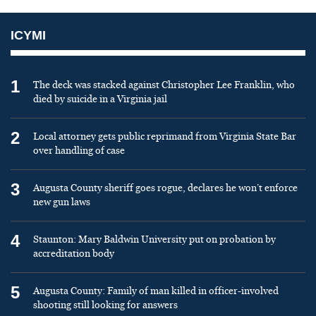
ICYMI
1
The deck was stacked against Christopher Lee Franklin, who
died by suicide in a Virginia jail
2
Local attorney gets public reprimand from Virginia State Bar
over handling of case
3
Augusta County sheriff goes rogue, declares he won’t enforce
new gun laws
4
Staunton: Mary Baldwin University put on probation by
accreditation body
5
Augusta County: Family of man killed in officer-involved
shooting still looking for answers