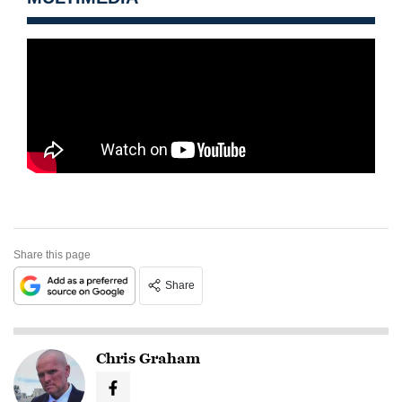
Share this page
Share
Chris Graham