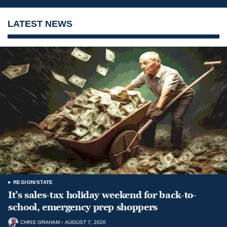
LATEST NEWS
REGION/STATE
It’s sales-tax holiday weekend for back-to-
school, emergency prep shoppers
CHRIS GRAHAM
AUGUST 7, 2026