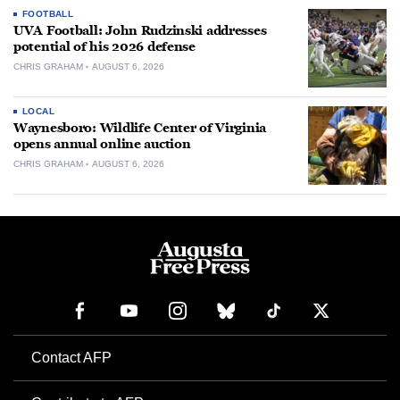
FOOTBALL
UVA Football: John Rudzinski addresses
potential of his 2026 defense
CHRIS GRAHAM
AUGUST 6, 2026
LOCAL
Waynesboro: Wildlife Center of Virginia
opens annual online auction
CHRIS GRAHAM
AUGUST 6, 2026
Contact AFP