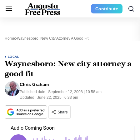
Contribute
Home
Waynesboro: New City Attorney A Good Fit
LOCAL
Waynesboro: New city attorney a
good fit
Chris Graham
Published date:
September 12, 2008 | 10:58 am
Updated:
June 22, 2025 | 6:33 pm
Share