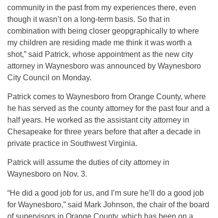
community in the past from my experiences there, even
though it wasn’t on a long-term basis. So that in
combination with being closer geopgraphically to where
my children are residing made me think it was worth a
shot,” said Patrick, whose appointment as the new city
attorney in Waynesboro was announced by Waynesboro
City Council on Monday.
Patrick comes to Waynesboro from Orange County, where
he has served as the county attorney for the past four and a
half years. He worked as the assistant city attorney in
Chesapeake for three years before that after a decade in
private practice in Southwest Virginia.
Patrick will assume the duties of city attorney in
Waynesboro on Nov. 3.
“He did a good job for us, and I’m sure he’ll do a good job
for Waynesboro,” said Mark Johnson, the chair of the board
of supervisors in Orange County, which has been on a