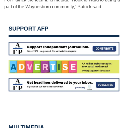
part of the Waynesboro community,” Patrick said.
SUPPORT AFP
MULTIMEDIA