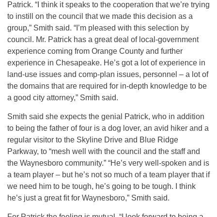
Patrick. “I think it speaks to the cooperation that we’re trying
to instill on the council that we made this decision as a
group,” Smith said. “I’m pleased with this selection by
council. Mr. Patrick has a great deal of local-government
experience coming from Orange County and further
experience in Chesapeake. He’s got a lot of experience in
land-use issues and comp-plan issues, personnel – a lot of
the domains that are required for in-depth knowledge to be
a good city attorney,” Smith said.
Smith said she expects the genial Patrick, who in addition
to being the father of four is a dog lover, an avid hiker and a
regular visitor to the Skyline Drive and Blue Ridge
Parkway, to “mesh well with the council and the staff and
the Waynesboro community.” “He’s very well-spoken and is
a team player – but he’s not so much of a team player that if
we need him to be tough, he’s going to be tough. I think
he’s just a great fit for Waynesboro,” Smith said.
For Patrick the feeling is mutual. “I look forward to being a