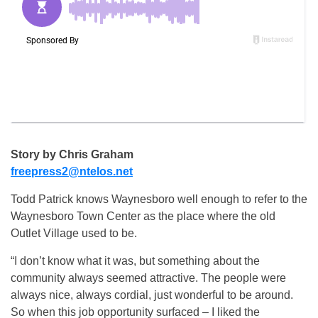
Story by Chris Graham
freepress2@ntelos.net
Todd Patrick knows Waynesboro well enough to refer to the
Waynesboro Town Center as the place where the old
Outlet Village used to be.
“I don’t know what it was, but something about the
community always seemed attractive. The people were
always nice, always cordial, just wonderful to be around.
So when this job opportunity surfaced – I liked the