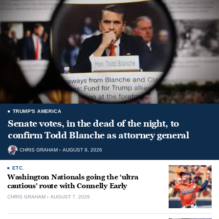
TRUMP'S AMERICA
Senate votes, in the dead of the night, to
confirm Todd Blanche as attorney general
CHRIS GRAHAM
AUGUST 8, 2026
ETC.
Washington Nationals going the ‘ultra
cautious’ route with Connelly Early
CHRIS GRAHAM
AUGUST 7, 2026