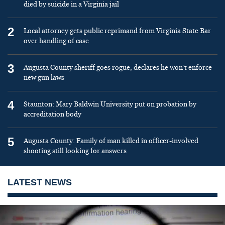
died by suicide in a Virginia jail
2
Local attorney gets public reprimand from Virginia State Bar
over handling of case
3
Augusta County sheriff goes rogue, declares he won’t enforce
new gun laws
4
Staunton: Mary Baldwin University put on probation by
accreditation body
5
Augusta County: Family of man killed in officer-involved
shooting still looking for answers
LATEST NEWS