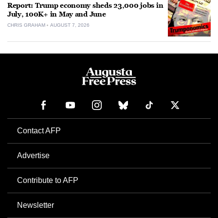
Report: Trump economy sheds 23,000 jobs in
July, 100K+ in May and June
CHRIS GRAHAM
AUGUST 7, 2026
Contact AFP
Advertise
Contribute to AFP
Newsletter