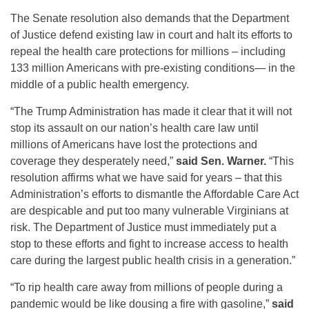
The Senate resolution also demands that the Department
of Justice defend existing law in court and halt its efforts to
repeal the health care protections for millions – including
133 million Americans with pre-existing conditions— in the
middle of a public health emergency.
“The Trump Administration has made it clear that it will not
stop its assault on our nation’s health care law until
millions of Americans have lost the protections and
coverage they desperately need,”
said Sen. Warner.
“This
resolution affirms what we have said for years – that this
Administration’s efforts to dismantle the Affordable Care Act
are despicable and put too many vulnerable Virginians at
risk. The Department of Justice must immediately put a
stop to these efforts and fight to increase access to health
care during the largest public health crisis in a generation.”
“To rip health care away from millions of people during a
pandemic would be like dousing a fire with gasoline,”
said