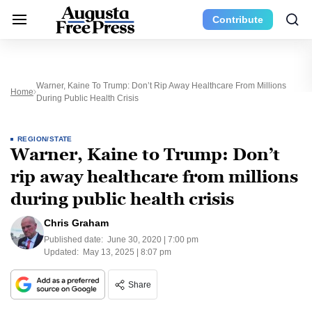
Contribute
Warner, Kaine To Trump: Don’t Rip Away Healthcare From Millions
Home
During Public Health Crisis
REGION/STATE
Warner, Kaine to Trump: Don’t
rip away healthcare from millions
during public health crisis
Chris Graham
Published date:
June 30, 2020 | 7:00 pm
Updated:
May 13, 2025 | 8:07 pm
Share