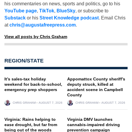
his commentaries on news, sports and politics, go to his
YouTube page
,
TikTok
,
BlueSky
, or subscribe to
Substack
or his
Street Knowledge podcast
. Email Chris
at
chris@augustafreepress.com
.
View all posts by Chris Graham
REGION/STATE
It’s sales-tax holiday
Appomattox County sheriff’s
weekend for back-to-school,
deputy struck, killed at
emergency prep shoppers
accident scene in Campbell
County
CHRIS GRAHAM
AUGUST 7, 2026
CHRIS GRAHAM
AUGUST 7, 2026
Virginia: Rains helping to
Virginia DMV launches
ease drought, but far from
cannabis-impaired driving
being out of the woods
prevention campaign