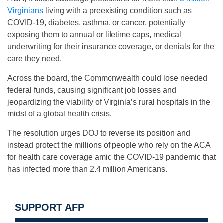
Virginians
living with a preexisting condition such as
COVID-19, diabetes, asthma, or cancer, potentially
exposing them to annual or lifetime caps, medical
underwriting for their insurance coverage, or denials for the
care they need.
Across the board, the Commonwealth could lose needed
federal funds, causing significant job losses and
jeopardizing the viability of Virginia’s rural hospitals in the
midst of a global health crisis.
The resolution urges DOJ to reverse its position and
instead protect the millions of people who rely on the ACA
for health care coverage amid the COVID-19 pandemic that
has infected more than 2.4 million Americans.
SUPPORT AFP