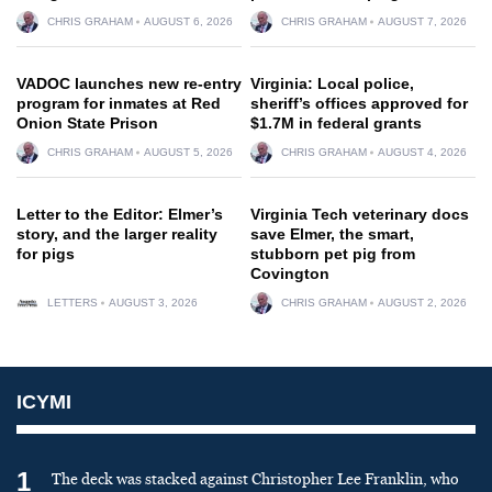
CHRIS GRAHAM
AUGUST 6, 2026
CHRIS GRAHAM
AUGUST 7, 2026
VADOC launches new re-entry
Virginia: Local police,
program for inmates at Red
sheriff’s offices approved for
Onion State Prison
$1.7M in federal grants
CHRIS GRAHAM
AUGUST 5, 2026
CHRIS GRAHAM
AUGUST 4, 2026
Letter to the Editor: Elmer’s
Virginia Tech veterinary docs
story, and the larger reality
save Elmer, the smart,
for pigs
stubborn pet pig from
Covington
LETTERS
AUGUST 3, 2026
CHRIS GRAHAM
AUGUST 2, 2026
ICYMI
1
The deck was stacked against Christopher Lee Franklin, who