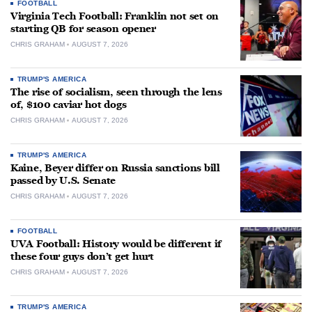
FOOTBALL
Virginia Tech Football: Franklin not set on
starting QB for season opener
CHRIS GRAHAM
AUGUST 7, 2026
TRUMP'S AMERICA
The rise of socialism, seen through the lens
of, $100 caviar hot dogs
CHRIS GRAHAM
AUGUST 7, 2026
TRUMP'S AMERICA
Kaine, Beyer differ on Russia sanctions bill
passed by U.S. Senate
CHRIS GRAHAM
AUGUST 7, 2026
FOOTBALL
UVA Football: History would be different if
these four guys don’t get hurt
CHRIS GRAHAM
AUGUST 7, 2026
TRUMP'S AMERICA