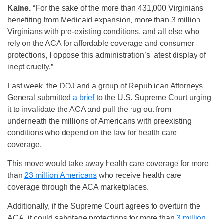
Kaine.
“For the sake of the more than 431,000 Virginians
benefiting from Medicaid expansion, more than 3 million
Virginians with pre-existing conditions, and all else who
rely on the ACA for affordable coverage and consumer
protections, I oppose this administration’s latest display of
inept cruelty.”
Last week, the DOJ and a group of Republican Attorneys
General submitted
a brief
to the U.S. Supreme Court urging
it to invalidate the ACA and pull the rug out from
underneath the millions of Americans with preexisting
conditions who depend on the law for health care
coverage.
This move would take away health care coverage for more
than
23 million Americans
who receive health care
coverage through the ACA marketplaces.
Additionally, if the Supreme Court agrees to overturn the
ACA, it could sabotage protections for more than
3 million