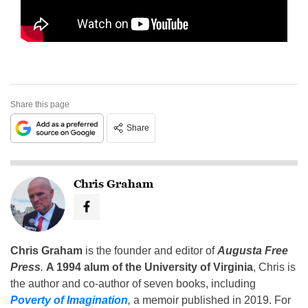
Share this page
Share
Chris Graham
Chris Graham
is the founder and editor of
Augusta Free
Press
.
A 1994 alum of the University of Virginia
, Chris is
the author and co-author of seven books, including
Poverty of Imagination
,
a memoir published in 2019. For