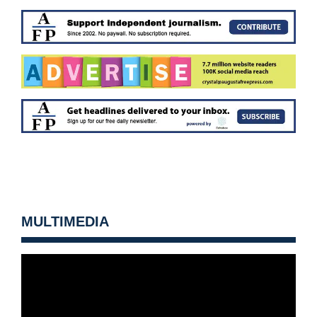
MULTIMEDIA