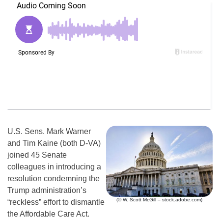
U.S. Sens. Mark Warner
and Tim Kaine (both D-VA)
joined 45 Senate
colleagues in introducing a
resolution condemning the
Trump administration’s
(© W. Scott McGill – stock.adobe.com)
“reckless” effort to dismantle
the Affordable Care Act.