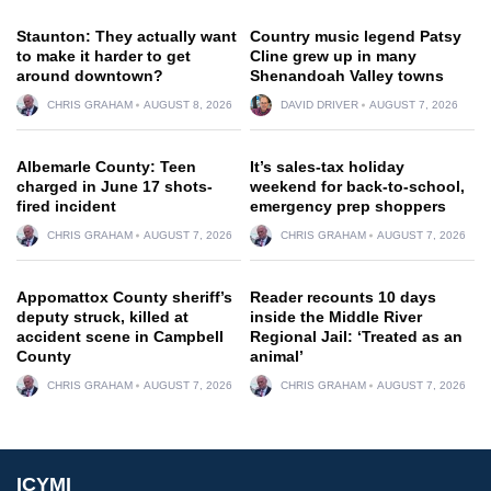
Staunton: They actually want
Country music legend Patsy
to make it harder to get
Cline grew up in many
around downtown?
Shenandoah Valley towns
CHRIS GRAHAM
AUGUST 8, 2026
DAVID DRIVER
AUGUST 7, 2026
Albemarle County: Teen
It’s sales-tax holiday
charged in June 17 shots-
weekend for back-to-school,
fired incident
emergency prep shoppers
CHRIS GRAHAM
AUGUST 7, 2026
CHRIS GRAHAM
AUGUST 7, 2026
Appomattox County sheriff’s
Reader recounts 10 days
deputy struck, killed at
inside the Middle River
accident scene in Campbell
Regional Jail: ‘Treated as an
County
animal’
CHRIS GRAHAM
AUGUST 7, 2026
CHRIS GRAHAM
AUGUST 7, 2026
ICYMI