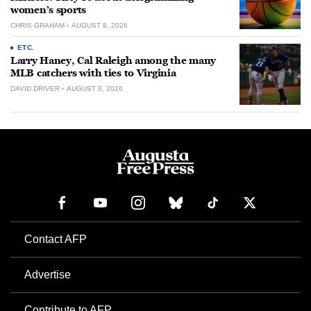
women’s sports
CHRIS GRAHAM
AUGUST 8, 2026
ETC.
Larry Haney, Cal Raleigh among the many
MLB catchers with ties to Virginia
DAVID DRIVER
AUGUST 8, 2026
Contact AFP
Advertise
Contribute to AFP