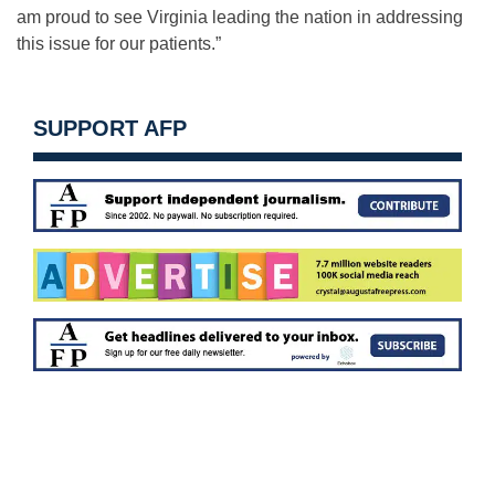
am proud to see Virginia leading the nation in addressing
this issue for our patients.”
SUPPORT AFP