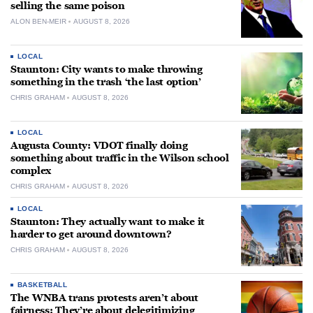
selling the same poison
ALON BEN-MEIR
AUGUST 8, 2026
LOCAL
Staunton: City wants to make throwing
something in the trash ‘the last option’
CHRIS GRAHAM
AUGUST 8, 2026
LOCAL
Augusta County: VDOT finally doing
something about traffic in the Wilson school
complex
CHRIS GRAHAM
AUGUST 8, 2026
LOCAL
Staunton: They actually want to make it
harder to get around downtown?
CHRIS GRAHAM
AUGUST 8, 2026
BASKETBALL
The WNBA trans protests aren’t about
fairness: They’re about delegitimizing