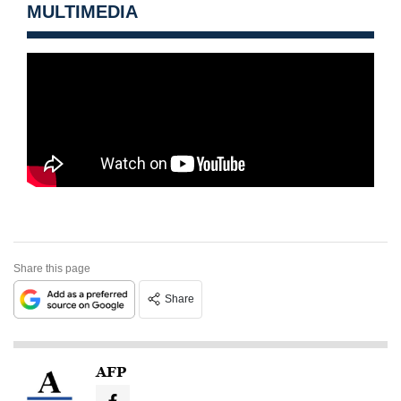
MULTIMEDIA
Share this page
Share
AFP