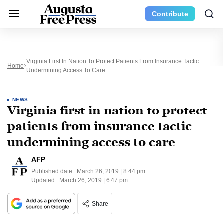
Contribute
Virginia First In Nation To Protect Patients From Insurance Tactic
Home
Undermining Access To Care
NEWS
Virginia first in nation to protect
patients from insurance tactic
undermining access to care
AFP
Published date:
March 26, 2019 | 8:44 pm
Updated:
March 26, 2019 | 6:47 pm
Share