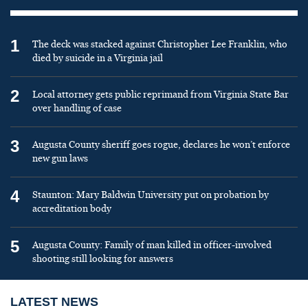
1
The deck was stacked against Christopher Lee Franklin, who
died by suicide in a Virginia jail
2
Local attorney gets public reprimand from Virginia State Bar
over handling of case
3
Augusta County sheriff goes rogue, declares he won’t enforce
new gun laws
4
Staunton: Mary Baldwin University put on probation by
accreditation body
5
Augusta County: Family of man killed in officer-involved
shooting still looking for answers
LATEST NEWS