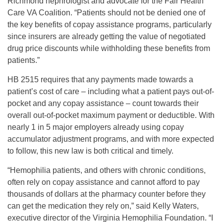
Richmond nephrologist and advocate for the Fair Health
Care VA Coalition. “Patients should not be denied one of
the key benefits of copay assistance programs, particularly
since insurers are already getting the value of negotiated
drug price discounts while withholding these benefits from
patients.”
HB 2515 requires that any payments made towards a
patient’s cost of care – including what a patient pays out-of-
pocket and any copay assistance – count towards their
overall out-of-pocket maximum payment or deductible. With
nearly 1 in 5 major employers already using copay
accumulator adjustment programs, and with more expected
to follow, this new law is both critical and timely.
“Hemophilia patients, and others with chronic conditions,
often rely on copay assistance and cannot afford to pay
thousands of dollars at the pharmacy counter before they
can get the medication they rely on,” said Kelly Waters,
executive director of the Virginia Hemophilia Foundation. “I