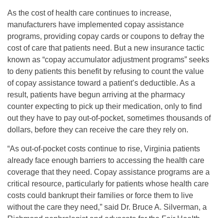
As the cost of health care continues to increase,
manufacturers have implemented copay assistance
programs, providing copay cards or coupons to defray the
cost of care that patients need. But a new insurance tactic
known as “copay accumulator adjustment programs” seeks
to deny patients this benefit by refusing to count the value
of copay assistance toward a patient’s deductible. As a
result, patients have begun arriving at the pharmacy
counter expecting to pick up their medication, only to find
out they have to pay out-of-pocket, sometimes thousands of
dollars, before they can receive the care they rely on.
“As out-of-pocket costs continue to rise, Virginia patients
already face enough barriers to accessing the health care
coverage that they need. Copay assistance programs are a
critical resource, particularly for patients whose health care
costs could bankrupt their families or force them to live
without the care they need,” said Dr. Bruce A. Silverman, a