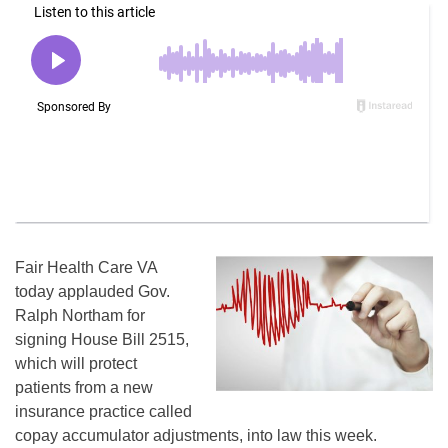
Fair Health Care VA
today applauded Gov.
Ralph Northam for
signing House Bill 2515,
which will protect
patients from a new
insurance practice called
copay accumulator adjustments, into law this week.