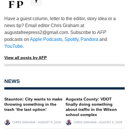
Have a guest column, letter to the editor, story idea or a
news tip? Email editor Chris Graham at
augustafreepress2@gmail.com
. Subscribe to
AFP
podcasts on
Apple Podcasts
,
Spotify
,
Pandora
and
YouTube
.
View all posts by AFP
NEWS
Staunton: City wants to make
Augusta County: VDOT
throwing something in the
finally doing something
trash ‘the last option’
about traffic in the Wilson
school complex
CHRIS GRAHAM
AUGUST 8, 2026
CHRIS GRAHAM
AUGUST 8, 2026