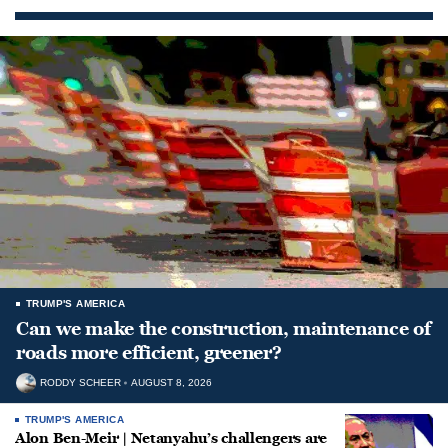
TRUMP'S AMERICA
Can we make the construction, maintenance of
roads more efficient, greener?
RODDY SCHEER
AUGUST 8, 2026
TRUMP'S AMERICA
Alon Ben-Meir | Netanyahu’s challengers are