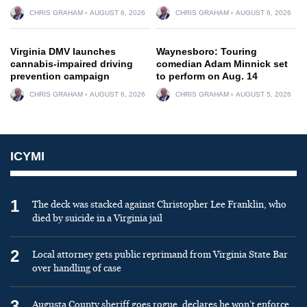
CHRIS GRAHAM
AUGUST 6, 2026
CHRIS GRAHAM
AUGUST 6, 2026
Virginia DMV launches
Waynesboro: Touring
cannabis-impaired driving
comedian Adam Minnick set
prevention campaign
to perform on Aug. 14
CHRIS GRAHAM
AUGUST 6, 2026
CHRIS GRAHAM
AUGUST 5, 2026
ICYMI
1
The deck was stacked against Christopher Lee Franklin, who
died by suicide in a Virginia jail
2
Local attorney gets public reprimand from Virginia State Bar
over handling of case
3
Augusta County sheriff goes rogue, declares he won’t enforce