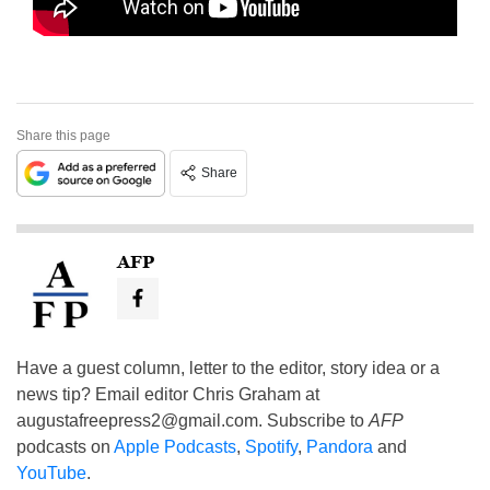
Share this page
Share
AFP
Have a guest column, letter to the editor, story idea or a
news tip? Email editor Chris Graham at
augustafreepress2@gmail.com
. Subscribe to
AFP
podcasts on
Apple Podcasts
,
Spotify
,
Pandora
and
YouTube
.