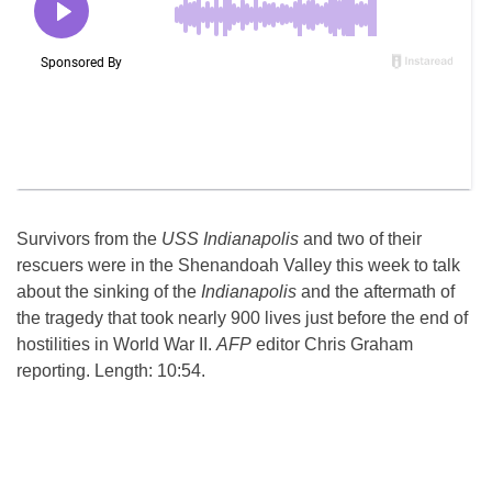
Survivors from the
USS Indianapolis
and two of their
rescuers were in the Shenandoah Valley this week to talk
about the sinking of the
Indianapolis
and the aftermath of
the tragedy that took nearly 900 lives just before the end of
hostilities in World War II.
AFP
editor Chris Graham
reporting. Length: 10:54.