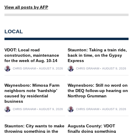
View all posts by AFP
LOCAL
VDOT: Local road
Staunton: Taking a train ride,
construction, maintenance
back in time, on the Gypsy
for the week of Aug. 10-14
Express
CHRIS GRAHAM
AUGUST 9, 2026
CHRIS GRAHAM
AUGUST 9, 2026
Waynesboro: Mimosa Farm
Waynesboro: Still no word on
neighbors note ‘hardship’
the DEQ follow-up hearing on
caused by residential
Northrop Grumman
business
CHRIS GRAHAM
AUGUST 9, 2026
CHRIS GRAHAM
AUGUST 9, 2026
Staunton: City wants to make
Augusta County: VDOT
throwing something in the
finally doing something