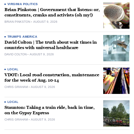
VIRGINIA POLITICS
Brian Pinkston | Government that listens: or,
constituents, cranks and activists (oh my!)
BRIAN PINKSTON
AUGUST 9, 2026
TRUMP'S AMERICA
David Colton | The truth about wait times in
countries with universal healthcare
DAVID COLTON
AUGUST 9, 2026
LOCAL
VDOT: Local road construction, maintenance
for the week of Aug. 10-14
CHRIS GRAHAM
AUGUST 9, 2026
LOCAL
Staunton: Taking a train ride, back in time,
on the Gypsy Express
CHRIS GRAHAM
AUGUST 9, 2026