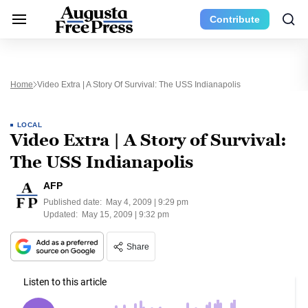
Contribute
Home
Video Extra | A Story Of Survival: The USS Indianapolis
LOCAL
Video Extra | A Story of Survival:
The USS Indianapolis
AFP
Published date:
May 4, 2009 | 9:29 pm
Updated:
May 15, 2009 | 9:32 pm
Share