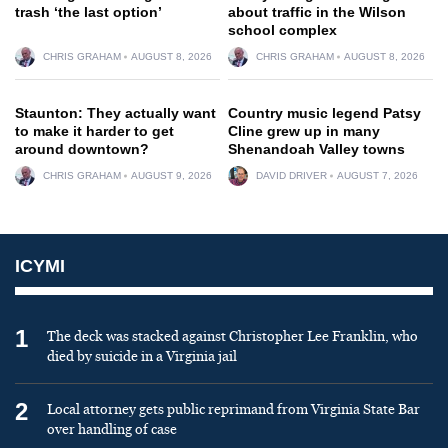
trash ‘the last option’
about traffic in the Wilson
school complex
CHRIS GRAHAM
AUGUST 8, 2026
CHRIS GRAHAM
AUGUST 8, 2026
Staunton: They actually want
Country music legend Patsy
to make it harder to get
Cline grew up in many
around downtown?
Shenandoah Valley towns
CHRIS GRAHAM
AUGUST 9, 2026
DAVID DRIVER
AUGUST 7, 2026
ICYMI
1
The deck was stacked against Christopher Lee Franklin, who
died by suicide in a Virginia jail
2
Local attorney gets public reprimand from Virginia State Bar
over handling of case