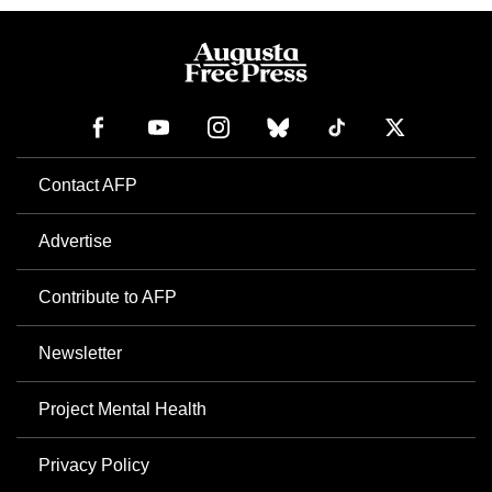
Contact AFP
Advertise
Contribute to AFP
Newsletter
Project Mental Health
Privacy Policy