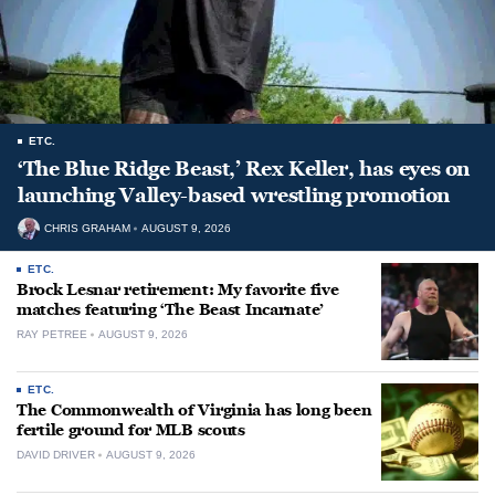
ETC.
‘The Blue Ridge Beast,’ Rex Keller, has eyes on
launching Valley-based wrestling promotion
CHRIS GRAHAM
AUGUST 9, 2026
ETC.
Brock Lesnar retirement: My favorite five
matches featuring ‘The Beast Incarnate’
RAY PETREE
AUGUST 9, 2026
ETC.
The Commonwealth of Virginia has long been
fertile ground for MLB scouts
DAVID DRIVER
AUGUST 9, 2026