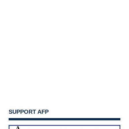
SUPPORT AFP