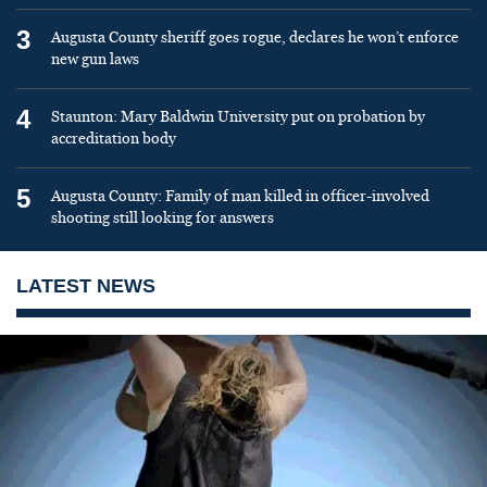
3
Augusta County sheriff goes rogue, declares he won’t enforce
new gun laws
4
Staunton: Mary Baldwin University put on probation by
accreditation body
5
Augusta County: Family of man killed in officer-involved
shooting still looking for answers
LATEST NEWS