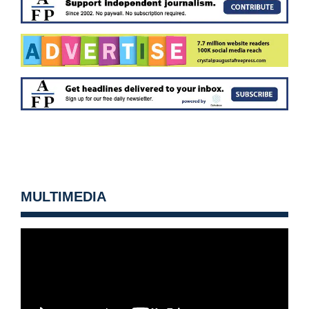
MULTIMEDIA