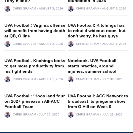
Tony Elliott?
foundation in 2026
CHRIS GRAHAM
AUGUST 5, 2026
CHRIS GRAHAM
AUGUST 4, 2026
UVA Football: Virginia offense
UVA Football: Kitchings has
will benefit from having depth
to rebuild wideout room, but
at QB, O line
don’t worry, he has guys
CHRIS GRAHAM
AUGUST 2, 2026
CHRIS GRAHAM
AUGUST 1, 2026
UVA Football: Kitchings looks
Notebook: UVA Football
to get more productivity from
starts practice, around
his tight ends
injuries, summer school
CHRIS GRAHAM
AUGUST 1, 2026
CHRIS GRAHAM
JULY 30, 2026
UVA Football: ‘Hoos land four
UVA Football: ACC Network to
on 2027 preseason All-ACC
broadcast its pregame show
Football Team
from O Hill on Week 0
CHRIS GRAHAM
JULY 29, 2026
CHRIS GRAHAM
JULY 29, 2026