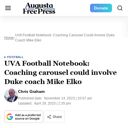
Donate
UVA Football Notebook: Coaching Carousel Could Involve Duke
Home
Coach Mike Elko
FOOTBALL
UVA Football Notebook:
Coaching carousel could involve
Duke coach Mike Elko
Chris Graham
Published date:
November 14, 2023 | 10:07 am
Updated:
April 29, 2025 | 2:35 pm
Share