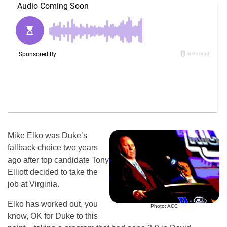
Mike Elko was Duke’s
fallback choice two years
ago after top candidate Tony
Elliott decided to take the
job at Virginia.
Elko has worked out, you
Photo: ACC
know, OK for Duke to this