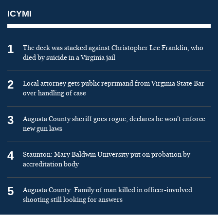
ICYMI
1
The deck was stacked against Christopher Lee Franklin, who
died by suicide in a Virginia jail
2
Local attorney gets public reprimand from Virginia State Bar
over handling of case
3
Augusta County sheriff goes rogue, declares he won’t enforce
new gun laws
4
Staunton: Mary Baldwin University put on probation by
accreditation body
5
Augusta County: Family of man killed in officer-involved
shooting still looking for answers