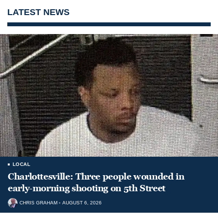
LATEST NEWS
LOCAL
Charlottesville: Three people wounded in
early-morning shooting on 5th Street
CHRIS GRAHAM
AUGUST 6, 2026