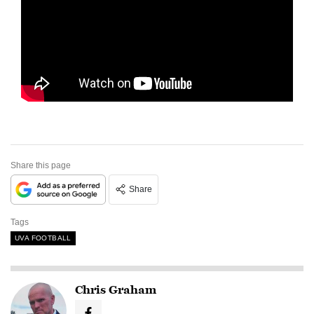
Share this page
Share
Tags
UVA FOOTBALL
Chris Graham