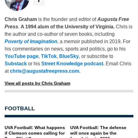
Chris Graham
is the founder and editor of
Augusta Free
Press
.
A 1994 alum of the University of Virginia
, Chris is
the author and co-author of seven books, including
Poverty of Imagination
,
a memoir published in 2019. For
his commentaries on news, sports and politics, go to his
YouTube page
,
TikTok
,
BlueSky
, or subscribe to
Substack
or his
Street Knowledge podcast
. Email Chris
at
chris@augustafreepress.com
.
View all posts by Chris Graham
FOOTBALL
UVA Football: What happens
UVA Football: The defense
if Clemson comes calling for
will once again be the