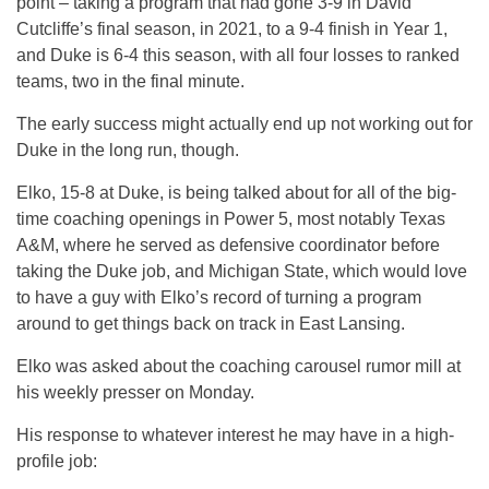
point – taking a program that had gone 3-9 in David
Cutcliffe’s final season, in 2021, to a 9-4 finish in Year 1,
and Duke is 6-4 this season, with all four losses to ranked
teams, two in the final minute.
The early success might actually end up not working out for
Duke in the long run, though.
Elko, 15-8 at Duke, is being talked about for all of the big-
time coaching openings in Power 5, most notably Texas
A&M, where he served as defensive coordinator before
taking the Duke job, and Michigan State, which would love
to have a guy with Elko’s record of turning a program
around to get things back on track in East Lansing.
Elko was asked about the coaching carousel rumor mill at
his weekly presser on Monday.
His response to whatever interest he may have in a high-
profile job: