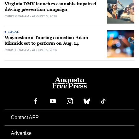
Virginia DMV launches cannabis-impaired
driving prevention campaign
CHRIS GRAHAM
AUGUST 5, 2026
LOCAL
Waynesboro: Touring comedian Adam
Minnick set to perform on Aug. 14
CHRIS GRAHAM
AUGUST 5, 2026
Contact AFP
Advertise