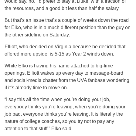
would say, no, I’d prefer to stay at Duke, with a fraction of
the resources, and a good bit less than half the salary.
But that’s an issue that’s a couple of weeks down the road
for Elko, who is in a much different position than the guy on
the other sideline on Saturday.
Elliott, who decided on Virginia because he decided that
offered more upside, is 5-15 as Year 2 winds down.
While Elko is having his name attached to big-time
openings, Elliott wakes up every day to message-board
and social-media chatter from the UVA fanbase wondering
if it’s already time to move on.
“I say this all the time when you’re doing your job,
everybody thinks you’re leaving, when you’re doing your
job bad, everyone thinks you’re leaving. It is literally the
nature of college coaches, so you try not to pay any
attention to that stuff,” Elko said.