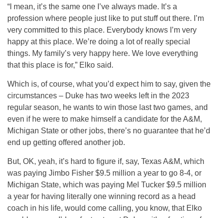
“I mean, it’s the same one I’ve always made. It’s a
profession where people just like to put stuff out there. I’m
very committed to this place. Everybody knows I’m very
happy at this place. We’re doing a lot of really special
things. My family’s very happy here. We love everything
that this place is for,” Elko said.
Which is, of course, what you’d expect him to say, given the
circumstances – Duke has two weeks left in the 2023
regular season, he wants to win those last two games, and
even if he were to make himself a candidate for the A&M,
Michigan State or other jobs, there’s no guarantee that he’d
end up getting offered another job.
But, OK, yeah, it’s hard to figure if, say, Texas A&M, which
was paying Jimbo Fisher $9.5 million a year to go 8-4, or
Michigan State, which was paying Mel Tucker $9.5 million
a year for having literally one winning record as a head
coach in his life, would come calling, you know, that Elko