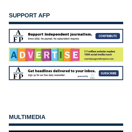
SUPPORT AFP
MULTIMEDIA