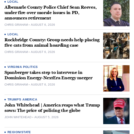
LOCAL
Albemarle County Police Chief Sean Reeves,
under fire over morale issues in PD,
announces retirement
CHRIS GRAHAM
AUGUST 6, 2026
LOCAL
Rockbridge County: Group needs help placing
five cats from animal hoarding case
CHRIS GRAHAM
AUGUST 6, 2026
VIRGINIA POLITICS
Spanberger takes step to intervene in
Dominion Energy-NextEra Energy merger
CHRIS GRAHAM
AUGUST 6, 2026
TRUMP'S AMERICA
John Whitehead | America reaps what Trump
sows: The price of policing the globe
JOHN WHITEHEAD
AUGUST 5, 2026
REGION/STATE