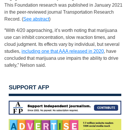
This Foundation research was published in January 2021
in the peer-reviewed journal Transportation Research
Record. (
See abstract
)
“With 4/20 approaching, it’s worth noting that marijuana
use can inhibit concentration, slow reaction times, and
cloud judgment. Its effects vary by individual, but several
studies,
including one that AAA released in 2020
, have
concluded that marijuana use impairs the ability to drive
safely,” Nelson said.
SUPPORT AFP