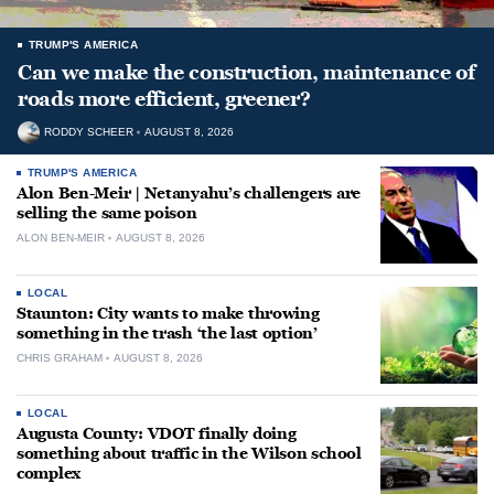
TRUMP'S AMERICA
Can we make the construction, maintenance of
roads more efficient, greener?
RODDY SCHEER
AUGUST 8, 2026
TRUMP'S AMERICA
Alon Ben-Meir | Netanyahu’s challengers are
selling the same poison
ALON BEN-MEIR
AUGUST 8, 2026
LOCAL
Staunton: City wants to make throwing
something in the trash ‘the last option’
CHRIS GRAHAM
AUGUST 8, 2026
LOCAL
Augusta County: VDOT finally doing
something about traffic in the Wilson school
complex