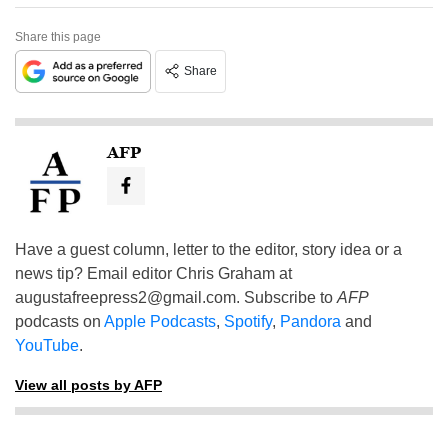
Share this page
Share
AFP
Have a guest column, letter to the editor, story idea or a
news tip? Email editor Chris Graham at
augustafreepress2@gmail.com
. Subscribe to
AFP
podcasts on
Apple Podcasts
,
Spotify
,
Pandora
and
YouTube
.
View all posts by AFP