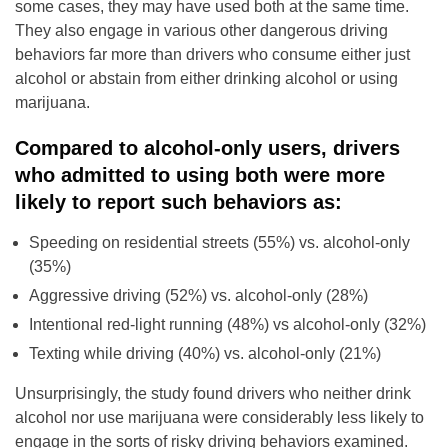
some cases, they may have used both at the same time.
They also engage in various other dangerous driving
behaviors far more than drivers who consume either just
alcohol or abstain from either drinking alcohol or using
marijuana.
Compared to alcohol-only users, drivers
who admitted to using both were more
likely to report such behaviors as:
Speeding on residential streets (55%) vs. alcohol-only
(35%)
Aggressive driving (52%) vs. alcohol-only (28%)
Intentional red-light running (48%) vs alcohol-only (32%)
Texting while driving (40%) vs. alcohol-only (21%)
Unsurprisingly, the study found drivers who neither drink
alcohol nor use marijuana were considerably less likely to
engage in the sorts of risky driving behaviors examined.