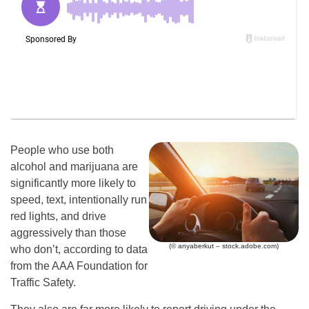
People who use both
alcohol and marijuana are
significantly more likely to
speed, text, intentionally run
red lights, and drive
aggressively than those
(© anyaberkut – stock.adobe.com)
who don’t, according to data
from the AAA Foundation for
Traffic Safety.