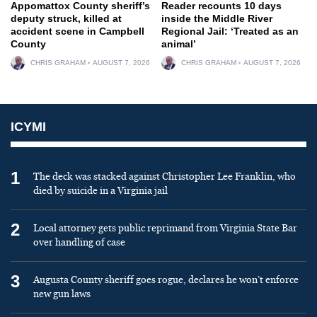
Appomattox County sheriff’s
Reader recounts 10 days
deputy struck, killed at
inside the Middle River
accident scene in Campbell
Regional Jail: ‘Treated as an
County
animal’
CHRIS GRAHAM
AUGUST 7, 2026
CHRIS GRAHAM
AUGUST 7, 2026
ICYMI
1
The deck was stacked against Christopher Lee Franklin, who
died by suicide in a Virginia jail
2
Local attorney gets public reprimand from Virginia State Bar
over handling of case
3
Augusta County sheriff goes rogue, declares he won’t enforce
new gun laws