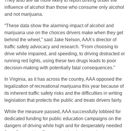
They also are far more likely to report driving under the
influence of alcohol than those who consume only alcohol
and not marijuana.
“These data show the alarming impact of alcohol and
marijuana use on the choices drivers make when they get
behind the wheel,” said Jake Nelson, AAA’s director of
traffic safety advocacy and research. “From choosing to
drive while impaired, and speeding, to driving distracted or
running red lights, using these two drugs leads to poor
decision-making with potentially fatal consequences.”
In Virginia, as it has across the country, AAA opposed the
legalization of recreational marijuana this year because of
its inherent traffic safety risks and the difficulties in writing
legislation that protects the public and treats drivers fairly.
While the measure passed, AAA successfully lobbied for
dedicated funding for public education campaigns on the
dangers of driving while high and for desperately needed