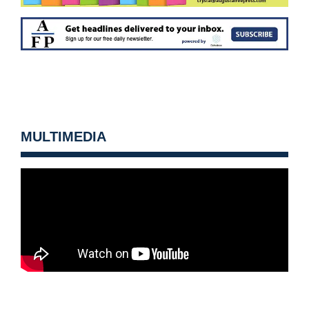
MULTIMEDIA