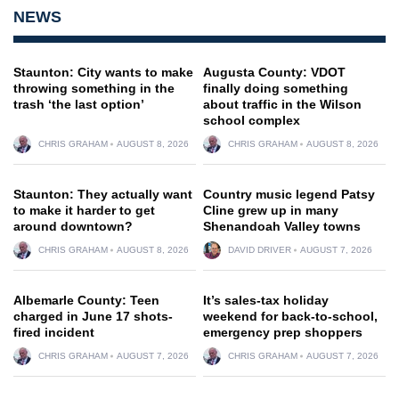
NEWS
Staunton: City wants to make
Augusta County: VDOT
throwing something in the
finally doing something
trash ‘the last option’
about traffic in the Wilson
school complex
CHRIS GRAHAM
AUGUST 8, 2026
CHRIS GRAHAM
AUGUST 8, 2026
Staunton: They actually want
Country music legend Patsy
to make it harder to get
Cline grew up in many
around downtown?
Shenandoah Valley towns
CHRIS GRAHAM
AUGUST 8, 2026
DAVID DRIVER
AUGUST 7, 2026
Albemarle County: Teen
It’s sales-tax holiday
charged in June 17 shots-
weekend for back-to-school,
fired incident
emergency prep shoppers
CHRIS GRAHAM
AUGUST 7, 2026
CHRIS GRAHAM
AUGUST 7, 2026