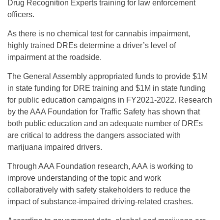
Drug Recognition Experts training for law enforcement
officers.
As there is no chemical test for cannabis impairment,
highly trained DREs determine a driver’s level of
impairment at the roadside.
The General Assembly appropriated funds to provide $1M
in state funding for DRE training and $1M in state funding
for public education campaigns in FY2021-2022. Research
by the AAA Foundation for Traffic Safety has shown that
both public education and an adequate number of DREs
are critical to address the dangers associated with
marijuana impaired drivers.
Through AAA Foundation research, AAA is working to
improve understanding of the topic and work
collaboratively with safety stakeholders to reduce the
impact of substance-impaired driving-related crashes.