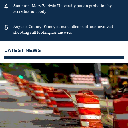
4
Staunton: Mary Baldwin University put on probation by
accreditation body
5
Augusta County: Family of man killed in officer-involved
shooting still looking for answers
LATEST NEWS