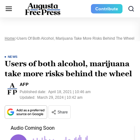
Contribute
Home
Users Of Both Alcohol, Marijuana Take More Risks Behind The Wheel
NEWS
Users of both alcohol, marijuana
take more risks behind the wheel
AFP
Published date:
April 18, 2021 | 10:46 am
Updated:
March 29, 2024 | 10:42 am
Share