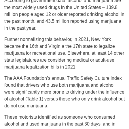
According to government data, alcohol and marijuana are
the most widely used drugs in the United States – 139.8
million people aged 12 or older reported drinking alcohol in
the past month, and 43.5 million reported using marijuana
in the past year.
Further normalizing this behavior, in 2021, New York
became the 16th and Virginia the 17th state to legalize
marijuana for recreational use. Elsewhere, at least 14 other
state legislatures are considering medical or adult-use
marijuana legalization bills in 2021.
The AAA Foundation’s annual Traffic Safety Culture Index
found that drivers who use both marijuana and alcohol
were significantly more prone to driving under the influence
of alcohol (Table 1) versus those who only drink alcohol but
do not use marijuana.
These motorists identified as someone who consumed
alcohol and used marijuana in the past 30 days, and in