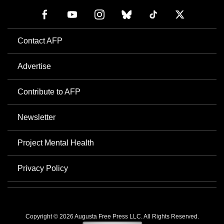
Contact AFP
Advertise
Contribute to AFP
Newsletter
Project Mental Health
Privacy Policy
Copyright © 2026 Augusta Free Press LLC. All Rights Reserved.