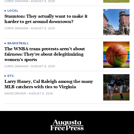
CHRIS GRAHAM
AUGUST 8, 2026
LOCAL
Staunton: They actually want to make it
harder to get around downtown?
CHRIS GRAHAM
AUGUST 8, 2026
BASKETBALL
The WNBA trans protests aren’t about
fairness: They’re about delegitimizing
women’s sports
CHRIS GRAHAM
AUGUST 8, 2026
ETC.
Larry Haney, Cal Raleigh among the many
MLB catchers with ties to Virginia
DAVID DRIVER
AUGUST 8, 2026