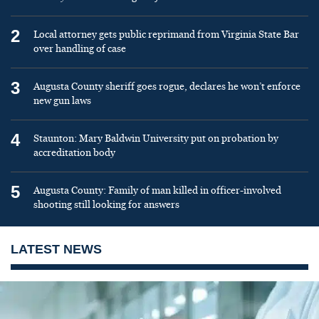
2
Local attorney gets public reprimand from Virginia State Bar
over handling of case
3
Augusta County sheriff goes rogue, declares he won’t enforce
new gun laws
4
Staunton: Mary Baldwin University put on probation by
accreditation body
5
Augusta County: Family of man killed in officer-involved
shooting still looking for answers
LATEST NEWS