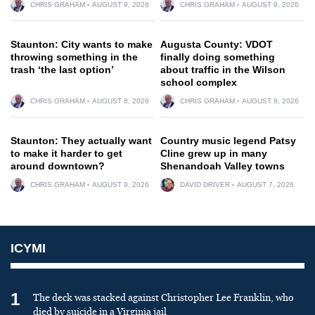
CHRIS GRAHAM
AUGUST 9, 2026
CHRIS GRAHAM
AUGUST 9, 2026
Staunton: City wants to make
Augusta County: VDOT
throwing something in the
finally doing something
trash ‘the last option’
about traffic in the Wilson
school complex
CHRIS GRAHAM
AUGUST 8, 2026
CHRIS GRAHAM
AUGUST 8, 2026
Staunton: They actually want
Country music legend Patsy
to make it harder to get
Cline grew up in many
around downtown?
Shenandoah Valley towns
CHRIS GRAHAM
AUGUST 9, 2026
DAVID DRIVER
AUGUST 7, 2026
ICYMI
1
The deck was stacked against Christopher Lee Franklin, who
died by suicide in a Virginia jail