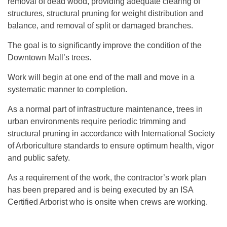
removal of dead wood, providing adequate clearing of
structures, structural pruning for weight distribution and
balance, and removal of split or damaged branches.
The goal is to significantly improve the condition of the
Downtown Mall’s trees.
Work will begin at one end of the mall and move in a
systematic manner to completion.
As a normal part of infrastructure maintenance, trees in
urban environments require periodic trimming and
structural pruning in accordance with International Society
of Arboriculture standards to ensure optimum health, vigor
and public safety.
As a requirement of the work, the contractor’s work plan
has been prepared and is being executed by an ISA
Certified Arborist who is onsite when crews are working.