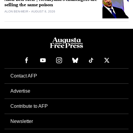
selling the same poison
ALON BEN-MEIR
AUGUST 8, 2026
Contact AFP
Advertise
Contribute to AFP
Newsletter