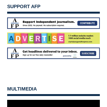
SUPPORT AFP
MULTIMEDIA