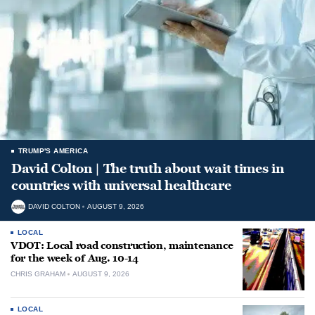
TRUMP'S AMERICA
David Colton | The truth about wait times in
countries with universal healthcare
DAVID COLTON
AUGUST 9, 2026
LOCAL
VDOT: Local road construction, maintenance
for the week of Aug. 10-14
CHRIS GRAHAM
AUGUST 9, 2026
LOCAL