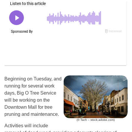
Beginning on Tuesday, and
running for several work
days, Big O Tree Service
will be working on the
Downtown Mall for tree
pruning and maintenance.
(© Tach – stock.adobe.com)
Activities will include