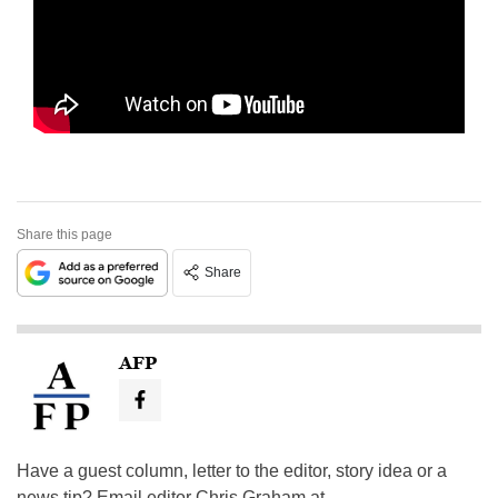
Share this page
Share
AFP
Have a guest column, letter to the editor, story idea or a
news tip? Email editor Chris Graham at