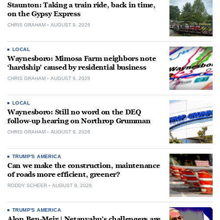
Staunton: Taking a train ride, back in time,
on the Gypsy Express
CHRIS GRAHAM
AUGUST 9, 2026
LOCAL
Waynesboro: Mimosa Farm neighbors note
‘hardship’ caused by residential business
CHRIS GRAHAM
AUGUST 9, 2026
LOCAL
Waynesboro: Still no word on the DEQ
follow-up hearing on Northrop Grumman
CHRIS GRAHAM
AUGUST 9, 2026
TRUMP'S AMERICA
Can we make the construction, maintenance
of roads more efficient, greener?
RODDY SCHEER
AUGUST 8, 2026
TRUMP'S AMERICA
Alon Ben-Meir | Netanyahu’s challengers are