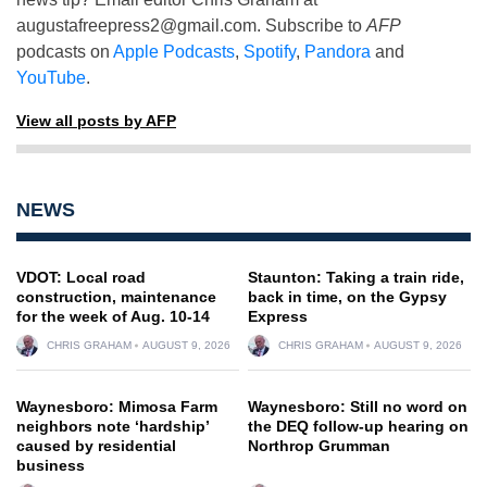
augustafreepress2@gmail.com
. Subscribe to
AFP
podcasts on
Apple Podcasts
,
Spotify
,
Pandora
and
YouTube
.
View all posts by AFP
NEWS
VDOT: Local road
Staunton: Taking a train ride,
construction, maintenance
back in time, on the Gypsy
for the week of Aug. 10-14
Express
CHRIS GRAHAM
AUGUST 9, 2026
CHRIS GRAHAM
AUGUST 9, 2026
Waynesboro: Mimosa Farm
Waynesboro: Still no word on
neighbors note ‘hardship’
the DEQ follow-up hearing on
caused by residential
Northrop Grumman
business