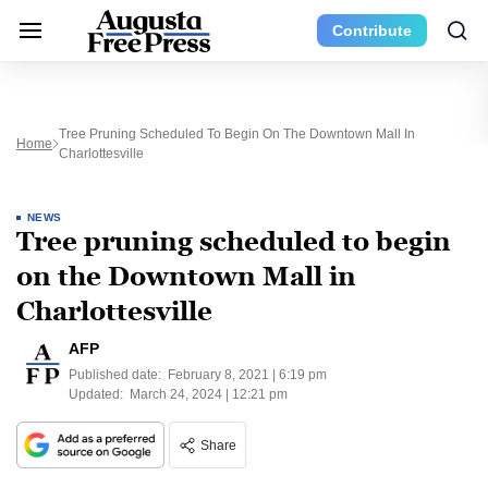
Contribute
Tree Pruning Scheduled To Begin On The Downtown Mall In
Home
Charlottesville
NEWS
Tree pruning scheduled to begin
on the Downtown Mall in
Charlottesville
AFP
Published date:
February 8, 2021 | 6:19 pm
Updated:
March 24, 2024 | 12:21 pm
Share