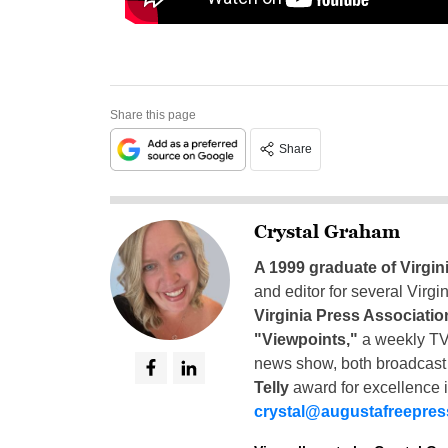
Share this page
Share
Crystal Graham
A 1999 graduate of Virgin
and editor for several Virg
Virginia Press Associatio
"Viewpoints,"
a weekly TV
news show, both broadcas
Telly
award for excellence i
crystal@augustafreepre