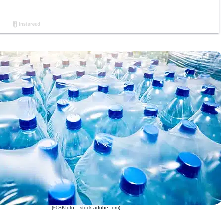
(© SKfoto – stock.adobe.com)