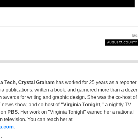
Tag
AUGUSTA COUNTY
ia Tech
,
Crystal Graham
has worked for 25 years as a reporter
inia publications, written a book, and garnered more than a doze
n
awards for writing and graphic design. She was the co-host of
 news show, and co-host of
"Virginia Tonight,"
a nightly TV
t on
PBS
. Her work on "Virginia Tonight" earned her a national
n television. You can reach her at
ss.com
.