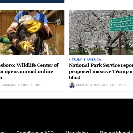
TRUMP'S AMERICA
boro: Wildlife Center of
National Park Service repor
ia opens annual online
proposed massive Trump a
n
blast
S GRAHAM
AUGUST 6, 2026
CHRIS GRAHAM
AUGUST 6, 2026