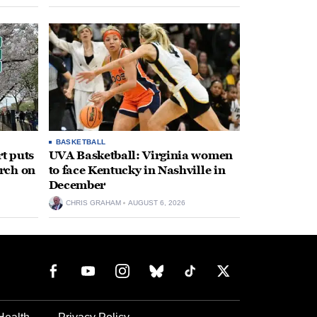
BASKETBALL
t puts
UVA Basketball: Virginia women
rch on
to face Kentucky in Nashville in
December
CHRIS GRAHAM
AUGUST 6, 2026