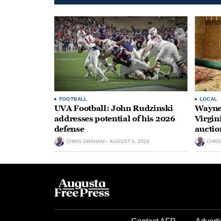
FOOTBALL
LOCAL
UVA Football: John Rudzinski
Waynes
addresses potential of his 2026
Virgin
defense
auctio
CHRIS GRAHAM
AUGUST 6, 2026
CHRI