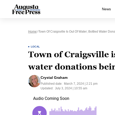
News
Home
Town Of Craigsville Is Out Of Water; Bottled Water Don
LOCAL
Town of Craigsville i
water donations bei
Crystal Graham
Published date:
March 7, 2024 | 2:21 pm
Updated:
July 3, 2024 | 10:55 am