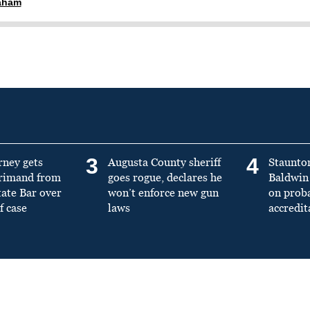
raham
3
4
rney gets
Augusta County sheriff
Staunto
primand from
goes rogue, declares he
Baldwin 
tate Bar over
won’t enforce new gun
on prob
f case
laws
accredit