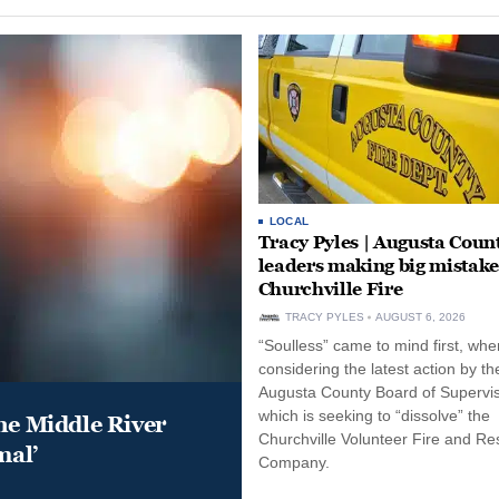
LOCAL
Tracy Pyles | Augusta Coun
leaders making big mistake
Churchville Fire
TRACY PYLES
AUGUST 6, 2026
“Soulless” came to mind first, whe
considering the latest action by th
Augusta County Board of Supervis
which is seeking to “dissolve” the
he Middle River
Churchville Volunteer Fire and R
mal’
Company.