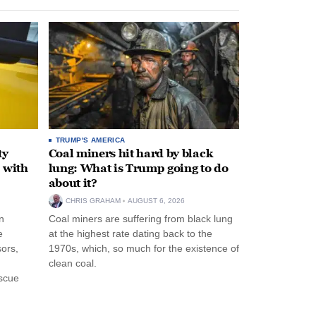
TRUMP'S AMERICA
ty
Coal miners hit hard by black
 with
lung: What is Trump going to do
about it?
CHRIS GRAHAM
AUGUST 6, 2026
n
Coal miners are suffering from black lung
e
at the highest rate dating back to the
ors,
1970s, which, so much for the existence of
clean coal.
escue