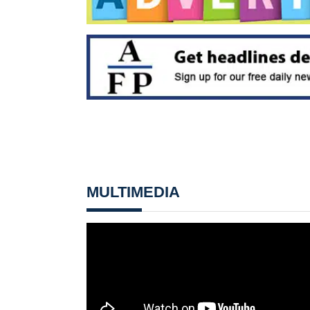
MULTIMEDIA