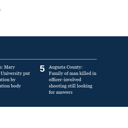
5
n: Mary
Augusta County:
University put
Family of man killed in
ation by
officer-involved
ation body
shooting still looking
for answers