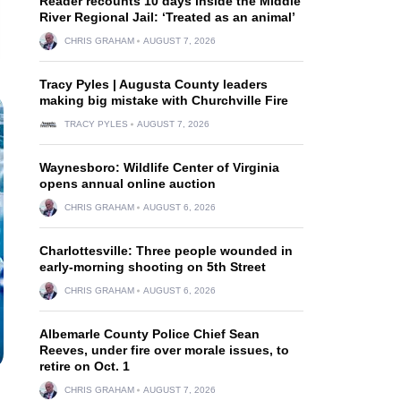
Reader recounts 10 days inside the Middle
River Regional Jail: ‘Treated as an animal’
CHRIS GRAHAM
AUGUST 7, 2026
Tracy Pyles | Augusta County leaders
making big mistake with Churchville Fire
TRACY PYLES
AUGUST 7, 2026
Waynesboro: Wildlife Center of Virginia
opens annual online auction
CHRIS GRAHAM
AUGUST 6, 2026
Charlottesville: Three people wounded in
early-morning shooting on 5th Street
CHRIS GRAHAM
AUGUST 6, 2026
Albemarle County Police Chief Sean
Reeves, under fire over morale issues, to
retire on Oct. 1
CHRIS GRAHAM
AUGUST 7, 2026