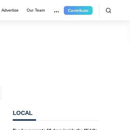
Advertise
Our Team
Contribute
LOCAL