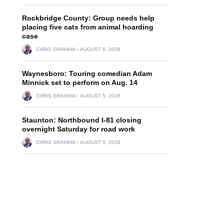
Rockbridge County: Group needs help
placing five cats from animal hoarding
case
CHRIS GRAHAM
AUGUST 6, 2026
Waynesboro: Touring comedian Adam
Minnick set to perform on Aug. 14
CHRIS GRAHAM
AUGUST 5, 2026
Staunton: Northbound I-81 closing
overnight Saturday for road work
CHRIS GRAHAM
AUGUST 5, 2026