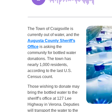
The Town of Craigsville is
currently out of water, and the
Augusta County Sheriff’s
Office
is asking the
community for bottled water
donations. The town has
nearly 1,000 residents,
according to the last U.S.
Census count.
Those wishing to donate may
bring the bottled water to the
sheriff’s office at 127 Lee
Highway in Verona. Deputies
will transport the water to the