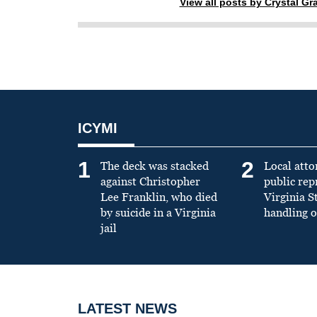
View all posts by Crystal G
ICYMI
1
2
The deck was stacked
Local atto
against Christopher
public re
Lee Franklin, who died
Virginia S
by suicide in a Virginia
handling o
jail
LATEST NEWS