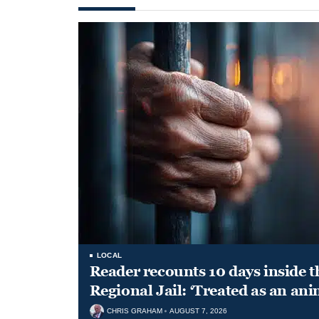
LOCAL
Reader recounts 10 days inside t
Regional Jail: ‘Treated as an ani
CHRIS GRAHAM
AUGUST 7, 2026