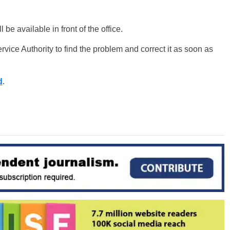
be available in front of the office.
ice Authority to find the problem and correct it as soon as
d
.