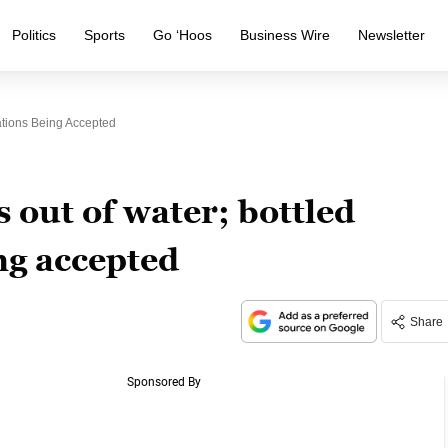
Politics
Sports
Go ‘Hoos
Business Wire
Newsletter
ations Being Accepted
s out of water; bottled
ng accepted
Share