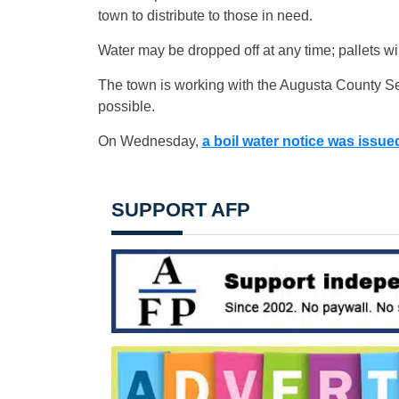
town to distribute to those in need.
Water may be dropped off at any time; pallets will 
The town is working with the Augusta County Serv
possible.
On Wednesday,
a boil water notice was issue
SUPPORT AFP