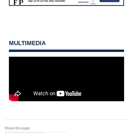
MULTIMEDIA
Share this page