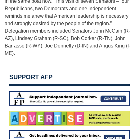
in the same boat now.’ This visit of seven Senators – four
Republicans, two Democrats and one Independent –
reminds me anew that American leadership is necessary
and strongly desired by the people of the region.”
Delegation members included Senators John McCain (R-
AZ), Lindsey Graham (R-SC), Bob Corker (R-TN), John
Barrasso (R-WY), Joe Donnelly (D-IN) and Angus King (I-
ME).
SUPPORT AFP