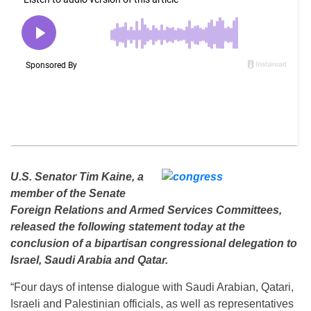
U.S. Senator Tim Kaine, a
member of the Senate
Foreign Relations and Armed Services Committees,
released the following statement today at the
conclusion of a bipartisan congressional delegation to
Israel, Saudi Arabia and Qatar.
“Four days of intense dialogue with Saudi Arabian, Qatari,
Israeli and Palestinian officials, as well as representatives