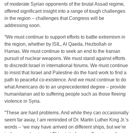
of moderate Syrian opponents of the brutal Assad regime,
offered significant insight into a range of tough challenges
in the region – challenges that Congress will be
addressing soon.
“We must continue to support efforts to battle extremism in
the region, whether by ISIL, Al Qaeda, Hezbollah or
Hamas. We must continue to seek an end to the Iranian
pursuit of nuclear weapons. We must stand against efforts
to discredit Israel in international forums. We must continue
to insist that Israel and Palestine do the hard work to find a
path to peaceful co-existence. And we must continue to do
what Americans do to an unprecedented degree – provide
humanitarian aid to suffering people such as those fleeing
violence in Syria.
“These are hard problems. And while they can occasionally
seem far away, I am reminded of Dr. Martin Luther King Jr.’s
words – ‘we may have arrived on different ships, but we’re