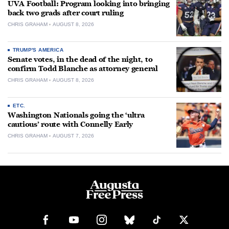
UVA Football: Program looking into bringing
back two grads after court ruling
CHRIS GRAHAM
AUGUST 8, 2026
TRUMP'S AMERICA
Senate votes, in the dead of the night, to
confirm Todd Blanche as attorney general
CHRIS GRAHAM
AUGUST 8, 2026
ETC.
Washington Nationals going the ‘ultra
cautious’ route with Connelly Early
CHRIS GRAHAM
AUGUST 7, 2026