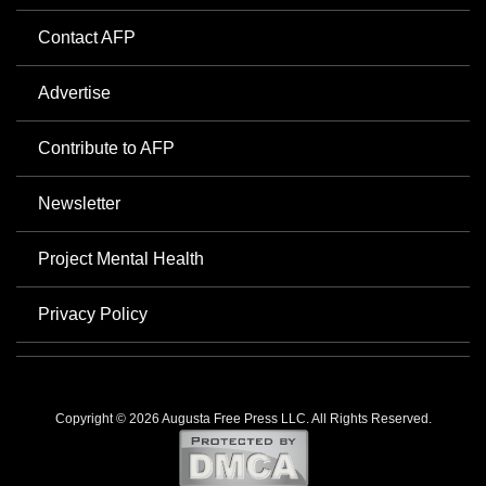
Contact AFP
Advertise
Contribute to AFP
Newsletter
Project Mental Health
Privacy Policy
Copyright © 2026 Augusta Free Press LLC. All Rights Reserved.