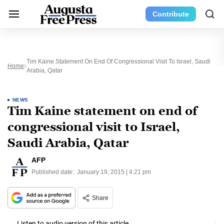
Contribute
Tim Kaine Statement On End Of Congressional Visit To Israel, Saudi
Home
Arabia, Qatar
NEWS
Tim Kaine statement on end of
congressional visit to Israel,
Saudi Arabia, Qatar
AFP
Published date:
January 19, 2015 | 4:21 pm
Share