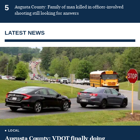
5
Augusta County: Family of man killed in officer-involved
shooting still looking for answers
LATEST NEWS
LOCAL
Augusta County: VDOT finally doing