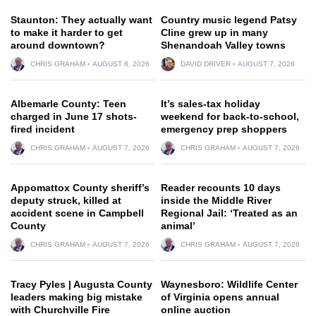
Staunton: They actually want
Country music legend Patsy
to make it harder to get
Cline grew up in many
around downtown?
Shenandoah Valley towns
CHRIS GRAHAM
AUGUST 8, 2026
DAVID DRIVER
AUGUST 7, 2026
Albemarle County: Teen
It’s sales-tax holiday
charged in June 17 shots-
weekend for back-to-school,
fired incident
emergency prep shoppers
CHRIS GRAHAM
AUGUST 7, 2026
CHRIS GRAHAM
AUGUST 7, 2026
Appomattox County sheriff’s
Reader recounts 10 days
deputy struck, killed at
inside the Middle River
accident scene in Campbell
Regional Jail: ‘Treated as an
County
animal’
CHRIS GRAHAM
AUGUST 7, 2026
CHRIS GRAHAM
AUGUST 7, 2026
Tracy Pyles | Augusta County
Waynesboro: Wildlife Center
leaders making big mistake
of Virginia opens annual
with Churchville Fire
online auction