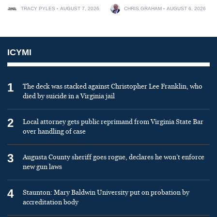
TRACY PYLES
AUGUST 7, 2026
CHRIS GRAHAM
AUGUST 6, 2026
ICYMI
1
The deck was stacked against Christopher Lee Franklin, who
died by suicide in a Virginia jail
2
Local attorney gets public reprimand from Virginia State Bar
over handling of case
3
Augusta County sheriff goes rogue, declares he won’t enforce
new gun laws
4
Staunton: Mary Baldwin University put on probation by
accreditation body