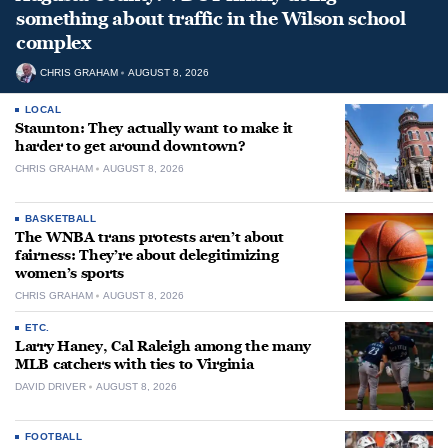
something about traffic in the Wilson school
complex
CHRIS GRAHAM
AUGUST 8, 2026
LOCAL
Staunton: They actually want to make it
harder to get around downtown?
CHRIS GRAHAM
AUGUST 8, 2026
BASKETBALL
The WNBA trans protests aren’t about
fairness: They’re about delegitimizing
women’s sports
CHRIS GRAHAM
AUGUST 8, 2026
ETC.
Larry Haney, Cal Raleigh among the many
MLB catchers with ties to Virginia
DAVID DRIVER
AUGUST 8, 2026
FOOTBALL