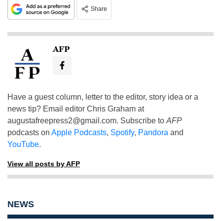
Share
AFP
Have a guest column, letter to the editor, story idea or a
news tip? Email editor Chris Graham at
augustafreepress2@gmail.com
. Subscribe to
AFP
podcasts on
Apple Podcasts
,
Spotify
,
Pandora
and
YouTube
.
View all posts by AFP
NEWS