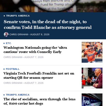
TRUMP'S AMERICA
Senate votes, in the dead of the night, to
confirm Todd Blanche as attorney general
CHRIS GRAHAM
AUGUST 8, 2026
ETC.
Washington Nationals going the ‘ultra
cautious’ route with Connelly Early
CHRIS GRAHAM
AUGUST 7, 2026
FOOTBALL
Virginia Tech Football: Franklin not set on
starting QB for season opener
CHRIS GRAHAM
AUGUST 7, 2026
TRUMP'S AMERICA
The rise of socialism, seen through the lens
of, $100 caviar hot dogs