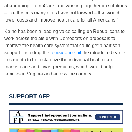
abandoning TrumpCare, and working together on solutions
– like the bills many of us have put forward – that would
lower costs and improve health care for all Americans.”
Kaine has been a leading voice calling on Republicans to
work across the aisle with Democrats on proposals to
improve the health care system that could get bipartisan
support, including the
reinsurance bill
he introduced earlier
this month to help stabilize the individual health care
marketplace and lower premiums, which would help
families in Virginia and across the country.
SUPPORT AFP