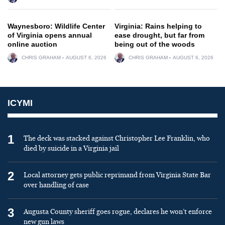
Waynesboro: Wildlife Center
Virginia: Rains helping to
of Virginia opens annual
ease drought, but far from
online auction
being out of the woods
CHRIS GRAHAM
AUGUST 6, 2026
CHRIS GRAHAM
AUGUST 6, 2026
ICYMI
1
The deck was stacked against Christopher Lee Franklin, who
died by suicide in a Virginia jail
2
Local attorney gets public reprimand from Virginia State Bar
over handling of case
3
Augusta County sheriff goes rogue, declares he won’t enforce
new gun laws