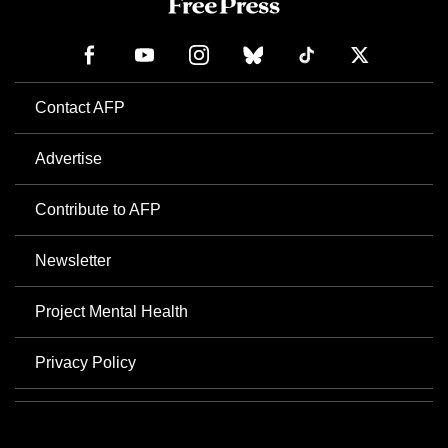
Contact AFP
Advertise
Contribute to AFP
Newsletter
Project Mental Health
Privacy Policy