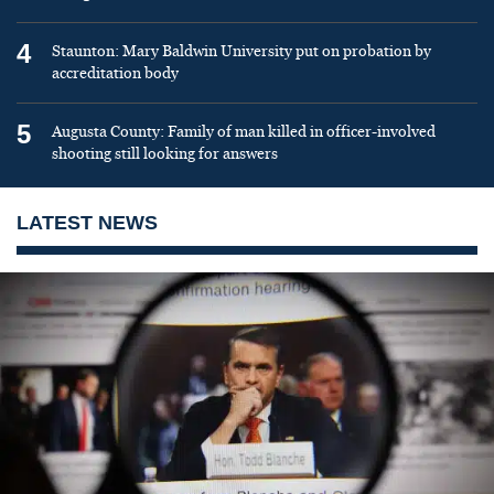
4
Staunton: Mary Baldwin University put on probation by
accreditation body
5
Augusta County: Family of man killed in officer-involved
shooting still looking for answers
LATEST NEWS