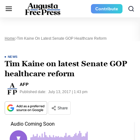
Contribute
Home
Tim Kaine On Latest Senate GOP Healthcare Reform
NEWS
Tim Kaine on latest Senate GOP
healthcare reform
AFP
Published date:
July 13, 2017 | 1:43 pm
Share