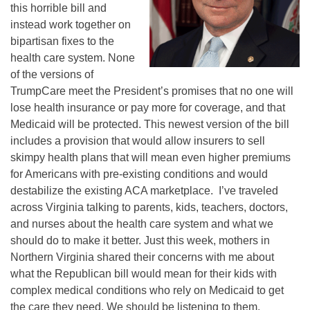
this horrible bill and
instead work together on
bipartisan fixes to the
health care system. None
of the versions of
TrumpCare meet the President’s promises that no one will
lose health insurance or pay more for coverage, and that
Medicaid will be protected. This newest version of the bill
includes a provision that would allow insurers to sell
skimpy health plans that will mean even higher premiums
for Americans with pre-existing conditions and would
destabilize the existing ACA marketplace. I’ve traveled
across Virginia talking to parents, kids, teachers, doctors,
and nurses about the health care system and what we
should do to make it better. Just this week, mothers in
Northern Virginia shared their concerns with me about
what the Republican bill would mean for their kids with
complex medical conditions who rely on Medicaid to get
the care they need. We should be listening to them,