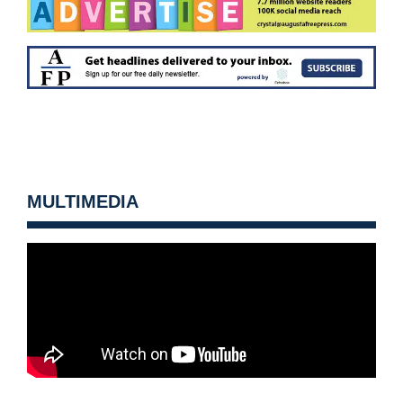
MULTIMEDIA