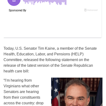
Today, U.S. Senator Tim Kaine, a member of the Senate
Health, Education, Labor, and Pensions (HELP)
Committee, released the following statement on the
release of the latest version of the Senate Republican
health care bill:
“I’m hearing from
Virginians what other
Senators are hearing
from their constituents
across the country: drop