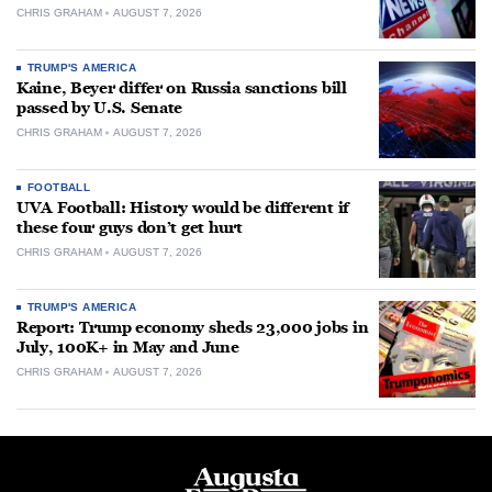
CHRIS GRAHAM
AUGUST 7, 2026
TRUMP'S AMERICA
Kaine, Beyer differ on Russia sanctions bill
passed by U.S. Senate
CHRIS GRAHAM
AUGUST 7, 2026
FOOTBALL
UVA Football: History would be different if
these four guys don’t get hurt
CHRIS GRAHAM
AUGUST 7, 2026
TRUMP'S AMERICA
Report: Trump economy sheds 23,000 jobs in
July, 100K+ in May and June
CHRIS GRAHAM
AUGUST 7, 2026