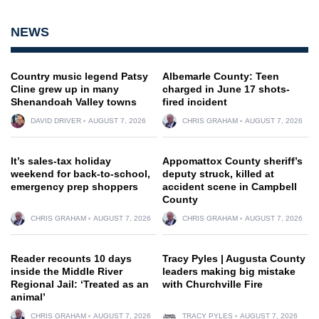
NEWS
Country music legend Patsy
Albemarle County: Teen
Cline grew up in many
charged in June 17 shots-
Shenandoah Valley towns
fired incident
DAVID DRIVER
AUGUST 7, 2026
CHRIS GRAHAM
AUGUST 7, 2026
It’s sales-tax holiday
Appomattox County sheriff’s
weekend for back-to-school,
deputy struck, killed at
emergency prep shoppers
accident scene in Campbell
County
CHRIS GRAHAM
AUGUST 7, 2026
CHRIS GRAHAM
AUGUST 7, 2026
Reader recounts 10 days
Tracy Pyles | Augusta County
inside the Middle River
leaders making big mistake
Regional Jail: ‘Treated as an
with Churchville Fire
animal’
CHRIS GRAHAM
AUGUST 7, 2026
TRACY PYLES
AUGUST 7, 2026