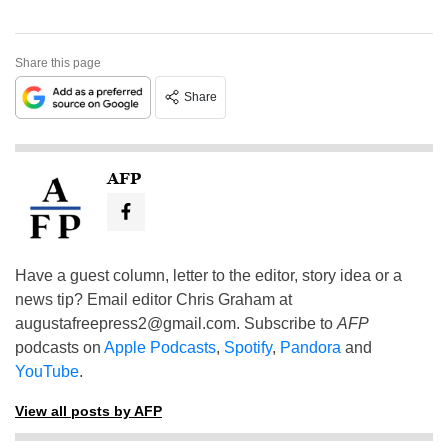
Share this page
Share
AFP
Have a guest column, letter to the editor, story idea or a
news tip? Email editor Chris Graham at
augustafreepress2@gmail.com
. Subscribe to
AFP
podcasts on
Apple Podcasts
,
Spotify
,
Pandora
and
YouTube
.
View all posts by AFP