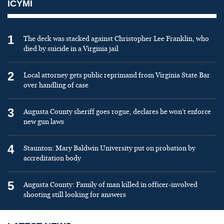
ICYMI
1
The deck was stacked against Christopher Lee Franklin, who
died by suicide in a Virginia jail
2
Local attorney gets public reprimand from Virginia State Bar
over handling of case
3
Augusta County sheriff goes rogue, declares he won’t enforce
new gun laws
4
Staunton: Mary Baldwin University put on probation by
accreditation body
5
Augusta County: Family of man killed in officer-involved
shooting still looking for answers