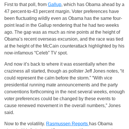
First to that poll, from
Gallup
, which has Obama ahead by a
47 percent-to-43 percent margin. Voter preferences have
been fluctuating wildly even as Obama has the same four-
point lead in the Gallup rendering that he had two weeks
ago. The gap was as much as nine points at the height of
Obama’s recent overseas excursion, and the race was tied
at the height of the McCain counterattack highlighted by his
now-infamous “Celeb” TV spot.
And now it’s back to where it was essentially when the
craziness all started, though as pollster Jeff Jones notes, “it
could represent the calm before the storm.” “With vice
presidential running mate announcements and the party
conventions forthcoming in the next several weeks, enough
voter preferences could be changed by these events to
cause renewed movement in the overall numbers,” Jones
said.
Now to the volatility.
Rasmussen Reports
has Obama