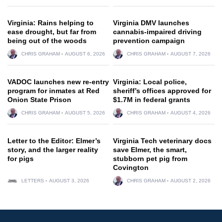
Virginia: Rains helping to
Virginia DMV launches
ease drought, but far from
cannabis-impaired driving
being out of the woods
prevention campaign
CHRIS GRAHAM
AUGUST 6, 2026
CHRIS GRAHAM
AUGUST 7, 2026
VADOC launches new re-entry
Virginia: Local police,
program for inmates at Red
sheriff’s offices approved for
Onion State Prison
$1.7M in federal grants
CHRIS GRAHAM
AUGUST 5, 2026
CHRIS GRAHAM
AUGUST 4, 2026
Letter to the Editor: Elmer’s
Virginia Tech veterinary docs
story, and the larger reality
save Elmer, the smart,
for pigs
stubborn pet pig from
Covington
LETTERS
AUGUST 3, 2026
CHRIS GRAHAM
AUGUST 2, 2026