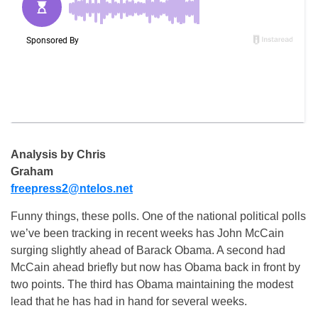
Analysis by Chris
Graham
freepress2@ntelos.net
Funny things, these polls. One of the national political polls
we’ve been tracking in recent weeks has John McCain
surging slightly ahead of Barack Obama. A second had
McCain ahead briefly but now has Obama back in front by
two points. The third has Obama maintaining the modest
lead that he has had in hand for several weeks.