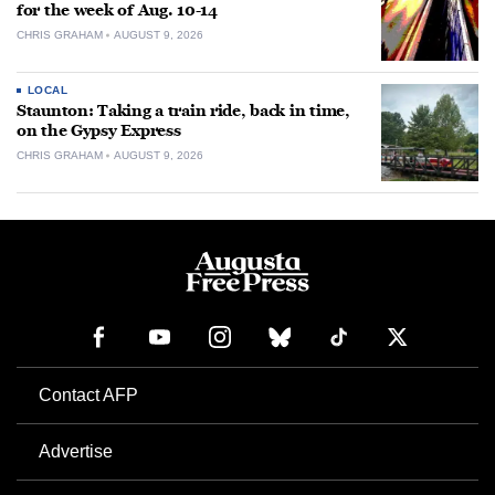
for the week of Aug. 10-14
CHRIS GRAHAM
AUGUST 9, 2026
LOCAL
Staunton: Taking a train ride, back in time,
on the Gypsy Express
CHRIS GRAHAM
AUGUST 9, 2026
Contact AFP
Advertise