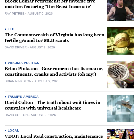
Brock Lesnar retirement: My favorite five
matches featuring ‘The Beast Incarnate’
RAY PETREE
AUGUST 9, 2026
ETC.
The Commonwealth of Virginia has long been
fertile ground for MLB scouts
DAVID DRIVER
AUGUST 9, 2026
VIRGINIA POLITICS
Brian Pinkston | Government that listens: or,
constituents, cranks and activists (oh my!)
BRIAN PINKSTON
AUGUST 9, 2026
TRUMP'S AMERICA
David Colton | The truth about wait times in
countries with universal healthcare
DAVID COLTON
AUGUST 9, 2026
LOCAL
VDOT: Local road construction, maintenance