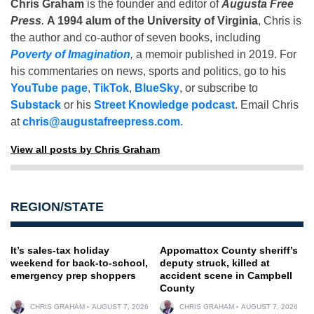
Chris Graham
is the founder and editor of
Augusta Free
Press
.
A 1994 alum of the University of Virginia
, Chris is
the author and co-author of seven books, including
Poverty of Imagination
,
a memoir published in 2019. For
his commentaries on news, sports and politics, go to his
YouTube page
,
TikTok
,
BlueSky
, or subscribe to
Substack
or his
Street Knowledge podcast
. Email Chris
at
chris@augustafreepress.com
.
View all posts by Chris Graham
REGION/STATE
It’s sales-tax holiday
Appomattox County sheriff’s
weekend for back-to-school,
deputy struck, killed at
emergency prep shoppers
accident scene in Campbell
County
CHRIS GRAHAM
AUGUST 7, 2026
CHRIS GRAHAM
AUGUST 7, 2026