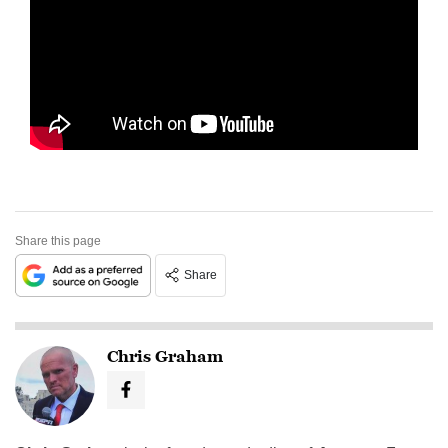
Share this page
Share
Chris Graham