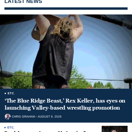
LATEST NEWS
ETC.
‘The Blue Ridge Beast,’ Rex Keller, has eyes on
launching Valley-based wrestling promotion
CHRIS GRAHAM
AUGUST 9, 2026
ETC.