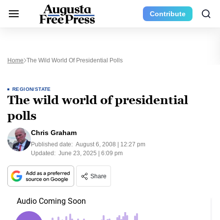
Contribute
Home
The Wild World Of Presidential Polls
REGION/STATE
The wild world of presidential
polls
Chris Graham
Published date:
August 6, 2008 | 12:27 pm
Updated:
June 23, 2025 | 6:09 pm
Share