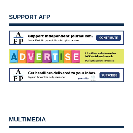
SUPPORT AFP
MULTIMEDIA