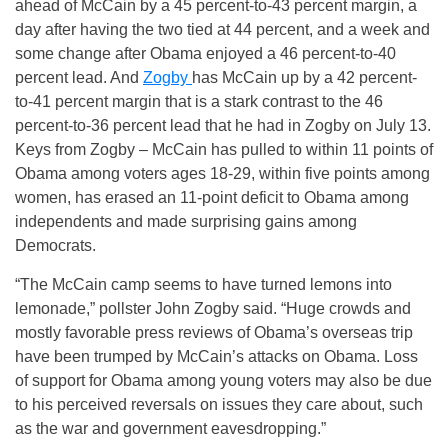
ahead of McCain by a 45 percent-to-43 percent margin, a
day after having the two tied at 44 percent, and a week and
some change after Obama enjoyed a 46 percent-to-40
percent lead. And
Zogby
has McCain up by a 42 percent-
to-41 percent margin that is a stark contrast to the 46
percent-to-36 percent lead that he had in Zogby on July 13.
Keys from Zogby – McCain has pulled to within 11 points of
Obama among voters ages 18-29, within five points among
women, has erased an 11-point deficit to Obama among
independents and made surprising gains among
Democrats.
“The McCain camp seems to have turned lemons into
lemonade,” pollster John Zogby said. “Huge crowds and
mostly favorable press reviews of Obama’s overseas trip
have been trumped by McCain’s attacks on Obama. Loss
of support for Obama among young voters may also be due
to his perceived reversals on issues they care about, such
as the war and government eavesdropping.”