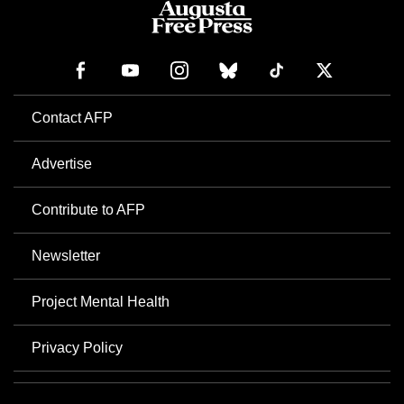
Contact AFP
Advertise
Contribute to AFP
Newsletter
Project Mental Health
Privacy Policy