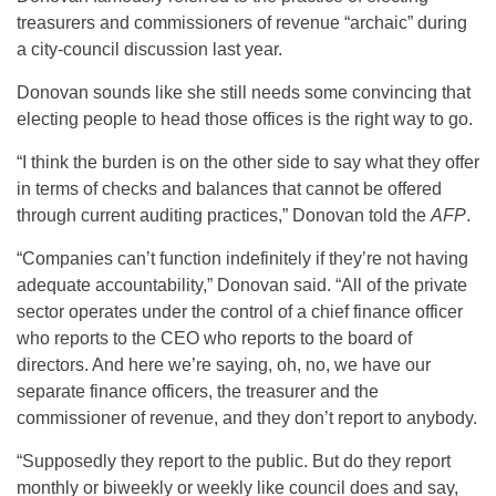
treasurers and commissioners of revenue “archaic” during
a city-council discussion last year.
Donovan sounds like she still needs some convincing that
electing people to head those offices is the right way to go.
“I think the burden is on the other side to say what they offer
in terms of checks and balances that cannot be offered
through current auditing practices,” Donovan told the
AFP
.
“Companies can’t function indefinitely if they’re not having
adequate accountability,” Donovan said. “All of the private
sector operates under the control of a chief finance officer
who reports to the CEO who reports to the board of
directors. And here we’re saying, oh, no, we have our
separate finance officers, the treasurer and the
commissioner of revenue, and they don’t report to anybody.
“Supposedly they report to the public. But do they report
monthly or biweekly or weekly like council does and say,