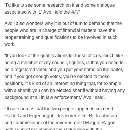
“I’d like to see some research on it and some dialogue
associated with it,” Avoli told the
AFP
.
Avoli also wonders why it is out of turn to demand that the
people who are in charge of financial matters have the
proper training and qualifications to be involved in such
work.
“If you look at the qualifications for these offices, much like
being a member of city council, I guess, is that you need to
be a registered voter, and you put your name on the ballot,
and if you get enough votes, you’re elected to these
positions. It’s kind of an interesting thing that, for example,
with a sheriff, you can be elected sheriff without having any
background at all in law enforcement,” Avoli said.
Of note here is that the two people tapped to succeed
Hazlett and Ergenbright – treasurer-elect Rick Johnson
and commissioner of the revenue-elect Maggie Ragon –
both support maintaining the status quo with the