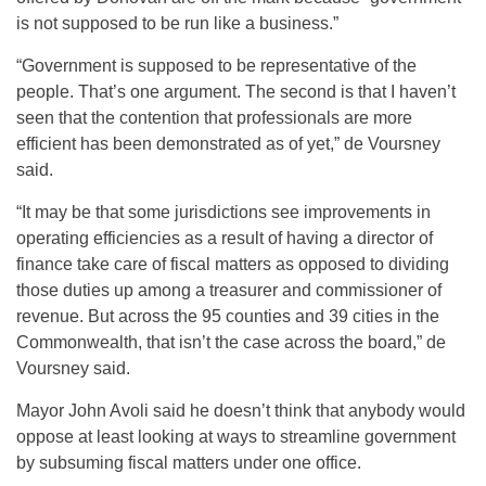
is not supposed to be run like a business.”
“Government is supposed to be representative of the
people. That’s one argument. The second is that I haven’t
seen that the contention that professionals are more
efficient has been demonstrated as of yet,” de Voursney
said.
“It may be that some jurisdictions see improvements in
operating efficiencies as a result of having a director of
finance take care of fiscal matters as opposed to dividing
those duties up among a treasurer and commissioner of
revenue. But across the 95 counties and 39 cities in the
Commonwealth, that isn’t the case across the board,” de
Voursney said.
Mayor John Avoli said he doesn’t think that anybody would
oppose at least looking at ways to streamline government
by subsuming fiscal matters under one office.