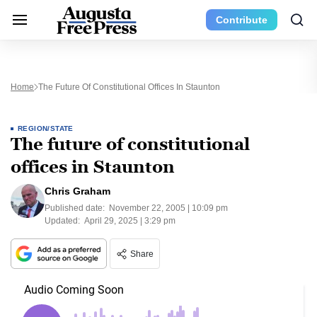
Contribute
Home
The Future Of Constitutional Offices In Staunton
REGION/STATE
The future of constitutional
offices in Staunton
Chris Graham
Published date:
November 22, 2005 | 10:09 pm
Updated:
April 29, 2025 | 3:29 pm
Share