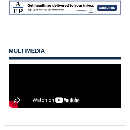
MULTIMEDIA