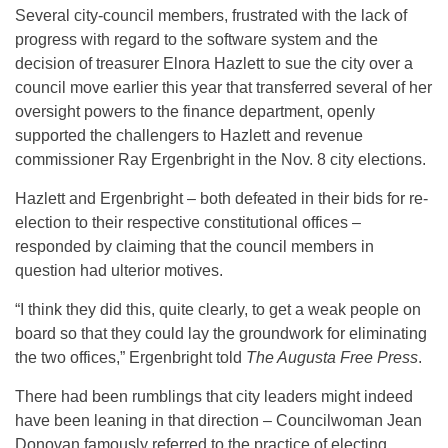
Several city-council members, frustrated with the lack of
progress with regard to the software system and the
decision of treasurer Elnora Hazlett to sue the city over a
council move earlier this year that transferred several of her
oversight powers to the finance department, openly
supported the challengers to Hazlett and revenue
commissioner Ray Ergenbright in the Nov. 8 city elections.
Hazlett and Ergenbright – both defeated in their bids for re-
election to their respective constitutional offices –
responded by claiming that the council members in
question had ulterior motives.
“I think they did this, quite clearly, to get a weak people on
board so that they could lay the groundwork for eliminating
the two offices,” Ergenbright told
The Augusta Free Press
.
There had been rumblings that city leaders might indeed
have been leaning in that direction – Councilwoman Jean
Donovan famously referred to the practice of electing