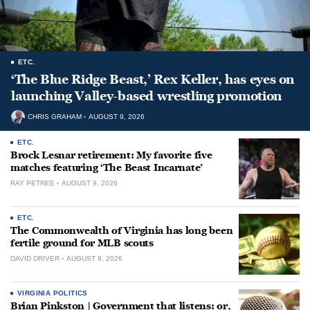
ETC.
‘The Blue Ridge Beast,’ Rex Keller, has eyes on
launching Valley-based wrestling promotion
CHRIS GRAHAM
AUGUST 9, 2026
ETC.
Brock Lesnar retirement: My favorite five
matches featuring ‘The Beast Incarnate’
RAY PETREE
AUGUST 9, 2026
ETC.
The Commonwealth of Virginia has long been
fertile ground for MLB scouts
DAVID DRIVER
AUGUST 9, 2026
VIRGINIA POLITICS
Brian Pinkston | Government that listens: or,