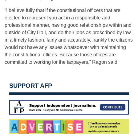
“I believe fully that if the constitutional officers that are
elected to represent you act in a responsible and
professional manner, having good relationships within and
outside of City Hall, and do their jobs as proscribed by law
in a timely fashion, fairly and accurately, frankly the citizens
would not have any issues whatsoever with maintaining
the constitutional offices. Because those offices are
committed to working for the taxpayers,” Ragon said.
SUPPORT AFP