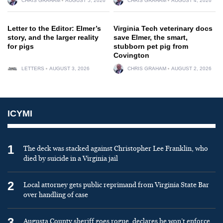
CHRIS GRAHAM
AUGUST 5, 2026
CHRIS GRAHAM
AUGUST 4, 2026
Letter to the Editor: Elmer’s
Virginia Tech veterinary docs
story, and the larger reality
save Elmer, the smart,
for pigs
stubborn pet pig from
Covington
LETTERS
AUGUST 3, 2026
CHRIS GRAHAM
AUGUST 2, 2026
ICYMI
1
The deck was stacked against Christopher Lee Franklin, who
died by suicide in a Virginia jail
2
Local attorney gets public reprimand from Virginia State Bar
over handling of case
3
Augusta County sheriff goes rogue, declares he won’t enforce