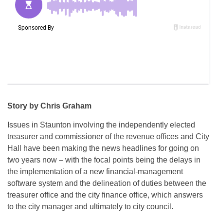
Story by Chris Graham
Issues in Staunton involving the independently elected
treasurer and commissioner of the revenue offices and City
Hall have been making the news headlines for going on
two years now – with the focal points being the delays in
the implementation of a new financial-management
software system and the delineation of duties between the
treasurer office and the city finance office, which answers
to the city manager and ultimately to city council.