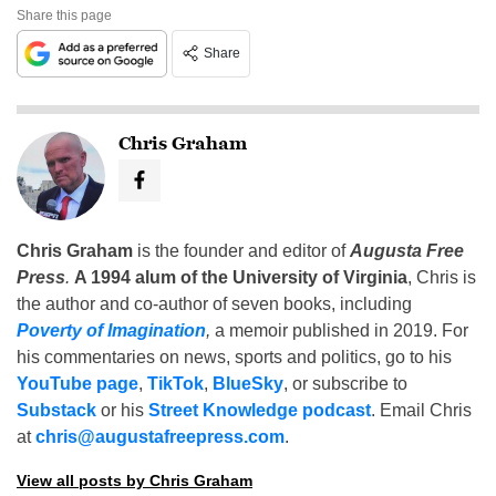
Share this page
Share
Chris Graham
Chris Graham
is the founder and editor of
Augusta Free
Press
.
A 1994 alum of the University of Virginia
, Chris is
the author and co-author of seven books, including
Poverty of Imagination
,
a memoir published in 2019. For
his commentaries on news, sports and politics, go to his
YouTube page
,
TikTok
,
BlueSky
, or subscribe to
Substack
or his
Street Knowledge podcast
. Email Chris
at
chris@augustafreepress.com
.
View all posts by Chris Graham