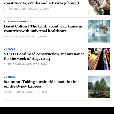
constituents, cranks and activists (oh my!)
BRIAN PINKSTON
AUGUST 9, 2026
TRUMP'S AMERICA
David Colton | The truth about wait times in
countries with universal healthcare
DAVID COLTON
AUGUST 9, 2026
LOCAL
VDOT: Local road construction, maintenance
for the week of Aug. 10-14
CHRIS GRAHAM
AUGUST 9, 2026
LOCAL
Staunton: Taking a train ride, back in time,
on the Gypsy Express
CHRIS GRAHAM
AUGUST 9, 2026