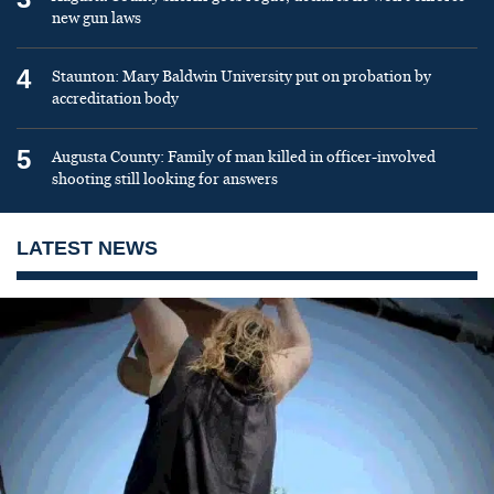
new gun laws
4
Staunton: Mary Baldwin University put on probation by
accreditation body
5
Augusta County: Family of man killed in officer-involved
shooting still looking for answers
LATEST NEWS