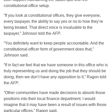
constitutional-office setup.
“If you look at constitutional offices, they give everyone,
every taxpayer, the ability to say yes or no to how they’re
being treated. That direct voice is invaluable to the
taxpayer,” Johnson told the
AFP
.
“You definitely want to keep people accountable. And the
constitutional-officer form of government does that,”
Johnson said.
“If in fact we feel that we have someone in this office who is
truly representing us and doing the job that they should be
doing, then we don’t have any opposition to it,” Ragon told
the
AFP
.
“Other communities have made decisions to absorb those
positions into their local finance department. I would
imagine that it may have been a result of issues with those
particular offices,” Ragon said.