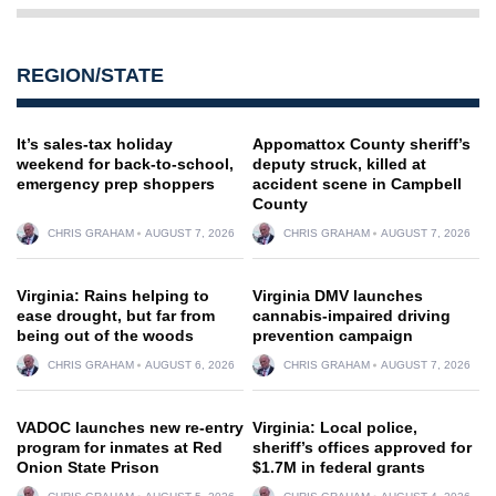
REGION/STATE
It’s sales-tax holiday
Appomattox County sheriff’s
weekend for back-to-school,
deputy struck, killed at
emergency prep shoppers
accident scene in Campbell
County
CHRIS GRAHAM
AUGUST 7, 2026
CHRIS GRAHAM
AUGUST 7, 2026
Virginia: Rains helping to
Virginia DMV launches
ease drought, but far from
cannabis-impaired driving
being out of the woods
prevention campaign
CHRIS GRAHAM
AUGUST 6, 2026
CHRIS GRAHAM
AUGUST 7, 2026
VADOC launches new re-entry
Virginia: Local police,
program for inmates at Red
sheriff’s offices approved for
Onion State Prison
$1.7M in federal grants