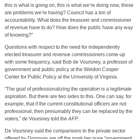
this is what is going on, this is what we’re doing now, these
are problems we’re having? Council has a ton of
accountability. What does the treasurer and commissioner
of revenue have to do? How does the public have any way
of knowing?”
Questions with respect to the need for independently
elected treasurer and revenue commissioners come up
with some frequency, said Bob de Voursney, a professor of
government and public policy at the Weldon Cooper
Center for Public Policy at the University of Virginia.
“The goal of professionalizing the operation is a legitimate
aspiration. But there are two sides to this. One can say, for
example, that if the current constitutional officers are not
professional, then presumably they can be replaced by the
voters,” de Voursney told the
AFP
.
De Voursney said the comparisons to the private sector
offered by Donovan are off the mark because “government