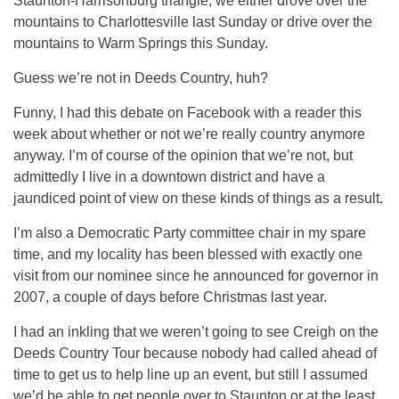
Staunton-Harrisonburg triangle, we either drove over the
mountains to Charlottesville last Sunday or drive over the
mountains to Warm Springs this Sunday.
Guess we’re not in Deeds Country, huh?
Funny, I had this debate on Facebook with a reader this
week about whether or not we’re really country anymore
anyway. I’m of course of the opinion that we’re not, but
admittedly I live in a downtown district and have a
jaundiced point of view on these kinds of things as a result.
I’m also a Democratic Party committee chair in my spare
time, and my locality has been blessed with exactly one
visit from our nominee since he announced for governor in
2007, a couple of days before Christmas last year.
I had an inkling that we weren’t going to see Creigh on the
Deeds Country Tour because nobody had called ahead of
time to get us to help line up an event, but still I assumed
we’d be able to get people over to Staunton or at the least