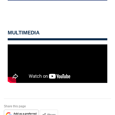
MULTIMEDIA
Share this page