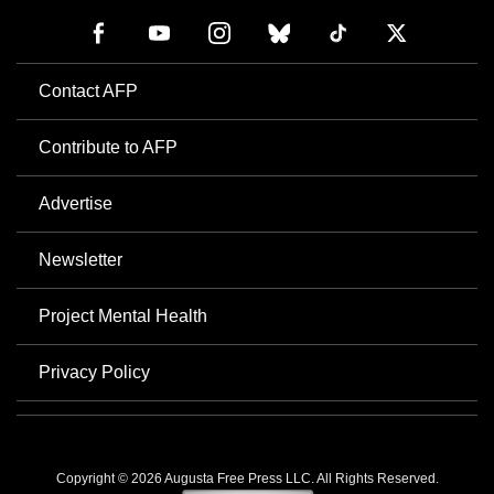
Contact AFP
Contribute to AFP
Advertise
Newsletter
Project Mental Health
Privacy Policy
Copyright © 2026 Augusta Free Press LLC. All Rights Reserved.