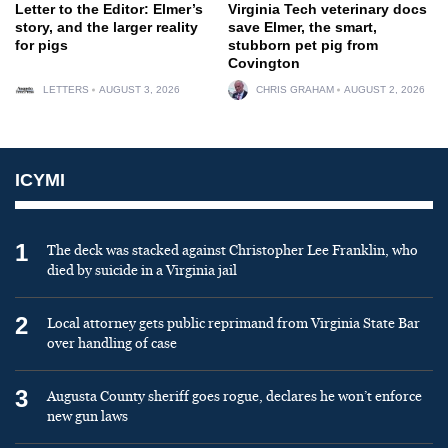
Letter to the Editor: Elmer’s
Virginia Tech veterinary docs
story, and the larger reality
save Elmer, the smart,
for pigs
stubborn pet pig from
Covington
LETTERS
AUGUST 3, 2026
CHRIS GRAHAM
AUGUST 2, 2026
ICYMI
1
The deck was stacked against Christopher Lee Franklin, who
died by suicide in a Virginia jail
2
Local attorney gets public reprimand from Virginia State Bar
over handling of case
3
Augusta County sheriff goes rogue, declares he won’t enforce
new gun laws