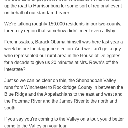
up the road to Harrisonburg for some sort of regional event
on behalf of our standard-bearer.
We’re talking roughly 150,000 residents in our two-county,
three-city region that somehow didn’t merit even a flyby.
Ferchrissakes, Barack Obama himself was here last year a
week before the daggone election. And we can’t get a guy
who represented our rural area in the House of Delegates
for a decade to give us 20 minutes at Mrs. Rowe’s off the
interstate?
Just so we can be clear on this, the Shenandoah Valley
runs from Winchester to Rockbridge County in between the
Blue Ridge and the Appalachians to the east and west and
the Potomac River and the James River to the north and
south.
If you say you’re coming to the Valley on a tour, you’d better
come to the Valley on your tour.