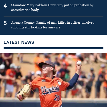
4
Staunton: Mary Baldwin University put on probation by
accreditation body
5
Augusta County: Family of man killed in officer-involved
shooting still looking for answers
LATEST NEWS