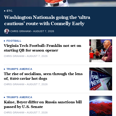
ETC.
Washington Nationals going the ‘ultra
cautious’ route with Connelly Early
CHRIS GRAHAM
AUGUST 7, 2026
FOOTBALL
Virginia Tech Football: Franklin not set on
starting QB for season opener
CHRIS GRAHAM
AUGUST 7, 2026
TRUMP'S AMERICA
The rise of socialism, seen through the lens
of, $100 caviar hot dogs
CHRIS GRAHAM
AUGUST 7, 2026
TRUMP'S AMERICA
Kaine, Beyer differ on Russia sanctions bill
passed by U.S. Senate
CHRIS GRAHAM
AUGUST 7, 2026