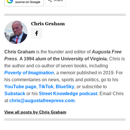
Share
Chris Graham
Chris Graham
is the founder and editor of
Augusta Free
Press
.
A 1994 alum of the University of Virginia
, Chris is
the author and co-author of seven books, including
Poverty of Imagination
,
a memoir published in 2019. For
his commentaries on news, sports and politics, go to his
YouTube page
,
TikTok
,
BlueSky
, or subscribe to
Substack
or his
Street Knowledge podcast
. Email Chris
at
chris@augustafreepress.com
.
View all posts by Chris Graham