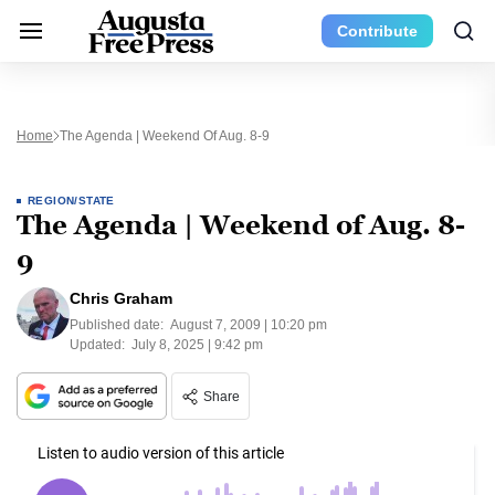
Contribute
Home
The Agenda | Weekend Of Aug. 8-9
REGION/STATE
The Agenda | Weekend of Aug. 8-
9
Chris Graham
Published date:
August 7, 2009 | 10:20 pm
Updated:
July 8, 2025 | 9:42 pm
Share