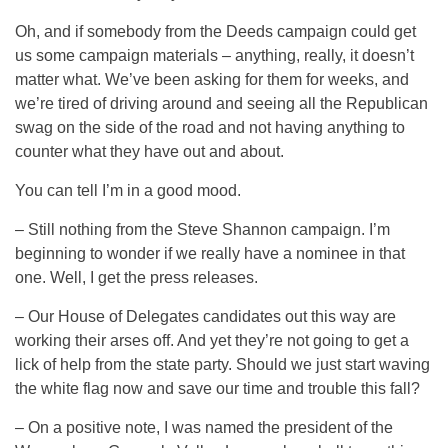
Oh, and if somebody from the Deeds campaign could get
us some campaign materials – anything, really, it doesn’t
matter what. We’ve been asking for them for weeks, and
we’re tired of driving around and seeing all the Republican
swag on the side of the road and not having anything to
counter what they have out and about.
You can tell I’m in a good mood.
– Still nothing from the Steve Shannon campaign. I’m
beginning to wonder if we really have a nominee in that
one. Well, I get the press releases.
– Our House of Delegates candidates out this way are
working their arses off. And yet they’re not going to get a
lick of help from the state party. Should we just start waving
the white flag now and save our time and trouble this fall?
– On a positive note, I was named the president of the