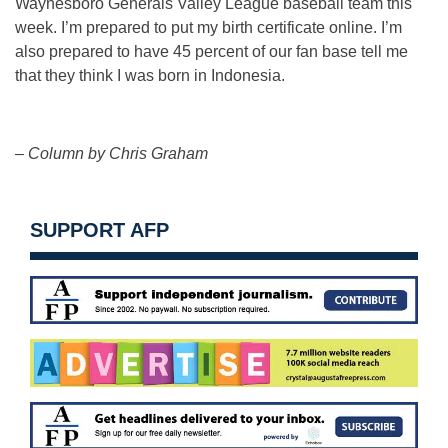
Waynesboro Generals Valley League baseball team this
week. I’m prepared to put my birth certificate online. I’m
also prepared to have 45 percent of our fan base tell me
that they think I was born in Indonesia.
– Column by Chris Graham
SUPPORT AFP