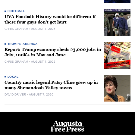
FOOTBALL
UVA Football: History would be different if
these four guys don’t get hurt
CHRIS GRAHAM
AUGUST 7, 2026
TRUMP'S AMERICA
Report: Trump economy sheds 23,000 jobs in
July, 100K+ in May and June
CHRIS GRAHAM
AUGUST 7, 2026
LOCAL
Country music legend Patsy Cline grew up in
many Shenandoah Valley towns
DAVID DRIVER
AUGUST 7, 2026