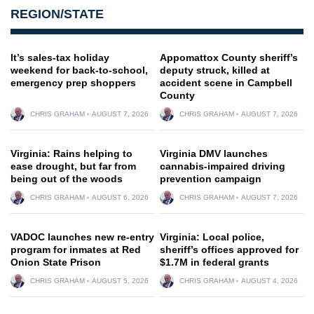
REGION/STATE
It’s sales-tax holiday
Appomattox County sheriff’s
weekend for back-to-school,
deputy struck, killed at
emergency prep shoppers
accident scene in Campbell
County
CHRIS GRAHAM
AUGUST 7, 2026
CHRIS GRAHAM
AUGUST 7, 2026
Virginia: Rains helping to
Virginia DMV launches
ease drought, but far from
cannabis-impaired driving
being out of the woods
prevention campaign
CHRIS GRAHAM
AUGUST 6, 2026
CHRIS GRAHAM
AUGUST 7, 2026
VADOC launches new re-entry
Virginia: Local police,
program for inmates at Red
sheriff’s offices approved for
Onion State Prison
$1.7M in federal grants
CHRIS GRAHAM
AUGUST 5, 2026
CHRIS GRAHAM
AUGUST 4, 2026