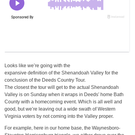
Looks like we’re going with the
expansive definition of the Shenandoah Valley for the
conclusion of the Deeds Country Tour.
The closest the tour will get to the actual Shenandoah
Valley is on Sunday when it wraps in Deeds’ home Bath
County with a homecoming event. Which is all well and
good, but we’re leaving out a wide swath of Western
Virginia voters by not coming into the Valley proper.
For example, here in our home base, the Waynesboro-