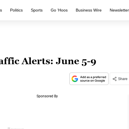
s
Politics
Sports
Go ‘Hoos
Business Wire
Newslette
ffic Alerts: June 5-9
Share