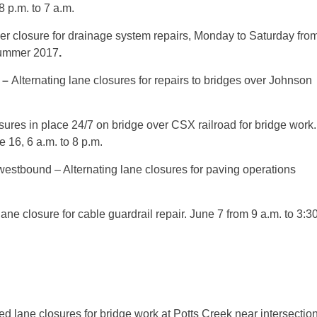
8 p.m. to 7 a.m.
er closure for drainage system repairs,
Monday
to
Saturday
fro
summer 2017
.
–
Alternating lane closures for repairs to bridges over Johnson
osures in place 24/7 on bridge over CSX railroad for bridge work.
e 16, 6 a.m. to 8 p.m.
estbound – Alternating lane closures for paving operations
lane closure for cable guardrail repair.
June 7
from
9 a.m. to 3:3
ed lane closures for bridge work at Potts Creek near intersectio