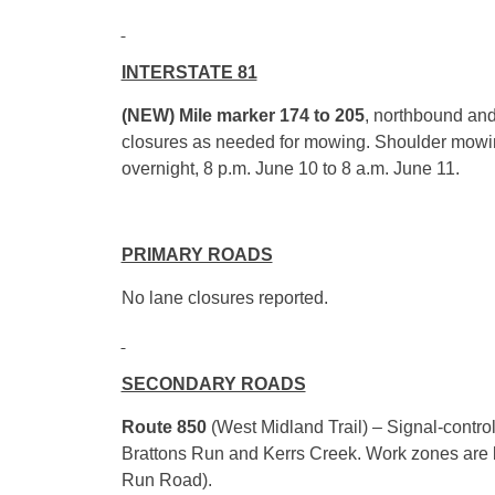
INTERSTATE 81
(NEW) Mile marker 174 to 205
, northbound and
closures as needed for mowing. Shoulder mow
overnight,
8 p.m.
June 10
to
8 a.m.
June 11
.
PRIMARY ROADS
No lane closures reported.
SECONDARY ROADS
Route 850
(West Midland Trail) – Signal-control
Brattons Run and Kerrs Creek. Work zones are 
Run Road).