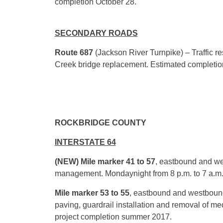
completion
October 28
.
SECONDARY ROADS
Route 687
(Jackson River Turnpike) – Traffic r
Creek bridge replacement. Estimated completi
ROCKBRIDGE COUNTY
INTERSTATE 64
(NEW) Mile marker 41 to 57
, eastbound and we
management.
Monday
night from
8 p.m. to 7 a.m
Mile marker 53 to 55
, eastbound
and westbound
paving, guardrail installation and removal of me
project completion summer 2017.