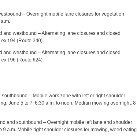
estbound – Overnight mobile lane closures for vegetation
 a.m.
d and westbound – Alternating lane closures and closed
 exit 94 (Route 340).
d and westbound – Alternating lane closures and closed
 exit 96 (Route 624).
 southbound – Mobile work zone with left or right shoulder
ing,
June 5 to 7
,
6:30 a.m. to noon
. Median mowing overnight,
8
und and southbound – Overnight mobile left lane and shoulder
o 9 a.m.
Mobile right shoulder closures for mowing, weed eating