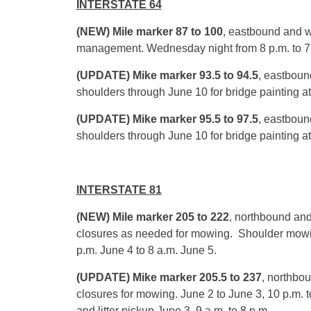
INTERSTATE 64
(NEW) Mile marker 87 to 100
, eastbound and w
management.
Wednesday
night from
8 p.m. to 7
(UPDATE) Mike marker 93.5 to 94.5
, eastboun
shoulders through
June 10
for bridge painting at
(UPDATE) Mike marker 95.5 to 97.5
, eastboun
shoulders through
June 10
for bridge painting at
INTERSTATE 81
(NEW) Mile marker 205 to 222
, northbound and
closures as needed for mowing. Shoulder mow
p.m.
June 4
to
8 a.m.
June 5
.
(UPDATE) Mike marker 205.5 to 237
, northbo
closures for mowing.
June 2 to June 3
,
10 p.m. t
and litter pickup
June 3, 9 a.m. to 8 p.m.