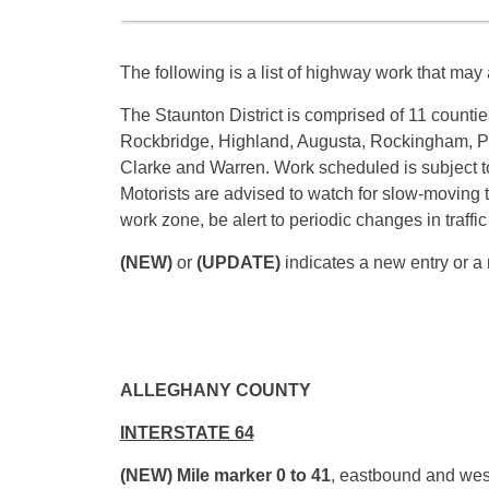
The following is a list of highway work that may a
The Staunton District is comprised of 11 countie
Rockbridge, Highland, Augusta, Rockingham, P
Clarke and Warren. Work scheduled is subject t
Motorists are advised to watch for slow-moving 
work zone, be alert to periodic changes in traffi
(NEW)
or
(UPDATE)
indicates a new entry or a 
ALLEGHANY COUNTY
INTERSTATE 64
(NEW) Mile marker 0 to 41
, eastbound and wes