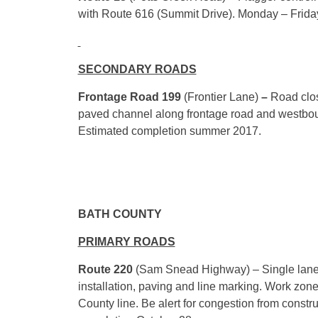
with Route 616 (Summit Drive).
Monday
–
Frida
SECONDARY ROADS
Frontage Road 199
(Frontier Lane)
–
Road clos
paved channel along frontage road and westboun
Estimated completion summer 2017.
BATH COUNTY
PRIMARY ROADS
Route 220
(Sam Snead Highway) – Single lane tra
installation, paving and line marking. Work z
County line. Be alert for congestion from constr