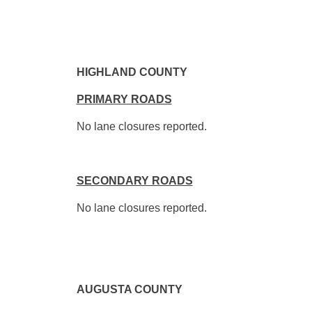
HIGHLAND COUNTY
PRIMARY ROADS
No lane closures reported.
SECONDARY ROADS
No lane closures reported.
AUGUSTA COUNTY