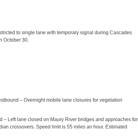
estricted to single lane with temporary signal during Cascades
on
October 30
.
stbound – Overnight mobile lane closures for vegetation
.
 – Left lane closed on Maury River bridges and approaches for
dian crossovers. Speed limit is 55 miles an hour. Estimated