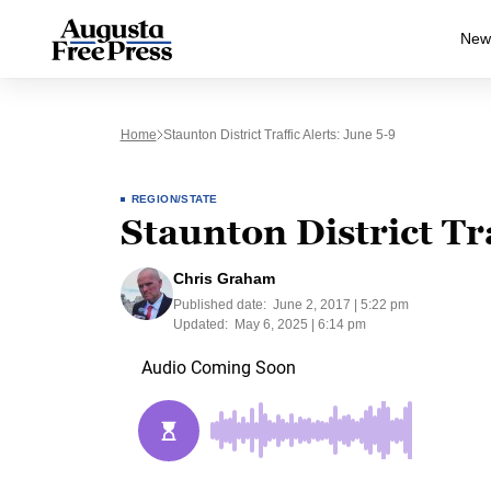
New
Home
Staunton District Traffic Alerts: June 5-9
REGION/STATE
Staunton District Tra
Chris Graham
Published date:
June 2, 2017 | 5:22 pm
Updated:
May 6, 2025 | 6:14 pm