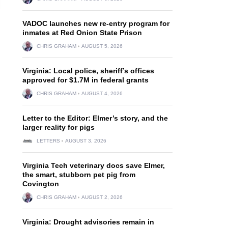
VADOC launches new re-entry program for
inmates at Red Onion State Prison
CHRIS GRAHAM
AUGUST 5, 2026
Virginia: Local police, sheriff’s offices
approved for $1.7M in federal grants
CHRIS GRAHAM
AUGUST 4, 2026
Letter to the Editor: Elmer’s story, and the
larger reality for pigs
LETTERS
AUGUST 3, 2026
Virginia Tech veterinary docs save Elmer,
the smart, stubborn pet pig from
Covington
CHRIS GRAHAM
AUGUST 2, 2026
Virginia: Drought advisories remain in