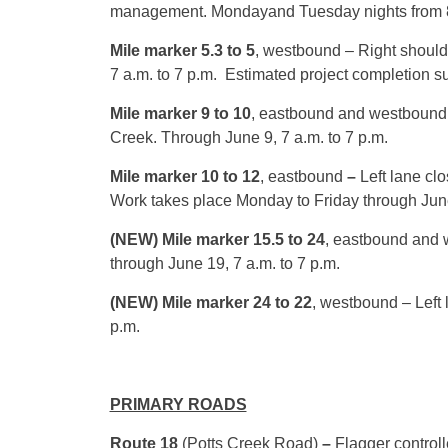
management.
Monday
and
Tuesday
nights from
Mile marker 5.3 to 5
, westbound – Right should
7 a.m. to 7 p.m.
Estimated project completion 
Mile marker 9 to 10
, eastbound and westbound
Creek. Through
June 9, 7 a.m. to 7 p.m.
Mile marker 10 to 12
, eastbound
–
Left lane cl
Work takes place
Monday
to
Friday
through
Jun
(NEW) Mile marker 15.5 to 24
, eastbound and w
through
June 19, 7 a.m. to 7 p.m.
(NEW) Mile marker 24 to 22
, westbound – Left 
p.m.
PRIMARY ROADS
Route 18
(Potts Creek Road)
–
Flagger controll