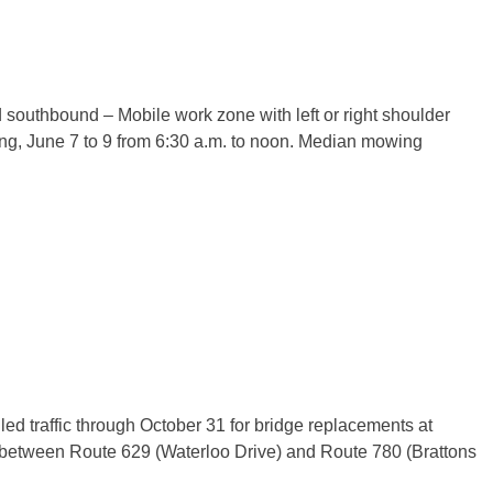
 southbound – Mobile work zone with left or right shoulder
ing,
June 7 to 9
from
6:30 a.m. to noon
. Median mowing
led traffic through
October 31
for bridge replacements at
between Route 629 (Waterloo Drive) and Route 780 (Brattons