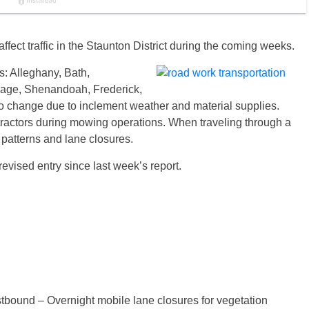
ffect traffic in the Staunton District during the coming weeks.
s: Alleghany, Bath,
age, Shenandoah, Frederick,
o change due to inclement weather and material supplies.
tractors during mowing operations. When traveling through a
c patterns and lane closures.
revised entry since last week’s report.
tbound – Overnight mobile lane closures for vegetation