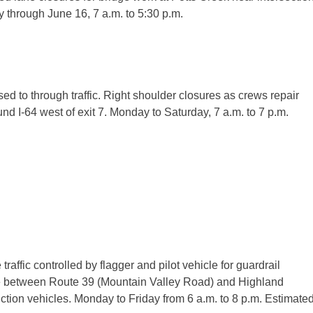
y
through
June 16, 7 a.m. to 5:30 p.m.
ed to through traffic. Right shoulder closures as crews repair
d I-64 west of exit 7.
Monday
to
Saturday
,
7 a.m. to 7 p.m.
ffic controlled by flagger and pilot vehicle for guardrail
one between Route 39 (Mountain Valley Road) and Highland
uction vehicles.
Monday
to
Friday
from
6 a.m. to 8 p.m.
Estimate