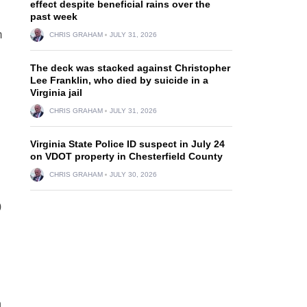
effect despite beneficial rains over the
past week
m
CHRIS GRAHAM
JULY 31, 2026
The deck was stacked against Christopher
Lee Franklin, who died by suicide in a
Virginia jail
CHRIS GRAHAM
JULY 31, 2026
Virginia State Police ID suspect in July 24
on VDOT property in Chesterfield County
CHRIS GRAHAM
JULY 30, 2026
0
n