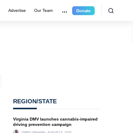
r
Advertise
Our Team
Donate
REGION/STATE
Virginia DMV launches cannabis-impaired
driving prevention campaign
CHRIS GRAHAM
AUGUST 6, 2026