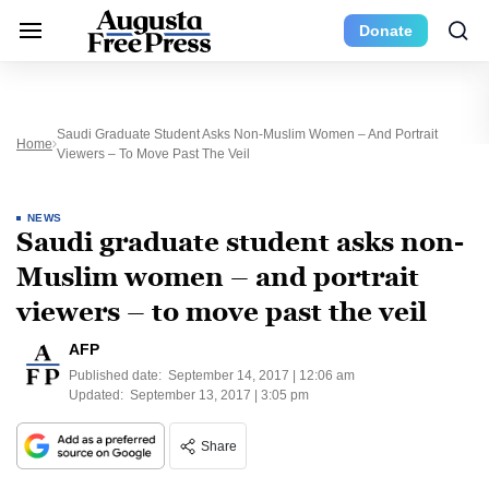
Donate
Saudi Graduate Student Asks Non-Muslim Women – And Portrait
Home
Viewers – To Move Past The Veil
NEWS
Saudi graduate student asks non-
Muslim women – and portrait
viewers – to move past the veil
AFP
Published date:
September 14, 2017 | 12:06 am
Updated:
September 13, 2017 | 3:05 pm
Share