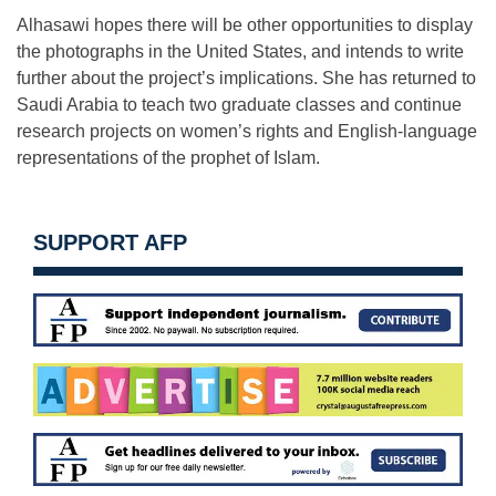
Alhasawi hopes there will be other opportunities to display
the photographs in the United States, and intends to write
further about the project’s implications. She has returned to
Saudi Arabia to teach two graduate classes and continue
research projects on women’s rights and English-language
representations of the prophet of Islam.
SUPPORT AFP