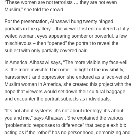
“These women are not terrorists … they are not even
Muslim,” she told the crowd.
For the presentation, Alhasawi hung twenty hinged
portraits in the gallery – the viewer first encountered a fully
veiled woman, eyes appearing somber or powerful, a few
mischievous – then “opened” the portrait to reveal the
subject with only partially covered hair.
In America, Alhasawi says, “The more visible my face-veil
is, the more invisible I become.” In light of the invisibility,
harassment and oppression she endured as a face-veiled
Muslim woman in America, she created this project with the
hope that viewers would set down their cultural baggage
and encounter the portrait subjects as individuals.
“It’s not about systems, it’s not about ideology, it’s about
you and me,” says Alhasawi. She explained the various
“problematic responses to difference” that people exhibit:
acting as if the “other” has no personhood, demonizing and