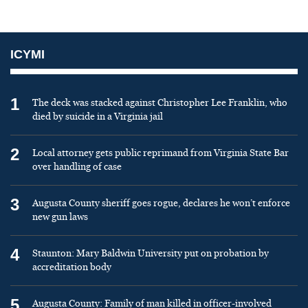
ICYMI
1
The deck was stacked against Christopher Lee Franklin, who
died by suicide in a Virginia jail
2
Local attorney gets public reprimand from Virginia State Bar
over handling of case
3
Augusta County sheriff goes rogue, declares he won’t enforce
new gun laws
4
Staunton: Mary Baldwin University put on probation by
accreditation body
5
Augusta County: Family of man killed in officer-involved