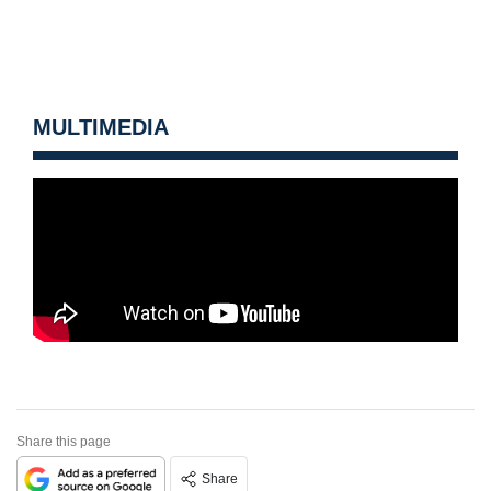
MULTIMEDIA
Share this page
Share