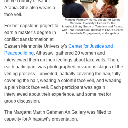
home country of Saudi
Arabia. She also wears a
face veil.
Frances Flannery (right), director of James
Madison University’s Center for the
For her capstone project to
Interdisciplinary Study of Terrorism and Peace,
with Trina Nussbaum, director of EMU’s Center
earn a master’s degree in
for Interfaith Engagement, at the gallery.
conflict transformation at
Eastern Mennonite University’s
Center for Justice and
Peacebuilding
, Alhasawi gathered 20 women and
interviewed them on their feelings about face veils. Then,
each participant was photographed in various stages of the
veiling process – unveiled, partially covering the hair, fully
covering the hair, wearing a colorful face veil, and wearing
a plain black face veil. Each participant was again
interviewed about their experience, and some met for
group discussion.
The Margaret Martin Gehman Art Gallery was filled to
capacity for Alhasawi’s presentation.