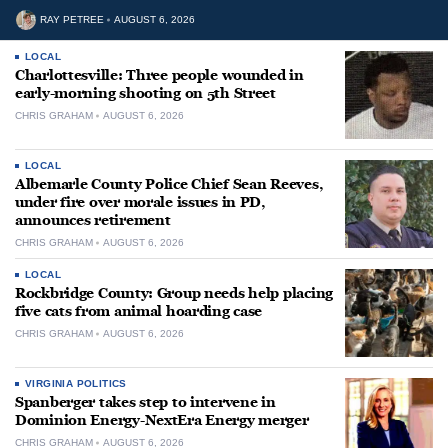
RAY PETREE
AUGUST 6, 2026
LOCAL
Charlottesville: Three people wounded in
early-morning shooting on 5th Street
CHRIS GRAHAM
AUGUST 6, 2026
LOCAL
Albemarle County Police Chief Sean Reeves,
under fire over morale issues in PD,
announces retirement
CHRIS GRAHAM
AUGUST 6, 2026
LOCAL
Rockbridge County: Group needs help placing
five cats from animal hoarding case
CHRIS GRAHAM
AUGUST 6, 2026
VIRGINIA POLITICS
Spanberger takes step to intervene in
Dominion Energy-NextEra Energy merger
CHRIS GRAHAM
AUGUST 6, 2026