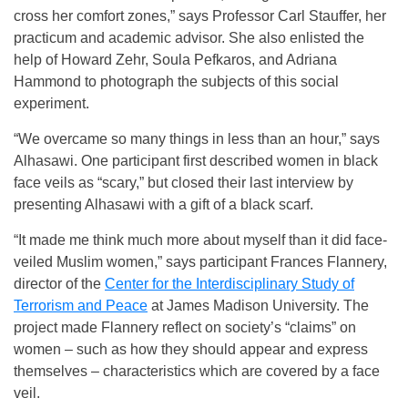
cross her comfort zones,” says Professor Carl Stauffer, her
practicum and academic advisor. She also enlisted the
help of Howard Zehr, Soula Pefkaros, and Adriana
Hammond to photograph the subjects of this social
experiment.
“We overcame so many things in less than an hour,” says
Alhasawi. One participant first described women in black
face veils as “scary,” but closed their last interview by
presenting Alhasawi with a gift of a black scarf.
“It made me think much more about myself than it did face-
veiled Muslim women,” says participant Frances Flannery,
director of the
Center for the Interdisciplinary Study of
Terrorism and Peace
at James Madison University. The
project made Flannery reflect on society’s “claims” on
women – such as how they should appear and express
themselves – characteristics which are covered by a face
veil.