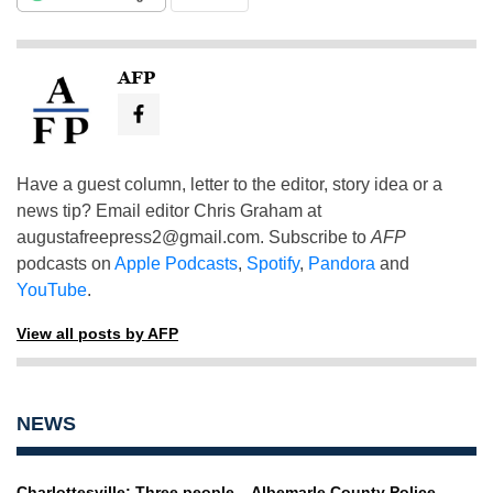
AFP
Have a guest column, letter to the editor, story idea or a
news tip? Email editor Chris Graham at
augustafreepress2@gmail.com
. Subscribe to
AFP
podcasts on
Apple Podcasts
,
Spotify
,
Pandora
and
YouTube
.
View all posts by AFP
NEWS
Charlottesville: Three people
Albemarle County Police