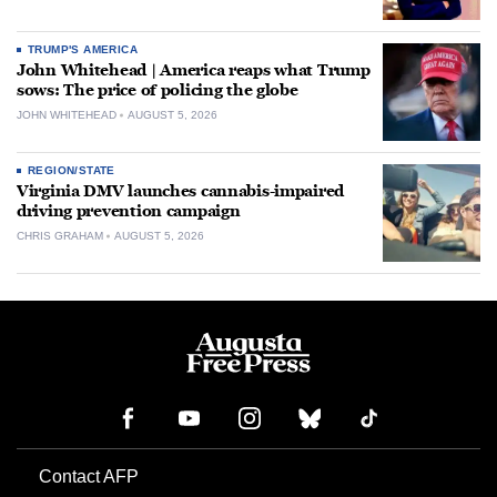
TRUMP'S AMERICA
John Whitehead | America reaps what Trump
sows: The price of policing the globe
JOHN WHITEHEAD
AUGUST 5, 2026
REGION/STATE
Virginia DMV launches cannabis-impaired
driving prevention campaign
CHRIS GRAHAM
AUGUST 5, 2026
Contact AFP