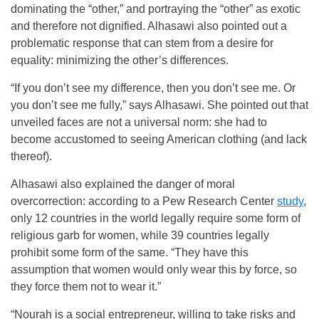
dominating the “other,” and portraying the “other” as exotic
and therefore not dignified. Alhasawi also pointed out a
problematic response that can stem from a desire for
equality: minimizing the other’s differences.
“If you don’t see my difference, then you don’t see me. Or
you don’t see me fully,” says Alhasawi. She pointed out that
unveiled faces are not a universal norm: she had to
become accustomed to seeing American clothing (and lack
thereof).
Alhasawi also explained the danger of moral
overcorrection: according to a Pew Research Center
study
,
only 12 countries in the world legally require some form of
religious garb for women, while 39 countries legally
prohibit some form of the same. “They have this
assumption that women would only wear this by force, so
they force them not to wear it.”
“Nourah is a social entrepreneur, willing to take risks and