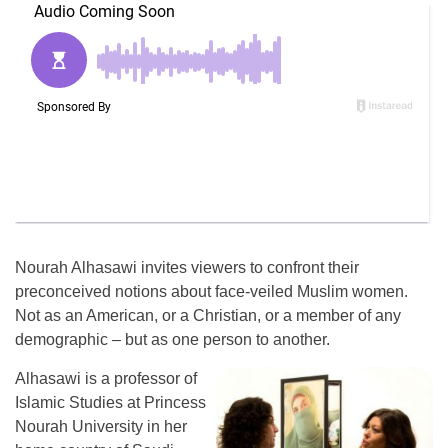
Nourah Alhasawi invites viewers to confront their
preconceived notions about face-veiled Muslim women.
Not as an American, or a Christian, or a member of any
demographic – but as one person to another.
Alhasawi is a professor of
Islamic Studies at Princess
Nourah University in her