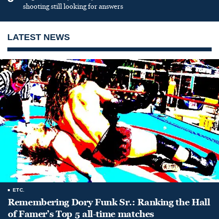
shooting still looking for answers
LATEST NEWS
ETC.
Remembering Dory Funk Sr.: Ranking the Hall
of Famer’s Top 5 all-time matches