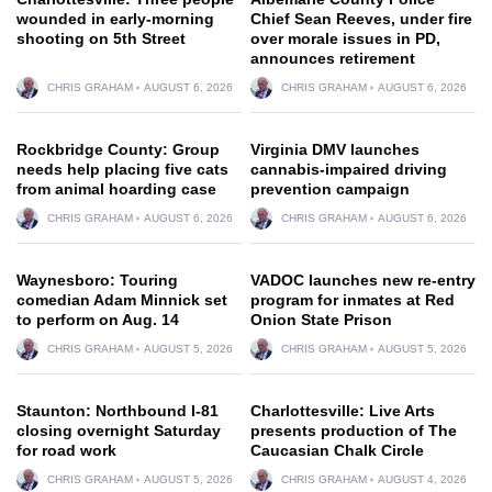
wounded in early-morning
Chief Sean Reeves, under fire
shooting on 5th Street
over morale issues in PD,
announces retirement
CHRIS GRAHAM
AUGUST 6, 2026
CHRIS GRAHAM
AUGUST 6, 2026
Rockbridge County: Group
Virginia DMV launches
needs help placing five cats
cannabis-impaired driving
from animal hoarding case
prevention campaign
CHRIS GRAHAM
AUGUST 6, 2026
CHRIS GRAHAM
AUGUST 6, 2026
Waynesboro: Touring
VADOC launches new re-entry
comedian Adam Minnick set
program for inmates at Red
to perform on Aug. 14
Onion State Prison
CHRIS GRAHAM
AUGUST 5, 2026
CHRIS GRAHAM
AUGUST 5, 2026
Staunton: Northbound I-81
Charlottesville: Live Arts
closing overnight Saturday
presents production of The
for road work
Caucasian Chalk Circle
CHRIS GRAHAM
AUGUST 5, 2026
CHRIS GRAHAM
AUGUST 4, 2026