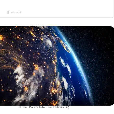
(© Blue Planet Studio – stock.adobe.com)