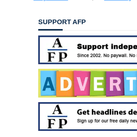
SUPPORT AFP