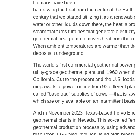
Humans have been
harnessing the heat from the center of the Earth f
century that we started utilizing it as a renewab
water or other liquids down there, the heat is bro
steam that turns turbines that generate electric
geothermal heat pump removes heat from the collec
When ambient temperatures are warmer than the
deposits it underground.
The world’s first commercial geothermal power pla
utility-grade geothermal plant until 1960 when 
California. Cut to the present and the U.S. lea
megawatts of power online from 93 different pla
called “baseload” supplies of power—that is, 
which are only available on an intermittent bas
And in November 2023, Texas-based Fervo Ener
geothermal plants in Nevada. This so-called “e
geothermal production process by using advance
resources. EGS also involves using high-pressur