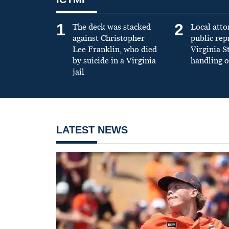
1
2
The deck was stacked
Local atto
against Christopher
public re
Lee Franklin, who died
Virginia S
by suicide in a Virginia
handling o
jail
LATEST NEWS