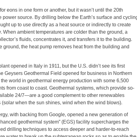
or eons in one form or another, but it wasn’t until the 20th
le power source. By drilling below the Earth’s surface and cyclin
ught up to use directly as a heat source or indirectly to create
ity. When ambient temperatures are colder than the ground, a
tor’s fluids, concentrates it, and transfers it to the building.
 ground, the heat pump removes heat from the building and
nt opened in Italy in 1911, but the U.S. didn’t see its first
the Geysers Geothermal Field opened for business in Northern
ds the world in geothermal energy production with some 6,500
nts from coast to coast. Geothermal systems, which provide so-
available 24/7—are a good complement to other renewables
is (solar when the sun shines, wind when the wind blows).
gy, with backing from Google, opened a new generation of
nhanced geothermal system” (EGS) facility supercharges the
d drilling techniques to access deeper and harder-to-reach
e water to break up the subterranean rocks so as to enable the