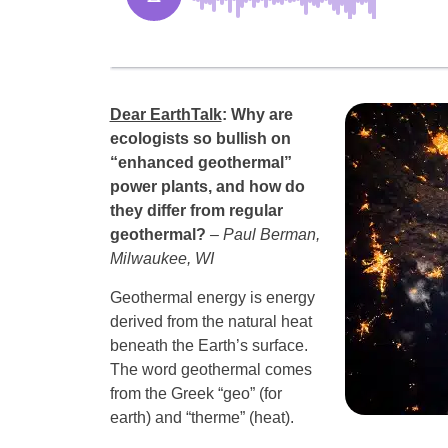
Dear EarthTalk
:
Why are
ecologists so bullish on
“enhanced geothermal”
power plants, and how do
they differ from regular
geothermal?
– Paul Berman,
Milwaukee, WI
Geothermal energy is energy
derived from the natural heat
beneath the Earth’s surface.
The word geothermal comes
from the Greek “geo” (for
earth) and “therme” (heat).