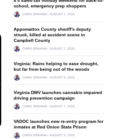
It’s sales-tax holiday weekend for back-to-
school, emergency prep shoppers
CHRIS GRAHAM
AUGUST 7, 2026
Appomattox County sheriff’s deputy
struck, killed at accident scene in
Campbell County
CHRIS GRAHAM
AUGUST 7, 2026
Virginia: Rains helping to ease drought,
but far from being out of the woods
CHRIS GRAHAM
AUGUST 6, 2026
Virginia DMV launches cannabis-impaired
driving prevention campaign
CHRIS GRAHAM
AUGUST 7, 2026
VADOC launches new re-entry program for
inmates at Red Onion State Prison
CHRIS GRAHAM
AUGUST 5, 2026