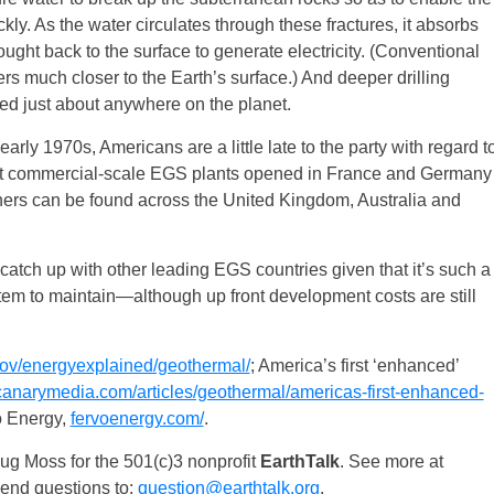
kly. As the water circulates through these fractures, it absorbs
ught back to the surface to generate electricity. (Conventional
rs much closer to the Earth’s surface.) And deeper drilling
 just about anywhere on the planet.
arly 1970s, Americans are a little late to the party with regard t
first commercial-scale EGS plants opened in France and Germany
hers can be found across the United Kingdom, Australia and
 catch up with other leading EGS countries given that it’s such a
em to maintain—although up front development costs are still
ov/energyexplained/geothermal/
; America’s first ​‘enhanced’
narymedia.com/articles/geothermal/americas-first-enhanced-
o Energy,
fervoenergy.com/
.
g Moss for the 501(c)3 nonprofit
EarthTalk
. See more at
Send questions to:
question@earthtalk.org
.