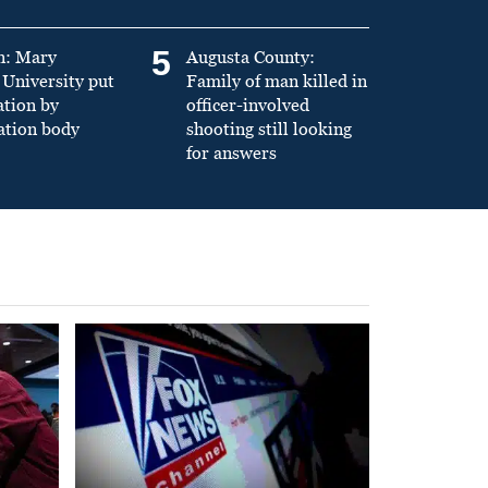
5
n: Mary
Augusta County:
University put
Family of man killed in
ation by
officer-involved
ation body
shooting still looking
for answers