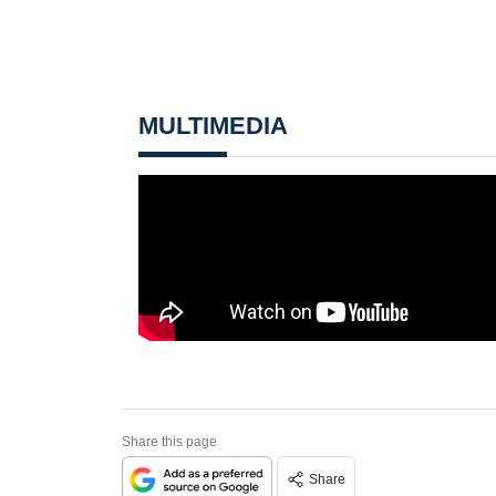
MULTIMEDIA
Share this page
Share