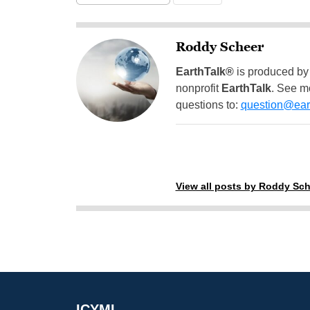
Roddy Scheer
EarthTalk®
is produced by
nonprofit
EarthTalk
. See m
questions to:
question@eart
View all posts by Roddy Sch
ICYMI