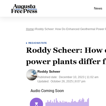
News
Home
Roddy Scheer: How Do Enhanced Geothermal Power Pl
REGION/STATE
Roddy Scheer: How 
power plants differ
Roddy Scheer
Published date:
December 10, 2023 | 11:02 am
Updated:
October 26, 2025 | 8:07 pm