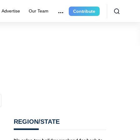
Advertise
Our Team
Contribute
REGION/STATE