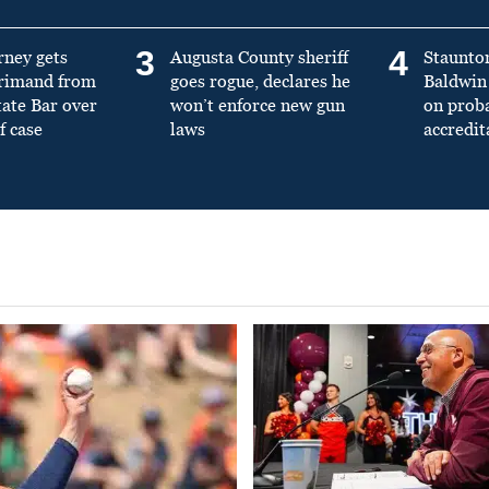
3
4
rney gets
Augusta County sheriff
Staunto
primand from
goes rogue, declares he
Baldwin 
tate Bar over
won’t enforce new gun
on prob
f case
laws
accredit