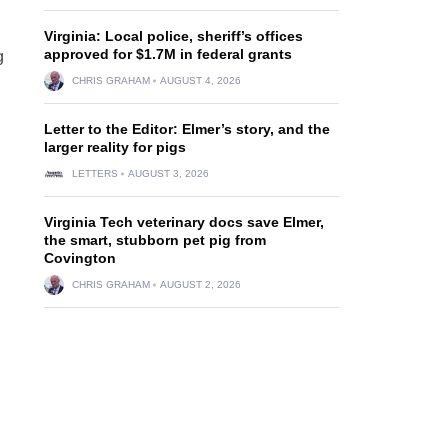
Virginia: Local police, sheriff’s offices
approved for $1.7M in federal grants
g
CHRIS GRAHAM
AUGUST 4, 2026
Letter to the Editor: Elmer’s story, and the
larger reality for pigs
LETTERS
AUGUST 3, 2026
Virginia Tech veterinary docs save Elmer,
the smart, stubborn pet pig from
Covington
CHRIS GRAHAM
AUGUST 2, 2026