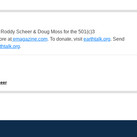
 Roddy Scheer & Doug Moss for the 501(c)3
ore at
emagazine.com
. To donate, visit
earthtalk.org
. Send
htalk.org
.
eer