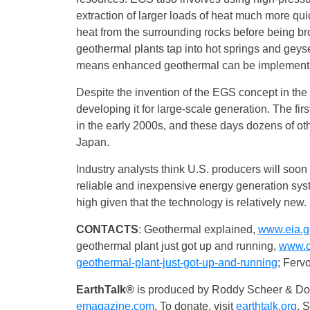
extraction of larger loads of heat much more quic
heat from the surrounding rocks before being bro
geothermal plants tap into hot springs and geyse
means enhanced geothermal can be implemented
Despite the invention of the EGS concept in the e
developing it for large-scale generation. The 
in the early 2000s, and these days dozens of ot
Japan.
Industry analysts think U.S. producers will soon
reliable and inexpensive energy generation syst
high given that the technology is relatively new.
CONTACTS
: Geothermal explained,
www.eia.g
geothermal plant just got up and running,
www.ca
geothermal-plant-just-got-up-and-running
; Ferv
EarthTalk®
is produced by Roddy Scheer & Dou
emagazine.com
. To donate, visit
earthtalk.org
. 