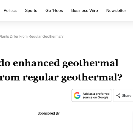
Politics
Sports
Go ‘Hoos
Business Wire
Newsletter
ants Differ From Regular Geothermal?
do enhanced geothermal
 from regular geothermal?
Share