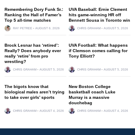
Remembering Dory Funk Sr.:
UVA Baseball: Ernie Clement
Ranking the Hall of Famer’s
hits game-winning HR off
Top 5 all-time matches
Bennett Sousa in Toronto win
RAY PETREE
AUGUST 6, 2026
CHRIS GRAHAM
AUGUST 5, 2026
Brock Lesnar has ‘retired’:
UVA Football: What happens
Really? Does anybody ever
if Clemson comes calling for
really ‘retire’ from pro
Tony Elliott?
wrestling?
CHRIS GRAHAM
AUGUST 5, 2026
CHRIS GRAHAM
AUGUST 5, 2026
The bigots know that
New Boston College
biological males aren’t trying
basketball coach Luke
to take over girls’ sports
Murray is a massive
douchebag
CHRIS GRAHAM
AUGUST 4, 2026
CHRIS GRAHAM
AUGUST 4, 2026