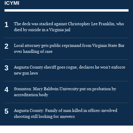
ICYMI
1
The deck was stacked against Christopher Lee Franklin, who
died by suicide in a Virginia jail
2
Local attorney gets public reprimand from Virginia State Bar
over handling of case
3
Augusta County sheriff goes rogue, declares he won’t enforce
new gun laws
4
Staunton: Mary Baldwin University put on probation by
accreditation body
5
Augusta County: Family of man killed in officer-involved
shooting still looking for answers