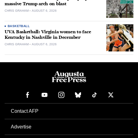
massive Trump arch on blast
CHRIS GRAHAM
AUGUST 6, 2026
BASKETBALL
UVA Basketball: Virginia women to face
Kentucky in Nashville in December
CHRIS GRAHAM
AUGUST 6, 2026
Contact AFP
Advertise