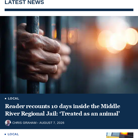
LATEST NEWS
LOCAL
Reader recounts 10 days inside the Middle
River Regional Jail: ‘Treated as an animal’
CHRIS GRAHAM
AUGUST 7, 2026
LOCAL