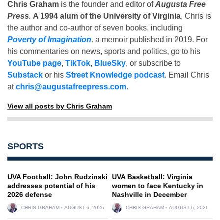
Chris Graham
is the founder and editor of
Augusta Free
Press
.
A 1994 alum of the University of Virginia
, Chris is
the author and co-author of seven books, including
Poverty of Imagination
,
a memoir published in 2019. For
his commentaries on news, sports and politics, go to his
YouTube page
,
TikTok
,
BlueSky
, or subscribe to
Substack
or his
Street Knowledge podcast
. Email Chris
at
chris@augustafreepress.com
.
View all posts by Chris Graham
SPORTS
UVA Football: John Rudzinski
UVA Basketball: Virginia
addresses potential of his
women to face Kentucky in
2026 defense
Nashville in December
CHRIS GRAHAM
AUGUST 6, 2026
CHRIS GRAHAM
AUGUST 6, 2026