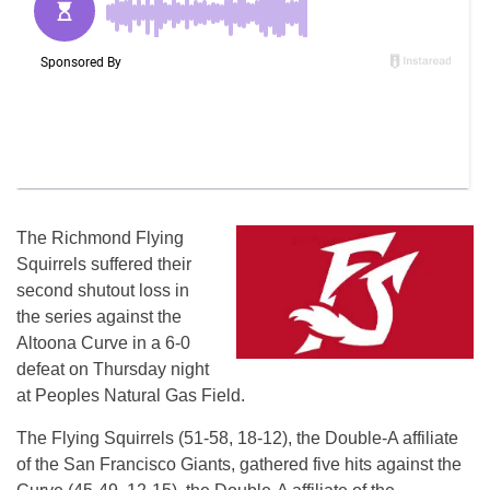
The Richmond Flying
Squirrels suffered their
second shutout loss in
the series against the
Altoona Curve in a 6-0
defeat on Thursday night
at Peoples Natural Gas Field.
The Flying Squirrels (51-58, 18-12), the Double-A affiliate
of the San Francisco Giants, gathered five hits against the