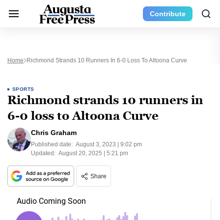
Contribute
Home
Richmond Strands 10 Runners In 6-0 Loss To Altoona Curve
SPORTS
Richmond strands 10 runners in
6-0 loss to Altoona Curve
Chris Graham
Published date:
August 3, 2023 | 9:02 pm
Updated:
August 20, 2025 | 5:21 pm
Share