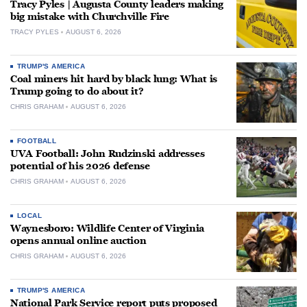
Tracy Pyles | Augusta County leaders making
big mistake with Churchville Fire
TRACY PYLES
AUGUST 6, 2026
TRUMP'S AMERICA
Coal miners hit hard by black lung: What is
Trump going to do about it?
CHRIS GRAHAM
AUGUST 6, 2026
FOOTBALL
UVA Football: John Rudzinski addresses
potential of his 2026 defense
CHRIS GRAHAM
AUGUST 6, 2026
LOCAL
Waynesboro: Wildlife Center of Virginia
opens annual online auction
CHRIS GRAHAM
AUGUST 6, 2026
TRUMP'S AMERICA
National Park Service report puts proposed