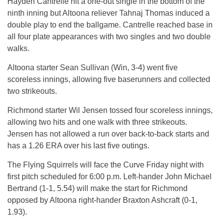
Hayden Cantrelle hit a one-out single in the bottom of the
ninth inning but Altoona reliever Tahnaj Thomas induced a
double play to end the ballgame. Cantrelle reached base in
all four plate appearances with two singles and two double
walks.
Altoona starter Sean Sullivan (Win, 3-4) went five
scoreless innings, allowing five baserunners and collected
two strikeouts.
Richmond starter Wil Jensen tossed four scoreless innings,
allowing two hits and one walk with three strikeouts.
Jensen has not allowed a run over back-to-back starts and
has a 1.26 ERA over his last five outings.
The Flying Squirrels will face the Curve Friday night with
first pitch scheduled for 6:00 p.m. Left-hander John Michael
Bertrand (1-1, 5.54) will make the start for Richmond
opposed by Altoona right-hander Braxton Ashcraft (0-1,
1.93).