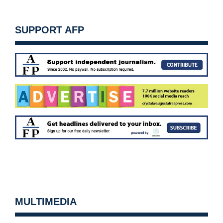
SUPPORT AFP
MULTIMEDIA