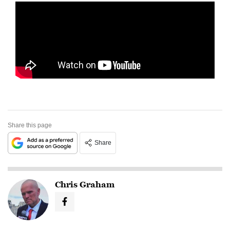
Share this page
Share
Chris Graham