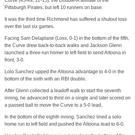
Curve (45-49, 12-15), the Double-A affiliate of the
Pittsburgh Pirates, but left 10 runners on base.
It was the third time Richmond has suffered a shutout loss
over the last six games.
Facing Sam Delaplane (Loss, 0-1) in the bottom of the fifth,
the Curve drew back-to-back walks and Jackson Glenn
launched a three-run homer to left field to send Altoona in
front, 3-0.
Lolo Sanchez upped the Altoona advantage to 4-0 in the
bottom of the sixth with an RBI double.
After Glenn collected a leadoff walk to start the seventh
inning, he advanced to third on a single and later scored on
a passed ball to move the Curve to a 5-0 lead.
In the bottom of the eighth inning, Sanchez lined a solo
home run to left field and pushed the Altoona lead to 6-0.