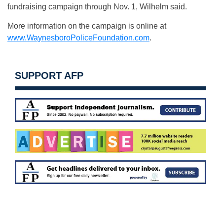
fundraising campaign through Nov. 1, Wilhelm said.
More information on the campaign is online at
www.WaynesboroPoliceFoundation.com
.
SUPPORT AFP