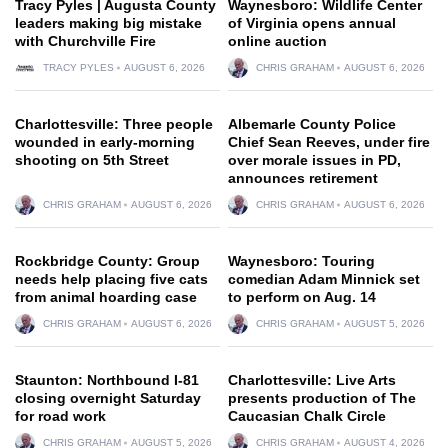
Tracy Pyles | Augusta County
Waynesboro: Wildlife Center
leaders making big mistake
of Virginia opens annual
with Churchville Fire
online auction
TRACY PYLES
AUGUST 6, 2026
CHRIS GRAHAM
AUGUST 6, 2026
Charlottesville: Three people
Albemarle County Police
wounded in early-morning
Chief Sean Reeves, under fire
shooting on 5th Street
over morale issues in PD,
announces retirement
CHRIS GRAHAM
AUGUST 6, 2026
CHRIS GRAHAM
AUGUST 6, 2026
Rockbridge County: Group
Waynesboro: Touring
needs help placing five cats
comedian Adam Minnick set
from animal hoarding case
to perform on Aug. 14
CHRIS GRAHAM
AUGUST 6, 2026
CHRIS GRAHAM
AUGUST 5, 2026
Staunton: Northbound I-81
Charlottesville: Live Arts
closing overnight Saturday
presents production of The
for road work
Caucasian Chalk Circle
CHRIS GRAHAM
AUGUST 5, 2026
CHRIS GRAHAM
AUGUST 4, 2026