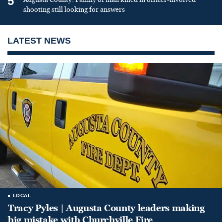
5
shooting still looking for answers
LATEST NEWS
LOCAL
Tracy Pyles | Augusta County leaders making
big mistake with Churchville Fire