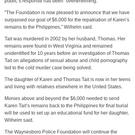
public’s response has been “overwhelming.”
“The Foundation is now pleased to announce that we have
surpassed our goal of $6,000 for the repatriation of Karen’s
remains to the Philippines,” Wilhelm said.
Tait was murdered in 2002 by her husband, Thomas. Her
remains were found in West Virginia and remained
unidentified for 10 years before an investigation of Thomas
Tait on allegations of sexual abuse and child pornography
led to the cold murder case being solved.
The daughter of Karen and Thomas Tait is now in her teens
and living with relatives elsewhere in the United States.
Monies above and beyond the $6,000 needed to send
Karen Tait’s remains back to the Philippines for final burial
will be used to set up an educational fund for her daughter,
Wilhelm said.
The Waynesboro Police Foundation will continue the