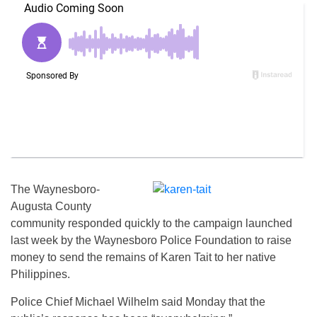
The Waynesboro-
Augusta County
community responded quickly to the campaign launched
last week by the Waynesboro Police Foundation to raise
money to send the remains of Karen Tait to her native
Philippines.
Police Chief Michael Wilhelm said Monday that the