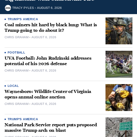
TRACY PYLES
AUGUST 6, 2026
TRUMP'S AMERICA
Coal miners hit hard by black lung: What is
Trump going to do about it?
CHRIS GRAHAM
AUGUST 6, 2026
FOOTBALL
UVA Football: John Rudzinski addresses
potential of his 2026 defense
CHRIS GRAHAM
AUGUST 6, 2026
LOCAL
Waynesboro: Wildlife Center of Virginia
opens annual online auction
CHRIS GRAHAM
AUGUST 6, 2026
TRUMP'S AMERICA
National Park Service report puts proposed
massive Trump arch on blast