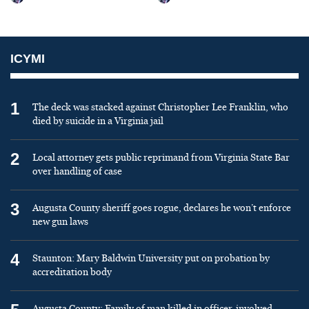
ICYMI
1
The deck was stacked against Christopher Lee Franklin, who
died by suicide in a Virginia jail
2
Local attorney gets public reprimand from Virginia State Bar
over handling of case
3
Augusta County sheriff goes rogue, declares he won’t enforce
new gun laws
4
Staunton: Mary Baldwin University put on probation by
accreditation body
Augusta County: Family of man killed in officer-involved