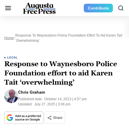
Contribute
Response To Waynesboro Police Foundation Effort To Aid Karen Tait
Home
‘overwhelming’
LOCAL
Response to Waynesboro Police
Foundation effort to aid Karen
Tait ‘overwhelming’
Chris Graham
Published date:
October 14, 2013 | 4:57 pm
Updated:
July 27, 2025 | 3:06 pm
Share