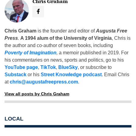
Chris Graham
Chris Graham
is the founder and editor of
Augusta Free
Press
.
A 1994 alum of the University of Virginia
, Chris is
the author and co-author of seven books, including
Poverty of Imagination
,
a memoir published in 2019. For
his commentaries on news, sports and politics, go to his
YouTube page
,
TikTok
,
BlueSky
, or subscribe to
Substack
or his
Street Knowledge podcast
. Email Chris
at
chris@augustafreepress.com
.
View all posts by Chris Graham
LOCAL