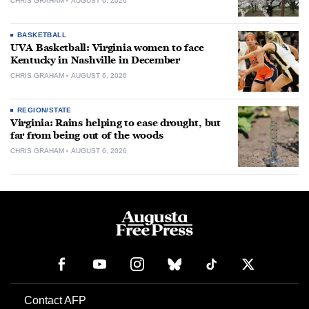
CHRIS GRAHAM
AUGUST 6, 2026
BASKETBALL
UVA Basketball: Virginia women to face
Kentucky in Nashville in December
CHRIS GRAHAM
AUGUST 6, 2026
REGION/STATE
Virginia: Rains helping to ease drought, but
far from being out of the woods
CHRIS GRAHAM
AUGUST 6, 2026
Contact AFP