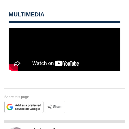
MULTIMEDIA
Share this page
Share