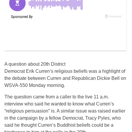
A question about 20th District
Democrat Erik Curren’s religious beliefs was a highlight of
the debate between Curren and Republican Dickie Bell on
WSVA-550 Monday morning.
The question came from a caller to the live 11 a.m.
interview who said he wanted to know what Curren’s
“religious persuasion” is. A similar issue was raised earlier
in the campaign by a fellow Democrat, Tracy Pyles, who
said he thought Curren’s Buddhist beliefs could be a