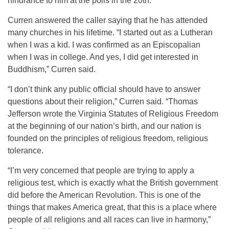
hindrance to him at the polls in the 20th.
Curren answered the caller saying that he has attended
many churches in his lifetime. “I started out as a Lutheran
when I was a kid. I was confirmed as an Episcopalian
when I was in college. And yes, I did get interested in
Buddhism,” Curren said.
“I don’t think any public official should have to answer
questions about their religion,” Curren said. “Thomas
Jefferson wrote the Virginia Statutes of Religious Freedom
at the beginning of our nation’s birth, and our nation is
founded on the principles of religious freedom, religious
tolerance.
“I’m very concerned that people are trying to apply a
religious test, which is exactly what the British government
did before the American Revolution. This is one of the
things that makes America great, that this is a place where
people of all religions and all races can live in harmony,”