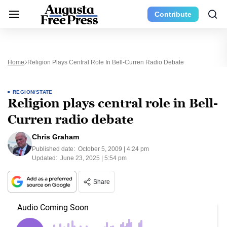
Contribute
Home
Religion Plays Central Role In Bell-Curren Radio Debate
REGION/STATE
Religion plays central role in Bell-
Curren radio debate
Chris Graham
Published date:
October 5, 2009 | 4:24 pm
Updated:
June 23, 2025 | 5:54 pm
Share