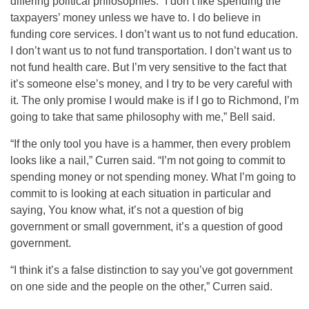
differing political philosophies. “I don’t like spending the
taxpayers’ money unless we have to. I do believe in
funding core services. I don’t want us to not fund education.
I don’t want us to not fund transportation. I don’t want us to
not fund health care. But I’m very sensitive to the fact that
it’s someone else’s money, and I try to be very careful with
it. The only promise I would make is if I go to Richmond, I’m
going to take that same philosophy with me,” Bell said.
“If the only tool you have is a hammer, then every problem
looks like a nail,” Curren said. “I’m not going to commit to
spending money or not spending money. What I’m going to
commit to is looking at each situation in particular and
saying, You know what, it’s not a question of big
government or small government, it’s a question of good
government.
“I think it’s a false distinction to say you’ve got government
on one side and the people on the other,” Curren said.