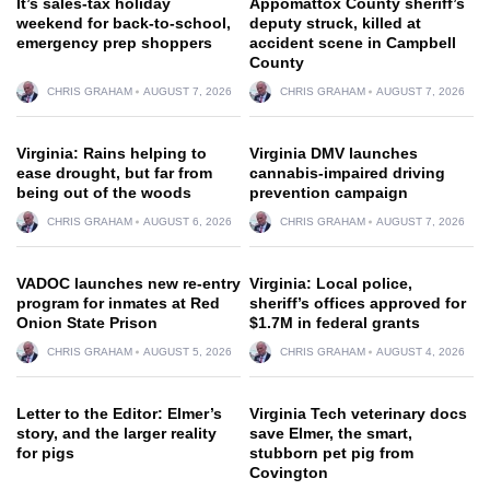
It’s sales-tax holiday
Appomattox County sheriff’s
weekend for back-to-school,
deputy struck, killed at
emergency prep shoppers
accident scene in Campbell
County
CHRIS GRAHAM
AUGUST 7, 2026
CHRIS GRAHAM
AUGUST 7, 2026
Virginia: Rains helping to
Virginia DMV launches
ease drought, but far from
cannabis-impaired driving
being out of the woods
prevention campaign
CHRIS GRAHAM
AUGUST 6, 2026
CHRIS GRAHAM
AUGUST 7, 2026
VADOC launches new re-entry
Virginia: Local police,
program for inmates at Red
sheriff’s offices approved for
Onion State Prison
$1.7M in federal grants
CHRIS GRAHAM
AUGUST 5, 2026
CHRIS GRAHAM
AUGUST 4, 2026
Letter to the Editor: Elmer’s
Virginia Tech veterinary docs
story, and the larger reality
save Elmer, the smart,
for pigs
stubborn pet pig from
Covington