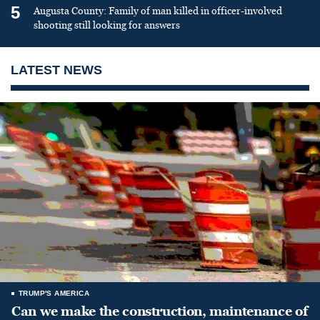
5
Augusta County: Family of man killed in officer-involved
shooting still looking for answers
LATEST NEWS
TRUMP'S AMERICA
Can we make the construction, maintenance of