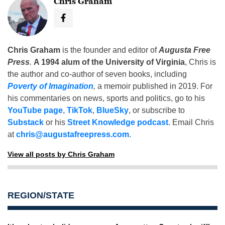
Chris Graham
Chris Graham
is the founder and editor of
Augusta Free
Press
.
A 1994 alum of the University of Virginia
, Chris is
the author and co-author of seven books, including
Poverty of Imagination
,
a memoir published in 2019. For
his commentaries on news, sports and politics, go to his
YouTube page
,
TikTok
,
BlueSky
, or subscribe to
Substack
or his
Street Knowledge podcast
. Email Chris
at
chris@augustafreepress.com
.
View all posts by Chris Graham
REGION/STATE