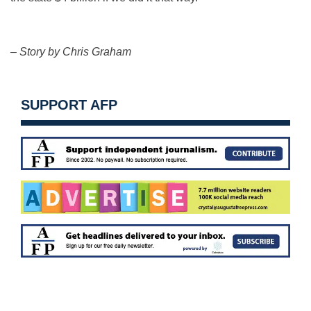
– Story by Chris Graham
SUPPORT AFP