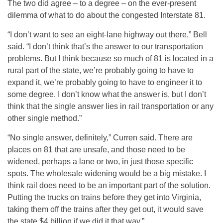
The two did agree – to a degree – on the ever-present
dilemma of what to do about the congested Interstate 81.
“I don’t want to see an eight-lane highway out there,” Bell
said. “I don’t think that’s the answer to our transportation
problems. But I think because so much of 81 is located in a
rural part of the state, we’re probably going to have to
expand it, we’re probably going to have to engineer it to
some degree. I don’t know what the answer is, but I don’t
think that the single answer lies in rail transportation or any
other single method.”
“No single answer, definitely,” Curren said. There are
places on 81 that are unsafe, and those need to be
widened, perhaps a lane or two, in just those specific
spots. The wholesale widening would be a big mistake. I
think rail does need to be an important part of the solution.
Putting the trucks on trains before they get into Virginia,
taking them off the trains after they get out, it would save
the state $4 billion if we did it that way.”