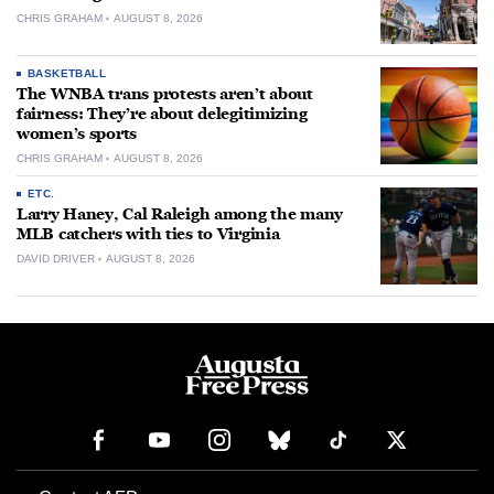
CHRIS GRAHAM
AUGUST 8, 2026
BASKETBALL
The WNBA trans protests aren’t about
fairness: They’re about delegitimizing
women’s sports
CHRIS GRAHAM
AUGUST 8, 2026
ETC.
Larry Haney, Cal Raleigh among the many
MLB catchers with ties to Virginia
DAVID DRIVER
AUGUST 8, 2026