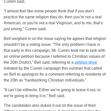
Curren said.
“I almost feel like some people think that if you don’t
practice the same religion they do, then you’re not a real
American, or you’re not a real Virginian, and to me, that’s
just wrong,” Curren said.
Bell weighed in on the issue saying he agrees that religion
shouldn’t be a voting issue. “The only problem I have is
that early in this campaign, Mr. Curren took me to task with
an online petition because I referred to Christian values of
the 20th District,” Bell said, referring to a
petition drive
initiated by the Curren campaign this summer that called
on Bell to apologize for a comment referring to residents of
the 20th as “hardworking Christian individuals.”
“It can’t be either/or. Either we’re going to leave it out, or
we’re going to bring it in,” Bell said.
The candidates also duked it out on the issue of their