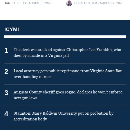
LETTERS
AUGUST 3, 2026
CHRIS GRAHAM
AUGUST 2, 2026
ICYMI
1
The deck was stacked against Christopher Lee Franklin, who
died by suicide in a Virginia jail
2
Local attorney gets public reprimand from Virginia State Bar
over handling of case
3
Augusta County sheriff goes rogue, declares he won’t enforce
new gun laws
4
Staunton: Mary Baldwin University put on probation by
accreditation body