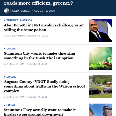
roads more efficient, greener?
RODDY SCHEER
AUGUST 8, 2026
TRUMP'S AMERICA
Alon Ben-Meir | Netanyahu’s challengers are
selling the same poison
ALON BEN-MEIR
AUGUST 8, 2026
LOCAL
Staunton: City wants to make throwing
something in the trash ‘the last option’
CHRIS GRAHAM
AUGUST 8, 2026
LOCAL
Augusta County: VDOT finally doing
something about traffic in the Wilson school
complex
CHRIS GRAHAM
AUGUST 8, 2026
LOCAL
Staunton: They actually want to make it
harder to get around downtown?