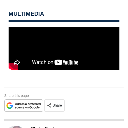
MULTIMEDIA
Share this page
Share