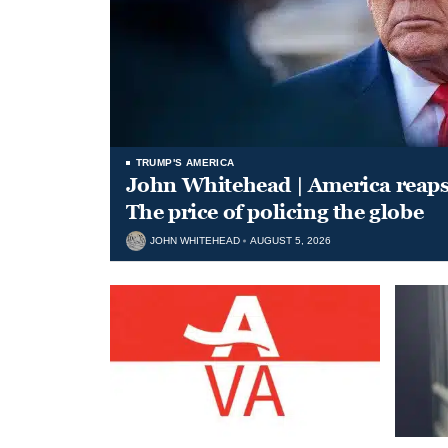
TRUMP'S AMERICA
John Whitehead | America reap
The price of policing the globe
JOHN WHITEHEAD
AUGUST 5, 2026