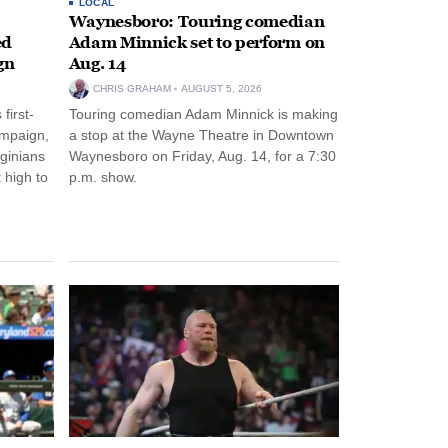
LOCAL
Waynesboro: Touring comedian
ed
Adam Minnick set to perform on
gn
Aug. 14
CHRIS GRAHAM
AUGUST 5, 2026
first-
Touring comedian Adam Minnick is making
ampaign,
a stop at the Wayne Theatre in Downtown
rginians
Waynesboro on Friday, Aug. 14, for a 7:30
 high to
p.m. show.