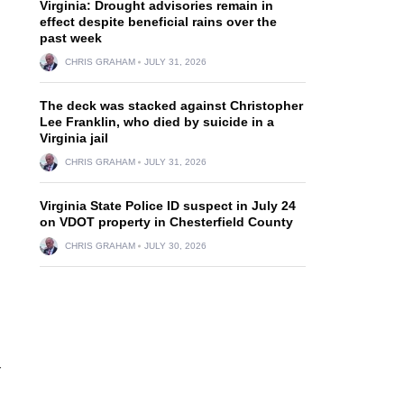
Virginia: Drought advisories remain in
effect despite beneficial rains over the
past week
CHRIS GRAHAM
JULY 31, 2026
The deck was stacked against Christopher
Lee Franklin, who died by suicide in a
Virginia jail
CHRIS GRAHAM
JULY 31, 2026
Virginia State Police ID suspect in July 24
on VDOT property in Chesterfield County
CHRIS GRAHAM
JULY 30, 2026
r