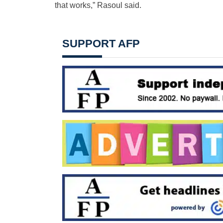
that works,” Rasoul said.
SUPPORT AFP