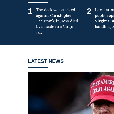
1
2
The deck was stacked
Local atto
against Christopher
public re
Lee Franklin, who died
Virginia S
by suicide in a Virginia
handling o
jail
LATEST NEWS