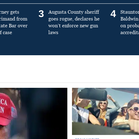
3
4
rney gets
Augusta County sheriff
Staunto
primand from
goes rogue, declares he
Baldwin 
tate Bar over
won’t enforce new gun
on prob
f case
laws
accredit