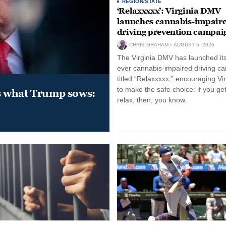
REGION/STATE
‘Relaxxxxx’: Virginia DMV
launches cannabis-impair
driving prevention campai
CHRIS GRAHAM
AUGUST 5, 2026
The Virginia DMV has launched its 
ever cannabis-impaired driving c
titled “Relaxxxxx,” encouraging Vi
to make the safe choice: if you get
s what Trump sows:
relax, then, you know.