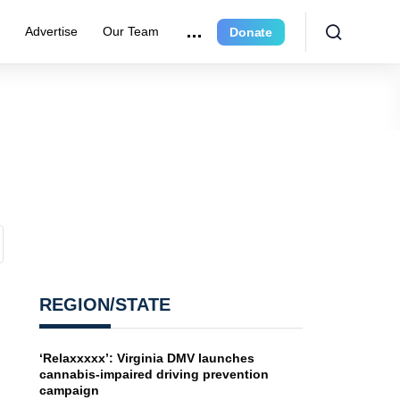
e
Advertise
Our Team
Donate
REGION/STATE
‘Relaxxxxx’: Virginia DMV launches
cannabis-impaired driving prevention
campaign