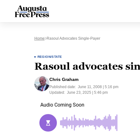
Home
Rasoul Advocates Single-Payer
REGION/STATE
Rasoul advocates si
Chris Graham
Published date:
June 11, 2008 | 5:16 pm
Updated:
June 23, 2025 | 5:46 pm