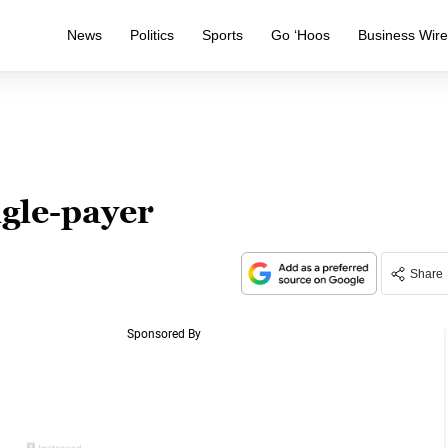
News
Politics
Sports
Go ‘Hoos
Business Wir
ngle-payer
Share