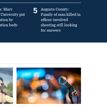
5
n: Mary
Augusta County:
University put
Family of man killed in
ation by
officer-involved
ation body
shooting still looking
for answers