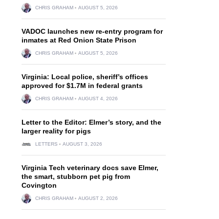
CHRIS GRAHAM
AUGUST 5, 2026
VADOC launches new re-entry program for
inmates at Red Onion State Prison
CHRIS GRAHAM
AUGUST 5, 2026
Virginia: Local police, sheriff’s offices
approved for $1.7M in federal grants
CHRIS GRAHAM
AUGUST 4, 2026
Letter to the Editor: Elmer’s story, and the
larger reality for pigs
LETTERS
AUGUST 3, 2026
Virginia Tech veterinary docs save Elmer,
the smart, stubborn pet pig from
Covington
CHRIS GRAHAM
AUGUST 2, 2026