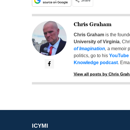
Share
Chris Graham
Chris Graham
is the found
University of Virginia
, Chr
of Imagination
,
a memoir p
politics, go to his
YouTube
Knowledge podcast
. Emai
View all posts by Chris Gra
ICYMI