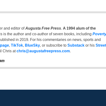
er and editor of
Augusta Free Press
.
A 1994 alum of the
is is the author and co-author of seven books, including
Povert
ublished in 2019. For his commentaries on news, sports and
 page
,
TikTok
,
BlueSky
, or subscribe to
Substack
or his
Stree
l Chris at
chris@augustafreepress.com
.
ham