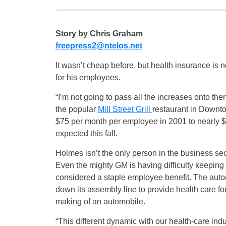
Story by Chris Graham
freepress2@ntelos.net
It wasn’t cheap before, but health insurance is 
for his employees.
“I’m not going to pass all the increases onto th
the popular
Mill Street Grill
restaurant in Downto
$75 per month per employee in 2001 to nearly 
expected this fall.
Holmes isn’t the only person in the business se
Even the mighty GM is having difficulty keeping u
considered a staple employee benefit. The autom
down its assembly line to provide health care for 
making of an automobile.
“This different dynamic with our health-care indu