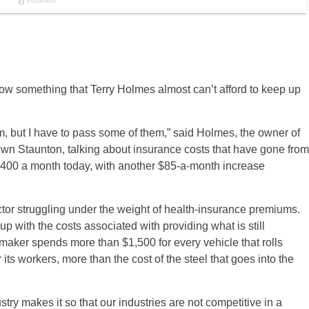
now something that Terry Holmes almost can’t afford to keep up
em, but I have to pass some of them,” said Holmes, the owner of
wn Staunton, talking about insurance costs that have gone from
$400 a month today, with another $85-a-month increase
ctor struggling under the weight of health-insurance premiums.
p with the costs associated with providing what is still
aker spends more than $1,500 for every vehicle that rolls
its workers, more than the cost of the steel that goes into the
stry makes it so that our industries are not competitive in a