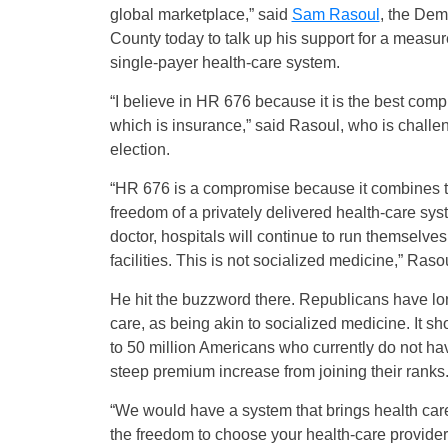
global marketplace,” said
Sam Rasoul
, the Dem
County today to talk up his support for a measu
single-payer health-care system.
“I believe in HR 676 because it is the best comp
which is insurance,” said Rasoul, who is chall
election.
“HR 676 is a compromise because it combines th
freedom of a privately delivered health-care sys
doctor, hospitals will continue to run themselv
facilities. This is not socialized medicine,” Raso
He hit the buzzword there. Republicans have long
care, as being akin to socialized medicine. It sh
to 50 million Americans who currently do not ha
steep premium increase from joining their ranks
“We would have a system that brings health care
the freedom to choose your health-care provider.