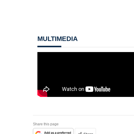
MULTIMEDIA
Share this page