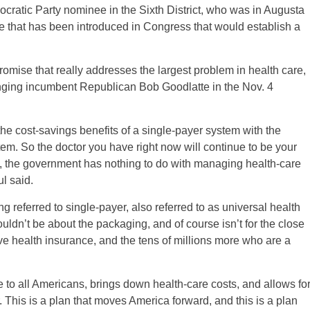
ocratic Party nominee in the Sixth District, who was in Augusta
re that has been introduced in Congress that would establish a
romise that really addresses the largest problem in health care,
enging incumbent Republican Bob Goodlatte in the Nov. 4
e cost-savings benefits of a single-payer system with the
tem. So the doctor you have right now will continue to be your
es, the government has nothing to do with managing health-care
ul said.
 referred to single-payer, also referred to as universal health
ouldn’t be about the packaging, and of course isn’t for the close
ve health insurance, and the tens of millions more who are a
.
 to all Americans, brings down health-care costs, and allows fo
 This is a plan that moves America forward, and this is a plan