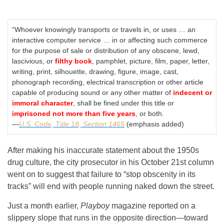
“Whoever knowingly transports or travels in, or uses … an
interactive computer service … in or affecting such commerce
for the purpose of sale or distribution of any obscene, lewd,
lascivious, or
filthy book
, pamphlet, picture, film, paper, letter,
writing, print, silhouette, drawing, figure, image, cast,
phonograph recording, electrical transcription or other article
capable of producing sound or any other matter of
indecent or
immoral character
, shall be fined under this title or
imprisoned not more than five years
, or both.
—
U.S. Code, Title 18, Section 1465
(emphasis added)
After making his inaccurate statement about the 1950s
drug culture, the city prosecutor in his October 21st column
went on to suggest that failure to “stop obscenity in its
tracks” will end with people running naked down the street.
Just a month earlier,
Playboy
magazine reported on a
slippery slope that runs in the opposite direction—toward