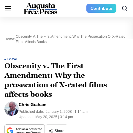
Contribute
Obscenity V. The First Amendment: Why The Prosecution Of X-Rated
Home
Films Affects Books
LOCAL
Obscenity v. The First
Amendment: Why the
prosecution of X-rated films
affects books
Chris Graham
Published date:
January 1, 2008 | 1:14 am
Updated:
May 20, 2025 | 3:14 pm
Share