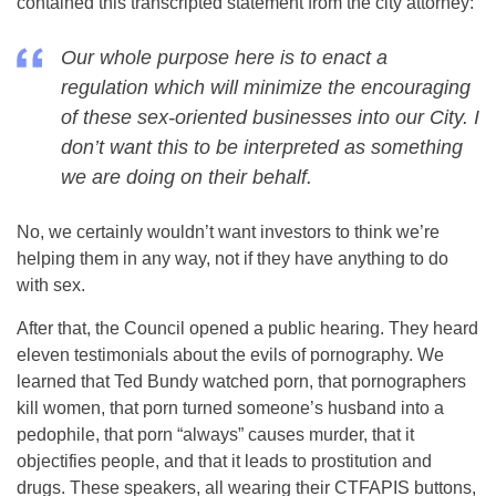
contained this transcripted statement from the city attorney:
Our whole purpose here is to enact a
regulation which will minimize the encouraging
of these sex-oriented businesses into our City. I
don’t want this to be interpreted as something
we are doing on their behalf.
No, we certainly wouldn’t want investors to think we’re
helping them in any way, not if they have anything to do
with sex.
After that, the Council opened a public hearing. They heard
eleven testimonials about the evils of pornography. We
learned that Ted Bundy watched porn, that pornographers
kill women, that porn turned someone’s husband into a
pedophile, that porn “always” causes murder, that it
objectifies people, and that it leads to prostitution and
drugs. These speakers, all wearing their CTFAPIS buttons,