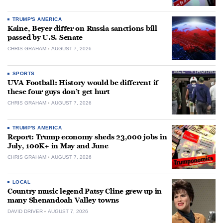
TRUMP'S AMERICA
Kaine, Beyer differ on Russia sanctions bill
passed by U.S. Senate
CHRIS GRAHAM
AUGUST 7, 2026
SPORTS
UVA Football: History would be different if
these four guys don’t get hurt
CHRIS GRAHAM
AUGUST 7, 2026
TRUMP'S AMERICA
Report: Trump economy sheds 23,000 jobs in
July, 100K+ in May and June
CHRIS GRAHAM
AUGUST 7, 2026
LOCAL
Country music legend Patsy Cline grew up in
many Shenandoah Valley towns
DAVID DRIVER
AUGUST 7, 2026