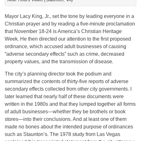
Mayor Lacy King, Jr., set the tone by leading everyone in a
Christian prayer and by reading a five-minute proclamation
that November 18-24 is America’s Christian Heritage
Week. He then directed our attention to the first proposed
ordinance, which accused adult businesses of causing
“adverse secondary effects” such as crime, decreased
property values, and the transmission of disease.
The city’s planning director took the podium and
summarized the contents of thirty-five reports of adverse
secondary effects collected from other city governments. I
later learned that nearly half of these documents were
written in the 1980s and that they lumped together all forms
of adult businesses—whether they be brothels or book
stores—into their conclusions. And at least one of them
made no bones about the intended purpose of ordinances
such as Staunton’s. The 1978 study from Las Vegas