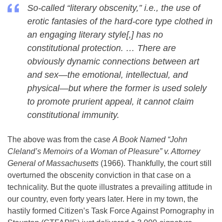
So-called “literary obscenity,” i.e., the use of
erotic fantasies of the hard-core type clothed in
an engaging literary style[,] has no
constitutional protection. … There are
obviously dynamic connections between art
and sex—the emotional, intellectual, and
physical—but where the former is used solely
to promote prurient appeal, it cannot claim
constitutional immunity.
The above was from the case
A Book Named “John
Cleland’s Memoirs of a Woman of Pleasure” v. Attorney
General of Massachusetts
(1966). Thankfully, the court still
overturned the obscenity conviction in that case on a
technicality. But the quote illustrates a prevailing attitude in
our country, even forty years later. Here in my town, the
hastily formed Citizen’s Task Force Against Pornography in