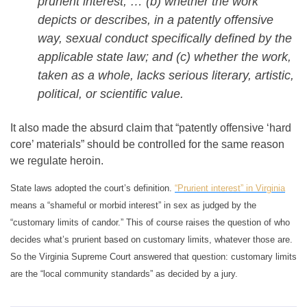
prurient interest, … (b) whether the work
depicts or describes, in a patently offensive
way, sexual conduct specifically defined by the
applicable state law; and (c) whether the work,
taken as a whole, lacks serious literary, artistic,
political, or scientific value.
It also made the absurd claim that “patently offensive ‘hard
core’ materials” should be controlled for the same reason
we regulate heroin.
State laws adopted the court’s definition.
“Prurient interest” in Virginia
means a “shameful or morbid interest” in sex as judged by the
“customary limits of candor.” This of course raises the question of who
decides what’s prurient based on customary limits, whatever those are.
So the Virginia Supreme Court answered that question: customary limits
are the “local community standards” as decided by a jury.