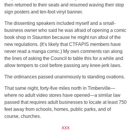
then returned to their seats and resumed waving their stop
sign posters and ten-foot vinyl banner.
The dissenting speakers included myself and a small-
business owner who said he was afraid of opening a comic
book shop in Staunton because he might run afoul of the
new regulations. (It’s likely that CTFAPIS members have
never read a manga comic.) My own comments ran along
the lines of asking the Council to table this for a while and
allow tempers to cool before passing any knee-jerk laws.
The ordinances passed unanimously to standing ovations.
That same night, forty-five miles north in Timberville—
where no adult video stores have opened—a similar law
passed that requires adult businesses to locate at least 750
feet away from schools, homes, public parks, and of
course, churches.
XXX