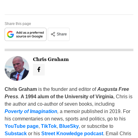
Share this page
Share
Chris Graham
Chris Graham
is the founder and editor of
Augusta Free
Press
.
A 1994 alum of the University of Virginia
, Chris is
the author and co-author of seven books, including
Poverty of Imagination
,
a memoir published in 2019. For
his commentaries on news, sports and politics, go to his
YouTube page
,
TikTok
,
BlueSky
, or subscribe to
Substack
or his
Street Knowledge podcast
. Email Chris