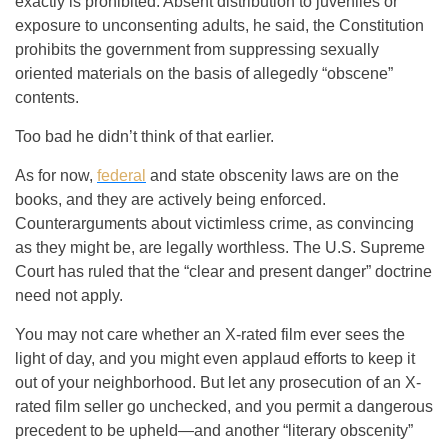
exactly is prohibited. Absent distribution to juveniles or
exposure to unconsenting adults, he said, the Constitution
prohibits the government from suppressing sexually
oriented materials on the basis of allegedly “obscene”
contents.
Too bad he didn’t think of that earlier.
As for now,
federal
and state obscenity laws are on the
books, and they are actively being enforced.
Counterarguments about victimless crime, as convincing
as they might be, are legally worthless. The U.S. Supreme
Court has ruled that the “clear and present danger” doctrine
need not apply.
You may not care whether an X-rated film ever sees the
light of day, and you might even applaud efforts to keep it
out of your neighborhood. But let any prosecution of an X-
rated film seller go unchecked, and you permit a dangerous
precedent to be upheld—and another “literary obscenity”