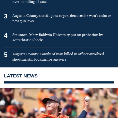
over handling of case
3
Augusta County sheriff goes rogue, declares he won’t enforce
new gun laws
4
Staunton: Mary Baldwin University put on probation by
accreditation body
5
Augusta County: Family of man killed in officer-involved
shooting still looking for answers
LATEST NEWS