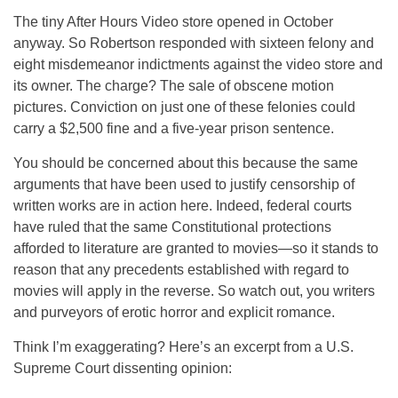
The tiny After Hours Video store opened in October
anyway. So Robertson responded with sixteen felony and
eight misdemeanor indictments against the video store and
its owner. The charge? The sale of obscene motion
pictures. Conviction on just one of these felonies could
carry a $2,500 fine and a five-year prison sentence.
You should be concerned about this because the same
arguments that have been used to justify censorship of
written works are in action here. Indeed, federal courts
have ruled that the same Constitutional protections
afforded to literature are granted to movies—so it stands to
reason that any precedents established with regard to
movies will apply in the reverse. So watch out, you writers
and purveyors of erotic horror and explicit romance.
Think I’m exaggerating? Here’s an excerpt from a U.S.
Supreme Court dissenting opinion: