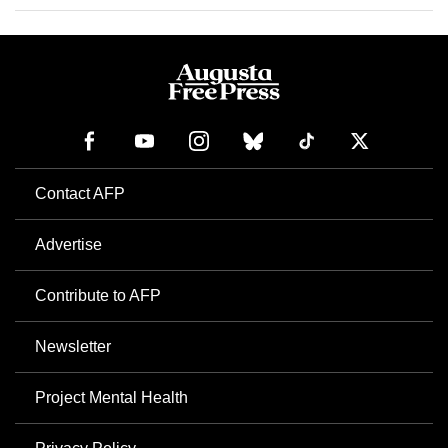
Contact AFP
Advertise
Contribute to AFP
Newsletter
Project Mental Health