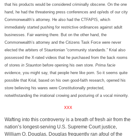
that his products would be considered criminally obscene. On the one
hand, he had the threatening press conferences and op/eds of our city
Commonwealth’s attorney. He also had the CTFAPIS, which
immediately started pushing for restrictive ordinances against adult
businesses. Fair warning there. But on the other hand, the
Commonwealth’s attorney and the Citizens Task Force were never
elected the arbiters of Stauntonian “community standards.” Krial also
possessed the X-rated videos that he purchased from the back rooms
of stores
in Staunton
before opening his own store.
Prima facie
evidence, you might say, that people here like porn. So it seems quite
possible that Krial, based on his own good-faith research, opened his
store believing his wares were Constitutionally protected,
notwithstanding the irrational crowing and posturing of a vocal minority.
XXX
Wafting into this controversy is a breath of fresh air from the
nation’s longest-serving U.S. Supreme Court justice,
William O. Douglas. Douglas frequently ran afoul of the