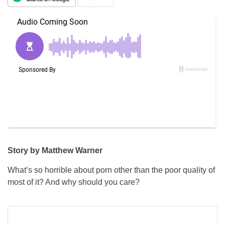
Story by Matthew Warner
What’s so horrible about porn other than the poor quality of
most of it? And why should you care?