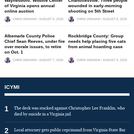
Waynesboro: Wildlife Center
Charlottesville: Three people
of Virginia opens annual
wounded in early-morning
online auction
shooting on 5th Street
CHRIS GRAHAM
AUGUST 6, 2026
CHRIS GRAHAM
AUGUST 6, 2026
Albemarle County Police
Rockbridge County: Group
Chief Sean Reeves, under fire
needs help placing five cats
over morale issues, to retire
from animal hoarding case
on Oct. 1
CHRIS GRAHAM
AUGUST 7, 2026
CHRIS GRAHAM
AUGUST 6, 2026
ICYMI
1
The deck was stacked against Christopher Lee Franklin, who
died by suicide in a Virginia jail
2
Local attorney gets public reprimand from Virginia State Bar