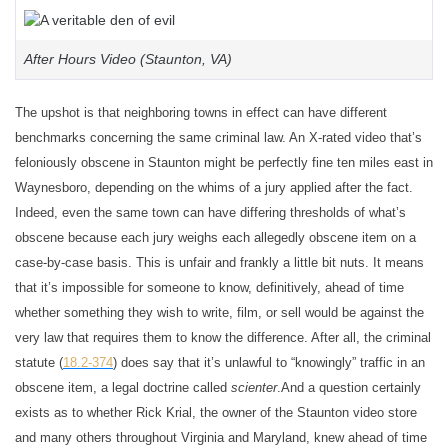
After Hours Video (Staunton, VA)
The upshot is that neighboring towns in effect can have different
benchmarks concerning the same criminal law. An X-rated video that’s
feloniously obscene in Staunton might be perfectly fine ten miles east in
Waynesboro, depending on the whims of a jury applied after the fact.
Indeed, even the same town can have differing thresholds of what’s
obscene because each jury weighs each allegedly obscene item on a
case-by-case basis. This is unfair and frankly a little bit nuts. It means
that it’s impossible for someone to know, definitively, ahead of time
whether something they wish to write, film, or sell would be against the
very law that requires them to know the difference. After all, the criminal
statute (
18.2-374
) does say that it’s unlawful to “knowingly” traffic in an
obscene item, a legal doctrine called
scienter
.
And a question certainly
exists as to whether Rick Krial, the owner of the Staunton video store
and many others throughout Virginia and Maryland, knew ahead of time