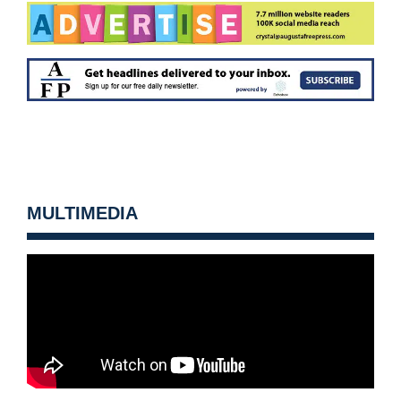
MULTIMEDIA