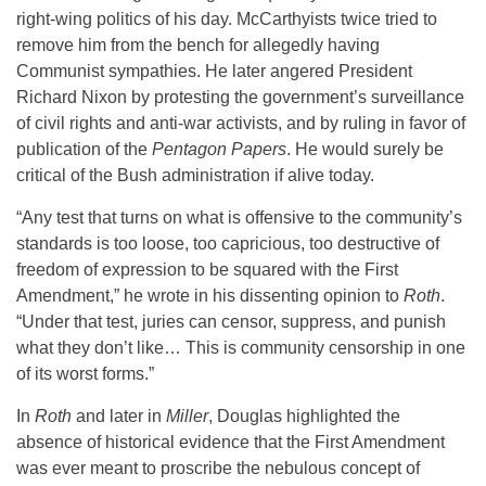
right-wing politics of his day. McCarthyists twice tried to
remove him from the bench for allegedly having
Communist sympathies. He later angered President
Richard Nixon by protesting the government’s surveillance
of civil rights and anti-war activists, and by ruling in favor of
publication of the
Pentagon Papers
. He would surely be
critical of the Bush administration if alive today.
“Any test that turns on what is offensive to the community’s
standards is too loose, too capricious, too destructive of
freedom of expression to be squared with the First
Amendment,” he wrote in his dissenting opinion to
Roth
.
“Under that test, juries can censor, suppress, and punish
what they don’t like… This is community censorship in one
of its worst forms.”
In
Roth
and later in
Miller
, Douglas highlighted the
absence of historical evidence that the First Amendment
was ever meant to proscribe the nebulous concept of