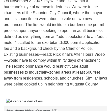
On November 8, 2007, my wife and I sat within a
hurricane’s eye of narrowmindedness. We were in the
chambers of the Staunton City Council, where the mayor
and his councilmen were about to vote on two new
ordinances. The first would institute a burdensome permit
process upon anyone seeking to open an adult business,
defined as everything from an “adult bookstore” to an “adult
motel.” It called for an exorbitant $300 permit application
fee and a background check by the Chief of Police.
Existing businesses—read: Rick Krial’s After Hours Video
—would have to comply within thirty days of enactment.
The second ordinance would restrict future adult
businesses to industrially-zoned areas at least 500 feet
away from residences, schools, and churches. Similar laws
were being cooked up in neighboring Augusta County.
After Hours Video (Staunton, VA)