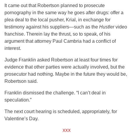
It came out that Robertson planned to prosecute
pornography in the same way he goes after drugs: offer a
plea deal to the local pusher, Krial, in exchange for
testimony against his suppliers—such as the
Hustler
video
franchise. Therein lay the thrust, so to speak, of his
argument that attorney Paul Cambria had a conflict of
interest.
Judge Franklin asked Robertson at least four times for
evidence that other parties were actually involved, but the
prosecutor had nothing. Maybe in the future they would be,
Robertson said.
Franklin dismissed the challenge. “I can’t deal in
speculation.”
The next court hearing is scheduled, appropriately, for
Valentine’s Day.
XXX