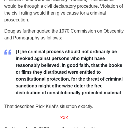
would be through a civil declaratory procedure. Violation of
the civil ruling would then give cause for a criminal
prosecution.
Douglas further quoted the 1970 Commission on Obscenity
and Pornography as follows:
[T]he criminal process should not ordinarily be
invoked against persons who might have
reasonably believed, in good faith, that the books
or films they distributed were entitled to
constitutional protection, for the threat of criminal
sanctions might otherwise deter the free
distribution of constitutionally protected material.
That describes Rick Krial’s situation exactly.
XXX