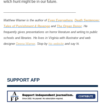
witch hunt might be in our future.
____________________________________________
Matthew Warner is the author of
Eyes Everywhere
,
Death Sentences:
Tales of Punishment & Revenge
and
The Organ Donor
. He
frequently gives presentations on horror literature and writing to public
schools and libraries. He lives in Virginia with illustrator and web
designer
Deena Warner
. Stop by
his website
and say hi.
SUPPORT AFP