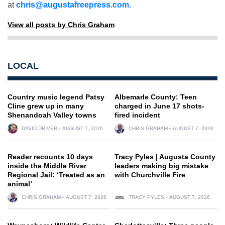
at
chris@augustafreepress.com
.
View all posts by Chris Graham
LOCAL
Country music legend Patsy
Albemarle County: Teen
Cline grew up in many
charged in June 17 shots-
Shenandoah Valley towns
fired incident
DAVID DRIVER
AUGUST 7, 2026
CHRIS GRAHAM
AUGUST 7, 2026
Reader recounts 10 days
Tracy Pyles | Augusta County
inside the Middle River
leaders making big mistake
Regional Jail: ‘Treated as an
with Churchville Fire
animal’
CHRIS GRAHAM
AUGUST 7, 2026
TRACY PYLES
AUGUST 7, 2026