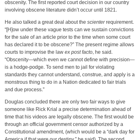
obscenity. The first reported court decision in our country
involving obscene literature didn’t occur until 1821.
He also talked a great deal about the
scienter
requirement.
“[H]ow under these vague tests can we sustain convictions
for the sale of an article prior to the time when some court
has declared it to be obscene?” The present regime allows
courts to improvise the law
ex post facto
, he said.
“Obscenity—which even we cannot define with precision—
is a hodge-podge. To send men to jail for violating
standards they cannot understand, construe, and apply is a
monstrous thing to do in a Nation dedicated to fair trials
and due process.”
Douglas concluded there are only two fair ways to give
someone like Rick Krial a precise determination ahead of
time that his videos are legally obscene. The first would be
through an official government censor authorized by a
Constitutional amendment, (which would be a “dark day for
America if that were our destiny,” he said). The second