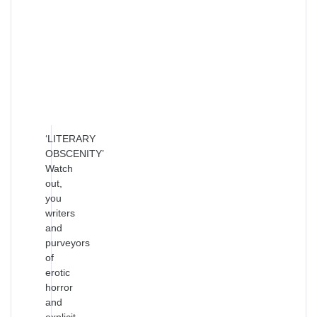
‘LITERARY
OBSCENITY’
Watch
out,
you
writers
and
purveyors
of
erotic
horror
and