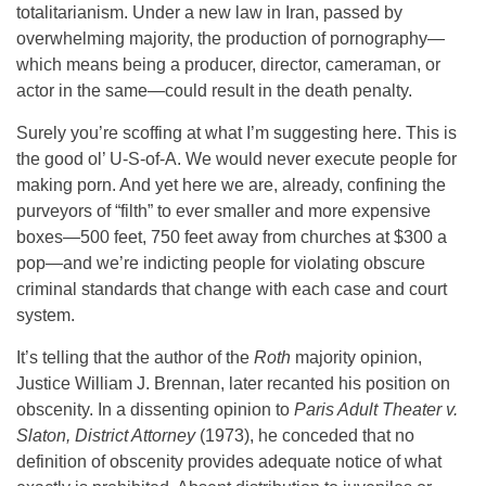
totalitarianism. Under a new law in Iran, passed by
overwhelming majority, the production of pornography—
which means being a producer, director, cameraman, or
actor in the same—could result in the death penalty.
Surely you’re scoffing at what I’m suggesting here. This is
the good ol’ U-S-of-A. We would never execute people for
making porn. And yet here we are, already, confining the
purveyors of “filth” to ever smaller and more expensive
boxes—500 feet, 750 feet away from churches at $300 a
pop—and we’re indicting people for violating obscure
criminal standards that change with each case and court
system.
It’s telling that the author of the
Roth
majority opinion,
Justice William J. Brennan, later recanted his position on
obscenity. In a dissenting opinion to
Paris Adult Theater v.
Slaton, District Attorney
(1973), he conceded that no
definition of obscenity provides adequate notice of what