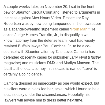
A couple weeks later, on November 20, I sat in the front
pew of Staunton Circuit Court and listened to arguments in
the case against After Hours Video. Prosecutor Ray
Robertson was by now being lampooned in the newspaper
as a spandex-wearing superhero called “
Porn Man
.” He
asked Judge Humes Franklin, Jr., to disqualify a well-
known attorney from the defense team. Krial had wisely
retained Buffalo lawyer Paul Cambria, Jr., to be a co-
counsel with Staunton attorney Tate Love. Cambria has
defended obscenity cases for publisher Larry Flynt (
Hustler
magazine) and musicians DMX and Marilyn Manson. The
fact that the local attorney in this case is named “Love” is
certainly a coincidence.
Cambria dressed as impeccably as one would expect, but
his client wore a black leather jacket, which I found to be a
touch sleazy under the circumstances. Hopefully his
lawyers will advise him to dress better next time.