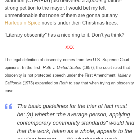
Staunton (CTFAPIS) just delivered a 3,000-signature-
strong petition to the mayor. I would bet my left
unmentionable that none of them are gonna put any
Harlequin Spice
novels under their Christmas trees.
“Literary obscenity” has a nice ring to it. Don’t ya think?
XXX
The legal definition of obscenity comes from two U.S. Supreme Court
opinions. In the first,
Roth v. United States
(1957), the court ruled that
obscenity is not protected speech under the First Amendment.
Miller v.
California
(1973) expanded on
Roth
to say that when trying an obscenity
case …
The basic guidelines for the trier of fact must
be: (a) whether “the average person, applying
contemporary community standards” would find
that the work, taken as a whole, appeals to the