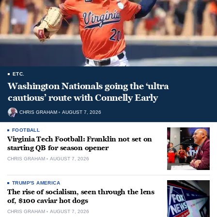
ETC.
Washington Nationals going the ‘ultra
cautious’ route with Connelly Early
CHRIS GRAHAM
AUGUST 7, 2026
FOOTBALL
Virginia Tech Football: Franklin not set on
starting QB for season opener
CHRIS GRAHAM
AUGUST 7, 2026
TRUMP'S AMERICA
The rise of socialism, seen through the lens
of, $100 caviar hot dogs
CHRIS GRAHAM
AUGUST 7, 2026