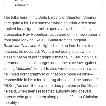
explicit
romance.
The folks here in my Bible Belt city of Staunton, Virginia,
care quite a bit. Last summer, when an adult video store
applied for a sign permit to open a new shop, the city
prosecutor, Ray Robertson, appeared on the newspaper’s
front page looking like evil Baltar from the original
Battlestar Galactica
. As light shined up from below into his
features, he declared, “We are not going to allow the
dissemination of pornographic material in Staunton.” He
threatened criminal charges under the state law against
selling “obscene” items. He also wrote a column in which
he linked pornography to our nation’s moral decline—
responsible in his mind for drug abuse and the spread of
AIDS. (You see, there was no drug problem in the 1950s,
he said, when teens respected authority and obeyed
parents who guided them along paths of Judeo-Christian
morality.)