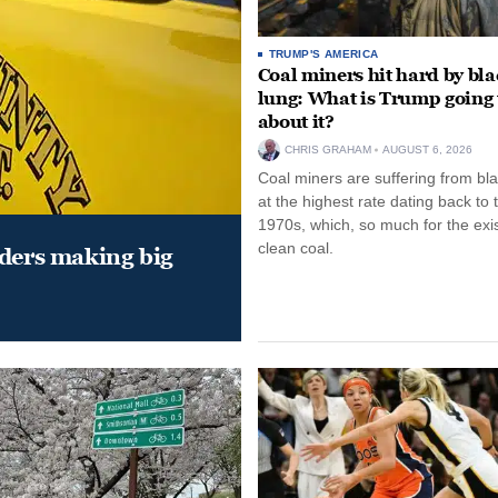
TRUMP'S AMERICA
Coal miners hit hard by bl
lung: What is Trump going 
about it?
CHRIS GRAHAM
AUGUST 6, 2026
Coal miners are suffering from bla
at the highest rate dating back to 
1970s, which, so much for the exi
clean coal.
aders making big