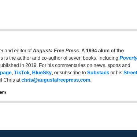
er and editor of
Augusta Free Press
.
A 1994 alum of the
is is the author and co-author of seven books, including
Povert
ublished in 2019. For his commentaries on news, sports and
 page
,
TikTok
,
BlueSky
, or subscribe to
Substack
or his
Stree
l Chris at
chris@augustafreepress.com
.
ham