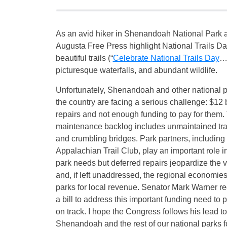
As an avid hiker in Shenandoah National Park a
Augusta Free Press highlight National Trails Da
beautiful trails (“
Celebrate National Trails Day
…”
picturesque waterfalls, and abundant wildlife.
Unfortunately, Shenandoah and other national p
the country are facing a serious challenge: $12 
repairs and not enough funding to pay for them.
maintenance backlog includes unmaintained trail
and crumbling bridges. Park partners, includin
Appalachian Trail Club, play an important role 
park needs but deferred repairs jeopardize the v
and, if left unaddressed, the regional economies 
parks for local revenue. Senator Mark Warner re
a bill to address this important funding need to 
on track. I hope the Congress follows his lead to
Shenandoah and the rest of our national parks fo