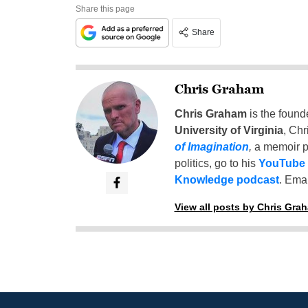
Share this page
Share
Chris Graham
Chris Graham
is the found
University of Virginia
, Chr
of Imagination
,
a memoir p
politics, go to his
YouTube
Knowledge podcast
. Emai
View all posts by Chris Gra