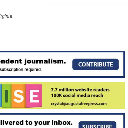
rginia