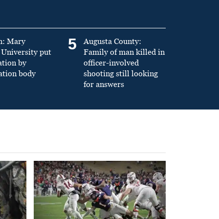
5
n: Mary
Augusta County:
University put
Family of man killed in
ation by
officer-involved
ation body
shooting still looking
for answers