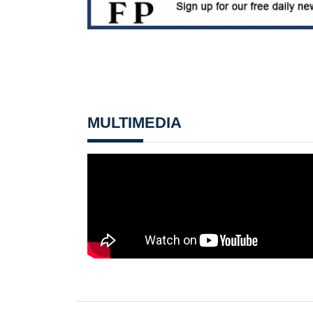
MULTIMEDIA