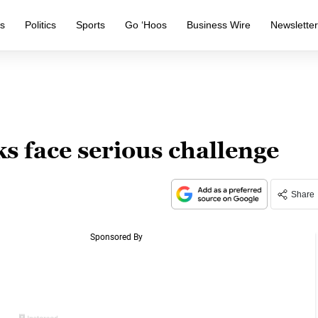
s
Politics
Sports
Go ‘Hoos
Business Wire
Newslette
ks face serious challenge
Share