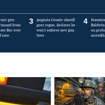
3
4
rney gets
Augusta County sheriff
Staunto
primand from
goes rogue, declares he
Baldwin 
tate Bar over
won’t enforce new gun
on prob
f case
laws
accredit