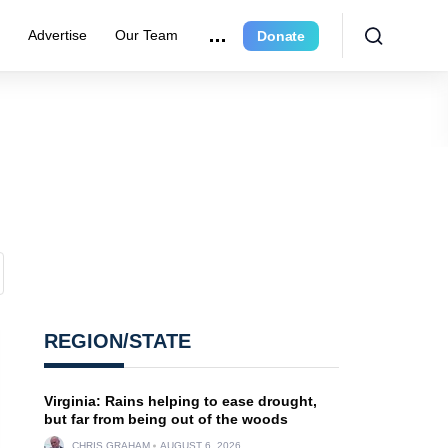
r
Advertise
Our Team
Donate
REGION/STATE
Virginia: Rains helping to ease drought,
but far from being out of the woods
CHRIS GRAHAM
AUGUST 6, 2026