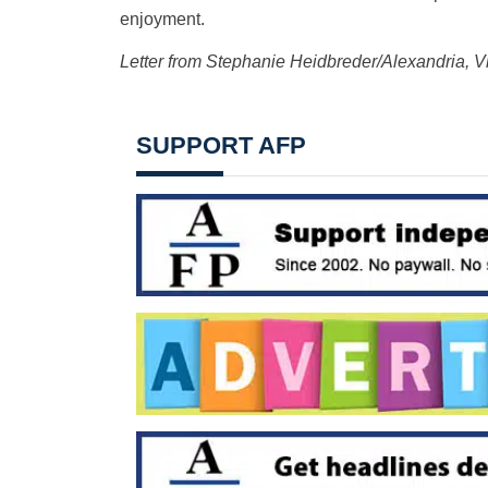
enjoyment.
Letter from Stephanie Heidbreder/Alexandria, Vi
SUPPORT AFP