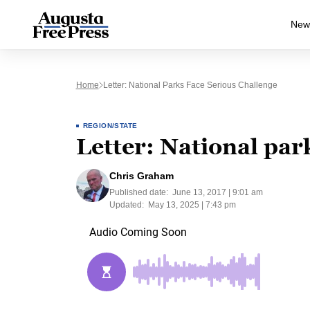
New
Home
Letter: National Parks Face Serious Challenge
REGION/STATE
Letter: National par
Chris Graham
Published date:
June 13, 2017 | 9:01 am
Updated:
May 13, 2025 | 7:43 pm