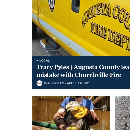
LOCAL
Tracy Pyles | Augusta County le
mistake with Churchville Fire
TRACY PYLES
AUGUST 6, 2026