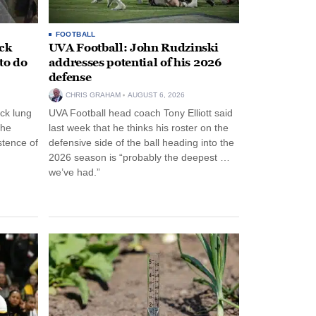
FOOTBALL
ack
UVA Football: John Rudzinski
to do
addresses potential of his 2026
defense
CHRIS GRAHAM
AUGUST 6, 2026
ck lung
UVA Football head coach Tony Elliott said
the
last week that he thinks his roster on the
stence of
defensive side of the ball heading into the
2026 season is “probably the deepest …
we’ve had.”