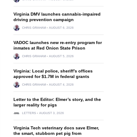
Virginia DMV launches cannabis-impaired
driving prevention campaign
CHRIS GRAHAM
AUGUST 6, 2026
VADOC launches new re-entry program for
inmates at Red Onion State Prison
CHRIS GRAHAM
AUGUST 5, 2026
Virginia: Local police, sheriff’s offices
approved for $1.7M in federal grants
CHRIS GRAHAM
AUGUST 4, 2026
Letter to the Editor: Elmer’s story, and the
larger reality for pigs
LETTERS
AUGUST 3, 2026
Virginia Tech veterinary docs save Elmer,
the smart, stubborn pet pig from