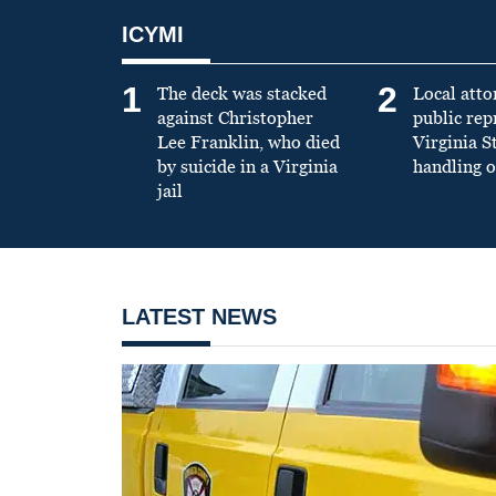
ICYMI
1
2
The deck was stacked
Local atto
against Christopher
public re
Lee Franklin, who died
Virginia S
by suicide in a Virginia
handling o
jail
LATEST NEWS