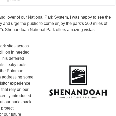
nd lover of our National Park System, I was happy to see the
y and urge the public to come enjoy the park’s 500 miles of
). Shenandoah National Park offers amazing vistas,
ark sites across
billion in needed
 This deferred
s, leaky roofs,
g the Potomac
in addressing some
isitor experience
that rely on our
cently introduced
put our parks back
 protect
r our future