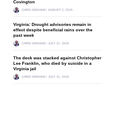
Covington
CHRIS GRAHAM
AUGUST 2, 2026
Virginia: Drought advisories remain in
effect despite beneficial rains over the
past week
CHRIS GRAHAM
JULY 31, 2026
The deck was stacked against Christopher
Lee Franklin, who died by suicide in a
Virginia jail
CHRIS GRAHAM
JULY 31, 2026