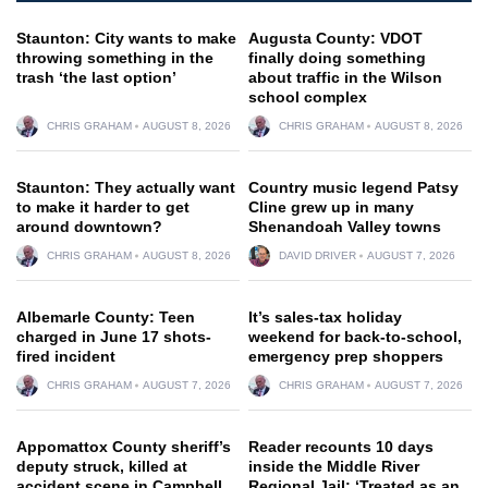
Staunton: City wants to make
Augusta County: VDOT
throwing something in the
finally doing something
trash ‘the last option’
about traffic in the Wilson
school complex
CHRIS GRAHAM
AUGUST 8, 2026
CHRIS GRAHAM
AUGUST 8, 2026
Staunton: They actually want
Country music legend Patsy
to make it harder to get
Cline grew up in many
around downtown?
Shenandoah Valley towns
CHRIS GRAHAM
AUGUST 8, 2026
DAVID DRIVER
AUGUST 7, 2026
Albemarle County: Teen
It’s sales-tax holiday
charged in June 17 shots-
weekend for back-to-school,
fired incident
emergency prep shoppers
CHRIS GRAHAM
AUGUST 7, 2026
CHRIS GRAHAM
AUGUST 7, 2026
Appomattox County sheriff’s
Reader recounts 10 days
deputy struck, killed at
inside the Middle River
accident scene in Campbell
Regional Jail: ‘Treated as an