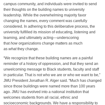
campus community, and individuals were invited to send
their thoughts on the building names to university
leadership. While the overwhelming majority favor
changing the names, every comment was carefully
considered. In adhering to this deliberative process, the
university fulfilled its mission of educating, listening and
learning, and ultimately acting—underscoring
that
how
organizations change matters as much
as
what
they change.
“We recognize that these building names are a painful
reminder of a history of oppression, and that they send an
unwelcoming message to Black students, faculty and staff
in particular. That is not who we are or who we want to be,”
JMU President Jonathan R. Alger said. “Much has changed
since those buildings were named more than 100 years
ago. JMU has evolved into a national institution that
welcomes students from all racial, ethnic and
socioeconomic backgrounds. We have a responsibility to