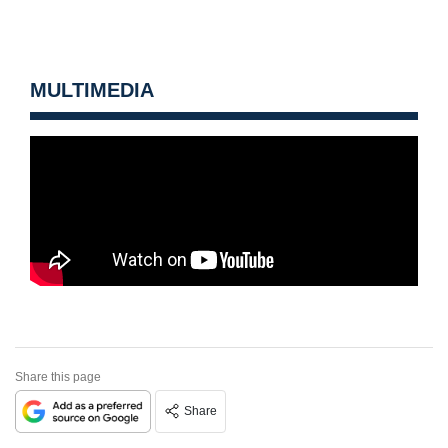
MULTIMEDIA
Share this page
Share