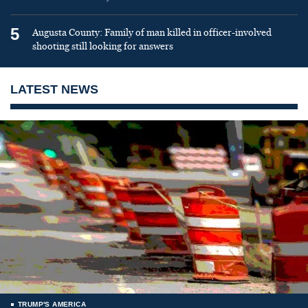
5
Augusta County: Family of man killed in officer-involved
shooting still looking for answers
LATEST NEWS
TRUMP'S AMERICA