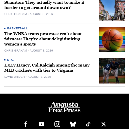
Staunton: They actually want to make it
harder to get around downtown?
CHRIS GRAHAM
AUGUST 8, 2026
BASKETBALL
The WNBA trans protests aren’t about
fairness: They’re about delegitimizing
women’s sports
CHRIS GRAHAM
AUGUST 8, 2026
ETC.
Larry Haney, Cal Raleigh among the many
MLB catchers with ties to Virginia
DAVID DRIVER
AUGUST 8, 2026