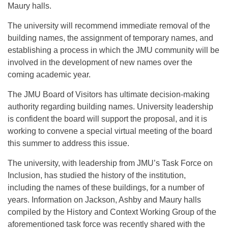
Maury halls.
The university will recommend immediate removal of the
building names, the assignment of temporary names, and
establishing a process in which the JMU community will be
involved in the development of new names over the
coming academic year.
The JMU Board of Visitors has ultimate decision-making
authority regarding building names. University leadership
is confident the board will support the proposal, and it is
working to convene a special virtual meeting of the board
this summer to address this issue.
The university, with leadership from JMU’s Task Force on
Inclusion, has studied the history of the institution,
including the names of these buildings, for a number of
years. Information on Jackson, Ashby and Maury halls
compiled by the History and Context Working Group of the
aforementioned task force was recently shared with the