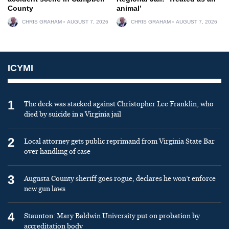
County
animal’
CHRIS GRAHAM
AUGUST 7, 2026
CHRIS GRAHAM
AUGUST 7, 2026
ICYMI
1
The deck was stacked against Christopher Lee Franklin, who
died by suicide in a Virginia jail
2
Local attorney gets public reprimand from Virginia State Bar
over handling of case
3
Augusta County sheriff goes rogue, declares he won’t enforce
new gun laws
4
Staunton: Mary Baldwin University put on probation by
accreditation body