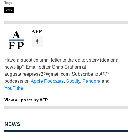
Tags
JMU
AFP
Have a guest column, letter to the editor, story idea or a
news tip? Email editor Chris Graham at
augustafreepress2@gmail.com
. Subscribe to
AFP
podcasts on
Apple Podcasts
,
Spotify
,
Pandora
and
YouTube
.
View all posts by AFP
NEWS