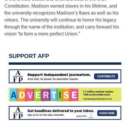
Constitution. Madison owned slaves in his lifetime, and
the university recognizes Madison’s flaws as well as his
virtues. The university will continue to honor his legacy
through the name of the institution, and carry forward his
vision “to form a more perfect Union.”
SUPPORT AFP