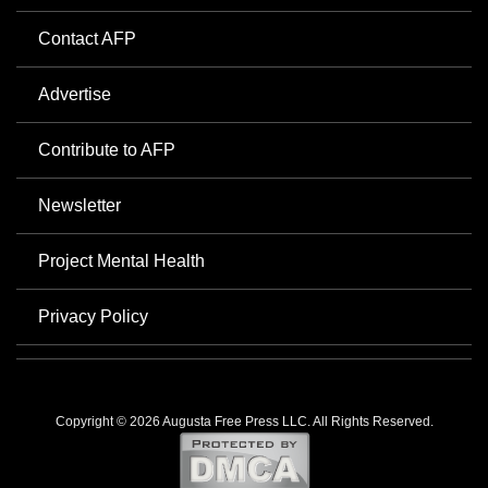
Contact AFP
Advertise
Contribute to AFP
Newsletter
Project Mental Health
Privacy Policy
Copyright © 2026 Augusta Free Press LLC. All Rights Reserved.