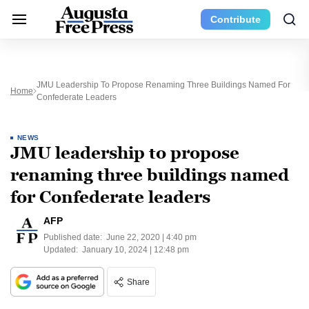
Contribute
JMU Leadership To Propose Renaming Three Buildings Named For
Home
Confederate Leaders
NEWS
JMU leadership to propose
renaming three buildings named
for Confederate leaders
AFP
Published date:
June 22, 2020 | 4:40 pm
Updated:
January 10, 2024 | 12:48 pm
Share