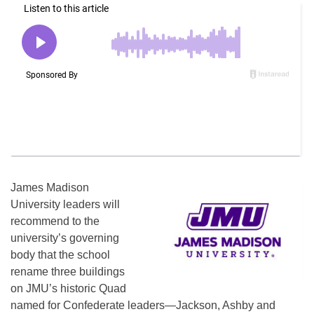
James Madison
University leaders will
recommend to the
university’s governing
body that the school
rename three buildings
on JMU’s historic Quad
named for Confederate leaders—Jackson, Ashby and