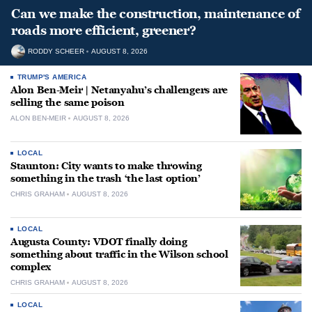
Can we make the construction, maintenance of
roads more efficient, greener?
RODDY SCHEER
AUGUST 8, 2026
TRUMP'S AMERICA
Alon Ben-Meir | Netanyahu’s challengers are
selling the same poison
ALON BEN-MEIR
AUGUST 8, 2026
LOCAL
Staunton: City wants to make throwing
something in the trash ‘the last option’
CHRIS GRAHAM
AUGUST 8, 2026
LOCAL
Augusta County: VDOT finally doing
something about traffic in the Wilson school
complex
CHRIS GRAHAM
AUGUST 8, 2026
LOCAL