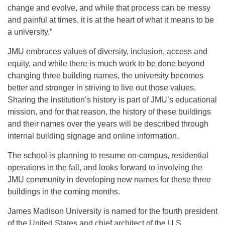
change and evolve, and while that process can be messy
and painful at times, it is at the heart of what it means to be
a university.”
JMU embraces values of diversity, inclusion, access and
equity, and while there is much work to be done beyond
changing three building names, the university becomes
better and stronger in striving to live out those values.
Sharing the institution’s history is part of JMU’s educational
mission, and for that reason, the history of these buildings
and their names over the years will be described through
internal building signage and online information.
The school is planning to resume on-campus, residential
operations in the fall, and looks forward to involving the
JMU community in developing new names for these three
buildings in the coming months.
James Madison University is named for the fourth president
of the United States and chief architect of the U.S.