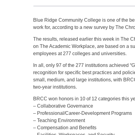
Blue Ridge Community College is one of the best
work for, according to a new survey by The Chro
The results, released earlier this week in The Ch
on The Academic Workplace, are based on a su
employees at 277 colleges and universities.
In all, only 97 of the 277 institutions achieved 
recognition for specific best practices and polici
small, medium, and large institutions, with BR
two-year institutions.
BRCC won honors in 10 of 12 categories this ye
– Collaborative Governance
– Professional/Career-Development Programs
– Teaching Environment
– Compensation and Benefits
– Facilities, Workspaces, and Security