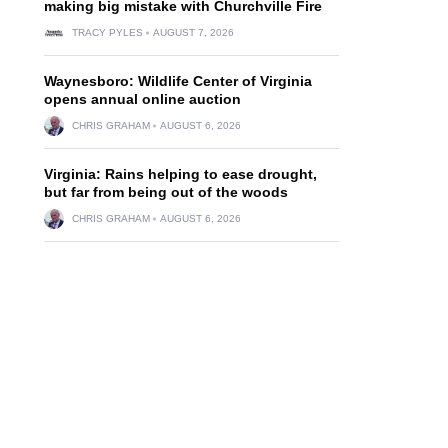
making big mistake with Churchville Fire
TRACY PYLES
AUGUST 7, 2026
Waynesboro: Wildlife Center of Virginia
opens annual online auction
CHRIS GRAHAM
AUGUST 6, 2026
Virginia: Rains helping to ease drought,
but far from being out of the woods
CHRIS GRAHAM
AUGUST 6, 2026
,