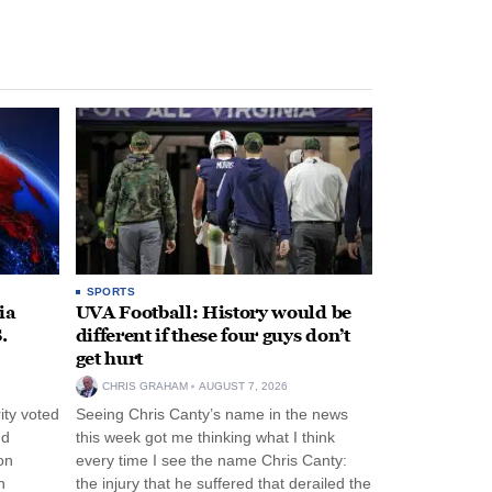
SPORTS
ia
UVA Football: History would be
.
different if these four guys don’t
get hurt
CHRIS GRAHAM
AUGUST 7, 2026
ity voted
Seeing Chris Canty’s name in the news
nd
this week got me thinking what I think
on
every time I see the name Chris Canty:
n
the injury that he suffered that derailed the