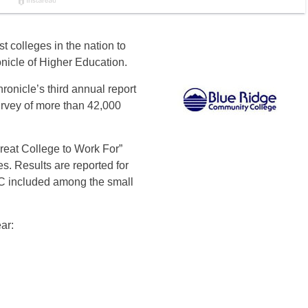
 colleges in the nation to
nicle of Higher Education.
ronicle’s third annual report
rvey of more than 42,000
“Great College to Work For”
es. Results are reported for
CC included among the small
ar: