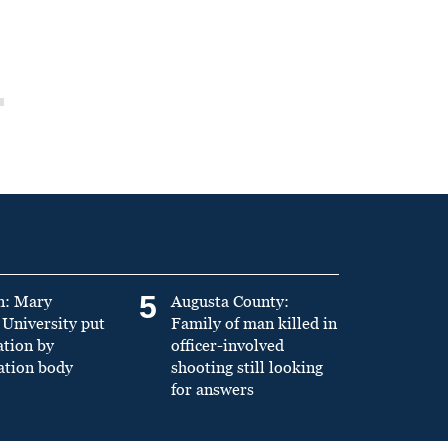
5
n: Mary
Augusta County:
University put
Family of man killed in
ation by
officer-involved
ation body
shooting still looking
for answers