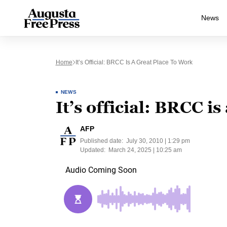
News
Home
It’s Official: BRCC Is A Great Place To Work
NEWS
It’s official: BRCC is
AFP
Published date:
July 30, 2010 | 1:29 pm
Updated:
March 24, 2025 | 10:25 am