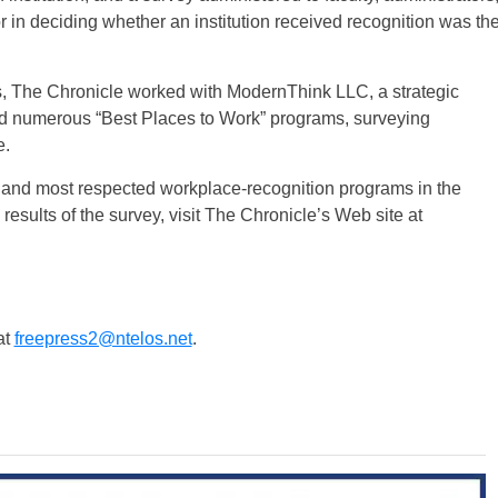
or in deciding whether an institution received recognition was th
ts, The Chronicle worked with ModernThink LLC, a strategic
ed numerous “Best Places to Work” programs, surveying
e.
t and most respected workplace-recognition programs in the
 results of the survey, visit The Chronicle’s Web site at
at
freepress2@ntelos.net
.