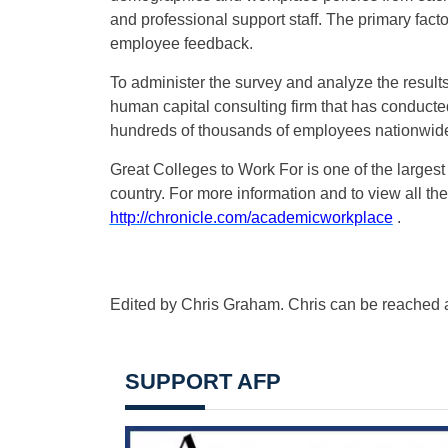
and professional support staff. The primary fact
employee feedback.
To administer the survey and analyze the resul
human capital consulting firm that has conduct
hundreds of thousands of employees nationwid
Great Colleges to Work For is one of the larges
country. For more information and to view all the
http://chronicle.com/academicworkplace
.
Edited by Chris Graham. Chris can be reached 
SUPPORT AFP