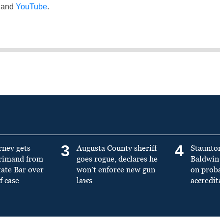
and
YouTube
.
3
4
rney gets
Augusta County sheriff
Staunto
primand from
goes rogue, declares he
Baldwin 
tate Bar over
won’t enforce new gun
on prob
f case
laws
accredit