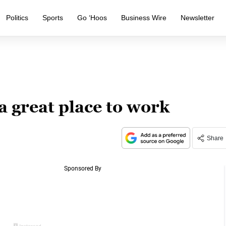
Politics
Sports
Go ‘Hoos
Business Wire
Newsletter
 a great place to work
Share