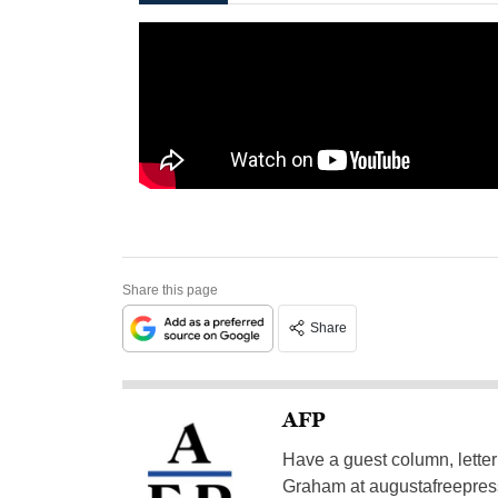
Share this page
Share
AFP
Have a guest column, letter 
Graham at
augustafreepre