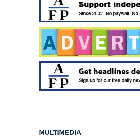
MULTIMEDIA