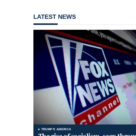
LATEST NEWS
TRUMP'S AMERICA
The rise of socialism, seen throu