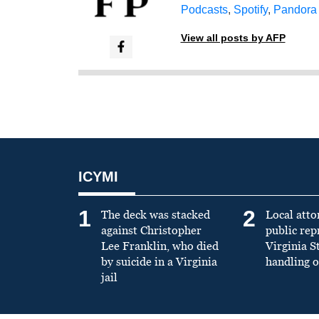
Podcasts
,
Spotify
,
Pandora
View all posts by AFP
ICYMI
1
2
The deck was stacked
Local atto
against Christopher
public re
Lee Franklin, who died
Virginia S
by suicide in a Virginia
handling o
jail