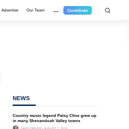
Advertise
Our Team
Contribute
NEWS
Country music legend Patsy Cline grew up
in many Shenandoah Valley towns
DAVID DRIVER
AUGUST 7, 2026