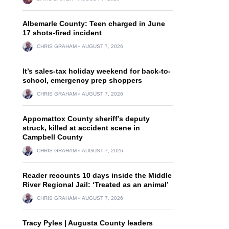
Albemarle County: Teen charged in June
17 shots-fired incident
CHRIS GRAHAM
AUGUST 7, 2026
It’s sales-tax holiday weekend for back-to-
school, emergency prep shoppers
CHRIS GRAHAM
AUGUST 7, 2026
Appomattox County sheriff’s deputy
struck, killed at accident scene in
Campbell County
CHRIS GRAHAM
AUGUST 7, 2026
Reader recounts 10 days inside the Middle
River Regional Jail: ‘Treated as an animal’
CHRIS GRAHAM
AUGUST 7, 2026
Tracy Pyles | Augusta County leaders