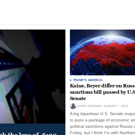
TRUMP'S AMERICA
Kaine, Beyer differ on Russ
sanctions bill passed by U.S
Senate
CHRIS GRAHAM
AUGUST 7, 2026
A big bipartisan U.S. Senate major
to pass a package of economic a
political sanctions against Russia 
Friday, but I think I’m with Norther
gh the lens of, $100