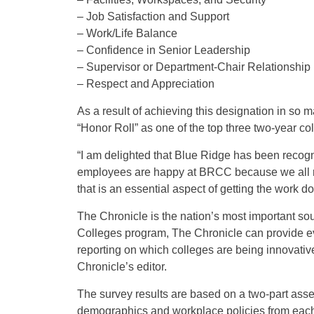
– Job Satisfaction and Support
– Work/Life Balance
– Confidence in Senior Leadership
– Supervisor or Department-Chair Relationship
– Respect and Appreciation
As a result of achieving this designation in so 
“Honor Roll” as one of the top three two-year col
“I am delighted that Blue Ridge has been recog
employees are happy at BRCC because we all r
that is an essential aspect of getting the wor
The Chronicle is the nation’s most important sou
Colleges program, The Chronicle can provide eve
reporting on which colleges are being innovative 
Chronicle’s editor.
The survey results are based on a two-part asses
demographics and workplace policies from each in