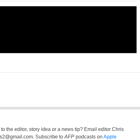
to the editor, story idea or a news tip? Email editor Chris
ss2@gmail.com
. Subscribe to
AFP
podcasts on
Apple