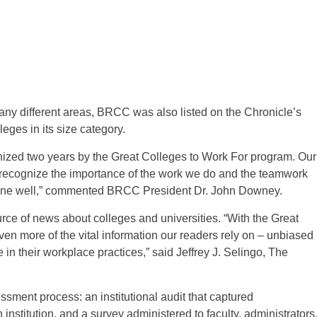
many different areas, BRCC was also listed on the Chronicle’s
leges in its size category.
nized two years by the Great Colleges to Work For program. Our
ecognize the importance of the work we do and the teamwork
k done well,” commented BRCC President Dr. John Downey.
rce of news about colleges and universities. “With the Great
n more of the vital information our readers rely on – unbiased
in their workplace practices,” said Jeffrey J. Selingo, The
sment process: an institutional audit that captured
stitution, and a survey administered to faculty, administrators