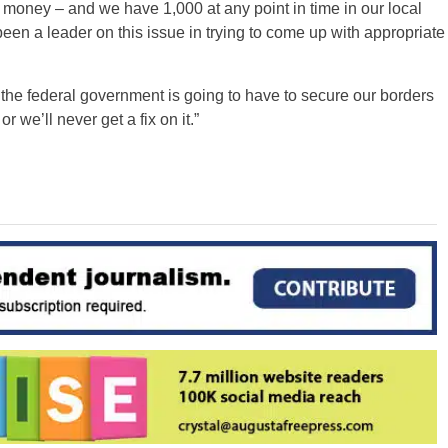
f money – and we have 1,000 at any point in time in our local
 been a leader on this issue in trying to come up with appropriate
e the federal government is going to have to secure our borders
 we’ll never get a fix on it.”