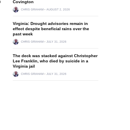
o
Covington
CHRIS GRAHAM
AUGUST 2, 2026
Virginia: Drought advisories remain in
effect despite beneficial rains over the
past week
CHRIS GRAHAM
JULY 31, 2026
The deck was stacked against Christopher
Lee Franklin, who died by suicide in a
Virginia jail
CHRIS GRAHAM
JULY 31, 2026