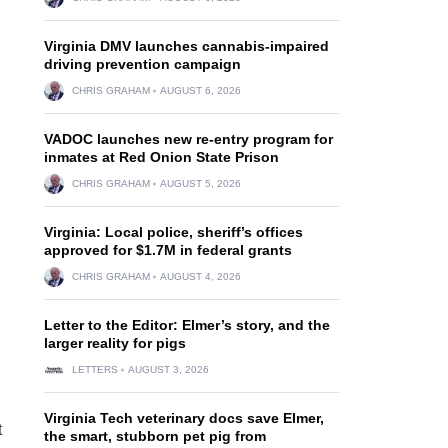
Virginia DMV launches cannabis-impaired
driving prevention campaign
CHRIS GRAHAM
AUGUST 6, 2026
VADOC launches new re-entry program for
inmates at Red Onion State Prison
CHRIS GRAHAM
AUGUST 5, 2026
Virginia: Local police, sheriff’s offices
approved for $1.7M in federal grants
CHRIS GRAHAM
AUGUST 4, 2026
Letter to the Editor: Elmer’s story, and the
larger reality for pigs
LETTERS
AUGUST 3, 2026
Virginia Tech veterinary docs save Elmer,
t
the smart, stubborn pet pig from