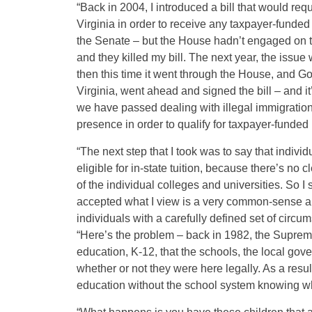
“Back in 2004, I introduced a bill that would requ
Virginia in order to receive any taxpayer-funded b
the Senate – but the House hadn’t engaged on that
and they killed my bill. The next year, the issue
then this time it went through the House, and Go
Virginia, went ahead and signed the bill – and it’
we have passed dealing with illegal immigration i
presence in order to qualify for taxpayer-funded 
“The next step that I took was to say that indivi
eligible for in-state tuition, because there’s no c
of the individual colleges and universities. So I s
accepted what I view is a very common-sense a
individuals with a carefully defined set of circum
“Here’s the problem – back in 1982, the Supreme
education, K-12, that the schools, the local gov
whether or not they were here legally. As a resul
education without the school system knowing whe