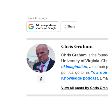
Share this page
Share
Chris Graham
Chris Graham
is the found
University of Virginia
, Chr
of Imagination
,
a memoir p
politics, go to his
YouTube
Knowledge podcast
. Emai
View all posts by Chris Gra