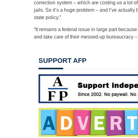
correction system – which are costing us a lot o
jails. So it’s a huge problem – and I’ve actually
state policy.”
“It remains a federal issue in large part becaus
and take care of their messed-up bureaucracy – or
SUPPORT AFP