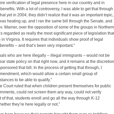
ire verification of legal presence here in our country and in
enefits. With a lot of controversy, I was able to get that through
 yet in 2004, they didn’t realize that it was an important topic,
 was heating up, and I ran the same bill through the Senate, and
v. Warner, over the opposition of some of the groups in Northern
s regarded as really the most significant piece of legislation tha
n Virginia. It requires that individuals show proof of legal
benefits – and that’s been very important.”
duals who are here illegally – illegal immigrants – would not be
lear state policy on that right now, and it remains at the discretio
ponsored that bill. In the process of getting that through, I
mendment, which would allow a certain small group of
stances to be able to qualify.”
 Court ruled that when children present themselves for public
ernments, could not screen them any way, could not verify
t of that, students enroll and go all the way through K-12
ther they’re here legally or not.”