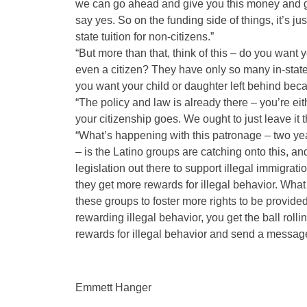
we can go ahead and give you this money and giv
say yes. So on the funding side of things, it’s just
state tuition for non-citizens.”
“But more than that, think of this – do you want
even a citizen? They have only so many in-state c
you want your child or daughter left behind becau
“The policy and law is already there – you’re eith
your citizenship goes. We ought to just leave it th
“What’s happening with this patronage – two years
– is the Latino groups are catching onto this, 
legislation out there to support illegal immigra
they get more rewards for illegal behavior. What
these groups to foster more rights to be provided
rewarding illegal behavior, you get the ball rolli
rewards for illegal behavior and send a message 
Emmett Hanger