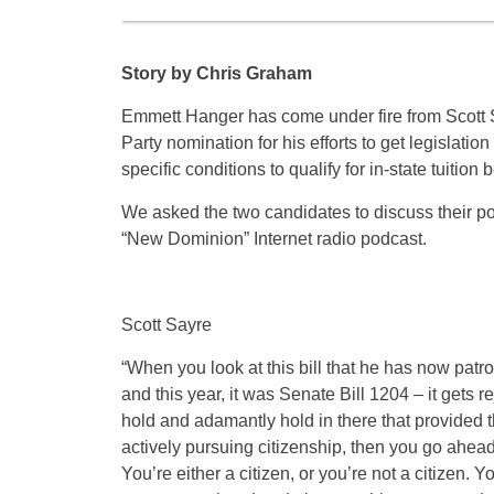
Story by Chris Graham
Emmett Hanger has come under fire from Scott Sa
Party nomination for his efforts to get legisla
specific conditions to qualify for in-state tuition b
We asked the two candidates to discuss their pos
“New Dominion” Internet radio podcast.
Scott Sayre
“When you look at this bill that he has now patro
and this year, it was Senate Bill 1204 – it gets 
hold and adamantly hold in there that provided t
actively pursuing citizenship, then you go ahead 
You’re either a citizen, or you’re not a citizen. Y