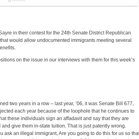
yre in their contest for the 24th Senate District Republican
tion that would allow undocumented immigrants meeting several
enefits.
itions on the issue in our interviews with them for this week’s
ned two years in a row – last year, ’06, it was Senate Bill 677,
rejected each year because of the loophole that he continues to
hat these individuals sign an affadavit and say that they are
and give them in-state tuition. That is just patently wrong.
ou ask an illegal immigrant, Are you going to do this for us so tha