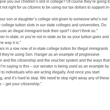
e you our children’s slot in college? Of course they’re going t
 not right for us citizens to be using our tax dollars to support in-
 your son or daughter’s college slot given to someone who’s not
ollege tuition slots in our state colleges and universities. Do
se an illegal immigrant took their spot? I don’t think so.”
er in-state, or you’re not in-state as far as your tuition goes and
e way it is.”
 in a row now of in-state college tuition for illegal immigrants
and they’re using Sen. Hanger as an example of progressive
tion and the citizenship and the voucher system and the ways that
 I’m saying is this – our senator is being used as an example by
 to individuals who are acting illegally. And once you start
ng, and it’s hard to stop. We need to stop right away any of these
– get your citizenship.”