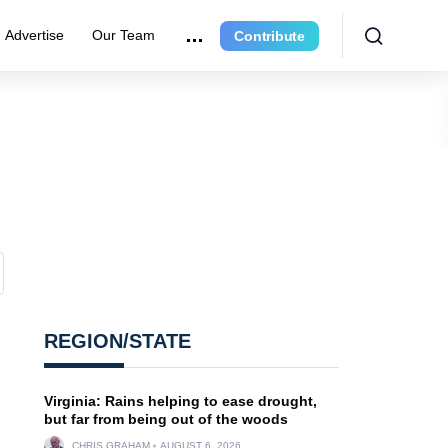
Advertise
Our Team
Contribute
REGION/STATE
Virginia: Rains helping to ease drought,
but far from being out of the woods
CHRIS GRAHAM
AUGUST 6, 2026