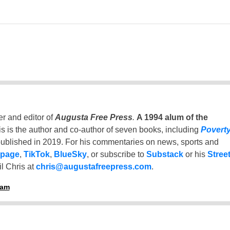
er and editor of
Augusta Free Press
.
A 1994 alum of the
is is the author and co-author of seven books, including
Povert
ublished in 2019. For his commentaries on news, sports and
 page
,
TikTok
,
BlueSky
, or subscribe to
Substack
or his
Stree
l Chris at
chris@augustafreepress.com
.
ham