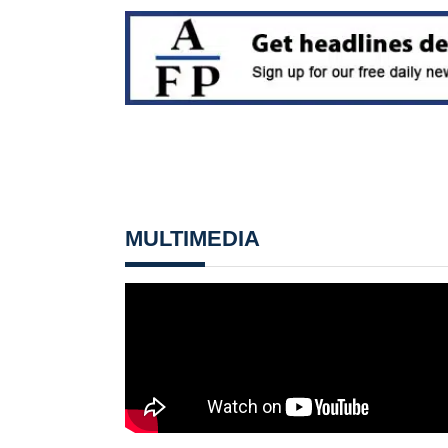
MULTIMEDIA