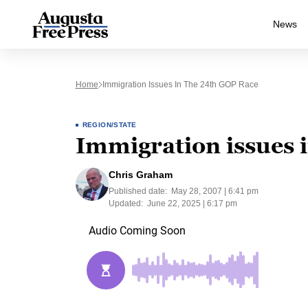
News
Home
Immigration Issues In The 24th GOP Race
REGION/STATE
Immigration issues 
Chris Graham
Published date:
May 28, 2007 | 6:41 pm
Updated:
June 22, 2025 | 6:17 pm