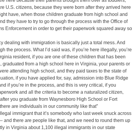
re here because their parents brought them over as toddlers,
are U.S. citizens, because they were born after they arrived here
 might have, when those children graduate from high school and
 and they have to try to go through the process with the Office of
 Enforcement in order to get their paperwork squared away so
 dealing with immigration is basically just a total mess. And
h the process. What I’d said was, if you’re here illegally, you’re
 Virginia resident, if you are one of these children that has been
 graduated from a high school here in Virginia, your parents or
were attending high school, and they paid taxes to the state of
aduation, if you have applied for, say, admission into Blue Ridge
 you’re in the process, and this is very critical, if you
perwork and all the criteria to become a naturalized citizen,
s after you graduate from Waynesboro High School or Fort
ere are individuals in our community like that”
legal immigrant that it’s somebody who last week snuck across
– and there are people like that, and we need to round them up
ly in Virginia about 1,100 illegal immigrants in our state