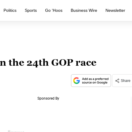
Politics
Sports
Go ‘Hoos
Business Wire
Newsletter
in the 24th GOP race
Share