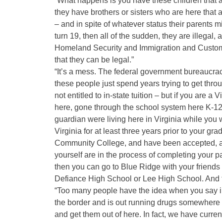
“What happens is you have these children that a
they have brothers or sisters who are here that 
– and in spite of whatever status their parents
turn 19, then all of the sudden, they are illegal,
Homeland Security and Immigration and Customs
that they can be legal.”
“It’s a mess. The federal government bureaucracy
these people just spend years trying to get throug
not entitled to in-state tuition – but if you are a
here, gone through the school system here K-12,
guardian were living here in Virginia while you 
Virginia for at least three years prior to your gr
Community College, and have been accepted, and if
yourself are in the process of completing your pa
then you can go to Blue Ridge with your friend
Defiance High School or Lee High School. And th
“Too many people have the idea when you say il
the border and is out running drugs somewhere 
and get them out of here. In fact, we have current