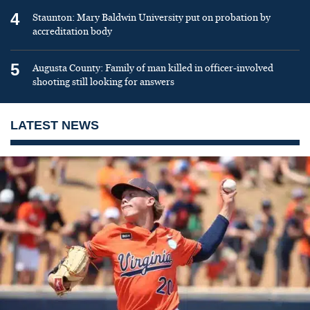
4
Staunton: Mary Baldwin University put on probation by
accreditation body
5
Augusta County: Family of man killed in officer-involved
shooting still looking for answers
LATEST NEWS