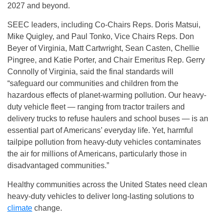
2027 and beyond.
SEEC leaders, including Co-Chairs Reps. Doris Matsui,
Mike Quigley, and Paul Tonko, Vice Chairs Reps. Don
Beyer of Virginia, Matt Cartwright, Sean Casten, Chellie
Pingree, and Katie Porter, and Chair Emeritus Rep. Gerry
Connolly of Virginia, said the final standards will
“safeguard our communities and children from the
hazardous effects of planet-warming pollution. Our heavy-
duty vehicle fleet — ranging from tractor trailers and
delivery trucks to refuse haulers and school buses — is an
essential part of Americans’ everyday life. Yet, harmful
tailpipe pollution from heavy-duty vehicles contaminates
the air for millions of Americans, particularly those in
disadvantaged communities.”
Healthy communities across the United States need clean
heavy-duty vehicles to deliver long-lasting solutions to
climate
change.