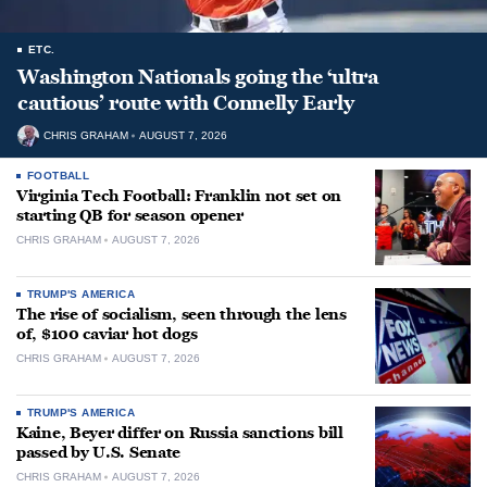
ETC.
Washington Nationals going the ‘ultra
cautious’ route with Connelly Early
CHRIS GRAHAM
AUGUST 7, 2026
FOOTBALL
Virginia Tech Football: Franklin not set on
starting QB for season opener
CHRIS GRAHAM
AUGUST 7, 2026
TRUMP'S AMERICA
The rise of socialism, seen through the lens
of, $100 caviar hot dogs
CHRIS GRAHAM
AUGUST 7, 2026
TRUMP'S AMERICA
Kaine, Beyer differ on Russia sanctions bill
passed by U.S. Senate
CHRIS GRAHAM
AUGUST 7, 2026