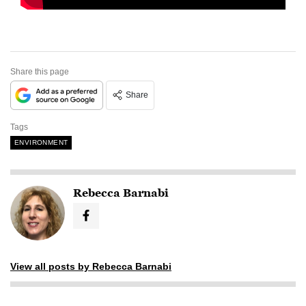
Share this page
Share
Tags
ENVIRONMENT
Rebecca Barnabi
View all posts by Rebecca Barnabi