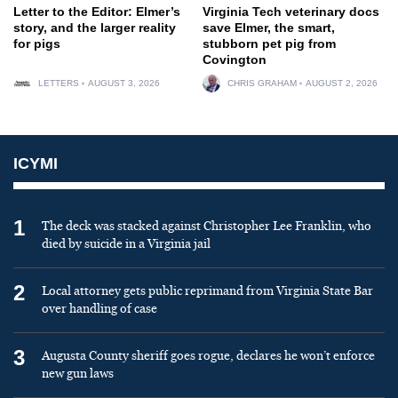
Letter to the Editor: Elmer’s
Virginia Tech veterinary docs
story, and the larger reality
save Elmer, the smart,
for pigs
stubborn pet pig from
Covington
LETTERS
AUGUST 3, 2026
CHRIS GRAHAM
AUGUST 2, 2026
ICYMI
1
The deck was stacked against Christopher Lee Franklin, who
died by suicide in a Virginia jail
2
Local attorney gets public reprimand from Virginia State Bar
over handling of case
3
Augusta County sheriff goes rogue, declares he won’t enforce
new gun laws