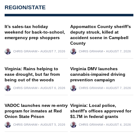
REGION/STATE
It’s sales-tax holiday
Appomattox County sheriff’s
weekend for back-to-school,
deputy struck, killed at
emergency prep shoppers
accident scene in Campbell
County
CHRIS GRAHAM
AUGUST 7, 2026
CHRIS GRAHAM
AUGUST 7, 2026
Virginia: Rains helping to
Virginia DMV launches
ease drought, but far from
cannabis-impaired driving
being out of the woods
prevention campaign
CHRIS GRAHAM
AUGUST 6, 2026
CHRIS GRAHAM
AUGUST 7, 2026
VADOC launches new re-entry
Virginia: Local police,
program for inmates at Red
sheriff’s offices approved for
Onion State Prison
$1.7M in federal grants
CHRIS GRAHAM
AUGUST 5, 2026
CHRIS GRAHAM
AUGUST 4, 2026