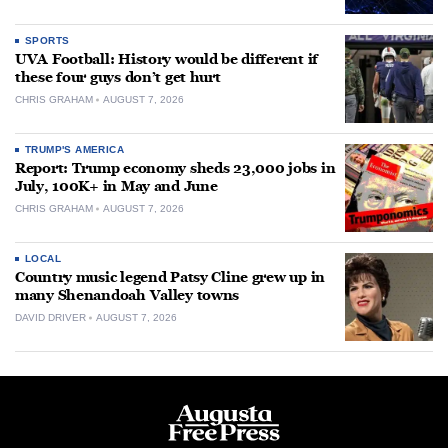
SPORTS
UVA Football: History would be different if
these four guys don’t get hurt
CHRIS GRAHAM
AUGUST 7, 2026
TRUMP'S AMERICA
Report: Trump economy sheds 23,000 jobs in
July, 100K+ in May and June
CHRIS GRAHAM
AUGUST 7, 2026
LOCAL
Country music legend Patsy Cline grew up in
many Shenandoah Valley towns
DAVID DRIVER
AUGUST 7, 2026