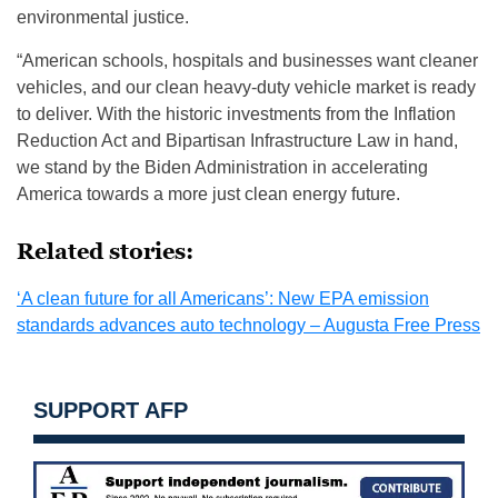
environmental justice.
“American schools, hospitals and businesses want cleaner
vehicles, and our clean heavy-duty vehicle market is ready
to deliver. With the historic investments from the Inflation
Reduction Act and Bipartisan Infrastructure Law in hand,
we stand by the Biden Administration in accelerating
America towards a more just clean energy future.
Related stories:
‘A clean future for all Americans’: New EPA emission
standards advances auto technology – Augusta Free Press
SUPPORT AFP