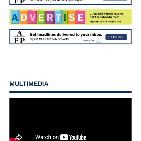
MULTIMEDIA