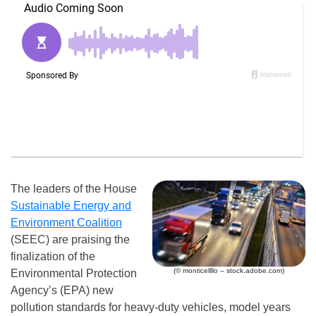
The leaders of the House
Sustainable Energy and
Environment Coalition
(SEEC) are praising the
finalization of the
(© monticellllo – stock.adobe.com)
Environmental Protection
Agency’s (EPA) new
pollution standards for heavy-duty vehicles, model years