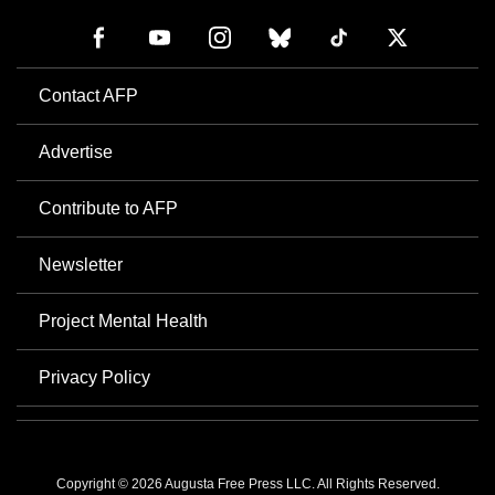
Contact AFP
Advertise
Contribute to AFP
Newsletter
Project Mental Health
Privacy Policy
Copyright © 2026 Augusta Free Press LLC. All Rights Reserved.