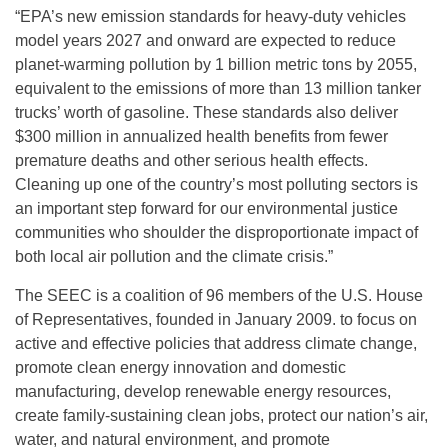
“EPA’s new emission standards for heavy-duty vehicles
model years 2027 and onward are expected to reduce
planet-warming pollution by 1 billion metric tons by 2055,
equivalent to the emissions of more than 13 million tanker
trucks’ worth of gasoline. These standards also deliver
$300 million in annualized health benefits from fewer
premature deaths and other serious health effects.
Cleaning up one of the country’s most polluting sectors is
an important step forward for our environmental justice
communities who shoulder the disproportionate impact of
both local air pollution and the climate crisis.”
The SEEC is a coalition of 96 members of the U.S. House
of Representatives, founded in January 2009. to focus on
active and effective policies that address climate change,
promote clean energy innovation and domestic
manufacturing, develop renewable energy resources,
create family-sustaining clean jobs, protect our nation’s air,
water, and natural environment, and promote