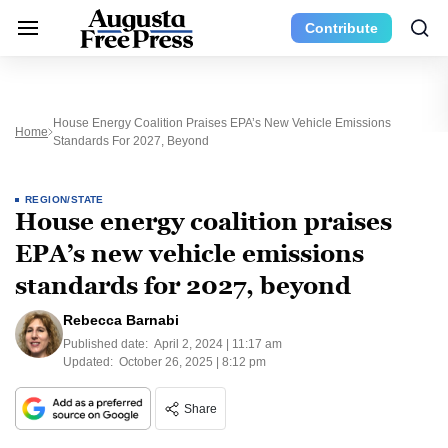
Contribute
House Energy Coalition Praises EPA’s New Vehicle Emissions
Home
Standards For 2027, Beyond
REGION/STATE
House energy coalition praises
EPA’s new vehicle emissions
standards for 2027, beyond
Rebecca Barnabi
Published date:
April 2, 2024 | 11:17 am
Updated:
October 26, 2025 | 8:12 pm
Share