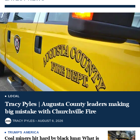
LOCAL
Tracy Pyles | Augusta County leaders making
big mistake with Churchville Fire
TRACY PYLES
AUGUST 6, 2026
TRUMP'S AMERICA
Coal miners hit hard by black lung: What is