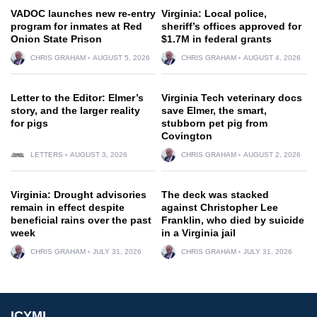
VADOC launches new re-entry
Virginia: Local police,
program for inmates at Red
sheriff’s offices approved for
Onion State Prison
$1.7M in federal grants
CHRIS GRAHAM
AUGUST 5, 2026
CHRIS GRAHAM
AUGUST 4, 2026
Letter to the Editor: Elmer’s
Virginia Tech veterinary docs
story, and the larger reality
save Elmer, the smart,
for pigs
stubborn pet pig from
Covington
LETTERS
AUGUST 3, 2026
CHRIS GRAHAM
AUGUST 2, 2026
Virginia: Drought advisories
The deck was stacked
remain in effect despite
against Christopher Lee
beneficial rains over the past
Franklin, who died by suicide
week
in a Virginia jail
CHRIS GRAHAM
JULY 31, 2026
CHRIS GRAHAM
JULY 31, 2026
ICYMI