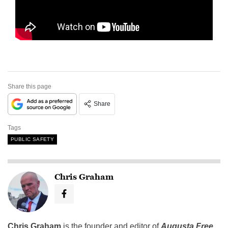
Share this page
Share
Tags
PUBLIC SAFETY
Chris Graham
Chris Graham
is the founder and editor of
Augusta Free