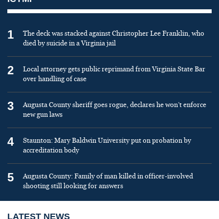
1
The deck was stacked against Christopher Lee Franklin, who
died by suicide in a Virginia jail
2
Local attorney gets public reprimand from Virginia State Bar
over handling of case
3
Augusta County sheriff goes rogue, declares he won’t enforce
new gun laws
4
Staunton: Mary Baldwin University put on probation by
accreditation body
5
Augusta County: Family of man killed in officer-involved
shooting still looking for answers
LATEST NEWS