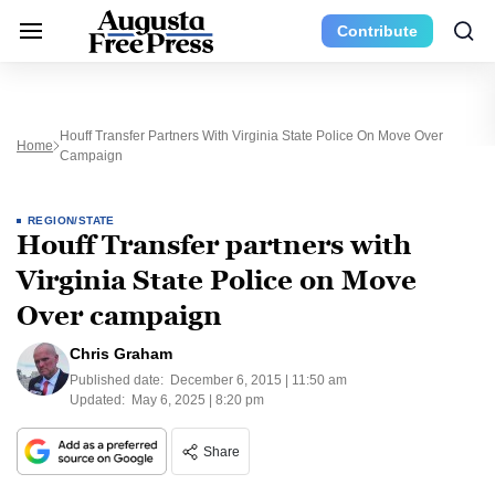
Contribute
Houff Transfer Partners With Virginia State Police On Move Over
Home
Campaign
REGION/STATE
Houff Transfer partners with
Virginia State Police on Move
Over campaign
Chris Graham
Published date:
December 6, 2015 | 11:50 am
Updated:
May 6, 2025 | 8:20 pm
Share