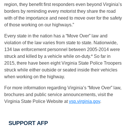
region, they benefit first responders even beyond Virginia’s
borders by reminding every motorist they share the road
with of the importance and need to move over for the safety
of those working on our highways.”
Every state in the nation has a “Move Over” law and
violation of the law varies from state to state. Nationwide,
134 law enforcement personnel between 2005-2014 were
struck and killed by a vehicle while on-duty.* So far in
2015, there have been eight Virginia State Police Troopers
struck while either outside or seated inside their vehicles
when working on the highway.
For more information regarding Virginia’s “Move Over” law,
brochures and public service announcements, visit the
Virginia State Police Website at
vsp.virginia.gov
.
SUPPORT AFP