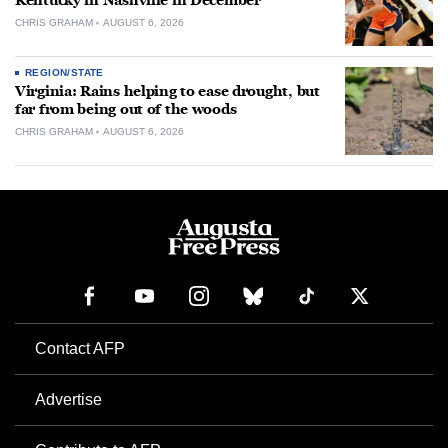
Kentucky in Nashville in December
CHRIS GRAHAM
AUGUST 6, 2026
REGION/STATE
Virginia: Rains helping to ease drought, but
far from being out of the woods
CHRIS GRAHAM
AUGUST 6, 2026
Contact AFP
Advertise