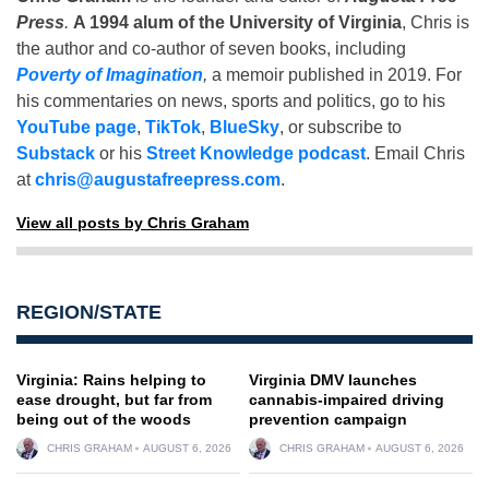
Press
.
A 1994 alum of the University of Virginia
, Chris is
the author and co-author of seven books, including
Poverty of Imagination
,
a memoir published in 2019. For
his commentaries on news, sports and politics, go to his
YouTube page
,
TikTok
,
BlueSky
, or subscribe to
Substack
or his
Street Knowledge podcast
. Email Chris
at
chris@augustafreepress.com
.
View all posts by Chris Graham
REGION/STATE
Virginia: Rains helping to
Virginia DMV launches
ease drought, but far from
cannabis-impaired driving
being out of the woods
prevention campaign
CHRIS GRAHAM
AUGUST 6, 2026
CHRIS GRAHAM
AUGUST 6, 2026