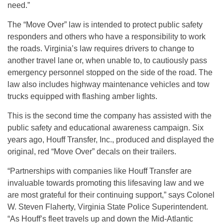
need.”
The “Move Over” law is intended to protect public safety
responders and others who have a responsibility to work
the roads. Virginia’s law requires drivers to change to
another travel lane or, when unable to, to cautiously pass
emergency personnel stopped on the side of the road. The
law also includes highway maintenance vehicles and tow
trucks equipped with flashing amber lights.
This is the second time the company has assisted with the
public safety and educational awareness campaign. Six
years ago, Houff Transfer, Inc., produced and displayed the
original, red “Move Over” decals on their trailers.
“Partnerships with companies like Houff Transfer are
invaluable towards promoting this lifesaving law and we
are most grateful for their continuing support,” says Colonel
W. Steven Flaherty, Virginia State Police Superintendent.
“As Houff’s fleet travels up and down the Mid-Atlantic