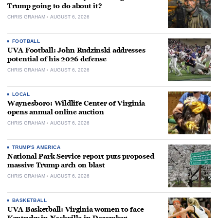
Trump going to do about it?
CHRIS GRAHAM
AUGUST 6, 2026
FOOTBALL
UVA Football: John Rudzinski addresses
potential of his 2026 defense
CHRIS GRAHAM
AUGUST 6, 2026
LOCAL
Waynesboro: Wildlife Center of Virginia
opens annual online auction
CHRIS GRAHAM
AUGUST 6, 2026
TRUMP'S AMERICA
National Park Service report puts proposed
massive Trump arch on blast
CHRIS GRAHAM
AUGUST 6, 2026
BASKETBALL
UVA Basketball: Virginia women to face