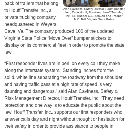
back of trailers that belong
Alan Caviness, Safety Director, Houff Transfer,
to Houff Transfer Inc., a
Inc., Zane Houff, President, Houff Transfer,
Inc., Sr. Trooper C.E. ZenZen and Trooper
private trucking company
M.C. Brill, Virginia State Police
headquartered in Weyers
Cave, Va. The company produced 100 of the updated
Virginia State Police “Move Over” bumper stickers to
display on its commercial fleet in order to promote the state
law.
“First responder lives are in peril on every call they make
along the interstate system. Standing inches from the
solid, white line separating the roadway from the shoulder
and having traffic pass at a high rate of speed is very
daunting and dangerous,” said Alan Caviness, Safety &
Risk Management Director, Houff Transfer, Inc. “They need
protection and one way is to educate the public about the
law. Houff Transfer, Inc., supports our first responders who
answer calls day and night without thought or hesitation for
their safety in order to provide assistance to people in