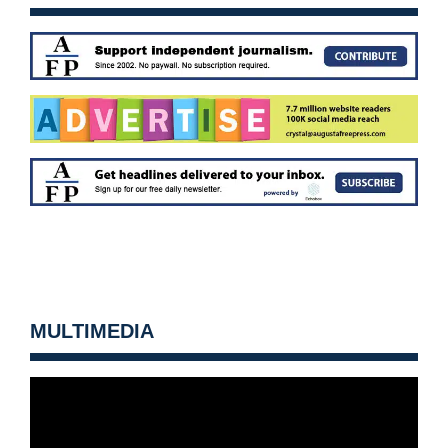
MULTIMEDIA