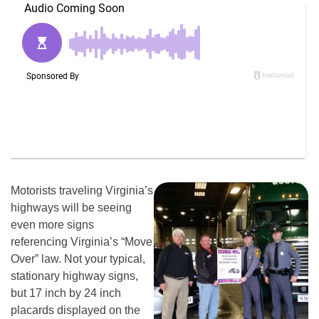
Motorists traveling Virginia’s
highways will be seeing
even more signs
referencing Virginia’s “Move
Over” law. Not your typical,
stationary highway signs,
but 17 inch by 24 inch
placards displayed on the