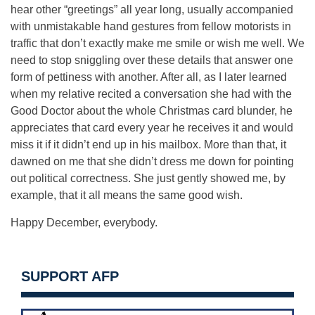
hear other “greetings” all year long, usually accompanied
with unmistakable hand gestures from fellow motorists in
traffic that don’t exactly make me smile or wish me well. We
need to stop sniggling over these details that answer one
form of pettiness with another. After all, as I later learned
when my relative recited a conversation she had with the
Good Doctor about the whole Christmas card blunder, he
appreciates that card every year he receives it and would
miss it if it didn’t end up in his mailbox. More than that, it
dawned on me that she didn’t dress me down for pointing
out political correctness. She just gently showed me, by
example, that it all means the same good wish.
Happy December, everybody.
SUPPORT AFP