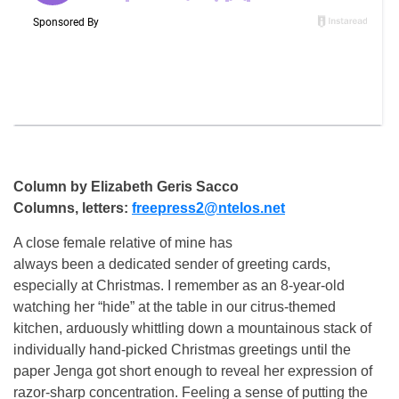
Column by Elizabeth Geris Sacco
Columns, letters:
freepress2@ntelos.net
A close female relative of mine has
always been a dedicated sender of greeting cards,
especially at Christmas. I remember as an 8-year-old
watching her “hide” at the table in our citrus-themed
kitchen, arduously whittling down a mountainous stack of
individually hand-picked Christmas greetings until the
paper Jenga got short enough to reveal her expression of
razor-sharp concentration. Feeling a sense of putting the