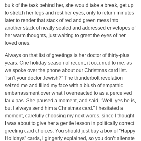
bulk of the task behind her, she would take a break, get up
to stretch her legs and rest her eyes, only to return minutes
later to render that stack of red and green mess into
another stack of neatly sealed and addressed envelopes of
her warm thoughts, just waiting to greet the eyes of her
loved ones.
Always on that list of greetings is her doctor of thirty-plus
years. One holiday season of recent, it occurred to me, as
we spoke over the phone about our Christmas card list.
“Isn’t your doctor Jewish?” The thunderbolt revelation
seized me and filled my face with a blush of empathic
embarrassment over what I overreacted to as a perceived
faux pas. She paused a moment, and said, “Well, yes he is,
but I always send him a Christmas card.” I hesitated a
moment, carefully choosing my next words, since I thought
I was about to give her a gentle lesson in politically correct
greeting card choices. You should just buy a box of “Happy
Holidays” cards, I gingerly explained, so you don’t alienate