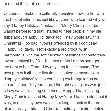
or offend those of a different faith.
Of course, I broke the culturally sensitive news to her with
the best of intentions, just like anyone who learned why we
say “Happy Holidays” instead of “Merry Christmas,” but it
wasn’t before long that I started to hear people in my life
gripe about “Happy Holidays” too. They would say, “It’s
Christmas. Too bad if you’re offended by it. I don’t say
‘Happy Holidays.’” Not exactly a reciprocal wish
harmonious with the soft backdrop of tidings of comfort and
joy transmitted by 93.1, but then again I am no stranger to
the right to be offended by anything in this country. The
best part of it all – the first time I insulted someone with
“Happy Holidays” was a confusing exchange for us both.
Up until about 10 years ago, I thought saying this was just
a lazy way of wishing someone a Happy Thanksgiving,
Merry Christmas, and Happy New Year. I had no idea that it
was, in effect, my own way of hacking a chink in the armor
of an already embattled Christian holiday, nor did I realize