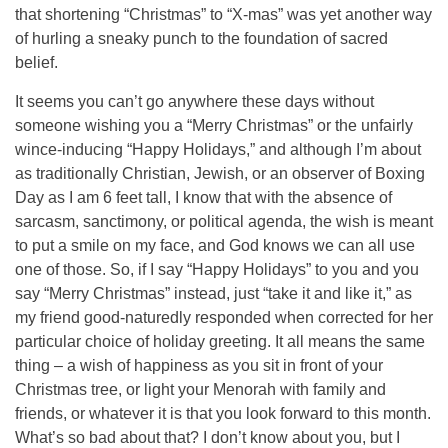
that shortening “Christmas” to “X-mas” was yet another way
of hurling a sneaky punch to the foundation of sacred
belief.
It seems you can’t go anywhere these days without
someone wishing you a “Merry Christmas” or the unfairly
wince-inducing “Happy Holidays,” and although I’m about
as traditionally Christian, Jewish, or an observer of Boxing
Day as I am 6 feet tall, I know that with the absence of
sarcasm, sanctimony, or political agenda, the wish is meant
to put a smile on my face, and God knows we can all use
one of those. So, if I say “Happy Holidays” to you and you
say “Merry Christmas” instead, just “take it and like it,” as
my friend good-naturedly responded when corrected for her
particular choice of holiday greeting. It all means the same
thing – a wish of happiness as you sit in front of your
Christmas tree, or light your Menorah with family and
friends, or whatever it is that you look forward to this month.
What’s so bad about that? I don’t know about you, but I