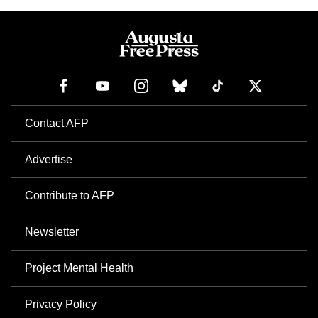
Contact AFP
Advertise
Contribute to AFP
Newsletter
Project Mental Health
Privacy Policy