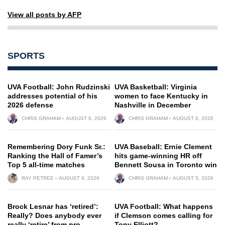
View all posts by AFP
SPORTS
UVA Football: John Rudzinski
UVA Basketball: Virginia
addresses potential of his
women to face Kentucky in
2026 defense
Nashville in December
CHRIS GRAHAM
AUGUST 6, 2026
CHRIS GRAHAM
AUGUST 6, 2026
Remembering Dory Funk Sr.:
UVA Baseball: Ernie Clement
Ranking the Hall of Famer’s
hits game-winning HR off
Top 5 all-time matches
Bennett Sousa in Toronto win
RAY PETREE
AUGUST 6, 2026
CHRIS GRAHAM
AUGUST 5, 2026
Brock Lesnar has ‘retired’:
UVA Football: What happens
Really? Does anybody ever
if Clemson comes calling for
really ‘retire’ from pro
Tony Elliott?