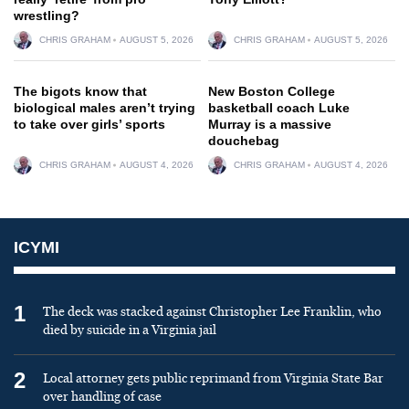
wrestling?
CHRIS GRAHAM
AUGUST 5, 2026
CHRIS GRAHAM
AUGUST 5, 2026
The bigots know that
New Boston College
biological males aren’t trying
basketball coach Luke
to take over girls’ sports
Murray is a massive
douchebag
CHRIS GRAHAM
AUGUST 4, 2026
CHRIS GRAHAM
AUGUST 4, 2026
ICYMI
1
The deck was stacked against Christopher Lee Franklin, who
died by suicide in a Virginia jail
2
Local attorney gets public reprimand from Virginia State Bar
over handling of case