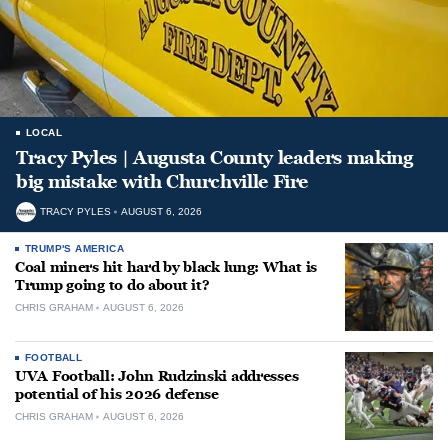
LOCAL
Tracy Pyles | Augusta County leaders making
big mistake with Churchville Fire
TRACY PYLES
AUGUST 6, 2026
TRUMP'S AMERICA
Coal miners hit hard by black lung: What is
Trump going to do about it?
CHRIS GRAHAM
AUGUST 6, 2026
FOOTBALL
UVA Football: John Rudzinski addresses
potential of his 2026 defense
CHRIS GRAHAM
AUGUST 6, 2026