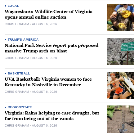
LOCAL
Waynesboro: Wildlife Center of Virginia
opens annual online auction
CHRIS GRAHAM
AUGUST 6, 2026
TRUMP'S AMERICA
National Park Service report puts proposed
massive Trump arch on blast
CHRIS GRAHAM
AUGUST 6, 2026
BASKETBALL
UVA Basketball: Virginia women to face
Kentucky in Nashville in December
CHRIS GRAHAM
AUGUST 6, 2026
REGION/STATE
Virginia: Rains helping to ease drought, but
far from being out of the woods
CHRIS GRAHAM
AUGUST 6, 2026