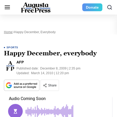
Donate
Home
Happy December, Everybody
SPORTS
Happy December, everybody
AFP
Published date:
December 8, 2009 | 2:35 pm
Updated:
March 14, 2010 | 12:20 pm
Share