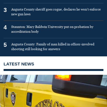
3
Augusta County sheriff goes rogue, declares he won’t enforce
new gun laws
4
Staunton: Mary Baldwin University put on probation by
accreditation body
5
Augusta County: Family of man killed in officer-involved
shooting still looking for answers
LATEST NEWS