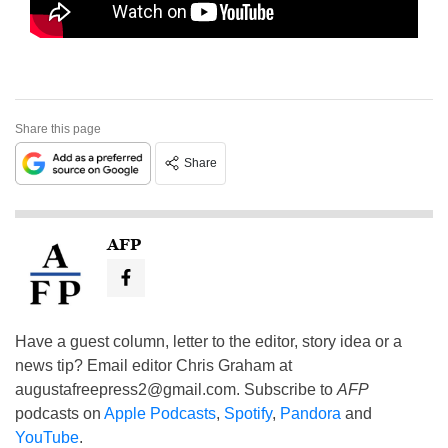
Share this page
Share
AFP
Have a guest column, letter to the editor, story idea or a
news tip? Email editor Chris Graham at
augustafreepress2@gmail.com
. Subscribe to
AFP
podcasts on
Apple Podcasts
,
Spotify
,
Pandora
and
YouTube
.