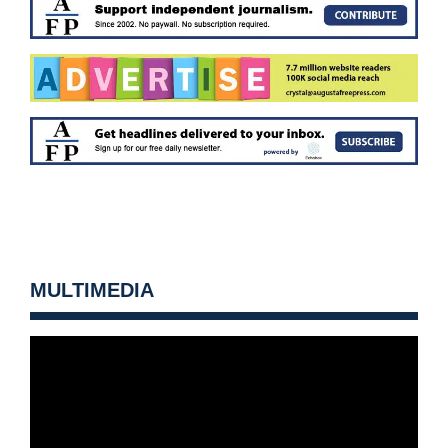
MULTIMEDIA