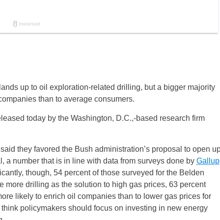
nds up to oil exploration-related drilling, but a bigger majority
oil companies than to average consumers.
eleased today by the Washington, D.C.,-based research firm
ll said they favored the Bush administration’s proposal to open u
l, a number that is in line with data from surveys done by
Gallup
ificantly, though, 54 percent of those surveyed for the Belden
 more drilling as the solution to high gas prices, 63 percent
ore likely to enrich oil companies than to lower gas prices for
think policymakers should focus on investing in new energy
g.