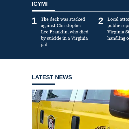
ICYMI
1
2
The deck was stacked
Local atto
against Christopher
public re
Lee Franklin, who died
Virginia S
by suicide in a Virginia
handling o
jail
LATEST NEWS