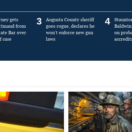
3
4
rney gets
Augusta County sheriff
Staunto
primand from
goes rogue, declares he
Baldwin 
tate Bar over
won’t enforce new gun
on prob
f case
laws
accredit