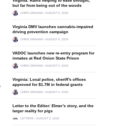
Virginia: Rains helping to ease drought,
but far from being out of the woods
CHRIS GRAHAM
AUGUST 6, 2026
Virginia DMV launches cannabis-impaired
driving prevention campaign
CHRIS GRAHAM
AUGUST 6, 2026
VADOC launches new re-entry program for
inmates at Red Onion State Prison
CHRIS GRAHAM
AUGUST 5, 2026
Virginia: Local police, sheriff’s offices
approved for $1.7M in federal grants
p
CHRIS GRAHAM
AUGUST 4, 2026
Letter to the Editor: Elmer’s story, and the
larger reality for pigs
LETTERS
AUGUST 3, 2026