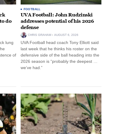
FOOTBALL
ack
UVA Football: John Rudzinski
to do
addresses potential of his 2026
defense
CHRIS GRAHAM
AUGUST 6, 2026
ck lung
UVA Football head coach Tony Elliott said
the
last week that he thinks his roster on the
stence of
defensive side of the ball heading into the
2026 season is “probably the deepest …
we’ve had.”