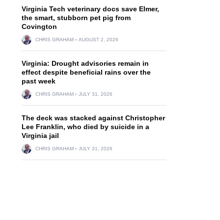
Virginia Tech veterinary docs save Elmer,
the smart, stubborn pet pig from
Covington
CHRIS GRAHAM
AUGUST 2, 2026
Virginia: Drought advisories remain in
effect despite beneficial rains over the
past week
CHRIS GRAHAM
JULY 31, 2026
The deck was stacked against Christopher
Lee Franklin, who died by suicide in a
Virginia jail
CHRIS GRAHAM
JULY 31, 2026