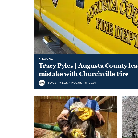
LOCAL
Tracy Pyles | Augusta County le
mistake with Churchville Fire
TRACY PYLES
AUGUST 6, 2026