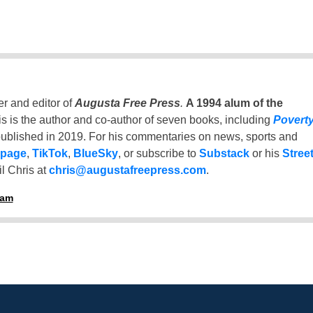
er and editor of
Augusta Free Press
.
A 1994 alum of the
is is the author and co-author of seven books, including
Povert
ublished in 2019. For his commentaries on news, sports and
 page
,
TikTok
,
BlueSky
, or subscribe to
Substack
or his
Stree
l Chris at
chris@augustafreepress.com
.
ham