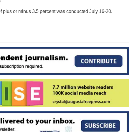
of plus or minus 3.5 percent was conducted July 16-20.