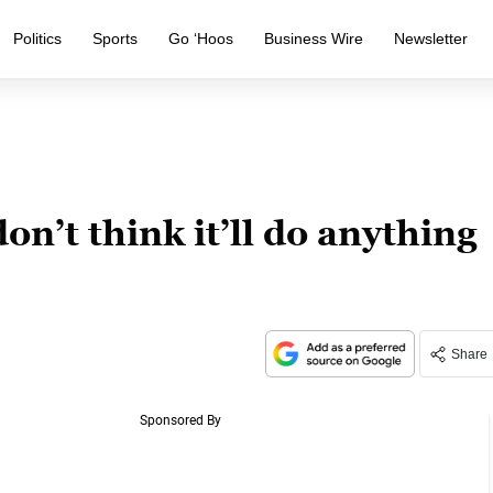
Politics
Sports
Go ‘Hoos
Business Wire
Newsletter
on’t think it’ll do anything
Share