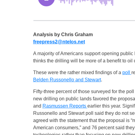
Analysis by Chris Graham
freepress2@ntelos.net
A majority of Americans support opening public la
thinks the drilling will be more of a benefit to 
These were the rather mixed findings of a
poll
r
Belden Russonello and Stewart
.
Fifty-three percent of those surveyed for the po
new drilling on public lands favored the proposa
and
Rasmussen Reports
earlier this year. Sign
Russonello and Stewart poll said they do not see
agreed with the statement that the proposal is “m
American consumers,” and 76 percent said they 
technologies rather than focusing on new drillin