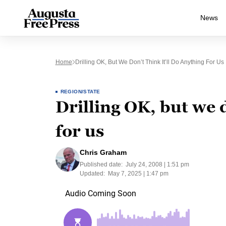
News
Home
Drilling OK, But We Don’t Think It’ll Do Anything For Us
REGION/STATE
Drilling OK, but we d
for us
Chris Graham
Published date:
July 24, 2008 | 1:51 pm
Updated:
May 7, 2025 | 1:47 pm