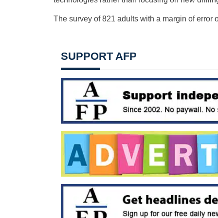
The survey of 821 adults with a margin of error 
SUPPORT AFP