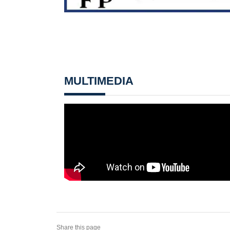
MULTIMEDIA
Share this page