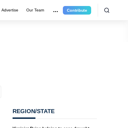
Advertise
Our Team
Contribute
REGION/STATE