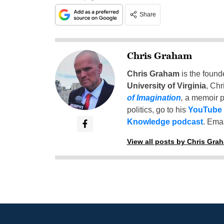
Share
Chris Graham
Chris Graham
is the found
University of Virginia
, Chr
of Imagination
,
a memoir p
politics, go to his
YouTube
Knowledge podcast
. Emai
View all posts by Chris Gra