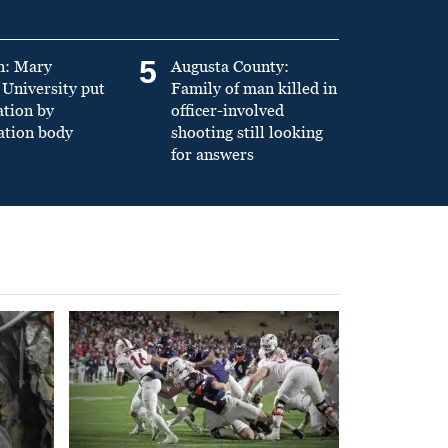
5
n: Mary
Augusta County:
University put
Family of man killed in
ation by
officer-involved
ation body
shooting still looking
for answers