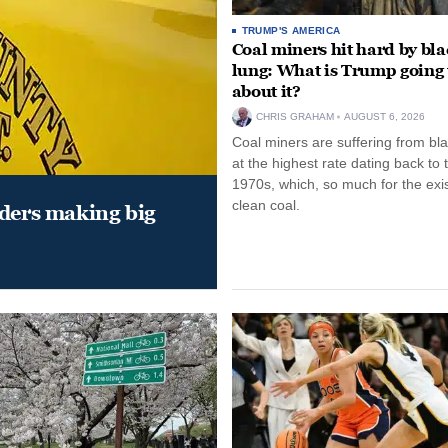
TRUMP'S AMERICA
Coal miners hit hard by bl
lung: What is Trump going 
about it?
CHRIS GRAHAM
AUGUST 6, 2026
Coal miners are suffering from bla
at the highest rate dating back to 
1970s, which, so much for the exi
clean coal.
aders making big