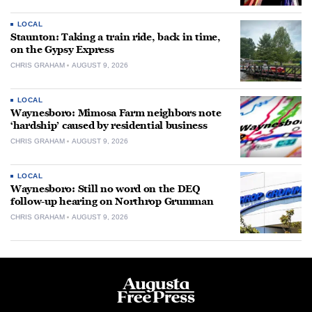
LOCAL
Staunton: Taking a train ride, back in time,
on the Gypsy Express
CHRIS GRAHAM
AUGUST 9, 2026
LOCAL
Waynesboro: Mimosa Farm neighbors note
‘hardship’ caused by residential business
CHRIS GRAHAM
AUGUST 9, 2026
LOCAL
Waynesboro: Still no word on the DEQ
follow-up hearing on Northrop Grumman
CHRIS GRAHAM
AUGUST 9, 2026