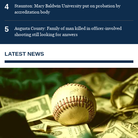
4
Staunton: Mary Baldwin University put on probation by
accreditation body
5
Augusta County: Family of man killed in officer-involved
shooting still looking for answers
LATEST NEWS