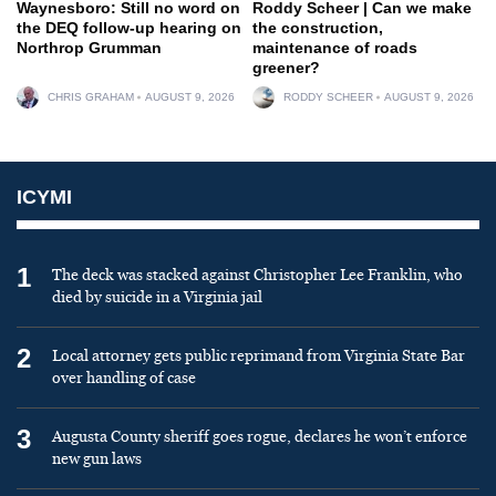
Waynesboro: Still no word on
Roddy Scheer | Can we make
the DEQ follow-up hearing on
the construction,
Northrop Grumman
maintenance of roads
greener?
CHRIS GRAHAM
AUGUST 9, 2026
RODDY SCHEER
AUGUST 9, 2026
ICYMI
1
The deck was stacked against Christopher Lee Franklin, who
died by suicide in a Virginia jail
2
Local attorney gets public reprimand from Virginia State Bar
over handling of case
3
Augusta County sheriff goes rogue, declares he won’t enforce
new gun laws