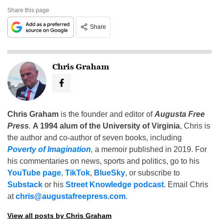
Share this page
Share
Chris Graham
Chris Graham
is the founder and editor of
Augusta Free
Press
.
A 1994 alum of the University of Virginia
, Chris is
the author and co-author of seven books, including
Poverty of Imagination
,
a memoir published in 2019. For
his commentaries on news, sports and politics, go to his
YouTube page
,
TikTok
,
BlueSky
, or subscribe to
Substack
or his
Street Knowledge podcast
. Email Chris
at
chris@augustafreepress.com
.
View all posts by Chris Graham