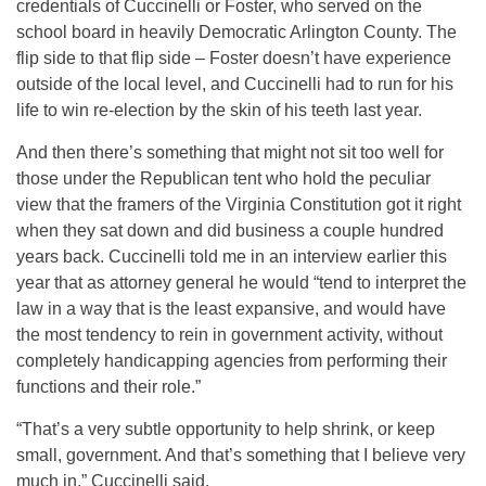
credentials of Cuccinelli or Foster, who served on the
school board in heavily Democratic Arlington County. The
flip side to that flip side – Foster doesn’t have experience
outside of the local level, and Cuccinelli had to run for his
life to win re-election by the skin of his teeth last year.
And then there’s something that might not sit too well for
those under the Republican tent who hold the peculiar
view that the framers of the Virginia Constitution got it right
when they sat down and did business a couple hundred
years back. Cuccinelli told me in an interview earlier this
year that as attorney general he would “tend to interpret the
law in a way that is the least expansive, and would have
the most tendency to rein in government activity, without
completely handicapping agencies from performing their
functions and their role.”
“That’s a very subtle opportunity to help shrink, or keep
small, government. And that’s something that I believe very
much in,” Cuccinelli said.