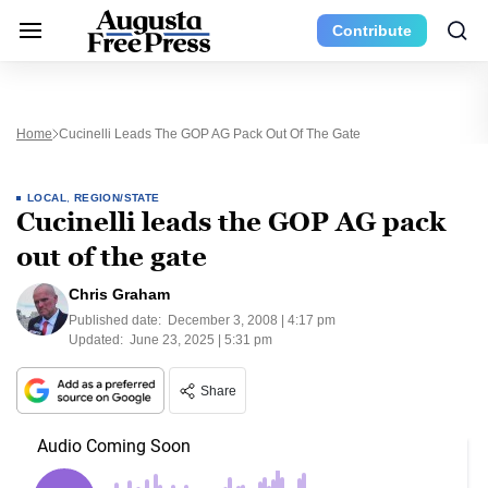
Contribute
Home
Cucinelli Leads The GOP AG Pack Out Of The Gate
LOCAL
,
REGION/STATE
Cucinelli leads the GOP AG pack
out of the gate
Chris Graham
Published date:
December 3, 2008 | 4:17 pm
Updated:
June 23, 2025 | 5:31 pm
Share