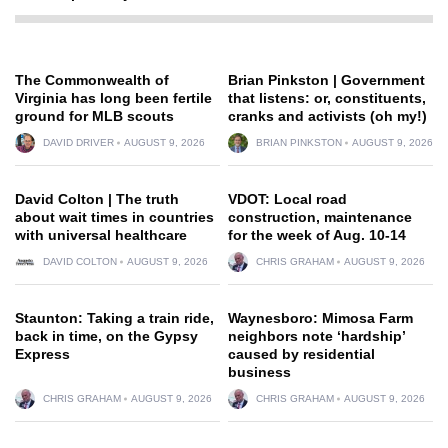
The Commonwealth of
Brian Pinkston | Government
Virginia has long been fertile
that listens: or, constituents,
ground for MLB scouts
cranks and activists (oh my!)
DAVID DRIVER
AUGUST 9, 2026
BRIAN PINKSTON
AUGUST 9, 2026
David Colton | The truth
VDOT: Local road
about wait times in countries
construction, maintenance
with universal healthcare
for the week of Aug. 10-14
DAVID COLTON
AUGUST 9, 2026
CHRIS GRAHAM
AUGUST 9, 2026
Staunton: Taking a train ride,
Waynesboro: Mimosa Farm
back in time, on the Gypsy
neighbors note ‘hardship’
Express
caused by residential
business
CHRIS GRAHAM
AUGUST 9, 2026
CHRIS GRAHAM
AUGUST 9, 2026