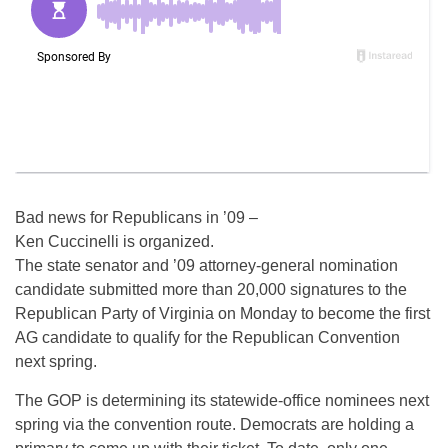
Bad news for Republicans in ’09 –
Ken Cuccinelli is organized.
The state senator and ’09 attorney-general nomination
candidate submitted more than 20,000 signatures to the
Republican Party of Virginia on Monday to become the first
AG candidate to qualify for the Republican Convention
next spring.
The GOP is determining its statewide-office nominees next
spring via the convention route. Democrats are holding a