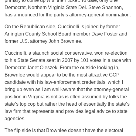
primary to come up with their ticket. To date, only one
Democrat, Northern Virginia State Del. Steve Shannon,
has announced for the party’s attorney-general nomination.
On the Republican side, Cuccinelli is joined by former
Arlington County School Board member Dave Foster and
former U.S. attorney John Brownlee.
Cuccinelli, a staunch social conservative, won re-election
to his State Senate seat in 2007 by 101 votes in a race with
Democrat Janet Oleszek. From the outside looking in,
Brownlee would appear to be the most attractive GOP
candidate with his law-enforcement credentials, which I
bring up even as I am well-aware that the attorney-general
position in Virginia is not as is often assumed by folks the
state’s top cop but rather the head of essentially the state’s
law firm that represents and provides legal advice to state
agencies.
The flip side is that Brownlee doesn’t have the electoral