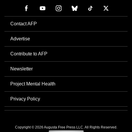
Contact AFP
Advertise
Contribute to AFP
Newsletter
Project Mental Health
Privacy Policy
Copyright © 2026 Augusta Free Press LLC. All Rights Reserved.