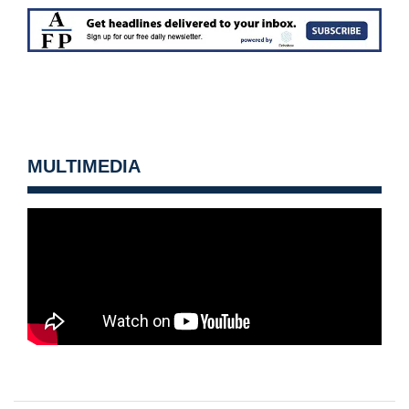
MULTIMEDIA