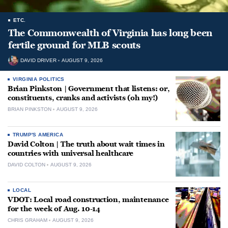
ETC.
The Commonwealth of Virginia has long been
fertile ground for MLB scouts
DAVID DRIVER
AUGUST 9, 2026
VIRGINIA POLITICS
Brian Pinkston | Government that listens: or,
constituents, cranks and activists (oh my!)
BRIAN PINKSTON
AUGUST 9, 2026
TRUMP'S AMERICA
David Colton | The truth about wait times in
countries with universal healthcare
DAVID COLTON
AUGUST 9, 2026
LOCAL
VDOT: Local road construction, maintenance
for the week of Aug. 10-14
CHRIS GRAHAM
AUGUST 9, 2026