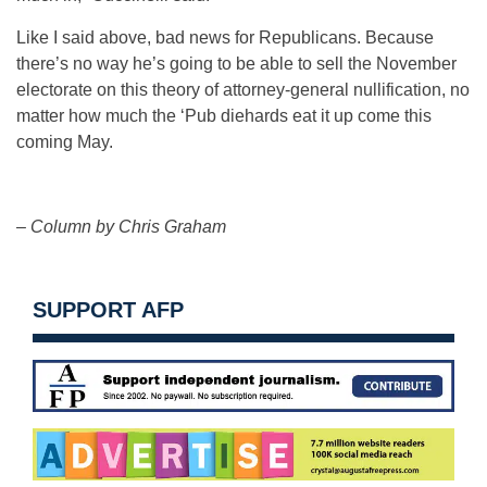
Like I said above, bad news for Republicans. Because
there’s no way he’s going to be able to sell the November
electorate on this theory of attorney-general nullification, no
matter how much the ‘Pub diehards eat it up come this
coming May.
– Column by Chris Graham
SUPPORT AFP