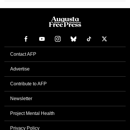
Contact AFP
Advertise
Contribute to AFP
Newsletter
Project Mental Health
Privacy Policy