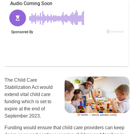
The Child Care
Stabilization Act would
extend vital child care
funding which is set to
expire at the end of
(© lordn – stock.adobe.com)
September 2023.
Funding would ensure that child care providers can keep