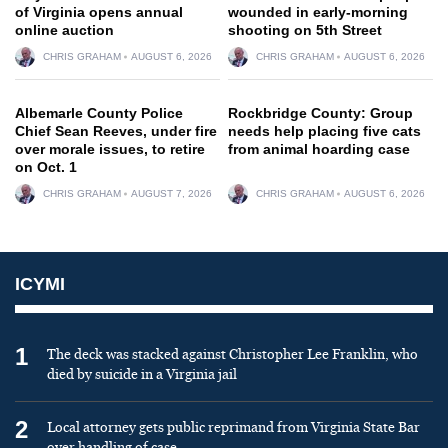
of Virginia opens annual
wounded in early-morning
online auction
shooting on 5th Street
CHRIS GRAHAM
AUGUST 6, 2026
CHRIS GRAHAM
AUGUST 6, 2026
Albemarle County Police
Rockbridge County: Group
Chief Sean Reeves, under fire
needs help placing five cats
over morale issues, to retire
from animal hoarding case
on Oct. 1
CHRIS GRAHAM
AUGUST 7, 2026
CHRIS GRAHAM
AUGUST 6, 2026
ICYMI
1
The deck was stacked against Christopher Lee Franklin, who
died by suicide in a Virginia jail
2
Local attorney gets public reprimand from Virginia State Bar
over handling of case