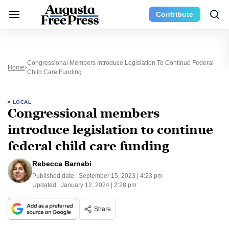
Contribute
Congressional Members Introduce Legislation To Continue Federal
Home
Child Care Funding
LOCAL
Congressional members
introduce legislation to continue
federal child care funding
Rebecca Barnabi
Published date:
September 15, 2023 | 4:23 pm
Updated:
January 12, 2024 | 2:28 pm
Share