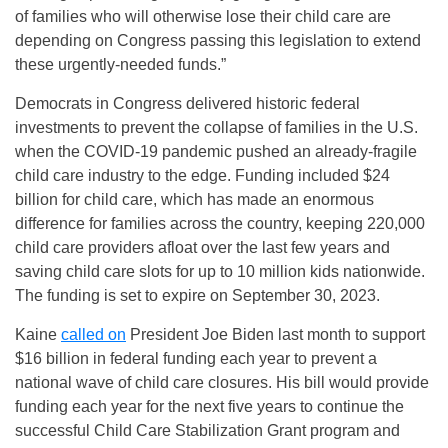
of families who will otherwise lose their child care are
depending on Congress passing this legislation to extend
these urgently-needed funds.”
Democrats in Congress delivered historic federal
investments to prevent the collapse of families in the U.S.
when the COVID-19 pandemic pushed an already-fragile
child care industry to the edge. Funding included $24
billion for child care, which has made an enormous
difference for families across the country, keeping 220,000
child care providers afloat over the last few years and
saving child care slots for up to 10 million kids nationwide.
The funding is set to expire on September 30, 2023.
Kaine
called on
President Joe Biden last month to support
$16 billion in federal funding each year to prevent a
national wave of child care closures. His bill would provide
funding each year for the next five years to continue the
successful Child Care Stabilization Grant program and