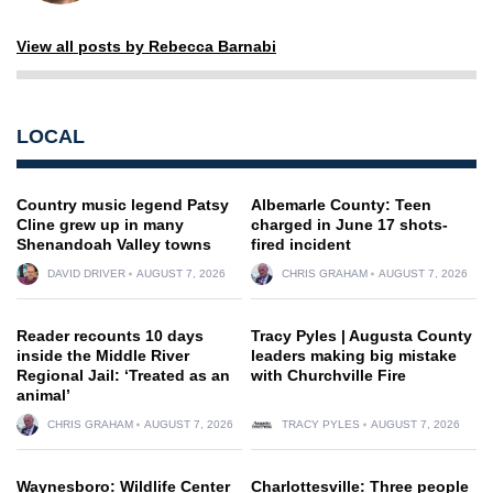
View all posts by Rebecca Barnabi
LOCAL
Country music legend Patsy
Albemarle County: Teen
Cline grew up in many
charged in June 17 shots-
Shenandoah Valley towns
fired incident
DAVID DRIVER
AUGUST 7, 2026
CHRIS GRAHAM
AUGUST 7, 2026
Reader recounts 10 days
Tracy Pyles | Augusta County
inside the Middle River
leaders making big mistake
Regional Jail: ‘Treated as an
with Churchville Fire
animal’
CHRIS GRAHAM
AUGUST 7, 2026
TRACY PYLES
AUGUST 7, 2026
Waynesboro: Wildlife Center
Charlottesville: Three people