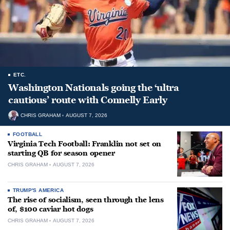
ETC.
Washington Nationals going the ‘ultra
cautious’ route with Connelly Early
CHRIS GRAHAM
AUGUST 7, 2026
FOOTBALL
Virginia Tech Football: Franklin not set on
starting QB for season opener
CHRIS GRAHAM
AUGUST 7, 2026
TRUMP'S AMERICA
The rise of socialism, seen through the lens
of, $100 caviar hot dogs
CHRIS GRAHAM
AUGUST 7, 2026