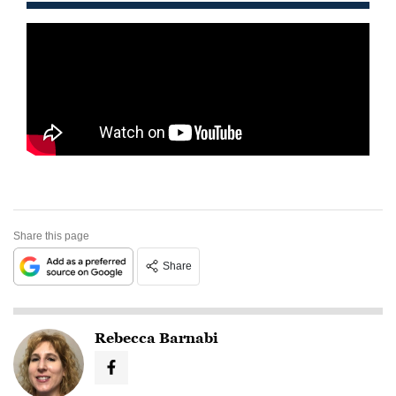
Share this page
Share
Rebecca Barnabi