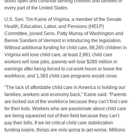
doors open and continue serving children and families in
every part of the United States.
U.S. Sen. Tim Kaine of Virginia, a member of the Senate
Health, Education, Labor, and Pensions (HELP)
Committee, joined Sens. Patty Murray of Washington and
Bernie Sanders of Vermont in introducing the legislation.
Without additional funding for child care, 88,265 children in
Virginia will lose child care, at least 2,861 child care
workers will lose jobs, parents will lose $280 million in
earnings after being forced to cut work hours or leave the
workforce, and 1,383 child care programs would close.
“The lack of affordable child care in America is holding our
families, workers and economy back,” Kaine said. “Parents
are locked out of the workforce because they can’t find care
for their kids. Workers who are passionate about child care
are being squeezed out of their field because they can’t
pay their bills. If we let critical child care stabilization
funding expire, things are only going to get worse. Millions