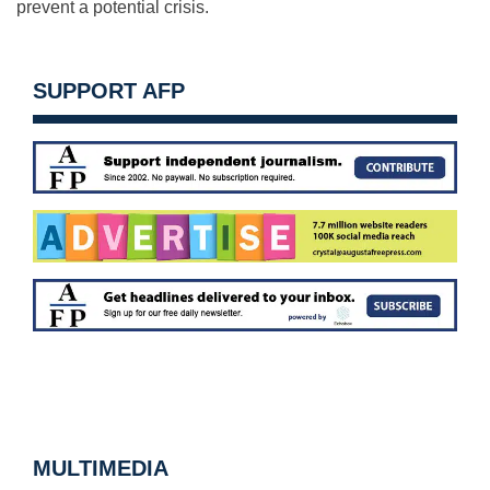
prevent a potential crisis.
SUPPORT AFP
MULTIMEDIA