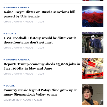
TRUMP'S AMERICA
Kaine, Beyer differ on Russia sanctions bill
passed by U.S. Senate
CHRIS GRAHAM
AUGUST 7, 2026
SPORTS
UVA Football: History would be different if
these four guys don’t get hurt
CHRIS GRAHAM
AUGUST 7, 2026
TRUMP'S AMERICA
Report: Trump economy sheds 23,000 jobs in
July, 100K+ in May and June
CHRIS GRAHAM
AUGUST 7, 2026
LOCAL
Country music legend Patsy Cline grew up in
many Shenandoah Valley towns
DAVID DRIVER
AUGUST 7, 2026