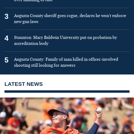
3
Augusta County sheriff goes rogue, declares he won’t enforce
new gun laws
4
Staunton: Mary Baldwin University put on probation by
accreditation body
5
Augusta County: Family of man killed in officer-involved
shooting still looking for answers
LATEST NEWS