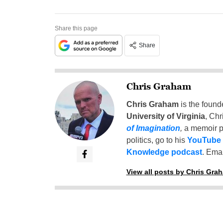
Share this page
Share
Chris Graham
Chris Graham
is the found
University of Virginia
, Chr
of Imagination
,
a memoir p
politics, go to his
YouTube
Knowledge podcast
. Emai
View all posts by Chris Gra