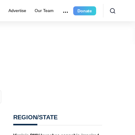
r
Advertise
Our Team
Donate
REGION/STATE