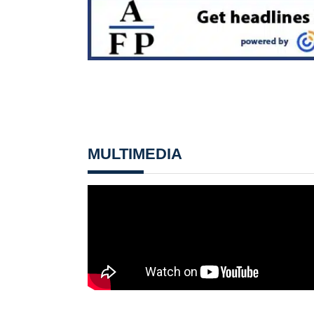
MULTIMEDIA