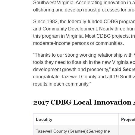
Southwest Virginia. Accelerating innovation i
offshoring and develop robust processes for pro
Since 1982, the federally-funded CDBG program
and Community Development. Nearly three hundre
this program in Virginia. Most CDBG projects, in
moderate-income persons or communities.
“Thanks to our strong working relationship with 
tools they need to flourish in the new Virginia
development growth and prosperity,”
said Secr
congratulate Tazewell County and all 19 Southwe
results in each community.”
2017 CDBG Local Innovation
Locality
Projec
Tazewell County (Grantee)(
Serving the