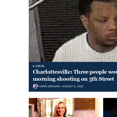
LOCAL
Charlottesville: Three people wo
morning shooting on 5th Street
CHRIS GRAHAM
AUGUST 6, 2026