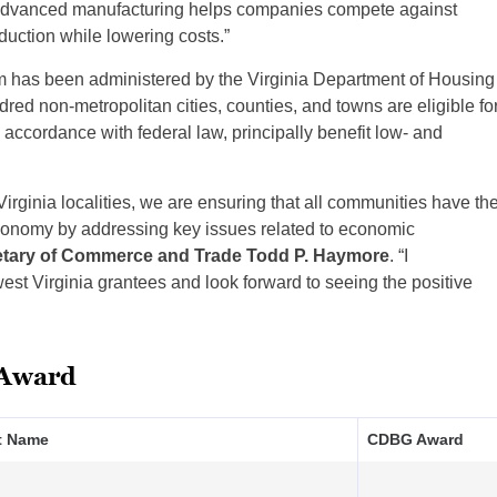
n advanced manufacturing helps companies compete against
duction while lowering costs.”
 has been administered by the Virginia Department of Housing
d non-metropolitan cities, counties, and towns are eligible fo
 accordance with federal law, principally benefit low- and
Virginia localities, we are ensuring that all communities have th
 economy by addressing key issues related to economic
etary of Commerce and Trade Todd P. Haymore
. “I
st Virginia grantees and look forward to seeing the positive
 Award
t Name
CDBG Award