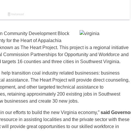
 in Community Development Block
ty for the Heart of Appalachia
nown as The Heart Project. This project is a regional initiative
al Commission Partnerships for Opportunity and Workforce and
targets 16 counties and three cities in Southwest Virginia.
to help transition coal industry related businesses: business
al assistance. The Heart Project will provide direct counseling,
lopment, and other targeted technical assistance to
es, retaining approximately 200 existing jobs in Southwest
new businesses and create 30 new jobs.
n our efforts to build the new Virginia economy,”
said Governo
source in assisting localities and the private sector with these
 will provide great opportunities to our skilled workforce in