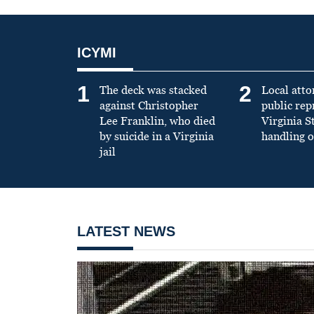
ICYMI
1
2
The deck was stacked
Local atto
against Christopher
public re
Lee Franklin, who died
Virginia S
by suicide in a Virginia
handling o
jail
LATEST NEWS