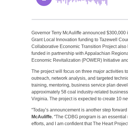
Governor Terry McAuliffe announced $300,000
Grant Local Innovation funding to Tazewell Coun
Collaborative Economic Transition Project also k
funded in partnership with Appalachian Region
Economic Revitalization (POWER) Initiative and 
The project will focus on three major activities 
outreach, network analysis, and targeted technic
training, mentoring, business service plan deve
approximately 58 coal industry-related business
Virginia. The project is expected to create 10 
“Today’s announcement is another step forward i
McAuliffe.
“The CDBG program is an essential re
efforts, and I am confident that The Heart Project