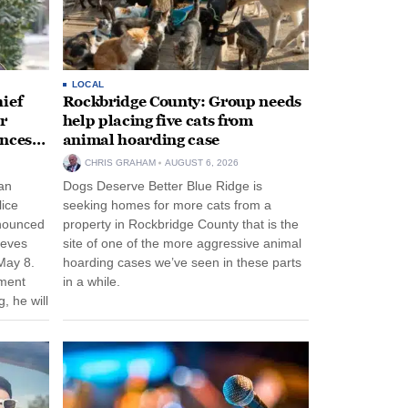
LOCAL
ief
Rockbridge County: Group needs
r
help placing five cats from
unces
animal hoarding case
CHRIS GRAHAM
AUGUST 6, 2026
an
Dogs Deserve Better Blue Ridge is
lice
seeking homes for more cats from a
nnounced
property in Rockbridge County that is the
eeves
site of one of the more aggressive animal
May 8.
hoarding cases we’ve seen in these parts
nment
in a while.
, he will
f his