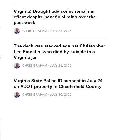
Virginia: Drought advisories remain in
effect despite beneficial rains over the
past week
r
CHRIS GRAHAM
JULY 31, 2026
The deck was stacked against Christopher
Lee Franklin, who died by suicide in a
e
Virginia jail
CHRIS GRAHAM
JULY 31, 2026
Virginia State Police ID suspect in July 24
on VDOT property in Chesterfield County
CHRIS GRAHAM
JULY 30, 2026