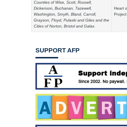
Counties of Wise, Scott, Russell,
Dickenson, Buchanan, Tazewell,
Heart o
Washington, Smyth, Bland, Carroll,
Project
Grayson, Floyd, Pulaski and Giles and the
Cities of Norton, Bristol and Galax.
SUPPORT AFP