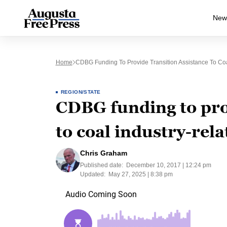
New
Home
CDBG Funding To Provide Transition Assistance To Coa
REGION/STATE
CDBG funding to prov
to coal industry-rel
Chris Graham
Published date:
December 10, 2017 | 12:24 pm
Updated:
May 27, 2025 | 8:38 pm