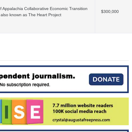
f Appalachia Collaborative Economic Transition
$300,000
 also known as The Heart Project