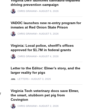
Virginia DMV launches cannabis-impaired
driving prevention campaign
CHRIS GRAHAM
AUGUST 6, 2026
VADOC launches new re-entry program for
inmates at Red Onion State Prison
CHRIS GRAHAM
AUGUST 5, 2026
Virginia: Local police, sheriff’s offices
approved for $1.7M in federal grants
CHRIS GRAHAM
AUGUST 4, 2026
Letter to the Editor: Elmer’s story, and the
larger reality for pigs
LETTERS
AUGUST 3, 2026
Virginia Tech veterinary docs save Elmer,
r
the smart, stubborn pet pig from
Covington
CHRIS GRAHAM
AUGUST 2, 2026