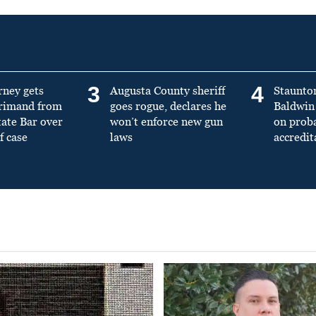
3
4
rney gets
Augusta County sheriff
Staunto
primand from
goes rogue, declares he
Baldwin 
tate Bar over
won’t enforce new gun
on prob
f case
laws
accredit