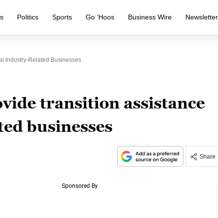
s
Politics
Sports
Go ‘Hoos
Business Wire
Newslette
l Industry-Related Businesses
ide transition assistance
ated businesses
Share