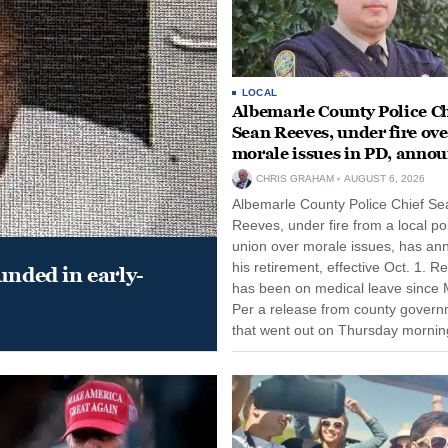
LOCAL
Albemarle County Police Ch
Sean Reeves, under fire ove
morale issues in PD, anno
retirement
CHRIS GRAHAM
AUGUST 6, 2026
Albemarle County Police Chief Se
Reeves, under fire from a local po
union over morale issues, has a
his retirement, effective Oct. 1. R
unded in early-
has been on medical leave since 
Per a release from county gover
that went out on Thursday morning
remain on leave through the end o
tenure...