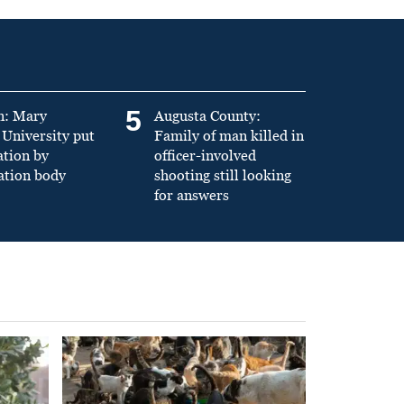
5
n: Mary
Augusta County:
University put
Family of man killed in
ation by
officer-involved
ation body
shooting still looking
for answers