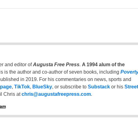
er and editor of
Augusta Free Press
.
A 1994 alum of the
is is the author and co-author of seven books, including
Povert
ublished in 2019. For his commentaries on news, sports and
 page
,
TikTok
,
BlueSky
, or subscribe to
Substack
or his
Stree
l Chris at
chris@augustafreepress.com
.
ham