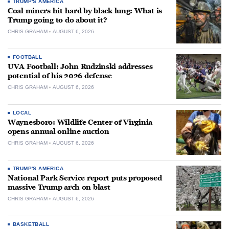
TRUMP'S AMERICA
Coal miners hit hard by black lung: What is
Trump going to do about it?
CHRIS GRAHAM
AUGUST 6, 2026
FOOTBALL
UVA Football: John Rudzinski addresses
potential of his 2026 defense
CHRIS GRAHAM
AUGUST 6, 2026
LOCAL
Waynesboro: Wildlife Center of Virginia
opens annual online auction
CHRIS GRAHAM
AUGUST 6, 2026
TRUMP'S AMERICA
National Park Service report puts proposed
massive Trump arch on blast
CHRIS GRAHAM
AUGUST 6, 2026
BASKETBALL