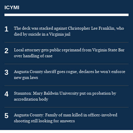
ICYMI
1
The deck was stacked against Christopher Lee Franklin, who
died by suicide in a Virginia jail
2
Local attorney gets public reprimand from Virginia State Bar
over handling of case
3
Augusta County sheriff goes rogue, declares he won’t enforce
new gun laws
4
Staunton: Mary Baldwin University put on probation by
accreditation body
5
Augusta County: Family of man killed in officer-involved
shooting still looking for answers