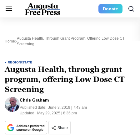
Donate
Augusta Health, Through Grant Program, Offering Low Dose CT
Home
Screening
REGION/STATE
Augusta Health, through grant
program, offering Low Dose CT
Screening
Chris Graham
Published date:
June 3, 2019 | 7:43 am
Updated:
May 29, 2025 | 8:36 pm
Share