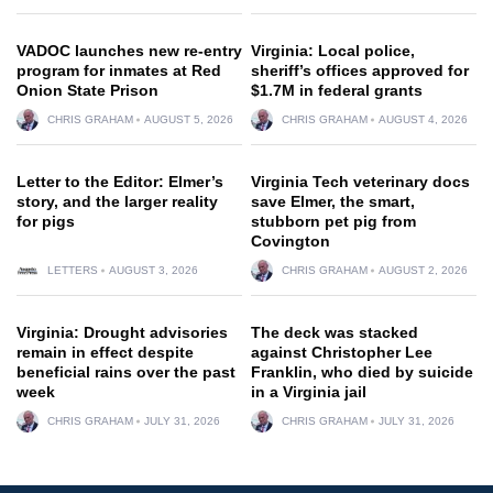
VADOC launches new re-entry
Virginia: Local police,
program for inmates at Red
sheriff’s offices approved for
Onion State Prison
$1.7M in federal grants
CHRIS GRAHAM
AUGUST 5, 2026
CHRIS GRAHAM
AUGUST 4, 2026
Letter to the Editor: Elmer’s
Virginia Tech veterinary docs
story, and the larger reality
save Elmer, the smart,
for pigs
stubborn pet pig from
Covington
LETTERS
AUGUST 3, 2026
CHRIS GRAHAM
AUGUST 2, 2026
Virginia: Drought advisories
The deck was stacked
remain in effect despite
against Christopher Lee
beneficial rains over the past
Franklin, who died by suicide
week
in a Virginia jail
CHRIS GRAHAM
JULY 31, 2026
CHRIS GRAHAM
JULY 31, 2026