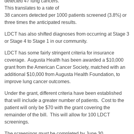
detected 47 lung cancers.
This translates to a rate of
38 cancers detected per 1000 patients screened (3.8%) or
three times the anticipated results.
LDCT has also shifted diagnoses from occurring at Stage 3
or Stage 4 to Stage 1 in our community.
LDCT has some fairly stringent criteria for insurance
coverage. Augusta Health has been awarded a $10,000
grant from the American Cancer Society, matched with an
additional $10,000 from Augusta Health Foundation, to
improve lung cancer outcomes.
Under the grant, different criteria have been established
that will include a greater number of patients. Cost to the
patient will only be $70 with the grant covering the
remainder of the bill. This will allow for 100 LDCT
screenings.
The screenings must be completed by June 30.