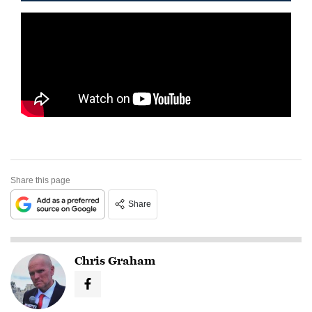
Share this page
Share
Chris Graham