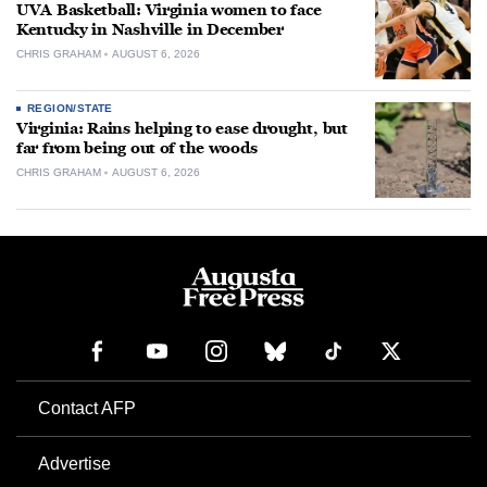
UVA Basketball: Virginia women to face
Kentucky in Nashville in December
CHRIS GRAHAM
AUGUST 6, 2026
REGION/STATE
Virginia: Rains helping to ease drought, but
far from being out of the woods
CHRIS GRAHAM
AUGUST 6, 2026
Contact AFP
Advertise