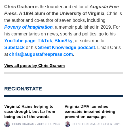
Chris Graham
is the founder and editor of
Augusta Free
Press
.
A 1994 alum of the University of Virginia
, Chris is
the author and co-author of seven books, including
Poverty of Imagination
,
a memoir published in 2019. For
his commentaries on news, sports and politics, go to his
YouTube page
,
TikTok
,
BlueSky
, or subscribe to
Substack
or his
Street Knowledge podcast
. Email Chris
at
chris@augustafreepress.com
.
View all posts by Chris Graham
REGION/STATE
Virginia: Rains helping to
Virginia DMV launches
ease drought, but far from
cannabis-impaired driving
being out of the woods
prevention campaign
CHRIS GRAHAM
AUGUST 6, 2026
CHRIS GRAHAM
AUGUST 6, 2026