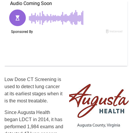
Low Dose CT Screening is
used to detect lung cancer
at its earliest stages when it
is the most treatable.
Since Augusta Health
began LDCT in 2014, it has
performed 1,984 exams and