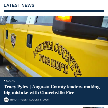
LATEST NEWS
LOCAL
Tracy Pyles | Augusta County leaders making
big mistake with Churchville Fire
TRACY PYLES
AUGUST 6, 2026