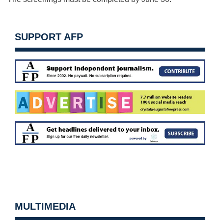
SUPPORT AFP
MULTIMEDIA