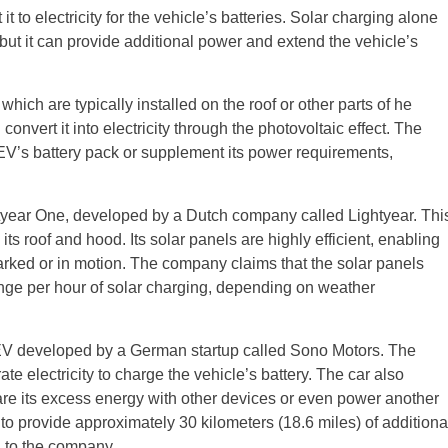
t to electricity for the vehicle’s batteries. Solar charging alone
t it can provide additional power and extend the vehicle’s
ich are typically installed on the roof or other parts of he
onvert it into electricity through the photovoltaic effect. The
 EV’s battery pack or supplement its power requirements,
tyear One, developed by a Dutch company called Lightyear. Thi
ts roof and hood. Its solar panels are highly efficient, enabling
 parked or in motion. The company claims that the solar panels
range per hour of solar charging, depending on weather
EV developed by a German startup called Sono Motors. The
te electricity to charge the vehicle’s battery. The car also
share its excess energy with other devices or even power another
o provide approximately 30 kilometers (18.6 miles) of additiona
g to the company.