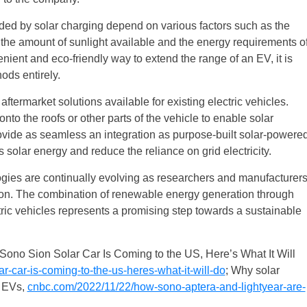
added by solar charging depend on various factors such as the
, the amount of sunlight available and the energy requirements o
nient and eco-friendly way to extend the range of an EV, it is
ods entirely.
aftermarket solutions available for existing electric vehicles.
onto the roofs or other parts of the vehicle to enable solar
ovide as seamless an integration as purpose-built solar-powere
s solar energy and reduce the reliance on grid electricity.
ies are continually evolving as researchers and manufacturer
tion. The combination of renewable energy generation through
tric vehicles represents a promising step towards a sustainable
 Sono Sion Solar Car Is Coming to the US, Here’s What It Will
-car-is-coming-to-the-us-heres-what-it-will-do
; Why solar
f EVs,
cnbc.com/2022/11/22/how-sono-aptera-and-lightyear-are-