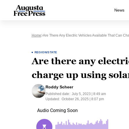
News
Home
Are There Any Electric Vehicles Available That Can C
REGION/STATE
Are there any electri
charge up using sol
Roddy Scheer
Published date:
July 5, 2023 | 8:49 am
Updated:
October 26, 2025 | 8:07 pm