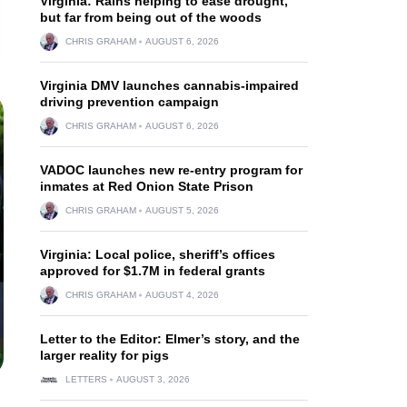
Virginia: Rains helping to ease drought,
but far from being out of the woods
CHRIS GRAHAM
AUGUST 6, 2026
Virginia DMV launches cannabis-impaired
driving prevention campaign
CHRIS GRAHAM
AUGUST 6, 2026
VADOC launches new re-entry program for
inmates at Red Onion State Prison
CHRIS GRAHAM
AUGUST 5, 2026
Virginia: Local police, sheriff’s offices
approved for $1.7M in federal grants
CHRIS GRAHAM
AUGUST 4, 2026
Letter to the Editor: Elmer’s story, and the
larger reality for pigs
LETTERS
AUGUST 3, 2026