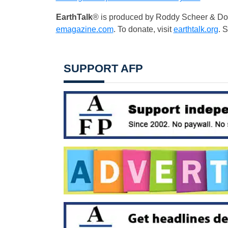
EarthTalk
® is produced by Roddy Scheer & Dou
emagazine.com
. To donate, visit
earthtalk.org
. 
SUPPORT AFP