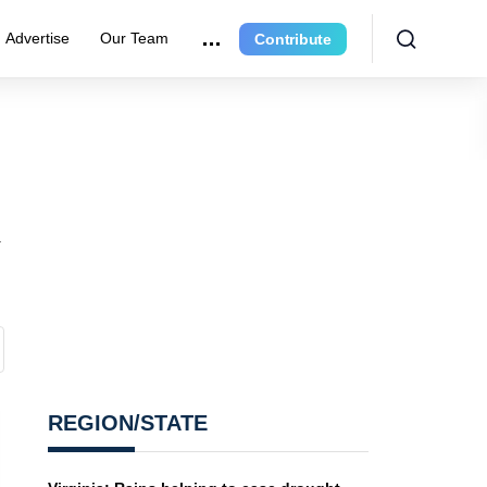
Advertise
Our Team
Contribute
n
REGION/STATE