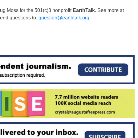
g Moss for the 501(c)3 nonprofit
EarthTalk
. See more at
Send questions to:
question@earthtalk.org
.