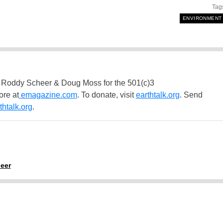
Tag
ENVIRONMENT
 Roddy Scheer & Doug Moss for the 501(c)3
ore at
emagazine.com
. To donate, visit
earthtalk.org
. Send
htalk.org
.
eer