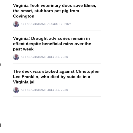
Virginia Tech veterinary docs save Elmer,
the smart, stubborn pet pig from
Covington
CHRIS GRAHAM
AUGUST 2, 2026
Virginia: Drought advisories remain in
effect despite beneficial rains over the
past week
CHRIS GRAHAM
JULY 31, 2026
s
The deck was stacked against Christopher
Lee Franklin, who died by suicide in a
Virginia jail
CHRIS GRAHAM
JULY 31, 2026
l