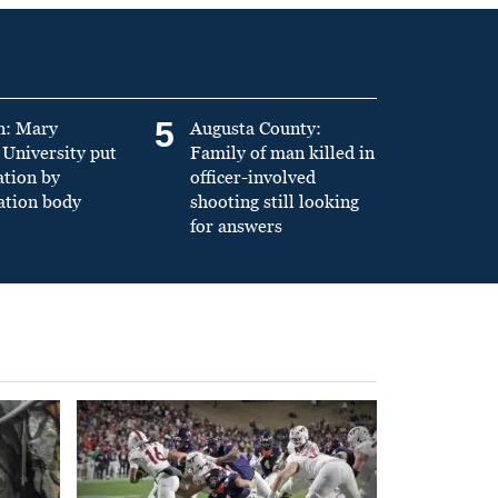
5
n: Mary
Augusta County:
University put
Family of man killed in
ation by
officer-involved
ation body
shooting still looking
for answers