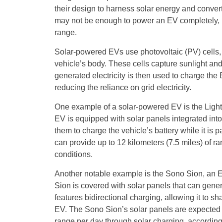
their design to harness solar energy and convert i
may not be enough to power an EV completely, bu
range.
Solar-powered EVs use photovoltaic (PV) cells, wh
vehicle’s body. These cells capture sunlight and c
generated electricity is then used to charge the
reducing the reliance on grid electricity.
One example of a solar-powered EV is the Ligh
EV is equipped with solar panels integrated into i
them to charge the vehicle’s battery while it is
can provide up to 12 kilometers (7.5 miles) of 
conditions.
Another notable example is the Sono Sion, an 
Sion is covered with solar panels that can genera
features bidirectional charging, allowing it to 
EV. The Sono Sion’s solar panels are expected t
range per day through solar charging, accordin