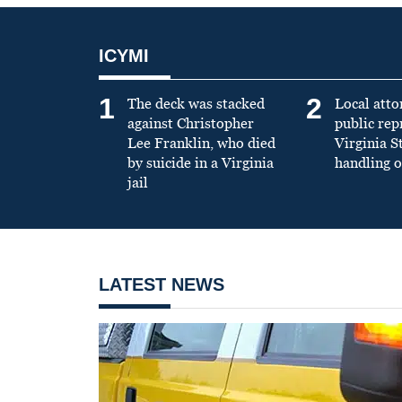
ICYMI
1
2
The deck was stacked
Local atto
against Christopher
public re
Lee Franklin, who died
Virginia S
by suicide in a Virginia
handling o
jail
LATEST NEWS