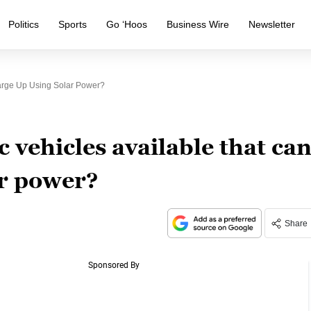
Politics
Sports
Go ‘Hoos
Business Wire
Newsletter
harge Up Using Solar Power?
c vehicles available that ca
ar power?
Share