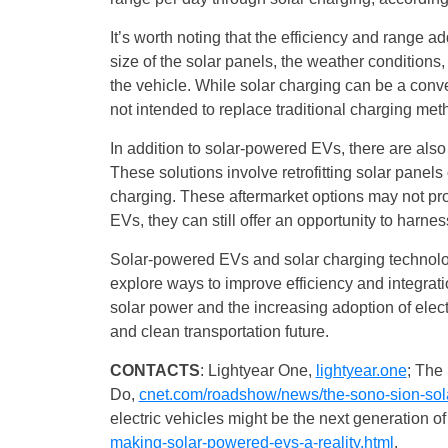
It’s worth noting that the efficiency and range 
size of the solar panels, the weather conditions
the vehicle. While solar charging can be a conve
not intended to replace traditional charging meth
In addition to solar-powered EVs, there are also 
These solutions involve retrofitting solar panels 
charging. These aftermarket options may not pr
EVs, they can still offer an opportunity to harnes
Solar-powered EVs and solar charging technolog
explore ways to improve efficiency and integra
solar power and the increasing adoption of elec
and clean transportation future.
CONTACTS
: Lightyear One,
lightyear.one
; The
Do,
cnet.com/roadshow/news/the-sono-sion-solar
electric vehicles might be the next generation o
making-solar-powered-evs-a-reality.html
.