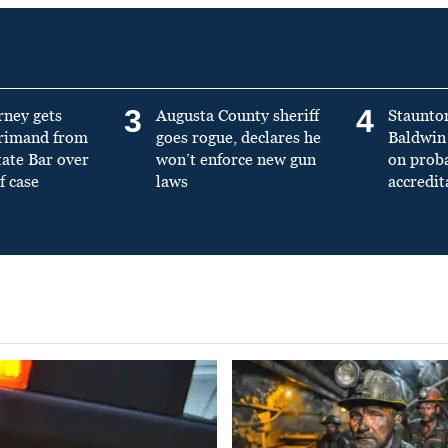
3
4
rney gets
Augusta County sheriff
Staunto
primand from
goes rogue, declares he
Baldwin 
tate Bar over
won’t enforce new gun
on prob
f case
laws
accredit