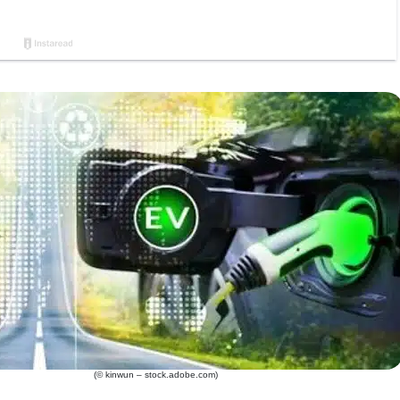
(© kinwun – stock.adobe.com)