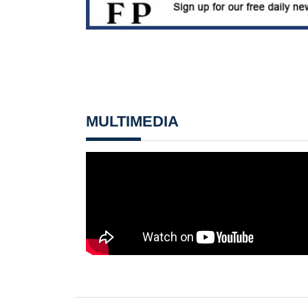
MULTIMEDIA