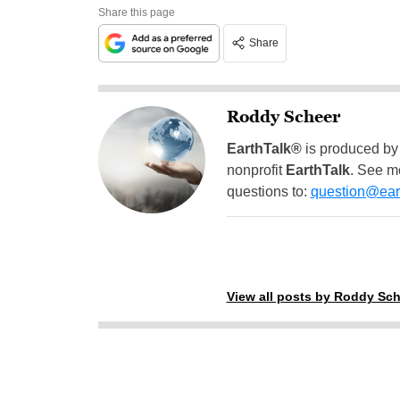
Share this page
Share
Roddy Scheer
EarthTalk®
is produced by
nonprofit
EarthTalk
. See m
questions to:
question@eart
View all posts by Roddy Sch