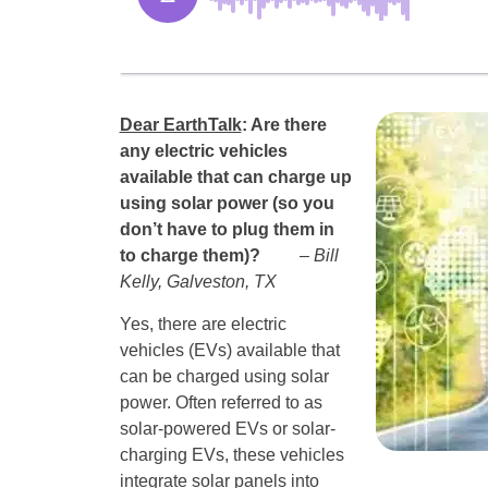
Dear EarthTalk
: Are there
any electric vehicles
available that can charge up
using solar power (so you
don’t have to plug them in
to charge them)?
– Bill
Kelly, Galveston, TX
Yes, there are electric
vehicles (EVs) available that
can be charged using solar
power. Often referred to as
solar-powered EVs or solar-
charging EVs, these vehicles
integrate solar panels into