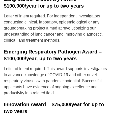
$100,000/year for up to two years
Letter of Intent required. For independent investigators
conducting clinical, laboratory, epidemiological or any
groundbreaking project aimed at revolutionizing our
understanding of lung cancer and improving diagnostic,
clinical, and treatment methods.
Emerging Respiratory Pathogen Award –
$100,000/year, up to two years
Letter of Intent required. This award supports investigators
to advance knowledge of COVID-19 and other novel
respiratory viruses with pandemic potential. Successful
applicants have evidence of ongoing excellence and
productivity in a related field.
Innovation Award – $75,000/year for up to
two years