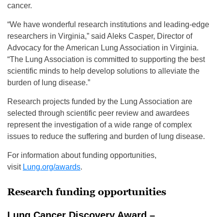
cancer.
“We have wonderful research institutions and leading-edge
researchers in Virginia,” said Aleks Casper, Director of
Advocacy for the American Lung Association in Virginia.
“The Lung Association is committed to supporting the best
scientific minds to help develop solutions to alleviate the
burden of lung disease.”
Research projects funded by the Lung Association are
selected through scientific peer review and awardees
represent the investigation of a wide range of complex
issues to reduce the suffering and burden of lung disease.
For information about funding opportunities,
visit
Lung.org/awards
.
Research funding opportunities
Lung Cancer Discovery Award –