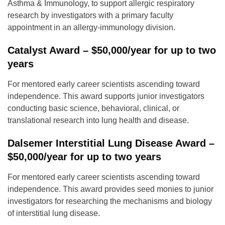
Asthma & Immunology, to support allergic respiratory
research by investigators with a primary faculty
appointment in an allergy-immunology division.
Catalyst Award – $50,000/year for up to two
years
For mentored early career scientists ascending toward
independence. This award supports junior investigators
conducting basic science, behavioral, clinical, or
translational research into lung health and disease.
Dalsemer Interstitial Lung Disease Award –
$50,000/year for up to two years
For mentored early career scientists ascending toward
independence. This award provides seed monies to junior
investigators for researching the mechanisms and biology
of interstitial lung disease.