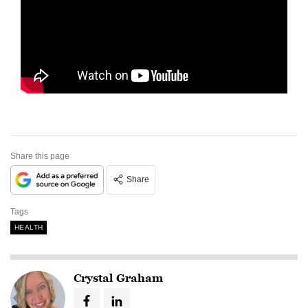
Share this page
Share
Tags
HEALTH
Crystal Graham