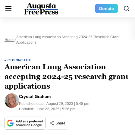
Donate
American Lung Association Accepting 2024-25 Research Grant
Home
Applications
REGION/STATE
American Lung Association
accepting 2024-25 research grant
applications
Crystal Graham
Published date:
August 29, 2023 | 5:48 pm
Updated:
June 22, 2025 | 5:26 pm
Share