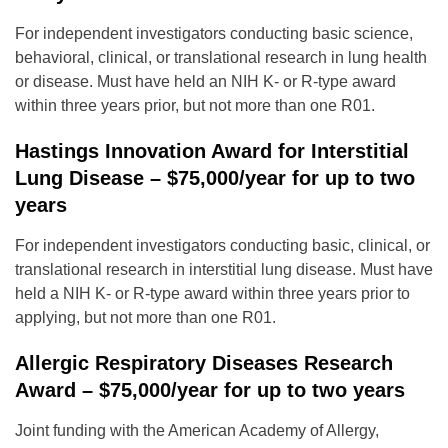
For independent investigators conducting basic science,
behavioral, clinical, or translational research in lung health
or disease. Must have held an NIH K- or R-type award
within three years prior, but not more than one R01.
Hastings Innovation Award for Interstitial
Lung Disease – $75,000/year for up to two
years
For independent investigators conducting basic, clinical, or
translational research in interstitial lung disease. Must have
held a NIH K- or R-type award within three years prior to
applying, but not more than one R01.
Allergic Respiratory Diseases Research
Award – $75,000/year for up to two years
Joint funding with the American Academy of Allergy,