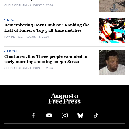
CHRIS GRAHAM
AUGUST 6, 2026
ETC.
Remembering Dory Funk Sr.: Ranking the
Hall of Famer’s Top 5 all-time matches
RAY PETREE
AUGUST 6, 2026
LOCAL
Charlottesville: Three people wounded in
early-morning shooting on 5th Street
CHRIS GRAHAM
AUGUST 6, 2026