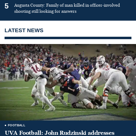
5
Augusta County: Family of man killed in officer-involved
shooting still looking for answers
LATEST NEWS
FOOTBALL
UVA Football: John Rudzinski addresses