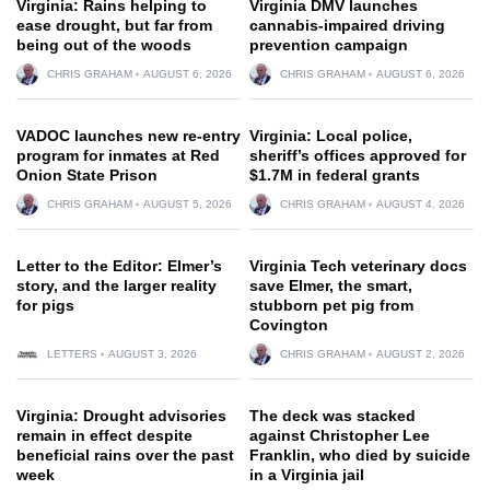
Virginia: Rains helping to
Virginia DMV launches
ease drought, but far from
cannabis-impaired driving
being out of the woods
prevention campaign
CHRIS GRAHAM
AUGUST 6, 2026
CHRIS GRAHAM
AUGUST 6, 2026
VADOC launches new re-entry
Virginia: Local police,
program for inmates at Red
sheriff’s offices approved for
Onion State Prison
$1.7M in federal grants
CHRIS GRAHAM
AUGUST 5, 2026
CHRIS GRAHAM
AUGUST 4, 2026
Letter to the Editor: Elmer’s
Virginia Tech veterinary docs
story, and the larger reality
save Elmer, the smart,
for pigs
stubborn pet pig from
Covington
LETTERS
AUGUST 3, 2026
CHRIS GRAHAM
AUGUST 2, 2026
Virginia: Drought advisories
The deck was stacked
remain in effect despite
against Christopher Lee
beneficial rains over the past
Franklin, who died by suicide
week
in a Virginia jail