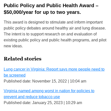
Public Policy and Public Health Award –
$50,000/year for up to two years.
This award is designed to stimulate and inform important
public policy debates around healthy air and lung disease.
The intent is to support research on and evaluation of
existing public policy and public health programs, and pilot
new ideas.
Related stories
Lung cancer in Virginia: Report says more people need to
be screened
Published date: November 15, 2022 | 10:04 am
Virginia named among worst in nation for policies to
prevent and reduce tobacco use
Published date: January 25, 2023 | 10:29 am