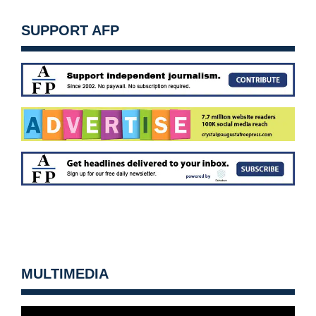
SUPPORT AFP
MULTIMEDIA