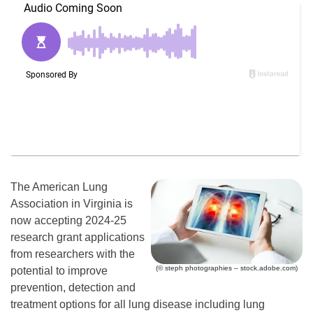
The American Lung
Association in Virginia is
now accepting 2024-25
research grant applications
from researchers with the
(© steph photographies – stock.adobe.com)
potential to improve
prevention, detection and
treatment options for all lung disease including lung