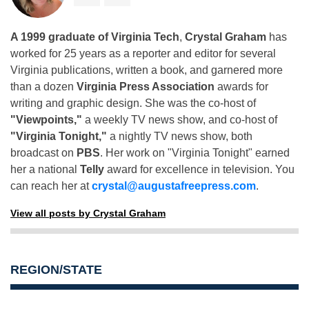
A 1999 graduate of Virginia Tech
,
Crystal Graham
has
worked for 25 years as a reporter and editor for several
Virginia publications, written a book, and garnered more
than a dozen
Virginia Press Association
awards for
writing and graphic design. She was the co-host of
"Viewpoints,"
a weekly TV news show, and co-host of
"Virginia Tonight,"
a nightly TV news show, both
broadcast on
PBS
. Her work on "Virginia Tonight" earned
her a national
Telly
award for excellence in television. You
can reach her at
crystal@augustafreepress.com
.
View all posts by Crystal Graham
REGION/STATE