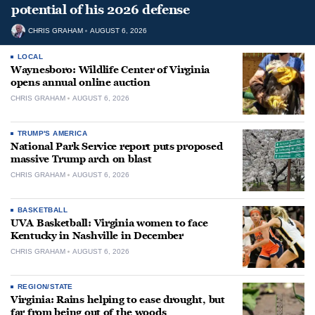
potential of his 2026 defense
CHRIS GRAHAM
AUGUST 6, 2026
LOCAL
Waynesboro: Wildlife Center of Virginia
opens annual online auction
CHRIS GRAHAM
AUGUST 6, 2026
TRUMP'S AMERICA
National Park Service report puts proposed
massive Trump arch on blast
CHRIS GRAHAM
AUGUST 6, 2026
BASKETBALL
UVA Basketball: Virginia women to face
Kentucky in Nashville in December
CHRIS GRAHAM
AUGUST 6, 2026
REGION/STATE
Virginia: Rains helping to ease drought, but
far from being out of the woods