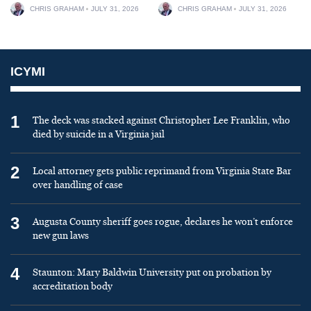
CHRIS GRAHAM
JULY 31, 2026
CHRIS GRAHAM
JULY 31, 2026
ICYMI
1
The deck was stacked against Christopher Lee Franklin, who
died by suicide in a Virginia jail
2
Local attorney gets public reprimand from Virginia State Bar
over handling of case
3
Augusta County sheriff goes rogue, declares he won’t enforce
new gun laws
4
Staunton: Mary Baldwin University put on probation by
accreditation body