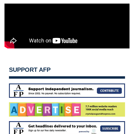
SUPPORT AFP