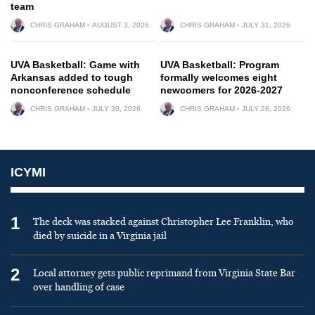
team
CHRIS GRAHAM
AUGUST 3, 2026
CHRIS GRAHAM
JULY 31, 2026
UVA Basketball: Game with
UVA Basketball: Program
Arkansas added to tough
formally welcomes eight
nonconference schedule
newcomers for 2026-2027
CHRIS GRAHAM
JULY 30, 2026
CHRIS GRAHAM
JULY 28, 2026
ICYMI
1
The deck was stacked against Christopher Lee Franklin, who
died by suicide in a Virginia jail
2
Local attorney gets public reprimand from Virginia State Bar
over handling of case