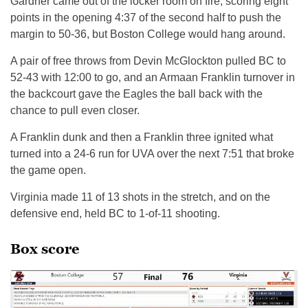
Gardner came out of the locker room on fire, scoring eight
points in the opening 4:37 of the second half to push the
margin to 50-36, but Boston College would hang around.
A pair of free throws from Devin McGlockton pulled BC to
52-43 with 12:00 to go, and an Armaan Franklin turnover in
the backcourt gave the Eagles the ball back with the
chance to pull even closer.
A Franklin dunk and then a Franklin three ignited what
turned into a 24-6 run for UVA over the next 7:51 that broke
the game open.
Virginia made 11 of 13 shots in the stretch, and on the
defensive end, held BC to 1-of-11 shooting.
Box score