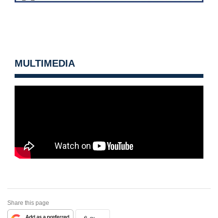
MULTIMEDIA
Share this page