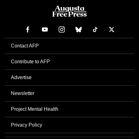
Contact AFP
Contribute to AFP
Advertise
Newsletter
Project Mental Health
Privacy Policy