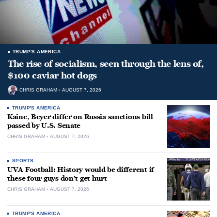
TRUMP'S AMERICA
The rise of socialism, seen through the lens of,
$100 caviar hot dogs
CHRIS GRAHAM
AUGUST 7, 2026
TRUMP'S AMERICA
Kaine, Beyer differ on Russia sanctions bill
passed by U.S. Senate
CHRIS GRAHAM
AUGUST 7, 2026
SPORTS
UVA Football: History would be different if
these four guys don’t get hurt
CHRIS GRAHAM
AUGUST 7, 2026
TRUMP'S AMERICA