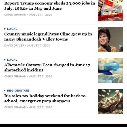
Report: Trump economy sheds 23,000 jobs in
July, 100K+ in May and June
CHRIS GRAHAM
AUGUST 7, 2026
LOCAL
Country music legend Patsy Cline grew up in
many Shenandoah Valley towns
DAVID DRIVER
AUGUST 7, 2026
LOCAL
Albemarle County: Teen charged in June 17
shots-fired incident
CHRIS GRAHAM
AUGUST 7, 2026
REGION/STATE
It’s sales-tax holiday weekend for back-to-
school, emergency prep shoppers
CHRIS GRAHAM
AUGUST 7, 2026