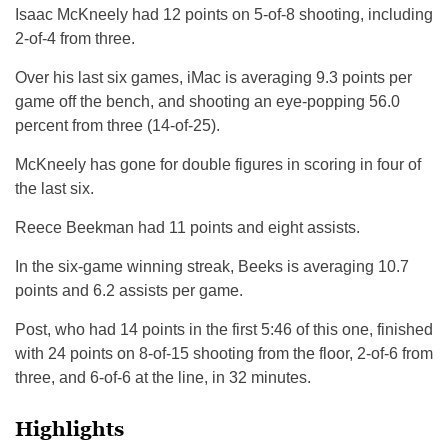
Isaac McKneely had 12 points on 5-of-8 shooting, including
2-of-4 from three.
Over his last six games, iMac is averaging 9.3 points per
game off the bench, and shooting an eye-popping 56.0
percent from three (14-of-25).
McKneely has gone for double figures in scoring in four of
the last six.
Reece Beekman had 11 points and eight assists.
In the six-game winning streak, Beeks is averaging 10.7
points and 6.2 assists per game.
Post, who had 14 points in the first 5:46 of this one, finished
with 24 points on 8-of-15 shooting from the floor, 2-of-6 from
three, and 6-of-6 at the line, in 32 minutes.
Highlights