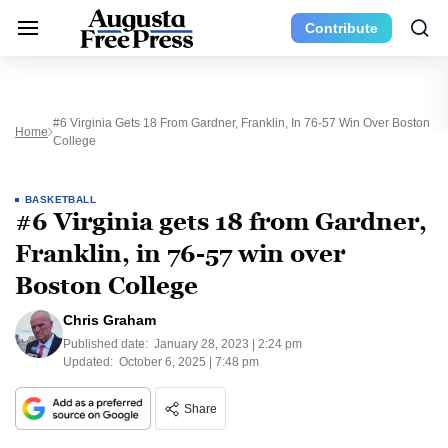
Contribute
#6 Virginia Gets 18 From Gardner, Franklin, In 76-57 Win Over Boston
Home
College
BASKETBALL
#6 Virginia gets 18 from Gardner,
Franklin, in 76-57 win over
Boston College
Chris Graham
Published date:
January 28, 2023 | 2:24 pm
Updated:
October 6, 2025 | 7:48 pm
Share