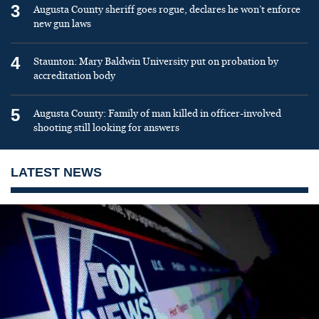
3
Augusta County sheriff goes rogue, declares he won’t enforce
new gun laws
4
Staunton: Mary Baldwin University put on probation by
accreditation body
5
Augusta County: Family of man killed in officer-involved
shooting still looking for answers
LATEST NEWS