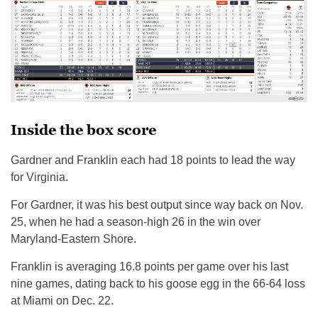
Inside the box score
Gardner and Franklin each had 18 points to lead the way
for Virginia.
For Gardner, it was his best output since way back on Nov.
25, when he had a season-high 26 in the win over
Maryland-Eastern Shore.
Franklin is averaging 16.8 points per game over his last
nine games, dating back to his goose egg in the 66-64 loss
at Miami on Dec. 22.