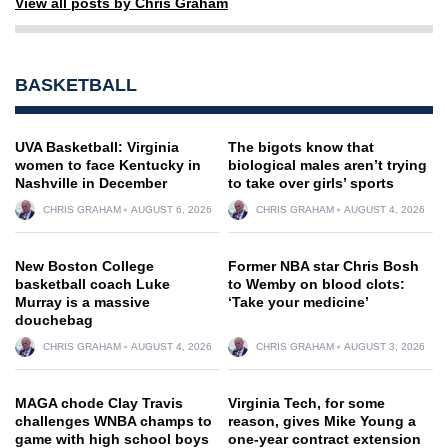
View all posts by Chris Graham
BASKETBALL
UVA Basketball: Virginia
The bigots know that
women to face Kentucky in
biological males aren’t trying
Nashville in December
to take over girls’ sports
CHRIS GRAHAM
AUGUST 6, 2026
CHRIS GRAHAM
AUGUST 4, 2026
New Boston College
Former NBA star Chris Bosh
basketball coach Luke
to Wemby on blood clots:
Murray is a massive
‘Take your medicine’
douchebag
CHRIS GRAHAM
AUGUST 4, 2026
CHRIS GRAHAM
AUGUST 3, 2026
MAGA chode Clay Travis
Virginia Tech, for some
challenges WNBA champs to
reason, gives Mike Young a
game with high school boys
one-year contract extension