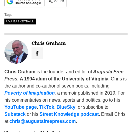
Share
Tags
UVA BASKETBALL
Chris Graham
Chris Graham
is the founder and editor of
Augusta Free
Press
.
A 1994 alum of the University of Virginia
, Chris is
the author and co-author of seven books, including
Poverty of Imagination
,
a memoir published in 2019. For
his commentaries on news, sports and politics, go to his
YouTube page
,
TikTok
,
BlueSky
, or subscribe to
Substack
or his
Street Knowledge podcast
. Email Chris
at
chris@augustafreepress.com
.