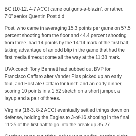
BC (10-12, 4-7 ACC) came out guns-a-blazin’, or rather,
7’0” senior Quentin Post did.
Post, who came in averaging 15.3 points per game on 57.5
percent shooting from the floor and 44.4 percent shooting
from three, had 14 points by the 14:14 mark of the first half,
taking advantage of an odd blip in the game that had the
first media timeout come all the way at the 11:38 mark.
UVA coach Tony Bennett had subbed out BVP for
Francisco Caffaro after Vander Plas picked up an early
foul, and Post ate Caffaro for lunch and an early dinner,
scoring 10 points in a 1:52 stretch on a short jumper, a
layup and a pair of threes.
Virginia (16-3, 8-2 ACC) eventually settled things down on
defense, holding the Eagles to 3-of-16 shooting in the final
11:35 of the first half to go into the break up 35-27.