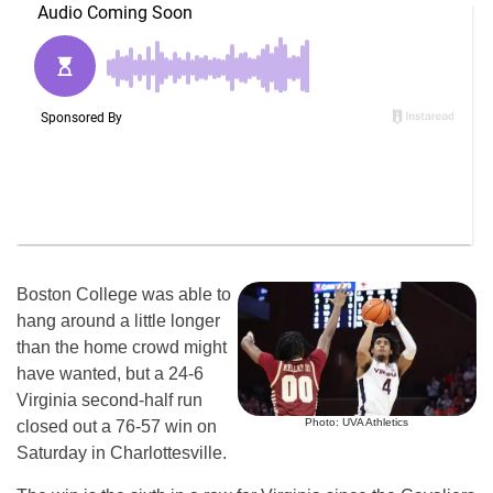
Boston College was able to
hang around a little longer
than the home crowd might
have wanted, but a 24-6
Virginia second-half run
Photo: UVA Athletics
closed out a 76-57 win on
Saturday in Charlottesville.