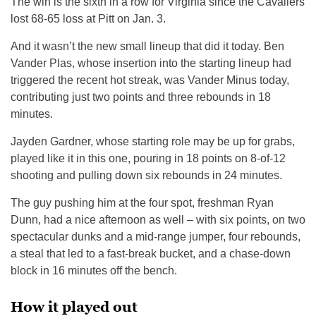
The win is the sixth in a row for Virginia since the Cavaliers
lost 68-65 loss at Pitt on Jan. 3.
And it wasn’t the new small lineup that did it today. Ben
Vander Plas, whose insertion into the starting lineup had
triggered the recent hot streak, was Vander Minus today,
contributing just two points and three rebounds in 18
minutes.
Jayden Gardner, whose starting role may be up for grabs,
played like it in this one, pouring in 18 points on 8-of-12
shooting and pulling down six rebounds in 24 minutes.
The guy pushing him at the four spot, freshman Ryan
Dunn, had a nice afternoon as well – with six points, on two
spectacular dunks and a mid-range jumper, four rebounds,
a steal that led to a fast-break bucket, and a chase-down
block in 16 minutes off the bench.
How it played out