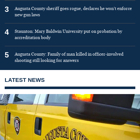
3
Augusta County sheriff goes rogue, declares he won’t enforce
new gun laws
4
Staunton: Mary Baldwin University put on probation by
accreditation body
5
Augusta County: Family of man killed in officer-involved
shooting still looking for answers
LATEST NEWS