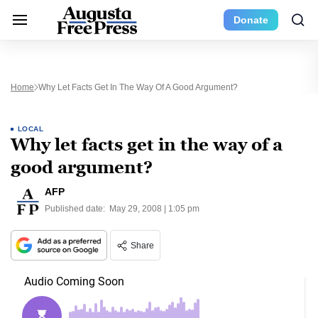
Donate
Home
Why Let Facts Get In The Way Of A Good Argument?
LOCAL
Why let facts get in the way of a
good argument?
AFP
Published date:
May 29, 2008 | 1:05 pm
Share