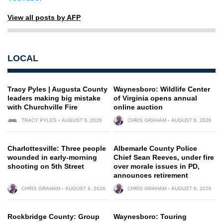
View all posts by AFP
LOCAL
Tracy Pyles | Augusta County
Waynesboro: Wildlife Center
leaders making big mistake
of Virginia opens annual
with Churchville Fire
online auction
TRACY PYLES
AUGUST 6, 2026
CHRIS GRAHAM
AUGUST 6, 2026
Charlottesville: Three people
Albemarle County Police
wounded in early-morning
Chief Sean Reeves, under fire
shooting on 5th Street
over morale issues in PD,
announces retirement
CHRIS GRAHAM
AUGUST 6, 2026
CHRIS GRAHAM
AUGUST 6, 2026
Rockbridge County: Group
Waynesboro: Touring