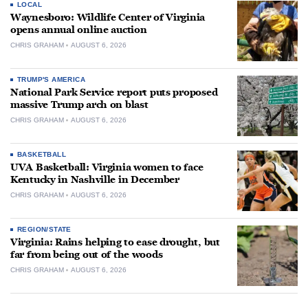
LOCAL
Waynesboro: Wildlife Center of Virginia
opens annual online auction
CHRIS GRAHAM
AUGUST 6, 2026
TRUMP'S AMERICA
National Park Service report puts proposed
massive Trump arch on blast
CHRIS GRAHAM
AUGUST 6, 2026
BASKETBALL
UVA Basketball: Virginia women to face
Kentucky in Nashville in December
CHRIS GRAHAM
AUGUST 6, 2026
REGION/STATE
Virginia: Rains helping to ease drought, but
far from being out of the woods
CHRIS GRAHAM
AUGUST 6, 2026