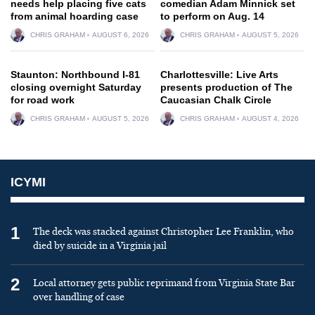
needs help placing five cats
comedian Adam Minnick set
from animal hoarding case
to perform on Aug. 14
CHRIS GRAHAM
AUGUST 6, 2026
CHRIS GRAHAM
AUGUST 5, 2026
Staunton: Northbound I-81
Charlottesville: Live Arts
closing overnight Saturday
presents production of The
for road work
Caucasian Chalk Circle
CHRIS GRAHAM
AUGUST 5, 2026
CHRIS GRAHAM
AUGUST 4, 2026
ICYMI
1
The deck was stacked against Christopher Lee Franklin, who
died by suicide in a Virginia jail
2
Local attorney gets public reprimand from Virginia State Bar
over handling of case