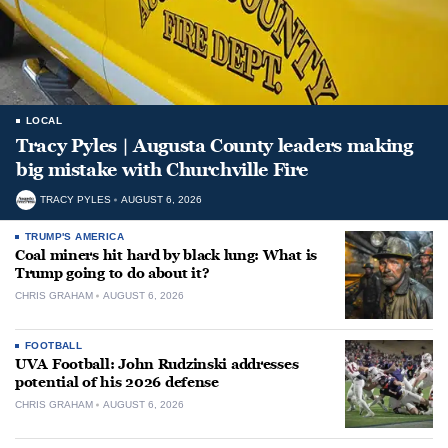
LOCAL
Tracy Pyles | Augusta County leaders making
big mistake with Churchville Fire
TRACY PYLES
AUGUST 6, 2026
TRUMP'S AMERICA
Coal miners hit hard by black lung: What is
Trump going to do about it?
CHRIS GRAHAM
AUGUST 6, 2026
FOOTBALL
UVA Football: John Rudzinski addresses
potential of his 2026 defense
CHRIS GRAHAM
AUGUST 6, 2026