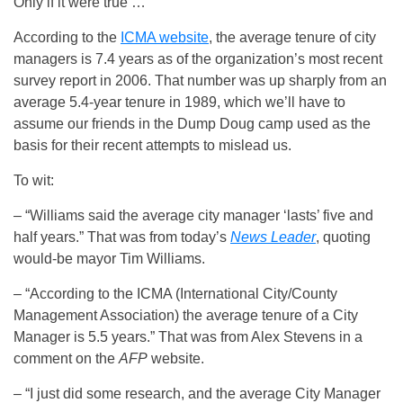
Only if it were true …
According to the
ICMA website
, the average tenure of city
managers is 7.4 years as of the organization’s most recent
survey report in 2006. That number was up sharply from an
average 5.4-year tenure in 1989, which we’ll have to
assume our friends in the Dump Doug camp used as the
basis for their recent attempts to mislead us.
To wit:
– “Williams said the average city manager ‘lasts’ five and
half years.” That was from today’s
News Leader
, quoting
would-be mayor Tim Williams.
– “According to the ICMA (International City/County
Management Association) the average tenure of a City
Manager is 5.5 years.” That was from Alex Stevens in a
comment on the
AFP
website.
– “I just did some research, and the average City Manager