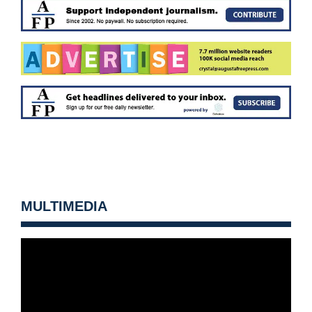
MULTIMEDIA