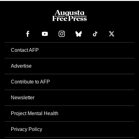
Contact AFP
Advertise
Contribute to AFP
Newsletter
Project Mental Health
Privacy Policy