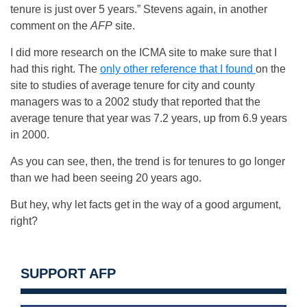
tenure is just over 5 years.” Stevens again, in another
comment on the
AFP
site.
I did more research on the ICMA site to make sure that I
had this right. The
only other reference that I found
on the
site to studies of average tenure for city and county
managers was to a 2002 study that reported that the
average tenure that year was 7.2 years, up from 6.9 years
in 2000.
As you can see, then, the trend is for tenures to go longer
than we had been seeing 20 years ago.
But hey, why let facts get in the way of a good argument,
right?
SUPPORT AFP