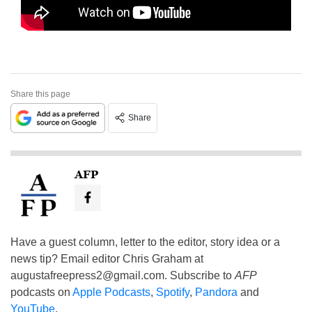
Share this page
Share
AFP
Have a guest column, letter to the editor, story idea or a
news tip? Email editor Chris Graham at
augustafreepress2@gmail.com
. Subscribe to
AFP
podcasts on
Apple Podcasts
,
Spotify
,
Pandora
and
YouTube
.