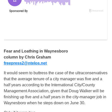
Fear and Loathing in Waynesboro
column by Chris Graham
freepress2@ntelos.net
It would seem to buttress the case of the ultraconservatives
that the average tenure of a city manager was five and a
half years according to the International City/County
Management Association, given that Doug Walker will be
finishing up five and a half years in the city-manager job in
Waynesboro when he steps down on June 30.