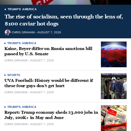
TRUMP'S AMERICA
The rise of socialism, seen through the lens of,
$100 caviar hot dogs
CHRIS GRAHAM
AUGUST 7, 2026
TRUMP'S AMERICA
Kaine, Beyer differ on Russia sanctions bill
passed by U.S. Senate
CHRIS GRAHAM
AUGUST 7, 2026
SPORTS
UVA Football: History would be different if
these four guys don’t get hurt
CHRIS GRAHAM
AUGUST 7, 2026
TRUMP'S AMERICA
Report: Trump economy sheds 23,000 jobs in
July, 100K+ in May and June
CHRIS GRAHAM
AUGUST 7, 2026