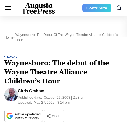
Contribute
Waynesboro: The Debut Of The Wayne Theatre Alliance Children’s
Home
Hour
LOCAL
Waynesboro: The debut of the
Wayne Theatre Alliance
Children’s Hour
Chris Graham
Published date:
October 16, 2008 | 2:58 pm
Updated:
May 27, 2025 | 8:14 pm
Share