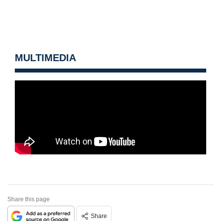
MULTIMEDIA
Share this page
Share