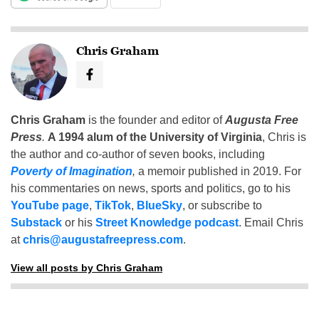
Chris Graham
Chris Graham
is the founder and editor of
Augusta Free
Press
.
A 1994 alum of the University of Virginia
, Chris is
the author and co-author of seven books, including
Poverty of Imagination
,
a memoir published in 2019. For
his commentaries on news, sports and politics, go to his
YouTube page
,
TikTok
,
BlueSky
, or subscribe to
Substack
or his
Street Knowledge podcast
. Email Chris
at
chris@augustafreepress.com
.
View all posts by Chris Graham