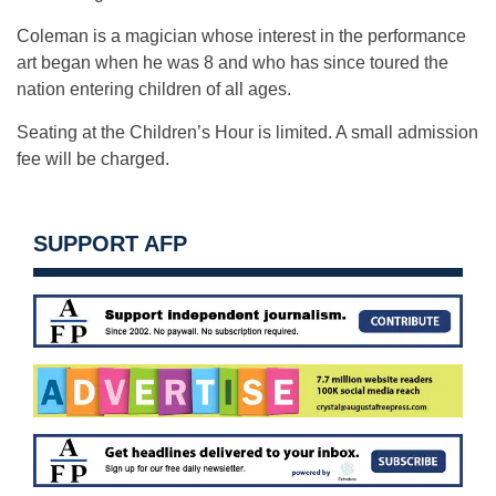
Coleman is a magician whose interest in the performance
art began when he was 8 and who has since toured the
nation entering children of all ages.
Seating at the Children’s Hour is limited. A small admission
fee will be charged.
SUPPORT AFP