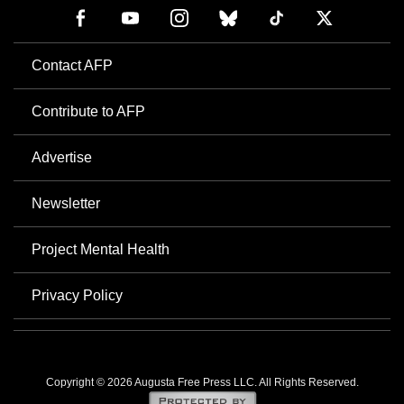
Contact AFP
Contribute to AFP
Advertise
Newsletter
Project Mental Health
Privacy Policy
Copyright © 2026 Augusta Free Press LLC. All Rights Reserved.