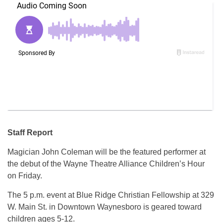
Staff Report
Magician John Coleman will be the featured performer at
the debut of the Wayne Theatre Alliance Children’s Hour
on Friday.
The 5 p.m. event at Blue Ridge Christian Fellowship at 329
W. Main St. in Downtown Waynesboro is geared toward
children ages 5-12.