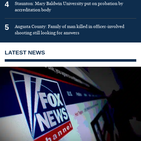
4
Staunton: Mary Baldwin University put on probation by
accreditation body
5
Augusta County: Family of man killed in officer-involved
shooting still looking for answers
LATEST NEWS