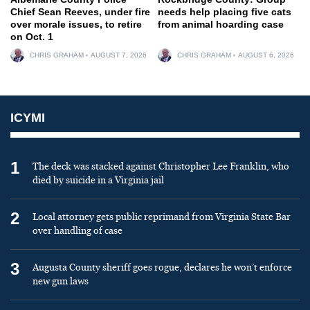
Chief Sean Reeves, under fire
needs help placing five cats
over morale issues, to retire
from animal hoarding case
on Oct. 1
CHRIS GRAHAM
AUGUST 7, 2026
CHRIS GRAHAM
AUGUST 6, 2026
ICYMI
1
The deck was stacked against Christopher Lee Franklin, who
died by suicide in a Virginia jail
2
Local attorney gets public reprimand from Virginia State Bar
over handling of case
3
Augusta County sheriff goes rogue, declares he won’t enforce
new gun laws