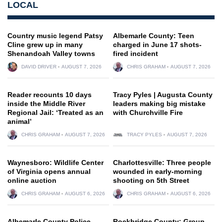
LOCAL
Country music legend Patsy
Albemarle County: Teen
Cline grew up in many
charged in June 17 shots-
Shenandoah Valley towns
fired incident
DAVID DRIVER
AUGUST 7, 2026
CHRIS GRAHAM
AUGUST 7, 2026
Reader recounts 10 days
Tracy Pyles | Augusta County
inside the Middle River
leaders making big mistake
Regional Jail: ‘Treated as an
with Churchville Fire
animal’
CHRIS GRAHAM
AUGUST 7, 2026
TRACY PYLES
AUGUST 7, 2026
Waynesboro: Wildlife Center
Charlottesville: Three people
of Virginia opens annual
wounded in early-morning
online auction
shooting on 5th Street
CHRIS GRAHAM
AUGUST 6, 2026
CHRIS GRAHAM
AUGUST 6, 2026
Albemarle County Police
Rockbridge County: Group