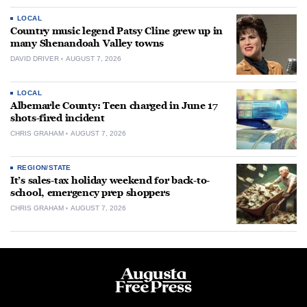
LOCAL
Country music legend Patsy Cline grew up in
many Shenandoah Valley towns
DAVID DRIVER
AUGUST 7, 2026
LOCAL
Albemarle County: Teen charged in June 17
shots-fired incident
CHRIS GRAHAM
AUGUST 7, 2026
REGION/STATE
It’s sales-tax holiday weekend for back-to-
school, emergency prep shoppers
CHRIS GRAHAM
AUGUST 7, 2026