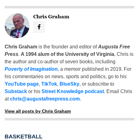
Chris Graham
Chris Graham
is the founder and editor of
Augusta Free
Press
.
A 1994 alum of the University of Virginia
, Chris is
the author and co-author of seven books, including
Poverty of Imagination
,
a memoir published in 2019. For
his commentaries on news, sports and politics, go to his
YouTube page
,
TikTok
,
BlueSky
, or subscribe to
Substack
or his
Street Knowledge podcast
. Email Chris
at
chris@augustafreepress.com
.
View all posts by Chris Graham
BASKETBALL