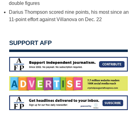
double figures
Darius Thompson scored nine points, his most since an
11-point effort against Villanova on
Dec. 22
SUPPORT AFP