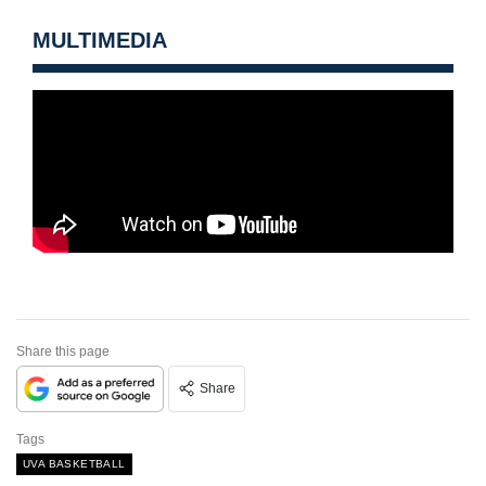
MULTIMEDIA
Share this page
Share
Tags
UVA BASKETBALL