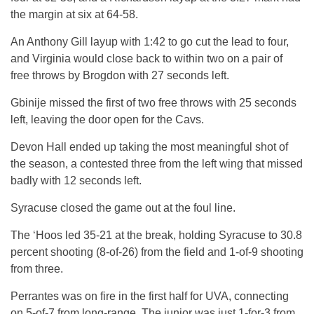
the margin at six at 64-58.
An Anthony Gill layup with 1:42 to go cut the lead to four,
and Virginia would close back to within two on a pair of
free throws by Brogdon with 27 seconds left.
Gbinije missed the first of two free throws with 25 seconds
left, leaving the door open for the Cavs.
Devon Hall ended up taking the most meaningful shot of
the season, a contested three from the left wing that missed
badly with 12 seconds left.
Syracuse closed the game out at the foul line.
The ‘Hoos led 35-21 at the break, holding Syracuse to 30.8
percent shooting (8-of-26) from the field and 1-of-9 shooting
from three.
Perrantes was on fire in the first half for UVA, connecting
on 5-of-7 from long-range. The junior was just 1-for-3 from