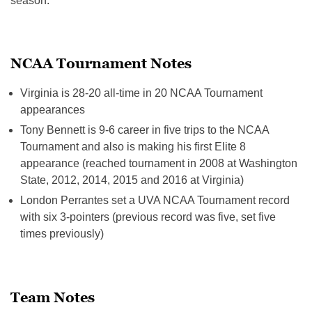
season.
NCAA Tournament Notes
Virginia is 28-20 all-time in 20 NCAA Tournament
appearances
Tony Bennett is 9-6 career in five trips to the NCAA
Tournament and also is making his first Elite 8
appearance (reached tournament in 2008 at Washington
State, 2012, 2014, 2015 and 2016 at Virginia)
London Perrantes set a UVA NCAA Tournament record
with six 3-pointers (previous record was five, set five
times previously)
Team Notes