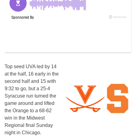
Top seed UVA led by 14
at the half, 16 early in the
second half and 15 with
9:32 to go, but a 25-4
Syracuse run turned the
game around and lifted
the Orange to a 68-62
win in the Midwest
Regional final Sunday
night in Chicago.