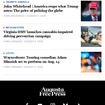
TRUMP'S AMERICA
John Whitehead | America reaps what Trump
sows: The price of policing the globe
JOHN WHITEHEAD
AUGUST 5, 2026
REGION/STATE
Virginia DMV launches cannabis-impaired
driving prevention campaign
CHRIS GRAHAM
AUGUST 5, 2026
LOCAL
Waynesboro: Touring comedian Adam
Minnick set to perform on Aug. 14
CHRIS GRAHAM
AUGUST 5, 2026