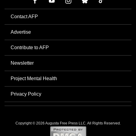
Contact AFP
Advertise
Contribute to AFP
Newsletter
Project Mental Health
Privacy Policy
Copyright © 2026 Augusta Free Press LLC. All Rights Reserved.