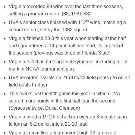
Virginia recorded 89 wins over the last three seasons,
setting a program record (88, 1981-83)
th
UVA’s senior class finished with 112
wins, matching a
school record, set by the 1983 squad
Virginia finished 23-3 this year when leading at the half
and squandered a 14-point halftime lead, its largest of
the season (previous was three at Florida State)
Virginia is 4-4 all-time against Syracuse, including a 1-2
mark in NCAA tournament play
UVA recorded assists on 21 of its 22 field goals (26 on 32
field goals
Friday
)
This marks just the fifth game this year in which UVA
scored more points in the first half than the second
(Syracuse twice, Duke, Clemson)
Virginia used a 19-2 first-half run over an 8-minute span
to turn an 8-2 deficit into a 21-10 lead
Virginia committed a tournament-high 13 turnovers,