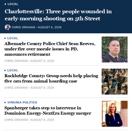
LOCAL
Charlottesville: Three people wounded in
early-morning shooting on 5th Street
CHRIS GRAHAM
AUGUST 6, 2026
LOCAL
Albemarle County Police Chief Sean Reeves,
under fire over morale issues in PD,
announces retirement
CHRIS GRAHAM
AUGUST 6, 2026
LOCAL
Rockbridge County: Group needs help placing
five cats from animal hoarding case
CHRIS GRAHAM
AUGUST 6, 2026
VIRGINIA POLITICS
Spanberger takes step to intervene in
Dominion Energy-NextEra Energy merger
CHRIS GRAHAM
AUGUST 6, 2026