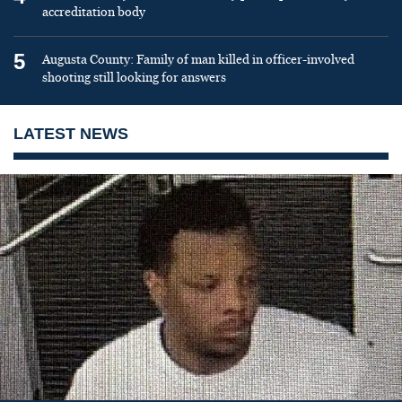
accreditation body
5
Augusta County: Family of man killed in officer-involved
shooting still looking for answers
LATEST NEWS