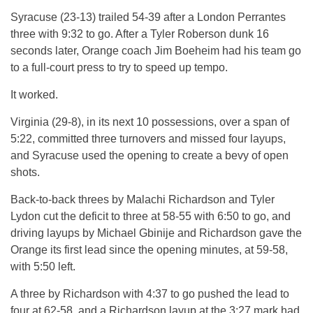
Syracuse (23-13) trailed 54-39 after a London Perrantes
three with 9:32 to go. After a Tyler Roberson dunk 16
seconds later, Orange coach Jim Boeheim had his team go
to a full-court press to try to speed up tempo.
It worked.
Virginia (29-8), in its next 10 possessions, over a span of
5:22, committed three turnovers and missed four layups,
and Syracuse used the opening to create a bevy of open
shots.
Back-to-back threes by Malachi Richardson and Tyler
Lydon cut the deficit to three at 58-55 with 6:50 to go, and
driving layups by Michael Gbinije and Richardson gave the
Orange its first lead since the opening minutes, at 59-58,
with 5:50 left.
A three by Richardson with 4:37 to go pushed the lead to
four at 62-58, and a Richardson layup at the 3:27 mark had