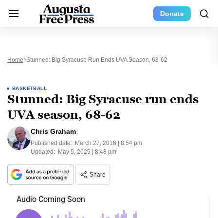
Donate
Home
Stunned: Big Syracuse Run Ends UVA Season, 68-62
BASKETBALL
Stunned: Big Syracuse run ends
UVA season, 68-62
Chris Graham
Published date:
March 27, 2016 | 8:54 pm
Updated:
May 5, 2025 | 8:48 pm
Share