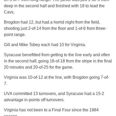
deep in the second half and finished with 18 to lead the
Cavs.
Brogdon had 12, but had a horrid night from the field,
shooting just 2-of-14 from the floor and 1-of-6 from three-
point range.
Gill and Mike Tobey each had 10 for Virginia.
Syracuse benefitted from getting to the line early and often
in the second half, going 16-of-18 from the stripe in the final
20 minutes and 20-of-25 for the game.
Virginia was 10-of-12 at the line, with Brogdon going 7-of-
7.
UVA committed 13 turnovers, and Syracuse had a 15-2
advantage in points off turnovers.
Virginia has not been to a Final Four since the 1984