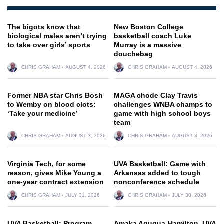
The bigots know that
New Boston College
biological males aren’t trying
basketball coach Luke
to take over girls’ sports
Murray is a massive
douchebag
CHRIS GRAHAM
AUGUST 4, 2026
CHRIS GRAHAM
AUGUST 4, 2026
Former NBA star Chris Bosh
MAGA chode Clay Travis
to Wemby on blood clots:
challenges WNBA champs to
‘Take your medicine’
game with high school boys
team
CHRIS GRAHAM
AUGUST 3, 2026
CHRIS GRAHAM
AUGUST 3, 2026
Virginia Tech, for some
UVA Basketball: Game with
reason, gives Mike Young a
Arkansas added to tough
one-year contract extension
nonconference schedule
CHRIS GRAHAM
JULY 31, 2026
CHRIS GRAHAM
JULY 30, 2026
UVA Basketball: Program
Amaka Agugua-Hamilton, UVA