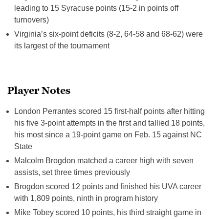
leading to 15 Syracuse points (15-2 in points off
turnovers)
Virginia’s six-point deficits (8-2, 64-58 and 68-62) were
its largest of the tournament
Player Notes
London Perrantes scored 15 first-half points after hitting
his five 3-point attempts in the first and tallied 18 points,
his most since a 19-point game on
Feb. 15
against NC
State
Malcolm Brogdon matched a career high with seven
assists, set three times previously
Brogdon scored 12 points and finished his UVA career
with 1,809 points, ninth in program history
Mike Tobey scored 10 points, his third straight game in