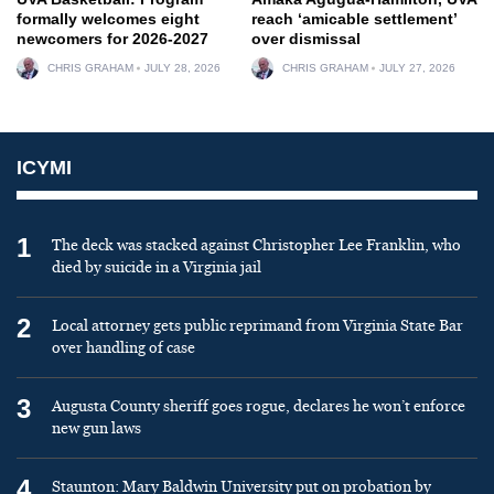
formally welcomes eight
reach ‘amicable settlement’
newcomers for 2026-2027
over dismissal
CHRIS GRAHAM
JULY 28, 2026
CHRIS GRAHAM
JULY 27, 2026
ICYMI
1
The deck was stacked against Christopher Lee Franklin, who
died by suicide in a Virginia jail
2
Local attorney gets public reprimand from Virginia State Bar
over handling of case
3
Augusta County sheriff goes rogue, declares he won’t enforce
new gun laws
4
Staunton: Mary Baldwin University put on probation by