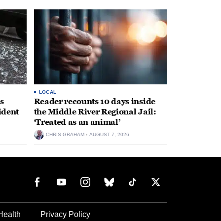
LOCAL
s
Reader recounts 10 days inside
ident
the Middle River Regional Jail:
‘Treated as an animal’
CHRIS GRAHAM
AUGUST 7, 2026
Health
Privacy Policy