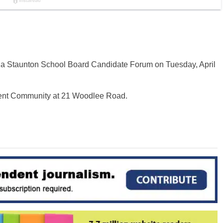
 a Staunton School Board Candidate Forum on Tuesday, April
ment Community at 21 Woodlee Road.