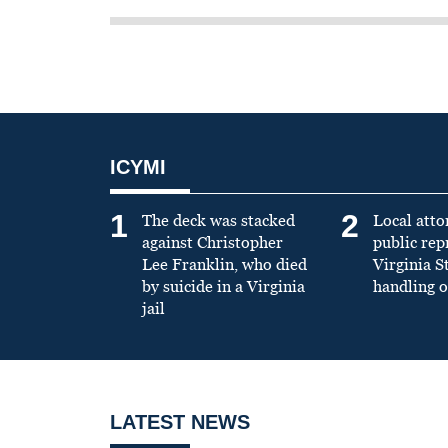
ICYMI
1
2
The deck was stacked
Local atto
against Christopher
public re
Lee Franklin, who died
Virginia S
by suicide in a Virginia
handling o
jail
LATEST NEWS