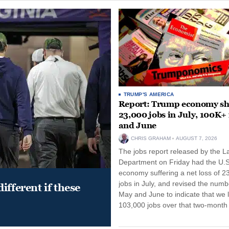
TRUMP'S AMERICA
Report: Trump economy s
23,000 jobs in July, 100K+
and June
CHRIS GRAHAM
AUGUST 7, 2026
The jobs report released by the L
Department on Friday had the U.S
economy suffering a net loss of 2
jobs in July, and revised the numb
ifferent if these
May and June to indicate that we l
103,000 jobs over that two-month 