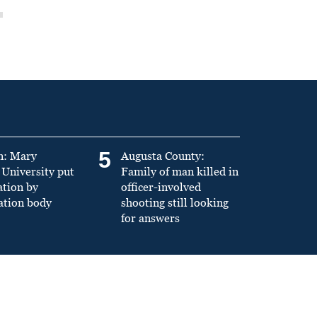
5
n: Mary
Augusta County:
University put
Family of man killed in
ation by
officer-involved
ation body
shooting still looking
for answers