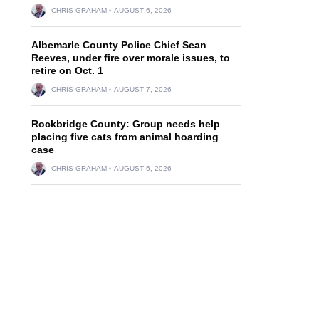
CHRIS GRAHAM
AUGUST 6, 2026
Albemarle County Police Chief Sean
Reeves, under fire over morale issues, to
retire on Oct. 1
CHRIS GRAHAM
AUGUST 7, 2026
Rockbridge County: Group needs help
placing five cats from animal hoarding
case
CHRIS GRAHAM
AUGUST 6, 2026