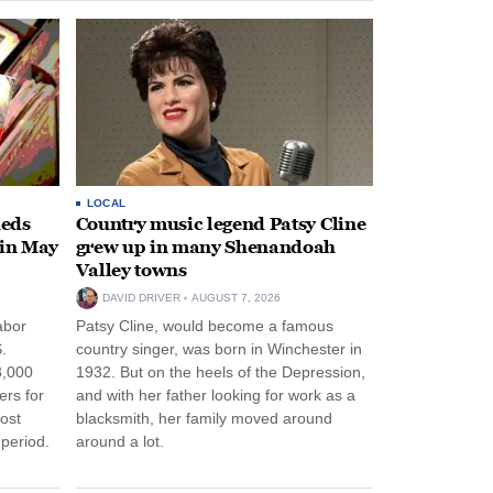
LOCAL
heds
Country music legend Patsy Cline
 in May
grew up in many Shenandoah
Valley towns
DAVID DRIVER
AUGUST 7, 2026
abor
Patsy Cline, would become a famous
.
country singer, was born in Winchester in
3,000
1932. But on the heels of the Depression,
ers for
and with her father looking for work as a
ost
blacksmith, her family moved around
period.
around a lot.