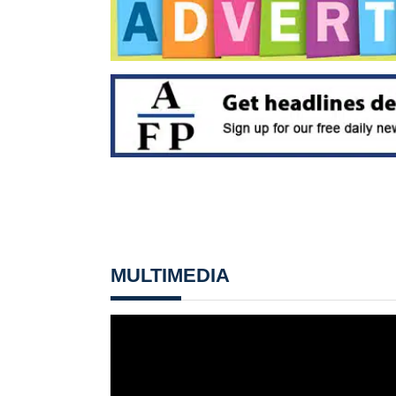
MULTIMEDIA