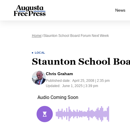
News
Home
Staunton School Board Forum Next Week
LOCAL
Staunton School Bo
Chris Graham
Published date:
April 25, 2008 | 2:35 pm
Updated:
June 1, 2025 | 3:39 pm