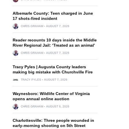
Albemarle County: Teen charged in June
17 shots-fired incident
CHRIS GRAHAM
AUGUST 7, 2026
Reader recounts 10 days inside the Middle
River Regional Jail: ‘Treated as an animal’
CHRIS GRAHAM
AUGUST 7, 2026
Tracy Pyles | Augusta County leaders
making big mistake with Churchville Fire
TRACY PYLES
AUGUST 7, 2026
Waynesboro: Wildlife Center of Virginia
opens annual online auction
CHRIS GRAHAM
AUGUST 6, 2026
Charlottesville: Three people wounded in
early-morning shooting on 5th Street