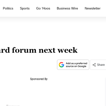
Politics
Sports
Go ‘Hoos
Business Wire
Newsletter
ard forum next week
Share