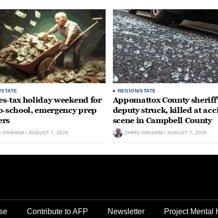
/STATE
REGION/STATE
ales-tax holiday weekend for
Appomattox County sheriff’
o-school, emergency prep
deputy struck, killed at acc
ers
scene in Campbell County
S GRAHAM
AUGUST 7, 2026
CHRIS GRAHAM
AUGUST 7, 2026
se
Contribute to AFP
Newsletter
Project Mental 