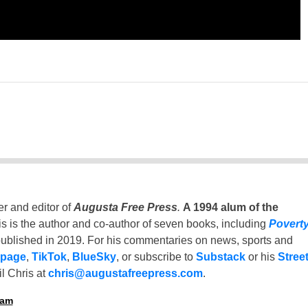
er and editor of
Augusta Free Press
.
A 1994 alum of the
is is the author and co-author of seven books, including
Povert
ublished in 2019. For his commentaries on news, sports and
 page
,
TikTok
,
BlueSky
, or subscribe to
Substack
or his
Stree
l Chris at
chris@augustafreepress.com
.
ham