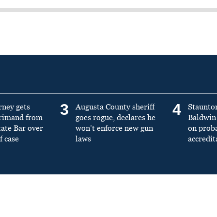
3
4
rney gets
Augusta County sheriff
Staunto
primand from
goes rogue, declares he
Baldwin 
tate Bar over
won’t enforce new gun
on prob
f case
laws
accredit