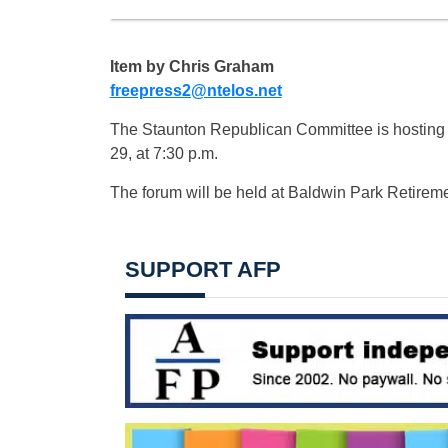
Item by Chris Graham
freepress2@ntelos.net
The Staunton Republican Committee is hosting
29, at 7:30 p.m.
The forum will be held at Baldwin Park Retire
SUPPORT AFP