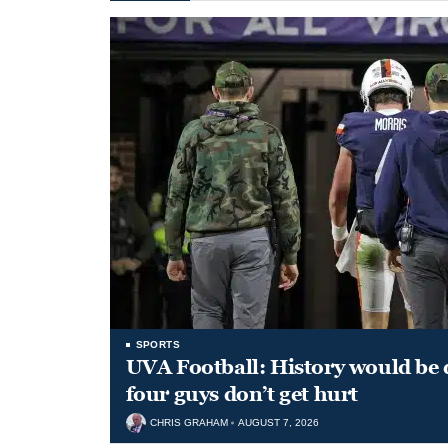
SPORTS
UVA Football: History would be d
four guys don’t get hurt
CHRIS GRAHAM
AUGUST 7, 2026