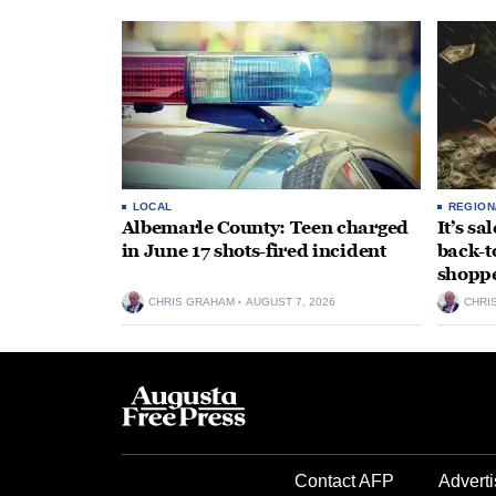
LOCAL
REGION
Albemarle County: Teen charged
It’s s
in June 17 shots-fired incident
back-t
shopp
CHRIS GRAHAM
AUGUST 7, 2026
CHRI
Contact AFP
Adverti