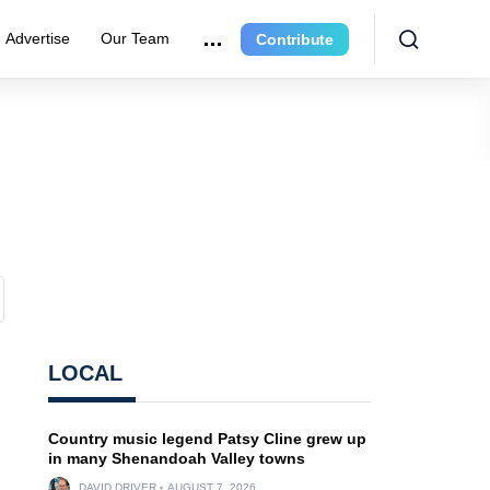
Advertise
Our Team
Contribute
LOCAL
Country music legend Patsy Cline grew up
in many Shenandoah Valley towns
DAVID DRIVER
AUGUST 7, 2026