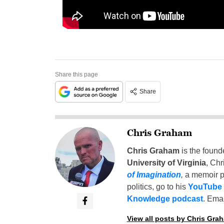
Share this page
Share
Chris Graham
Chris Graham
is the found
University of Virginia
, Chr
of Imagination
,
a memoir p
politics, go to his
YouTube
Knowledge podcast
. Emai
View all posts by Chris Gra