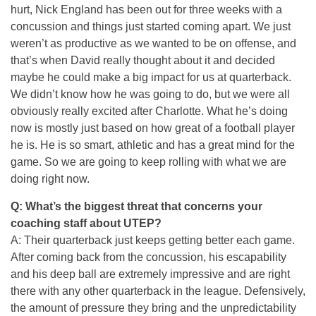
hurt, Nick England has been out for three weeks with a
concussion and things just started coming apart. We just
weren’t as productive as we wanted to be on offense, and
that’s when David really thought about it and decided
maybe he could make a big impact for us at quarterback.
We didn’t know how he was going to do, but we were all
obviously really excited after Charlotte. What he’s doing
now is mostly just based on how great of a football player
he is. He is so smart, athletic and has a great mind for the
game. So we are going to keep rolling with what we are
doing right now.
Q: What’s the biggest threat that concerns your
coaching staff about UTEP?
A: Their quarterback just keeps getting better each game.
After coming back from the concussion, his escapability
and his deep ball are extremely impressive and are right
there with any other quarterback in the league. Defensively,
the amount of pressure they bring and the unpredictability