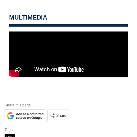
MULTIMEDIA
Share this page
Share
Tags
ODU