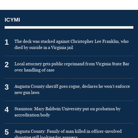
ICYMI
1
The deck was stacked against Christopher Lee Franklin, who
died by suicide in a Virginia jail
2
Local attorney gets public reprimand from Virginia State Bar
over handling of case
3
Augusta County sheriff goes rogue, declares he won’t enforce
new gun laws
4
Staunton: Mary Baldwin University put on probation by
accreditation body
5
Augusta County: Family of man killed in officer-involved
shooting still looking for answers