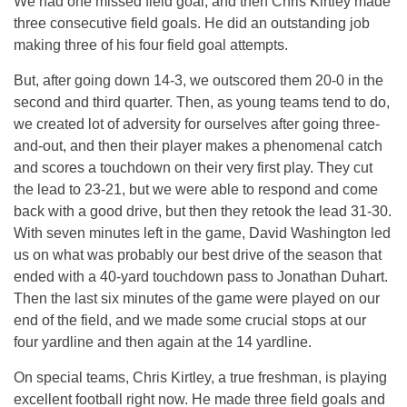
We had one missed field goal, and then Chris Kirtley made
three consecutive field goals. He did an outstanding job
making three of his four field goal attempts.
But, after going down 14-3, we outscored them 20-0 in the
second and third quarter. Then, as young teams tend to do,
we created lot of adversity for ourselves after going three-
and-out, and then their player makes a phenomenal catch
and scores a touchdown on their very first play. They cut
the lead to 23-21, but we were able to respond and come
back with a good drive, but then they retook the lead 31-30.
With seven minutes left in the game, David Washington led
us on what was probably our best drive of the season that
ended with a 40-yard touchdown pass to Jonathan Duhart.
Then the last six minutes of the game were played on our
end of the field, and we made some crucial stops at our
four yardline and then again at the 14 yardline.
On special teams, Chris Kirtley, a true freshman, is playing
excellent football right now. He made three field goals and