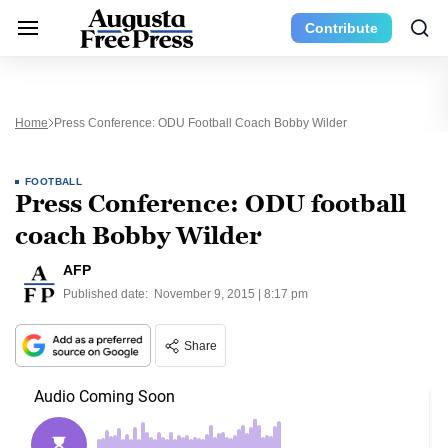
Contribute
Home
Press Conference: ODU Football Coach Bobby Wilder
FOOTBALL
Press Conference: ODU football
coach Bobby Wilder
AFP
Published date:
November 9, 2015 | 8:17 pm
Share