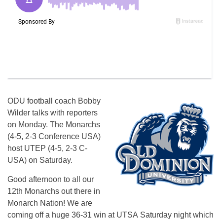
ODU football coach Bobby
Wilder talks with reporters
on Monday. The Monarchs
(4-5, 2-3 Conference USA)
host UTEP (4-5, 2-3 C-
USA) on Saturday.
Good afternoon to all our
12th Monarchs out there in
Monarch Nation! We are
coming off a huge 36-31 win at UTSA
Saturday
night which