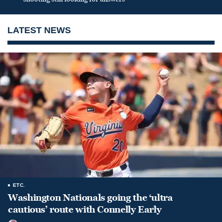
LATEST NEWS
ETC.
Washington Nationals going the ‘ultra
cautious’ route with Connelly Early