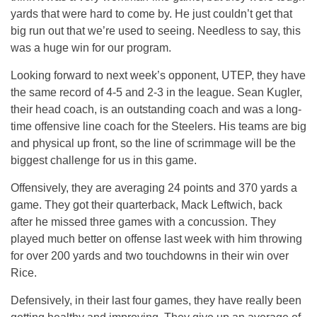
yards that were hard to come by. He just couldn’t get that
big run out that we’re used to seeing. Needless to say, this
was a huge win for our program.
Looking forward to next week’s opponent, UTEP, they have
the same record of 4-5 and 2-3 in the league. Sean Kugler,
their head coach, is an outstanding coach and was a long-
time offensive line coach for the Steelers. His teams are big
and physical up front, so the line of scrimmage will be the
biggest challenge for us in this game.
Offensively, they are averaging 24 points and 370 yards a
game. They got their quarterback, Mack Leftwich, back
after he missed three games with a concussion. They
played much better on offense last week with him throwing
for over 200 yards and two touchdowns in their win over
Rice.
Defensively, in their last four games, they have really been