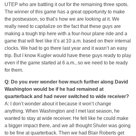
UTEP who are battling it out for the remaining three spots.
The winner of this game has a great opportunity to make
the postseason, so that’s how we are looking at it. We
really need to capitalize on the fact that these guys are
making a tough trip here with a four-hour plane ride and a
game that will feel like it’s at
10 a.m.
based on their internal
clocks. We had to go there last year and it wasn’t an easy
trip. But I know Kugler would have these guys ready to play
even if the game started at
6 a.m.
, so we need to be ready
for them.
Q: Do you ever wonder how much further along David
Washington would be if he had remained at
quarterback and had never switched to wide receiver?
A: I don’t wonder about it because it won’t change
anything. When Washington and I met last season, he
wanted to stay at wide receiver. He felt like he could make
a bigger impact there, and we all thought Shuler was going
to be fine at quarterback. Then we had Blair Roberts get