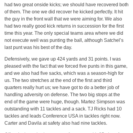
had two great onside kicks; we should have recovered both
of them. The one we did recover he kicked perfectly. It hit
the guy in the front wall that we were aiming for. We also
had two really good kick returns in succession for the first
time this year. The only special teams area where we did
not execute well was punting the ball, although Satchel’s
last punt was his best of the day.
Defensively, we gave up 424 yards and 31 points. I was
pleased with the fact that we forced five punts in this game,
and we also had five sacks, which was a season-high for
us. The two stretches at the end of the first and third
quarters really hurt us; we have got to do a better job of
handling adversity on defense. The two big stops at the
end of the game were huge, though. Martez Simpson was
outstanding with 11 tackles and a sack. TJ Ricks had 10
tackles and leads Conference USA in tackles right now.
Carter and Davila at safety also had nine tackles.