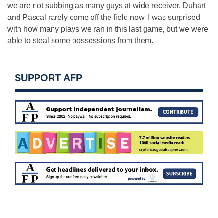
we are not subbing as many guys at wide receiver. Duhart
and Pascal rarely come off the field now. I was surprised
with how many plays we ran in this last game, but we were
able to steal some possessions from them.
SUPPORT AFP