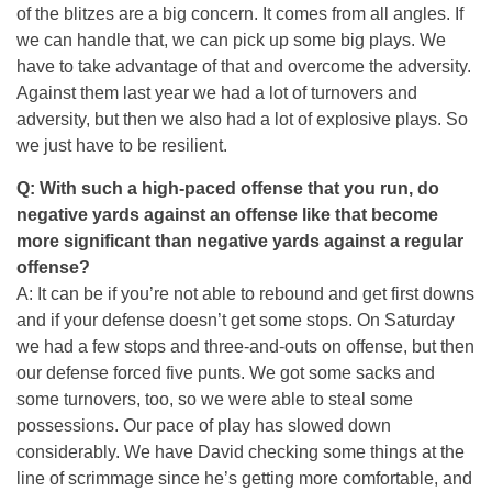
of the blitzes are a big concern. It comes from all angles. If
we can handle that, we can pick up some big plays. We
have to take advantage of that and overcome the adversity.
Against them last year we had a lot of turnovers and
adversity, but then we also had a lot of explosive plays. So
we just have to be resilient.
Q: With such a high-paced offense that you run, do
negative yards against an offense like that become
more significant than negative yards against a regular
offense?
A: It can be if you’re not able to rebound and get first downs
and if your defense doesn’t get some stops.
On Saturday
we had a few stops and three-and-outs on offense, but then
our defense forced five punts. We got some sacks and
some turnovers, too, so we were able to steal some
possessions. Our pace of play has slowed down
considerably. We have David checking some things at the
line of scrimmage since he’s getting more comfortable, and