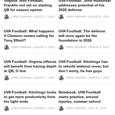
Virginia Tech Football:
UVA Football: John Rudzinski
Franklin not set on starting
addresses potential of his
QB for season opener
2026 defense
CHRIS GRAHAM
AUGUST 7, 2026
CHRIS GRAHAM
AUGUST 6, 2026
UVA Football: What happens
UVA Football: The defense
if Clemson comes calling for
will once again be the
Tony Elliott?
foundation in 2026
CHRIS GRAHAM
AUGUST 5, 2026
CHRIS GRAHAM
AUGUST 4, 2026
UVA Football: Virginia offense
UVA Football: Kitchings has
will benefit from having depth
to rebuild wideout room, but
at QB, O line
don’t worry, he has guys
CHRIS GRAHAM
AUGUST 7, 2026
CHRIS GRAHAM
AUGUST 1, 2026
UVA Football: Kitchings looks
Notebook: UVA Football
to get more productivity from
starts practice, around
his tight ends
injuries, summer school
CHRIS GRAHAM
AUGUST 1, 2026
CHRIS GRAHAM
JULY 30, 2026