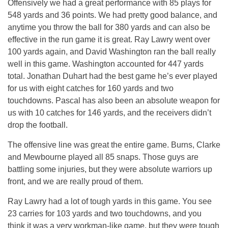
Offensively we had a great performance with 85 plays for
548 yards and 36 points. We had pretty good balance, and
anytime you throw the ball for 380 yards and can also be
effective in the run game it is great. Ray Lawry went over
100 yards again, and David Washington ran the ball really
well in this game. Washington accounted for 447 yards
total. Jonathan Duhart had the best game he’s ever played
for us with eight catches for 160 yards and two
touchdowns. Pascal has also been an absolute weapon for
us with 10 catches for 146 yards, and the receivers didn’t
drop the football.
The offensive line was great the entire game. Burns, Clarke
and Mewbourne played all 85 snaps. Those guys are
battling some injuries, but they were absolute warriors up
front, and we are really proud of them.
Ray Lawry had a lot of tough yards in this game. You see
23 carries for 103 yards and two touchdowns, and you
think it was a very workman-like game, but they were tough