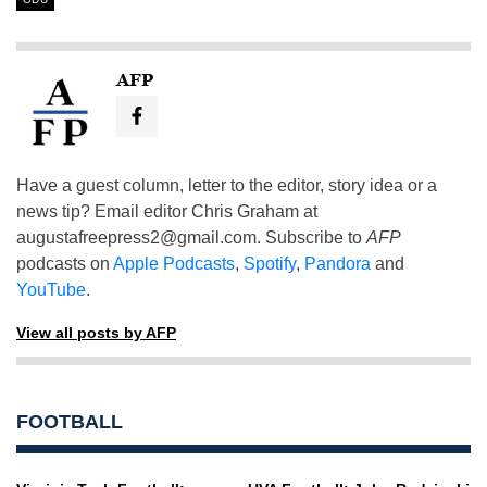
AFP
Have a guest column, letter to the editor, story idea or a
news tip? Email editor Chris Graham at
augustafreepress2@gmail.com
. Subscribe to
AFP
podcasts on
Apple Podcasts
,
Spotify
,
Pandora
and
YouTube
.
View all posts by AFP
FOOTBALL