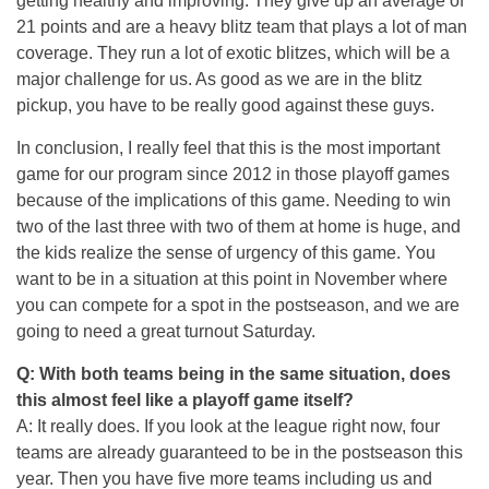
getting healthy and improving. They give up an average of
21 points and are a heavy blitz team that plays a lot of man
coverage. They run a lot of exotic blitzes, which will be a
major challenge for us. As good as we are in the blitz
pickup, you have to be really good against these guys.
In conclusion, I really feel that this is the most important
game for our program since 2012 in those playoff games
because of the implications of this game. Needing to win
two of the last three with two of them at home is huge, and
the kids realize the sense of urgency of this game. You
want to be in a situation at this point in November where
you can compete for a spot in the postseason, and we are
going to need a great turnout
Saturday
.
Q: With both teams being in the same situation, does
this almost feel like a playoff game itself?
A: It really does. If you look at the league right now, four
teams are already guaranteed to be in the postseason this
year. Then you have five more teams including us and