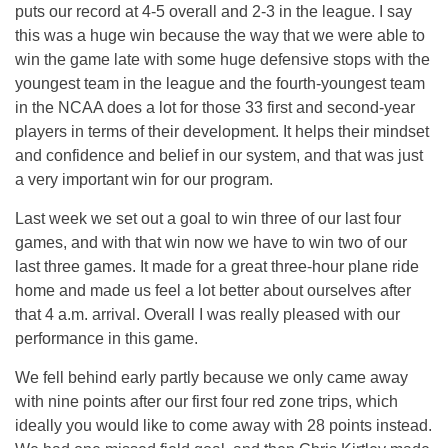
puts our record at 4-5 overall and 2-3 in the league. I say
this was a huge win because the way that we were able to
win the game late with some huge defensive stops with the
youngest team in the league and the fourth-youngest team
in the NCAA does a lot for those 33 first and second-year
players in terms of their development. It helps their mindset
and confidence and belief in our system, and that was just
a very important win for our program.
Last week we set out a goal to win three of our last four
games, and with that win now we have to win two of our
last three games. It made for a great three-hour plane ride
home and made us feel a lot better about ourselves after
that
4 a.m.
arrival. Overall I was really pleased with our
performance in this game.
We fell behind early partly because we only came away
with nine points after our first four red zone trips, which
ideally you would like to come away with 28 points instead.