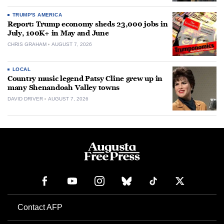
TRUMP'S AMERICA
Report: Trump economy sheds 23,000 jobs in
July, 100K+ in May and June
CHRIS GRAHAM
AUGUST 7, 2026
LOCAL
Country music legend Patsy Cline grew up in
many Shenandoah Valley towns
DAVID DRIVER
AUGUST 7, 2026
Contact AFP