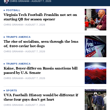
CHRIS GRAHAM
AUGUST 7, 2026
FOOTBALL
Virginia Tech Football: Franklin not set on
starting QB for season opener
CHRIS GRAHAM
AUGUST 7, 2026
TRUMP'S AMERICA
The rise of socialism, seen through the lens
of, $100 caviar hot dogs
CHRIS GRAHAM
AUGUST 7, 2026
TRUMP'S AMERICA
Kaine, Beyer differ on Russia sanctions bill
passed by U.S. Senate
CHRIS GRAHAM
AUGUST 7, 2026
SPORTS
UVA Football: History would be different if
these four guys don’t get hurt
CHRIS GRAHAM
AUGUST 7, 2026