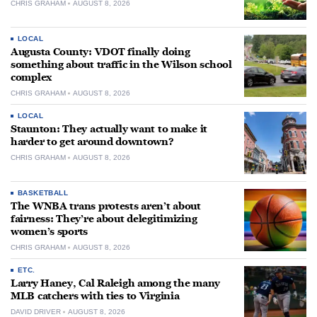
CHRIS GRAHAM
AUGUST 8, 2026
LOCAL
Augusta County: VDOT finally doing
something about traffic in the Wilson school
complex
CHRIS GRAHAM
AUGUST 8, 2026
LOCAL
Staunton: They actually want to make it
harder to get around downtown?
CHRIS GRAHAM
AUGUST 8, 2026
BASKETBALL
The WNBA trans protests aren’t about
fairness: They’re about delegitimizing
women’s sports
CHRIS GRAHAM
AUGUST 8, 2026
ETC.
Larry Haney, Cal Raleigh among the many
MLB catchers with ties to Virginia
DAVID DRIVER
AUGUST 8, 2026