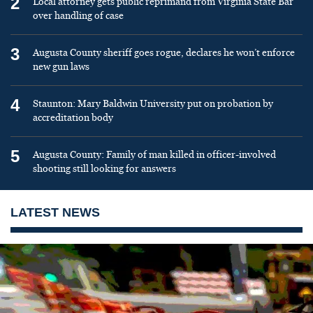
2
Local attorney gets public reprimand from Virginia State Bar
over handling of case
3
Augusta County sheriff goes rogue, declares he won’t enforce
new gun laws
4
Staunton: Mary Baldwin University put on probation by
accreditation body
5
Augusta County: Family of man killed in officer-involved
shooting still looking for answers
LATEST NEWS