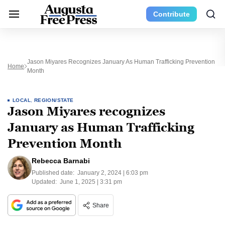
Contribute
Jason Miyares Recognizes January As Human Trafficking Prevention
Home
Month
LOCAL
,
REGION/STATE
Jason Miyares recognizes
January as Human Trafficking
Prevention Month
Rebecca Barnabi
Published date:
January 2, 2024 | 6:03 pm
Updated:
June 1, 2025 | 3:31 pm
Share