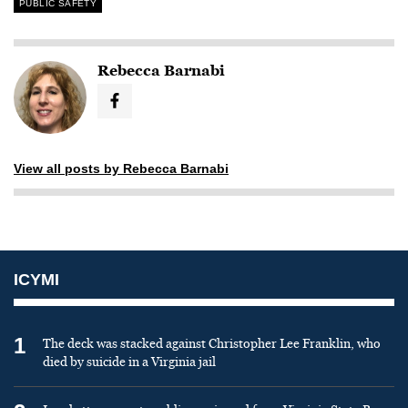
PUBLIC SAFETY
Rebecca Barnabi
View all posts by Rebecca Barnabi
ICYMI
1
The deck was stacked against Christopher Lee Franklin, who
died by suicide in a Virginia jail