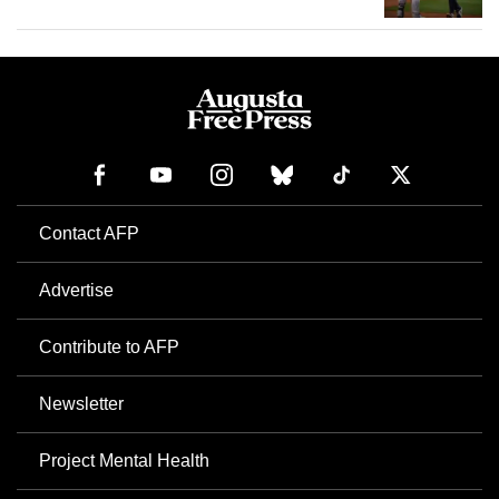
Contact AFP
Advertise
Contribute to AFP
Newsletter
Project Mental Health