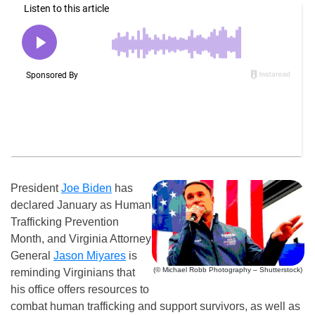
President
Joe Biden
has
declared January as Human
Trafficking Prevention
Month, and Virginia Attorney
General
Jason Miyares
is
(© Michael Robb Photography – Shutterstock)
reminding Virginians that
his office offers resources to
combat human trafficking and support survivors, as well as