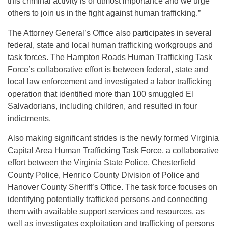
this criminal activity is of utmost importance and we urge
others to join us in the fight against human trafficking.”
The Attorney General’s Office also participates in several
federal, state and local human trafficking workgroups and
task forces. The Hampton Roads Human Trafficking Task
Force’s collaborative effort is between federal, state and
local law enforcement and investigated a labor trafficking
operation that identified more than 100 smuggled El
Salvadorians, including children, and resulted in four
indictments.
Also making significant strides is the newly formed Virginia
Capital Area Human Trafficking Task Force, a collaborative
effort between the Virginia State Police, Chesterfield
County Police, Henrico County Division of Police and
Hanover County Sheriff’s Office. The task force focuses on
identifying potentially trafficked persons and connecting
them with available support services and resources, as
well as investigates exploitation and trafficking of persons