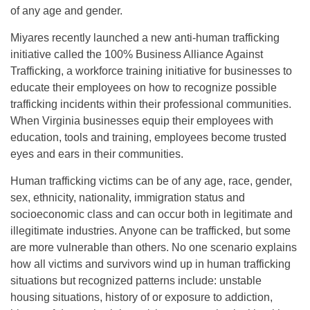
of any age and gender.
Miyares recently launched a new anti-human trafficking
initiative called the 100% Business Alliance Against
Trafficking, a workforce training initiative for businesses to
educate their employees on how to recognize possible
trafficking incidents within their professional communities.
When Virginia businesses equip their employees with
education, tools and training, employees become trusted
eyes and ears in their communities.
Human trafficking victims can be of any age, race, gender,
sex, ethnicity, nationality, immigration status and
socioeconomic class and can occur both in legitimate and
illegitimate industries. Anyone can be trafficked, but some
are more vulnerable than others. No one scenario explains
how all victims and survivors wind up in human trafficking
situations but recognized patterns include: unstable
housing situations, history of or exposure to addiction,