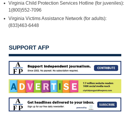
Virginia Child Protection Services Hotline (for juveniles):
1(800)552-7096
Virginia Victims Assistance Network (for adults):
(833)463-6448
SUPPORT AFP