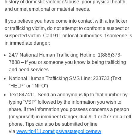
history of domestic violence/abuse, poor physical health,
and unmet emotional or material needs.
If you believe you have come into contact with a trafficker
or trafficking victim, do not attempt to confront a suspect or
suspected victim. Call 911 or local authorities if someone is
in immediate danger:
24/7 National Human Trafficking Hotline: 1(888)373-
7888 – if you or someone you know is being trafficking
and need services
National Human Trafficking SMS Line: 233733 (Text
“HELP” or “INFO”)
Text 847411. Send an anonymous tip to that number by
typing “VSP” followed by the information you wish to
share. If the information you possess concerns a person
(or yourself) in imminent danger, dial 911 or #77 on a cell
phone. Tips can also be submitted online
via
www.tip411.com/tips/vastatepolice/new