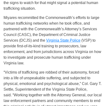
the signs to watch for that might signal a potential human
trafficking situation.
Miyares recommitted the Commonwealth’s efforts to large
human trafficking networks when he took office, and
partnered with the Commonwealth’s Attorney’s Services
Council (CASC), the Department of Criminal Justice
Services (DCJS) and the
Virginia State Police
(VSP) to
provide first-of-its-kind training to prosecutors, law
enforcement, and from jurisdictions across Virginia on how
to investigate and prosecute human trafficking under
Virginia law.
“Victims of trafficking are robbed of their autonomy, forced
into a life of unspeakable suffering, and subjected to
physical, emotional and psychological abuse,” Col. Gary T.
Settle, Superintendent of the Virginia State Police,
said.
“Working together with the Attorney General, our local
law enforcement partners and community members to end