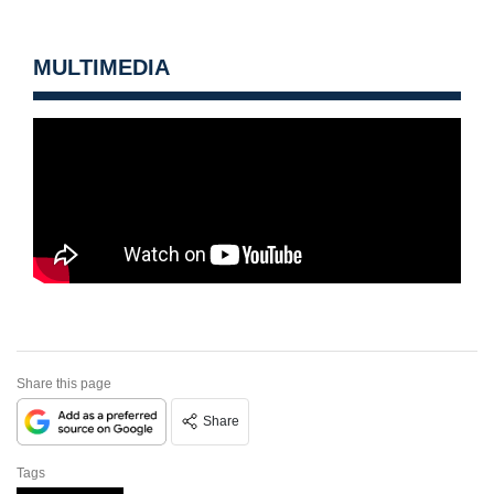
MULTIMEDIA
Share this page
Share
Tags