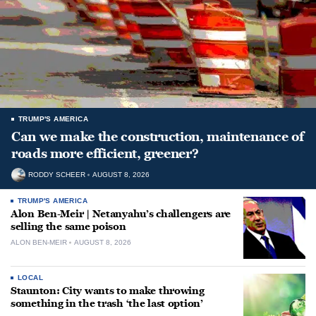
TRUMP'S AMERICA
Can we make the construction, maintenance of
roads more efficient, greener?
RODDY SCHEER
AUGUST 8, 2026
TRUMP'S AMERICA
Alon Ben-Meir | Netanyahu’s challengers are
selling the same poison
ALON BEN-MEIR
AUGUST 8, 2026
LOCAL
Staunton: City wants to make throwing
something in the trash ‘the last option’